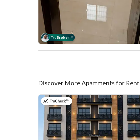
Tru
Broker
™
Discover More Apartments for Rent
on 7th of July 2026