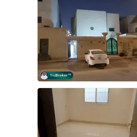
Tru
Broker
™