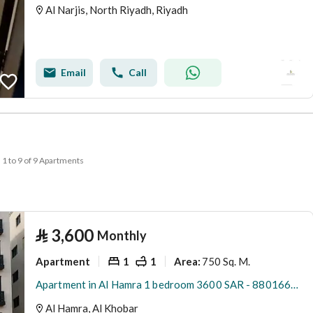
Al Narjis, North Riyadh, Riyadh
Email
Call
1 to 9 of 9 Apartments
⃁
3,600
Monthly
Apartment
1
1
750 Sq. M.
Area
:
Apartment in Al Hamra 1 bedroom 3600 SAR - 88016665
Al Hamra, Al Khobar