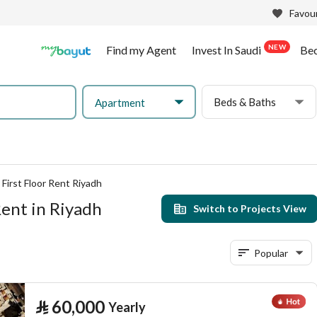
Favour
NEW
Find my Agent
Invest In Saudi
Be
Beds & Baths
Apartment
First Floor Rent Riyadh
Rent in Riyadh
Switch to Projects View
Popular
⃁
60,000
Yearly