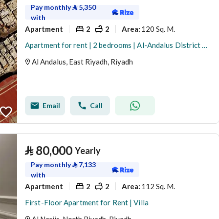
Pay monthly
⃁
5,350
with
Apartment
2
2
120 Sq. M.
Area
:
Apartment for rent | 2 bedrooms | Al-Andalus District – Building B | First floor
Al Andalus, East Riyadh, Riyadh
Email
Call
⃁
80,000
Yearly
Pay monthly
⃁
7,133
with
Apartment
2
2
112 Sq. M.
Area
:
First-Floor Apartment for Rent | Villa