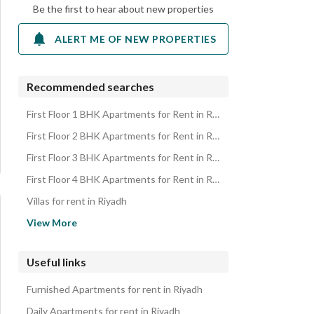
Be the first to hear about new properties
ALERT ME OF NEW PROPERTIES
Recommended searches
First Floor 1 BHK Apartments for Rent in Riyadh
First Floor 2 BHK Apartments for Rent in Riyadh
First Floor 3 BHK Apartments for Rent in Riyadh
First Floor 4 BHK Apartments for Rent in Riyadh
Villas for rent in Riyadh
Floors for rent in Riyadh
View More
Residential Buildings for rent in Riyadh
Rooms for rent in Riyadh
Useful links
Rest Houses for rent in Riyadh
Furnished Apartments for rent in Riyadh
Residential Lands for rent in Riyadh
Daily Apartments for rent in Riyadh