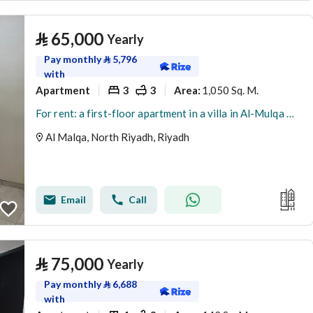
⃁
65,000
Yearly
Pay monthly
⃁
5,796
with
Apartment
3
3
1,050 Sq. M.
Area
:
For rent: a first-floor apartment in a villa in Al-Mulqa District, Riyadh
Al Malqa, North Riyadh, Riyadh
Email
Call
⃁
75,000
Yearly
Pay monthly
⃁
6,688
with