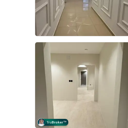
Tru
Broker
™