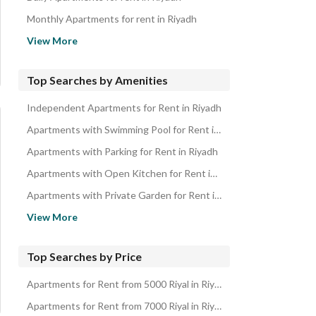
Properties for rent in Riyadh
Monthly Apartments for rent in Riyadh
Apartments for sale in Riyadh
View More
First Floor Apartments for Rent in Saudi Arabia
Top Searches by Amenities
Independent Apartments for Rent in Riyadh
Apartments with Swimming Pool for Rent in Riyadh
Apartments with Parking for Rent in Riyadh
Apartments with Open Kitchen for Rent in Riyadh
Apartments with Private Garden for Rent in Riyadh
Apartments with Private Pool for Rent in Riyadh
View More
Apartments with Independent Parking for Rent in Riyadh
Ground Floor Apartments for Rent in Riyadh
Top Searches by Price
Apartments near Mosque for Rent in Riyadh
Apartments for Rent from 5000 Riyal in Riyadh
Apartments with Maid Room for Rent in Riyadh
Apartments for Rent from 7000 Riyal in Riyadh
Apartments with Private Parking for Rent in Riyadh