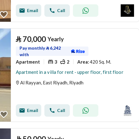
Email
Call
⃁
70,000
Yearly
Pay monthly
⃁
6,242
with
Apartment
3
2
420 Sq. M.
Area
:
Apartment in a villa for rent - upper floor, first floor
Al Rayyan, East Riyadh, Riyadh
Email
Call
⃁
50,000