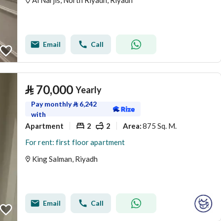
Al Narjis, North Riyadh, Riyadh
Email
Call
⃁
70,000
Yearly
Pay monthly
⃁
6,242
with
Apartment
2
2
875 Sq. M.
Area
:
For rent: first floor apartment
King Salman, Riyadh
Email
Call