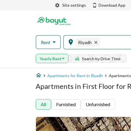
Site settings
Download App
Rent
Riyadh
Yearly Rent
Search by Drive Time
Apartments for Rent in Riyadh
Apartments 
Apartments in First Floor for 
All
Furnished
Unfurnished