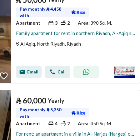
Yearly
Pay monthly
⃁
4,458
with
Apartment
3
2
390 Sq. M.
Area
:
Family apartment for rent in northern Riyadh, Al-Aqiq neighborhood, on the first floor of a renovated villa.
Al Aqiq, North Riyadh, Riyadh
Email
Call
⃁
60,000
Yearly
Pay monthly
⃁
5,350
with
Apartment
4
2
450 Sq. M.
Area
:
For rent: an apartment in a villa in Al-Narjes (Narges) on the first floor