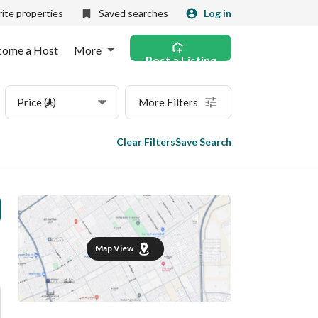
ite properties
Saved searches
Log in
come a Host
More
Post a Listing
Price (⃁)
More Filters
Clear Filters
Save Search
Map View