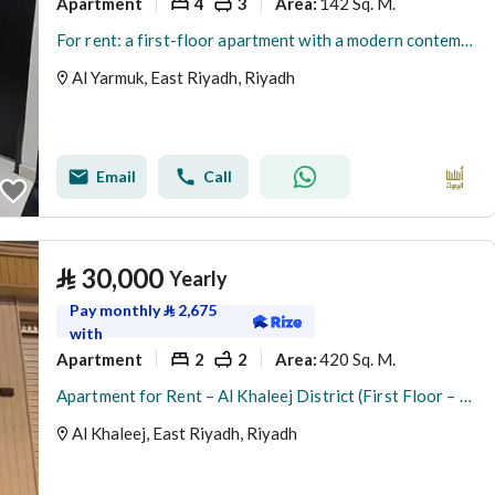
Apartment
4
3
142 Sq. M.
Area
:
For rent: a first-floor apartment with a modern contemporary design in Al-Yarmouk neighborhood
Al Yarmuk, East Riyadh, Riyadh
Email
Call
⃁
30,000
Yearly
Pay monthly
⃁
2,675
with
Apartment
2
2
420 Sq. M.
Area
:
Apartment for Rent – Al Khaleej District (First Floor – Two Entrances)
Al Khaleej, East Riyadh, Riyadh