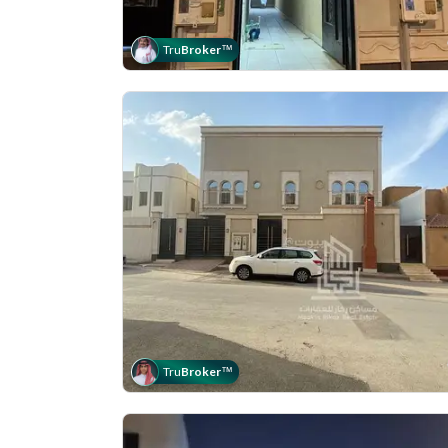
Tru
Broker
™
Tru
Broker
™