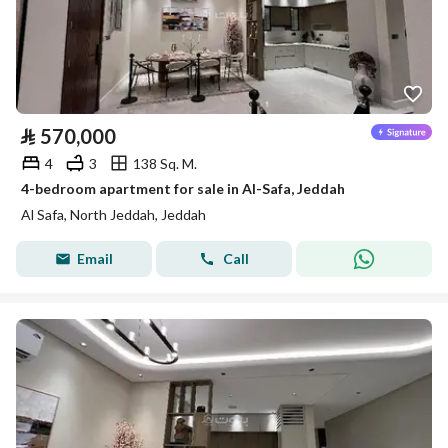
⃁
570,000
4
3
138 Sq. M.
4-bedroom apartment for sale in Al-Safa, Jeddah
Al Safa, North Jeddah, Jeddah
Email
Call