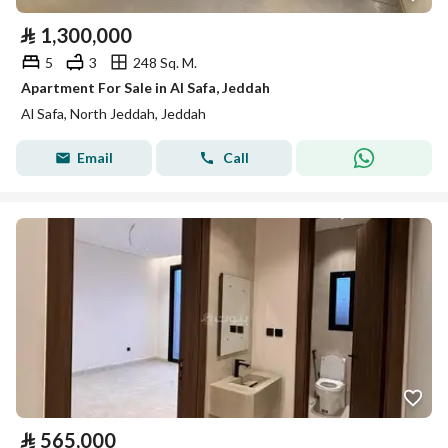
⃁
1,300,000
5
3
248 Sq. M.
Apartment For Sale in Al Safa, Jeddah
Al Safa, North Jeddah, Jeddah
Email
Call
⃁
565,000