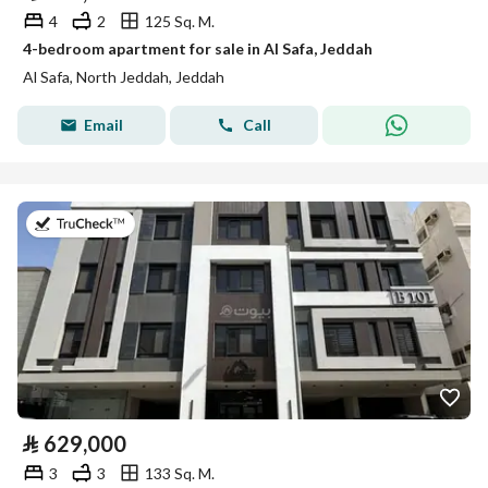
4
2
125 Sq. M.
4-bedroom apartment for sale in Al Safa, Jeddah
Al Safa, North Jeddah, Jeddah
Email
Call
on 2nd of August 2026
⃁
629,000
3
3
133 Sq. M.