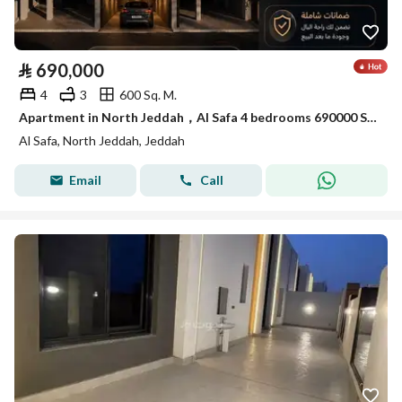
⃁
690,000
4
3
600 Sq. M.
Apartment in North Jeddah，Al Safa 4 bedrooms 690000 SAR - 88040871
Al Safa, North Jeddah, Jeddah
Email
Call