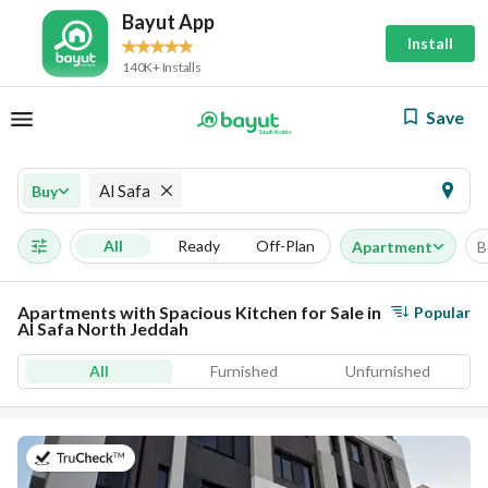
Bayut App
Install
140K+ Installs
Save
Al Safa
Buy
All
Ready
Off-Plan
Apartment
B
Apartments with Spacious Kitchen for Sale in
Popular
Al Safa North Jeddah
All
Furnished
Unfurnished
on 17th of July 2026