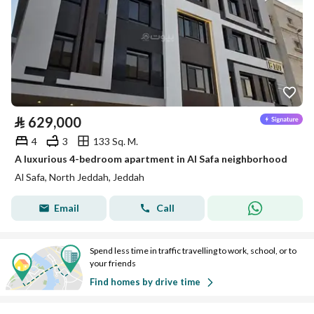
⃁
629,000
4
3
133 Sq. M.
A luxurious 4-bedroom apartment in Al Safa neighborhood
Al Safa, North Jeddah, Jeddah
Email
Call
Spend less time in traffic travelling to work, school, or to
your friends
Find homes by drive time