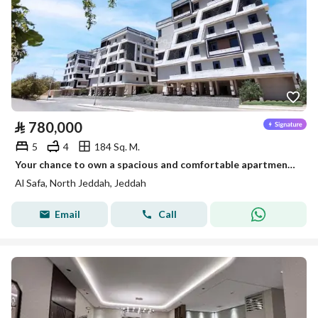
⃁
780,000
5
4
184 Sq. M.
Your chance to own a spacious and comfortable apartment in one of the best neighborhoods
Al Safa, North Jeddah, Jeddah
Email
Call