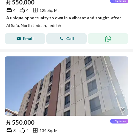
⃁
550,000
4
4
128 Sq. M.
A unique opportunity to own in a vibrant and sought-after location 4 spacious rooms with practical layout comfortable family living room mo
Al Safa, North Jeddah, Jeddah
Email
Call
⃁
550,000
3
4
134 Sq. M.