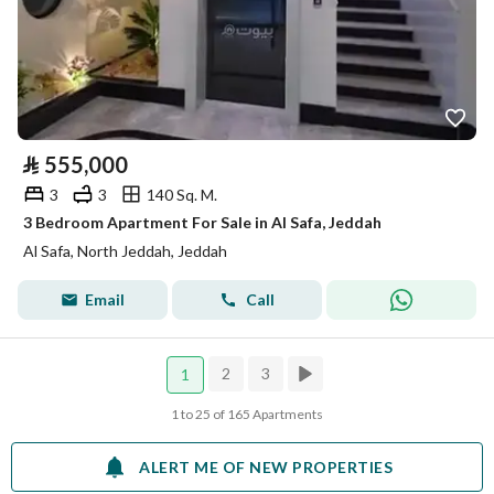
⃁
555,000
3
3
140 Sq. M.
3 Bedroom Apartment For Sale in Al Safa, Jeddah
Al Safa, North Jeddah, Jeddah
Email
Call
2
3
1
1 to 25 of 165 Apartments
ALERT ME OF NEW PROPERTIES