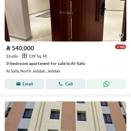
⃁
540,000
Studio
139 Sq. M.
3-bedroom apartment for sale in Al-Safa
Al Safa, North Jeddah, Jeddah
Email
Call