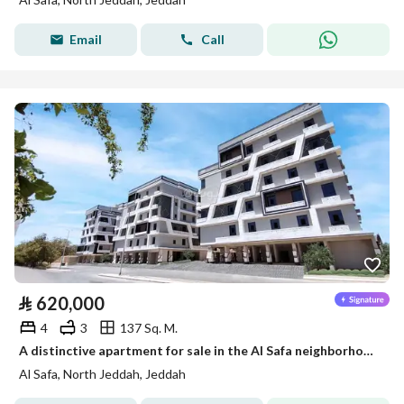
Email
Call
⃁
620,000
4
3
137 Sq. M.
A distinctive apartment for sale in the Al Safa neighborhood – Area 40 m
Al Safa, North Jeddah, Jeddah