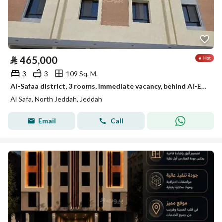
⃁
465,000
3
3
109 Sq. M.
Al-Safaa district, 3 rooms, immediate vacancy, behind Al-Eyen Hospital
Al Safa, North Jeddah, Jeddah
Email
Call