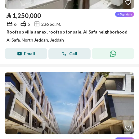
⃁
1,250,000
6
5
236 Sq. M.
Rooftop villa annex, rooftop for sale, Al Safa neighborhood
Al Safa, North Jeddah, Jeddah
Email
Call