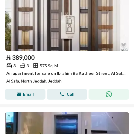
⃁
389,000
3
3
575 Sq. M.
An apartment for sale on Ibrahim Ba Katheer Street, Al Safa District, Jeddah City.
Al Safa, North Jeddah, Jeddah
Email
Call