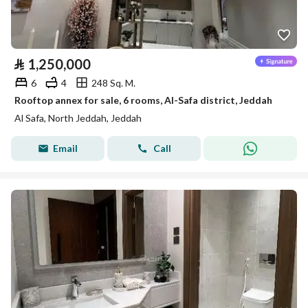
⃁
1,250,000
6
4
248 Sq. M.
Rooftop annex for sale, 6 rooms, Al-Safa district, Jeddah
Al Safa, North Jeddah, Jeddah
Email
Call