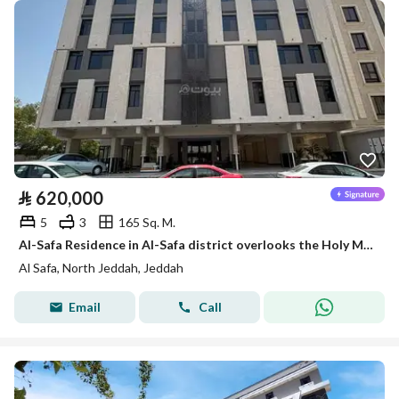
⃁
620,000
5
3
165 Sq. M.
Al-Safa Residence in Al-Safa district overlooks the Holy Mosque Road and Umm al-Qura
Al Safa, North Jeddah, Jeddah
Email
Call