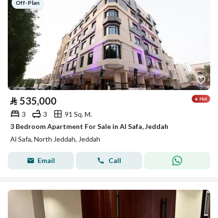
Off-Plan
⃁
535,000
3
3
91 Sq. M.
3 Bedroom Apartment For Sale in Al Safa, Jeddah
Al Safa, North Jeddah, Jeddah
Email
Call