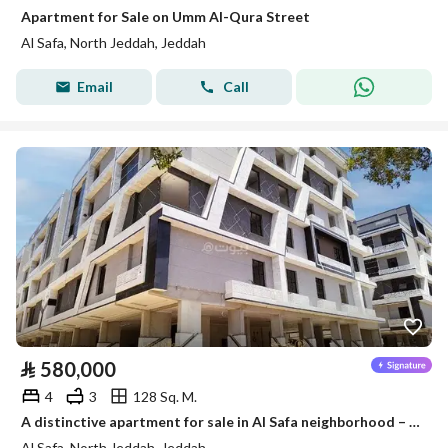
Apartment for Sale on Umm Al-Qura Street
Al Safa, North Jeddah, Jeddah
Email
Call
⃁
580,000
4
3
128 Sq. M.
A distinctive apartment for sale in Al Safa neighborhood – area 130 m
Al Safa, North Jeddah, Jeddah