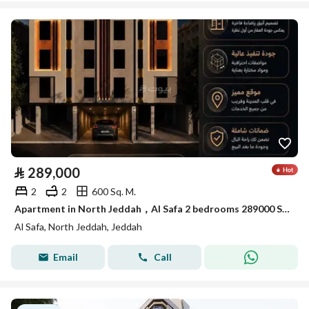
⃁
289,000
2
2
600 Sq. M.
Apartment in North Jeddah，Al Safa 2 bedrooms 289000 SAR - 88040649
Al Safa, North Jeddah, Jeddah
Email
Call