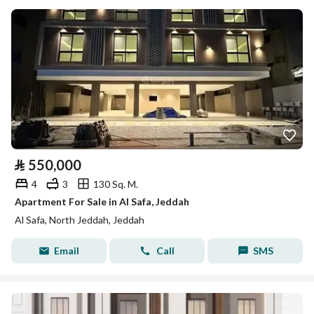
⃁
550,000
4
3
130 Sq. M.
Apartment For Sale in Al Safa, Jeddah
Al Safa, North Jeddah, Jeddah
Email
Call
SMS