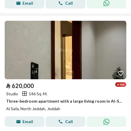
Email
Call
⃁
620,000
Studio
146 Sq. M.
Three-bedroom apartment with a large living room in Al-Safa neighborhood
Al Safa, North Jeddah, Jeddah
Email
Call