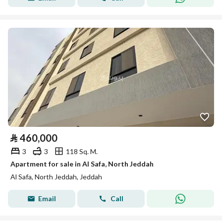
⃁
460,000
3
3
118 Sq. M.
Apartment for sale in Al Safa, North Jeddah
Al Safa, North Jeddah, Jeddah
Email
Call