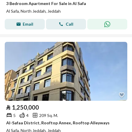
3 Bedroom Apartment For Sale in Al Safa
Al Safa, North Jeddah, Jeddah
Email
Call
⃁
1,250,000
5
4
209 Sq. M.
Al-Safaa District, Rooftop Annex, Rooftop Alleyways
Al Safa, North Jeddah, Jeddah