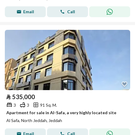
Email
Call
⃁
535,000
3
3
91 Sq. M.
Apartment for sale in Al-Safa, a very highly located site
Al Safa, North Jeddah, Jeddah
Email
Call