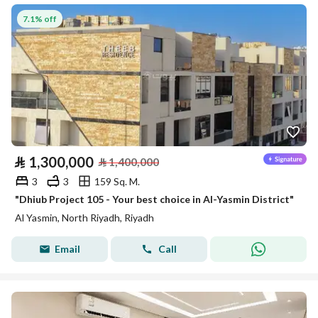
7.1% off
⃁
1,300,000
⃁
1,400,000
3
3
159 Sq. M.
"Dhiub Project 105 - Your best choice in Al-Yasmin District"
Al Yasmin, North Riyadh, Riyadh
Email
Call