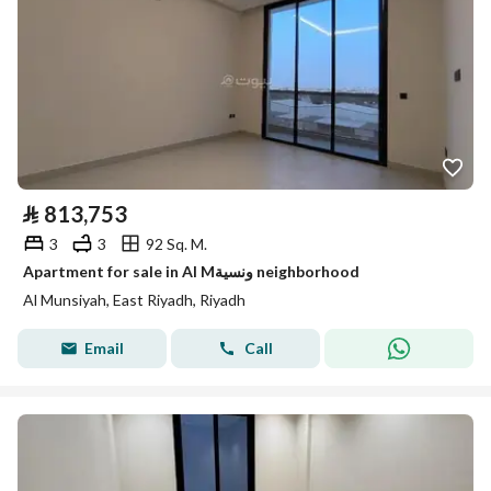
⃁
813,753
3
3
92 Sq. M.
Apartment for sale in Al Mونسية neighborhood
Al Munsiyah, East Riyadh, Riyadh
Email
Call