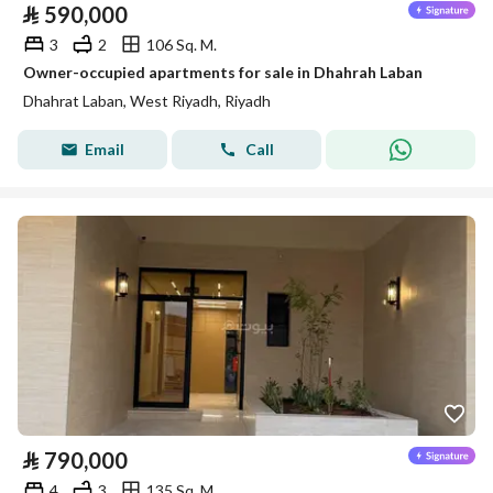
⃁
590,000
3
2
106 Sq. M.
Owner-occupied apartments for sale in Dhahrah Laban
Dhahrat Laban, West Riyadh, Riyadh
Email
Call
⃁
790,000
4
3
135 Sq. M.