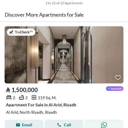
1 to 12 of 12 Apartments
Discover More Apartments for Sale
on 30th of July 2026
⃁
1,500,000
2
2
119 Sq. M.
Apartment For Sale in Al Arid, Riyadh
Al Arid, North Riyadh, Riyadh
Email
Call