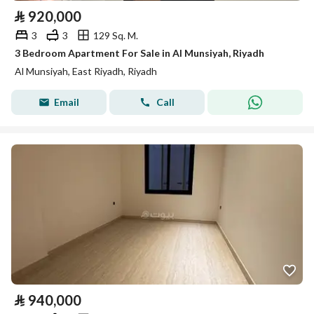
⃁
920,000
3
3
129 Sq. M.
3 Bedroom Apartment For Sale in Al Munsiyah, Riyadh
Al Munsiyah, East Riyadh, Riyadh
Email
Call
⃁
940,000