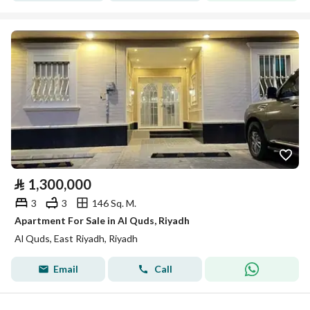
⃁
1,300,000
3
3
146 Sq. M.
Apartment For Sale in Al Quds, Riyadh
Al Quds, East Riyadh, Riyadh
Email
Call