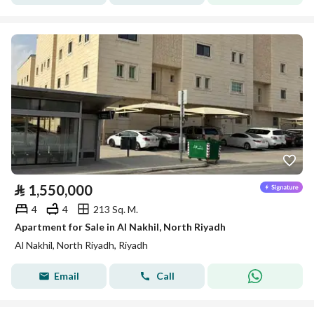
⃁
1,550,000
4
4
213 Sq. M.
Apartment for Sale in Al Nakhil, North Riyadh
Al Nakhil, North Riyadh, Riyadh
Email
Call