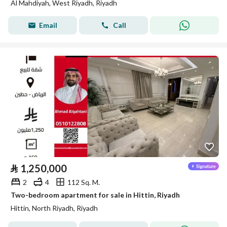
Al Mahdiyah, West Riyadh, Riyadh
Email
Call
⃁
1,250,000
2
4
112 Sq. M.
Two-bedroom apartment for sale in Hittin, Riyadh
Hittin, North Riyadh, Riyadh