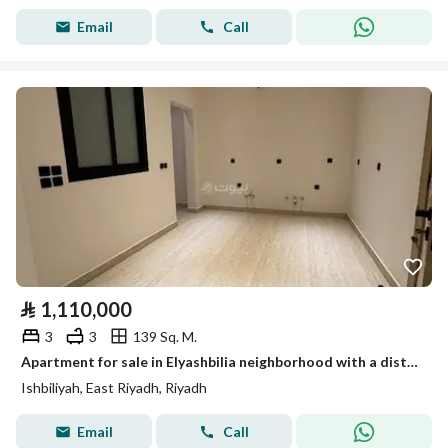
Email
Call
⃁
1,110,000
3
3
139 Sq. M.
Apartment for sale in Elyashbilia neighborhood with a distinguished location and modern finishing, near all services
Ishbiliyah, East Riyadh, Riyadh
Email
Call