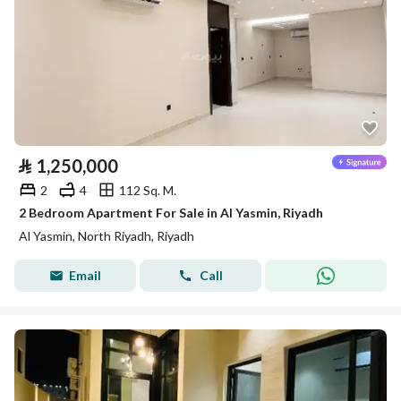
⃁
1,250,000
2
4
112 Sq. M.
2 Bedroom Apartment For Sale in Al Yasmin, Riyadh
Al Yasmin, North Riyadh, Riyadh
Email
Call