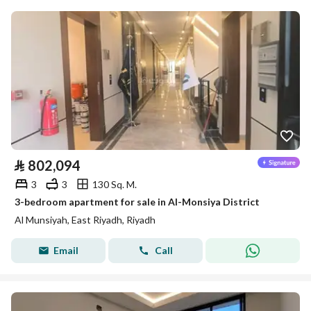
⃁
802,094
3
3
130 Sq. M.
3-bedroom apartment for sale in Al-Monsiya District
Al Munsiyah, East Riyadh, Riyadh
Email
Call