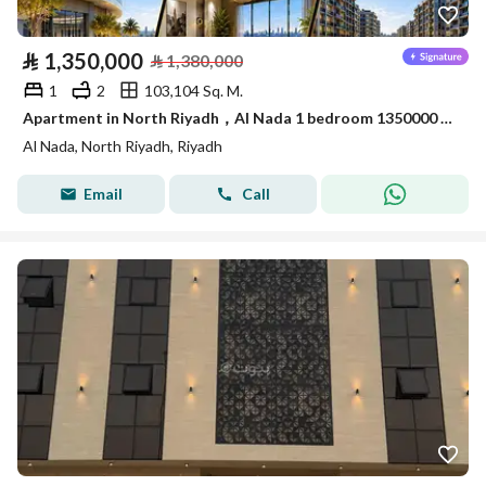
⃁
1,350,000
⃁
1,380,000
1
2
103,104 Sq. M.
Apartment in North Riyadh，Al Nada 1 bedroom 1350000 SAR - 88089694
Al Nada, North Riyadh, Riyadh
Email
Call