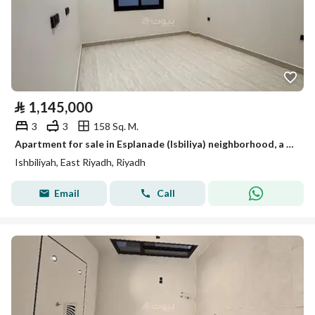
⃁
1,145,000
3
3
158 Sq. M.
Apartment for sale in Esplanade (Isbiliya) neighborhood, a very distinguished location with modern finishings
Ishbiliyah, East Riyadh, Riyadh
Email
Call