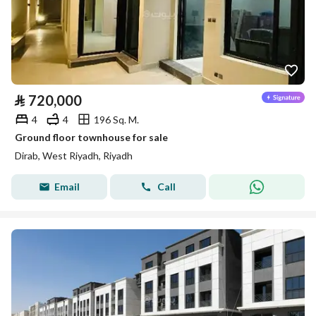
⃁
720,000
4
4
196 Sq. M.
Ground floor townhouse for sale
Dirab, West Riyadh, Riyadh
Email
Call