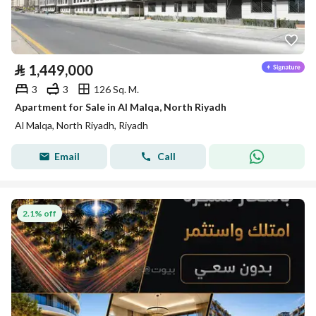
⃁
1,449,000
3
3
126 Sq. M.
Apartment for Sale in Al Malqa, North Riyadh
Al Malqa, North Riyadh, Riyadh
Email
Call
2.1% off