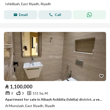
Ishbiliyah, East Riyadh, Riyadh
Email
Call
⃁
1,100,000
3
3
151 Sq. M.
Apartment for sale in Albayh Ashbilia (Isbilia) district, a very distinguished location with modern finishing, suitable for bank finance or cash.
Al Munsiyah, East Riyadh, Riyadh