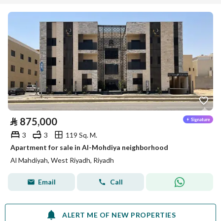
⃁
875,000
3
3
119 Sq. M.
Apartment for sale in Al-Mohdiya neighborhood
Al Mahdiyah, West Riyadh, Riyadh
Email
Call
ALERT ME OF NEW PROPERTIES