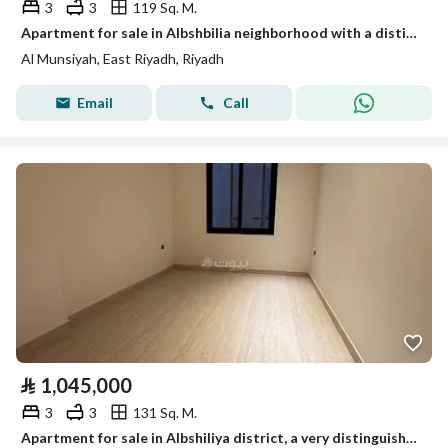
3
3
119 Sq. M.
Apartment for sale in Albshbilia neighborhood with a distinguished location, modern finishing, and a wonderful view
Al Munsiyah, East Riyadh, Riyadh
Email
Call
⃁
1,045,000
3
3
131 Sq. M.
Apartment for sale in Albshiliya district, a very distinguished location, with modern finishes