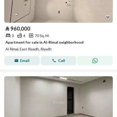
⃁
960,000
3
4
70 Sq. M.
Apartment for sale in Al-Rimal neighborhood
Al Rimal, East Riyadh, Riyadh
Email
Call