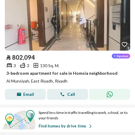
⃁
802,094
3
3
130 Sq. M.
3-bedroom apartment for sale in Homsia neighborhood
Al Munsiyah, East Riyadh, Riyadh
Email
Call
Spend less time in traffic travelling to work, school, or to
your friends
Find homes by drive time