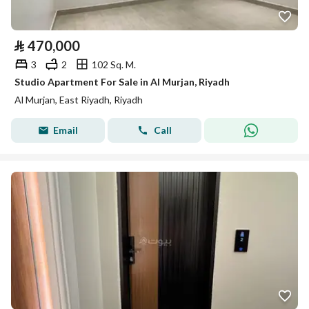
⃁
470,000
3
2
102 Sq. M.
Studio Apartment For Sale in Al Murjan, Riyadh
Al Murjan, East Riyadh, Riyadh
Email
Call