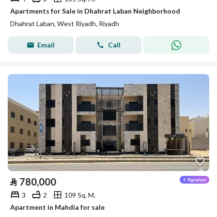
Apartments for Sale in Dhahrat Laban Neighborhood
Dhahrat Laban, West Riyadh, Riyadh
Email
Call
⃁
780,000
3
2
109 Sq. M.
Apartment in Mahdia for sale