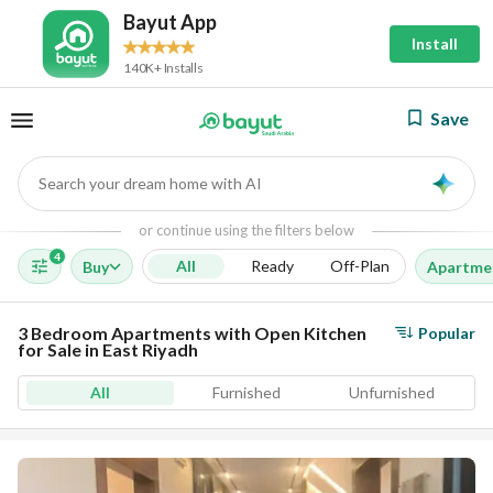
Bayut App
Install
140K+ Installs
Save
Search your dream home with AI
AI
or continue using the filters below
4
All
Ready
Off-Plan
Buy
Apartme
3 Bedroom Apartments with Open Kitchen
Popular
for Sale in East Riyadh
All
Furnished
Unfurnished