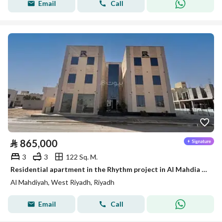
Email
Call
⃁
865,000
3
3
122 Sq. M.
Residential apartment in the Rhythm project in Al Mahdia neighborhood
Al Mahdiyah, West Riyadh, Riyadh
Email
Call