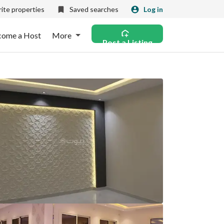
ite properties
Saved searches
Log in
come a Host
More
Post a Listing