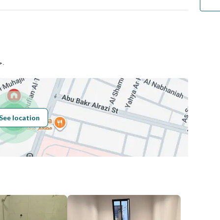
اجحي
Number
حي السليمانية بمدينة الرياض .
Building No
3654
See location
Additional No
7355
Latitude
24.69224683249756
Longitude
46.70007475552524