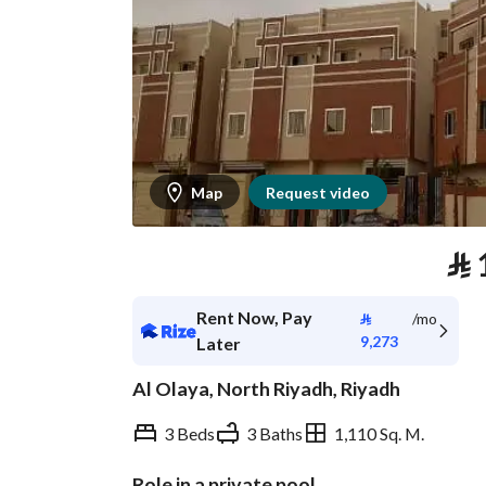
Map
Request video
⃁
Rent Now, Pay
⃁
/mo
9,273
Later
Al Olaya, North Riyadh, Riyadh
3 Beds
3 Baths
1,110 Sq. M.
Role in a private pool