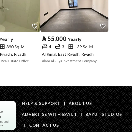
Price
104000
Area Size
1110.34
⃁
55,000
Yearly
Yearly
390 Sq. M.
4
3
139 Sq. M.
Number of Rooms
3
 Riyadh, Riyadh
Al Rimal, East Riyadh, Riyadh
 Real Estate Office
Alam Al Ruya Investment Company
Sewerage
Yes
HELP & SUPPORT
|
ABOUT US
|
ADVERTISE WITH BAYUT
|
BAYUT STUDIOS
Obligations on
لا يوجد
|
CONTACT US
|
Listing