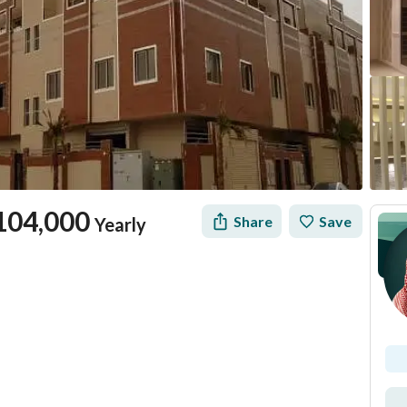
104,000
Share
Save
Yearly