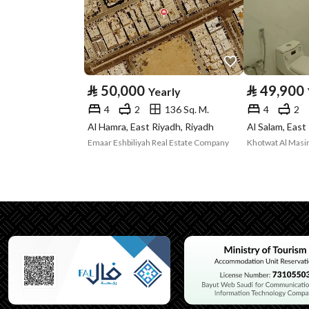
Property Specs
Advertisement
For Rent
Type
⃁
50,000
⃁
49,900
Yearly
Listing Usage
-
4
2
136 Sq. M.
4
2
Listing Type
Villa
Al Hamra, East Riyadh, Riyadh
Al Salam, East
Emaar Eshbiliyah Real Estate Company
Khotwat Al Masir
Utilities
Electricity
Yes
Additional Information
Listing Age
10 years
Street Width
15