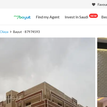
Favour
NEW
Find my Agent
Invest In Saudi
Be
 Olaya
Bayut - 87974593