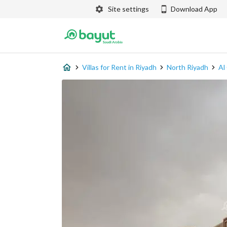
Site settings
Download App
Villas for Rent in Riyadh
North Riyadh
Al