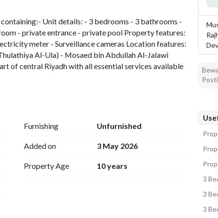
tion
Location & Nearby
 containing:- Unit details: - 3 bedrooms - 3 bathrooms - 
Mus
room - private entrance - private pool Property features: 
Raj
lectricity meter - Surveillance cameras Location features: 
Dev
 (Thulathiya Al-Ula) - Mosaed bin Abdullah Al-Jalawi 
rt of central Riyadh with all essential services available
Bewar
Posti
to 130,000, depending on the price of the last contract
t the guard number: 0544904517
Usef
Furnishing
Unfurnished
Prope
Added on
3 May 2026
Prope
Prope
Property Age
10 years
3 Bed
3 Bed
3 Bed