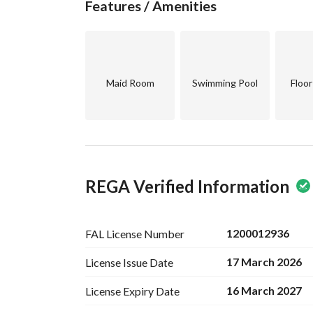
Features / Amenities
Maid Room
Swimming Pool
Floo
REGA Verified Information
1200012936
FAL License
Number
17 March 2026
License Issue
Date
16 March 2027
License Expiry
Date