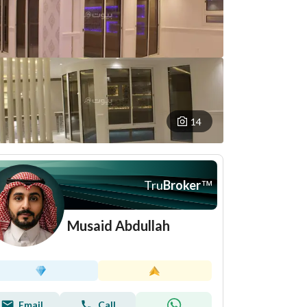
14
Tru
Broker
™
Musaid Abdullah
Email
Call