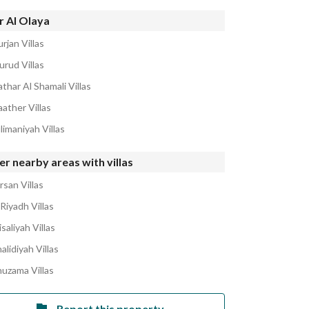
r Al Olaya
rjan Villas
urud Villas
thar Al Shamali Villas
ather Villas
limaniyah Villas
r nearby areas with villas
rsan Villas
Riyadh Villas
isaliyah Villas
alidiyah Villas
huzama Villas
Report this property