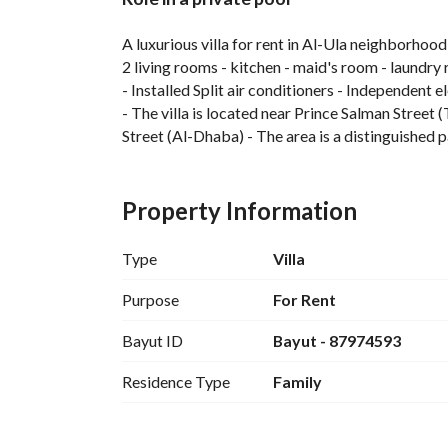
Overview
REGA Verified Informa
A luxurious villa for rent in Al-Ula neighborhood
2 living rooms - kitchen - maid's room - laundry 
- Installed Split air conditioners - Independent e
- The villa is located near Prince Salman Street
Street (Al-Dhaba) - The area is a distinguished pa
- Cash back 4000 if paying in full installment
- There are other options ranging from 110,000 
Property Information
To book a viewing appointment, please contac
Type
Villa
Purpose
For Rent
Bayut ID
Bayut - 87974593
Residence Type
Family