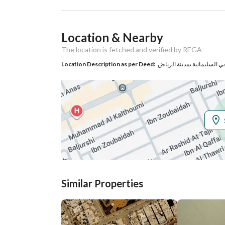
Ad Responsible Info
Location & Nearby
Responsible Name
مساعد عبدالله عبدالعزيز الر
The location is fetched and verified by REGA
Responsible
0558297700
Location Description as per Deed:
Location
Region
منطقة الرياض
City
Riyadh
District
Al Olaya
Street Name
الوهط
Similar Properties
Postal Code
12221