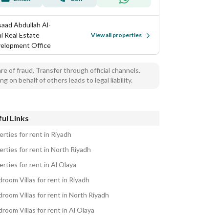
aad Abdullah Al-
hi Real Estate
View all properties
elopment Office
e of fraud, Transfer through official channels.
ng on behalf of others leads to legal liability.
ul Links
rties for rent in Riyadh
rties for rent in North Riyadh
rties for rent in Al Olaya
room Villas for rent in Riyadh
room Villas for rent in North Riyadh
room Villas for rent in Al Olaya