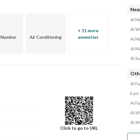
Nea
Al Mu
Al W
+ 11 more
r Number
Air Conditioning
amenities
Al Ma
Al Ma
Al Su
Othe
Al Fu
East 
Al Fa
Al Kh
Al K
Click to go to URL