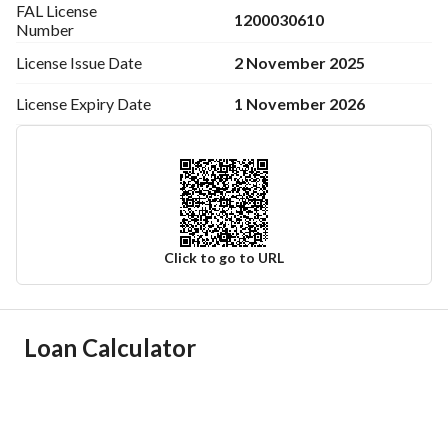
FAL License
1200030610
Number
2 November 2025
License Issue
Date
1 November 2026
License Expiry
Date
Click to go to URL
Ad Responsible Info
Loan Calculator
Responsible Name
سعيد رجاء محمد الشهراني
Responsible Number
0530393029