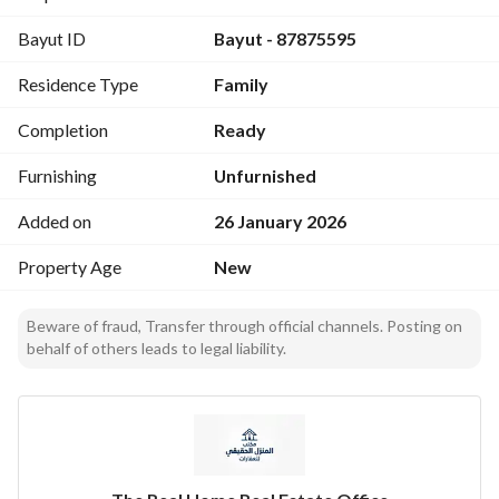
2 street facade - Rear garden - Spacious parking - Basement 
Bayut ID
Bayut - 87875595
storage - 70-ton water tank for villa and annex - 40-ton 
water tank for basement apartment - Prime location near 
Residence Type
Family
services - Practical and versatile design
Completion
Ready
Furnishing
Unfurnished
Added on
26 January 2026
Property Age
New
Beware of fraud, Transfer through official channels. Posting on
behalf of others leads to legal liability.