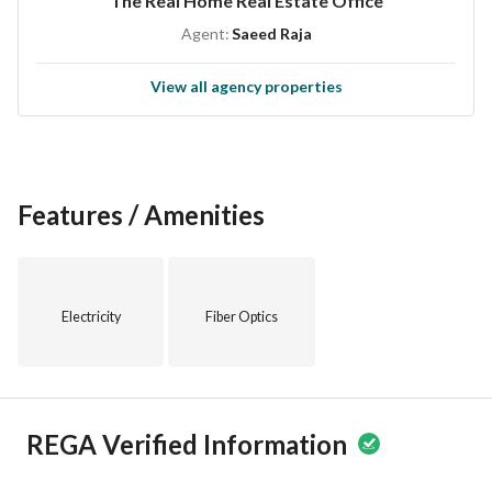
The Real Home Real Estate Office
Agent:
Saeed Raja
View all agency properties
Features / Amenities
Electricity
Fiber Optics
REGA Verified Information