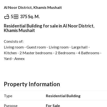
Al Noor District, Khamis Mushait
⃁
730,000
5
375 Sq. M.
Residential Building for sale in Al Noor District,
Overview
REGA Verified Information
Loan Cal
Khamis Mushait
Consists of:
Living room - Guest room - Living room - Large hall - 
Kitchen - 2 Master bedrooms - 2 Bedrooms - 4 Bathrooms - 
Yard - Annex
Annex apartment (2 Bedrooms - 2 Bathrooms - Kitchen)
Basement apartment (Living room - Guest room - Hall - 
Property Information
Kitchen - 2 Bedrooms - 2 Bathrooms) - Room with bathroom 
- Driver’s room - Water tanks
Type
Residential Building
Features:
Purpose
For Sale