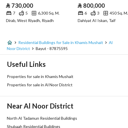
⃁
730,000
⃁
800,000
Fiber Optics
Yes
7
5
6,300 Sq. M.
6
3
450 Sq. M.
Dirab, West Riyadh, Riyadh
Dahiyat AI Iskan, Taif
Additional Information
Listing Age
New
Residential Buildings for Sale in Khamis Mushait
Al
Noor District
Bayut - 87875595
Street Width
15
Useful Links
Plan Number
583 / 1419 / ع / 2
Properties for sale in Khamis Mushait
Deed Number
371710005252
Properties for sale in Al Noor District
Listing Face
-
Near Al Noor District
Borders and Lengths
-
North Al Tadamun Residential Buildings
Guarantees and
-
Shubaah Residential Buildings