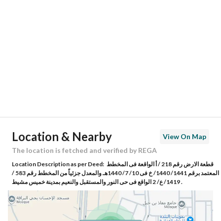
Location
Region
منطقة عسير
City
Khamis Mushait
District
Al Noor District
Street Name
ابي القاسم القطان
Postal Code
62493
Location & Nearby
View On Map
Building No
7039
The location is fetched and verified by REGA
Location Description as per Deed:
قطعة الارض رقم 218 / أ الواقعة فى المخطط
Additional No
3027
المعتمد برقم 1441/ 1440/ خ فى 10/ 7/ 1440هـ والمعدل جزئياً من المخطط رقم 583 /
1419/ ع/ 2 الواقع فى حى النور والمستقبل والنعيم بمدينة خميس مشيط .
Latitude
18.37416716766629
Longitude
42.69237007121925