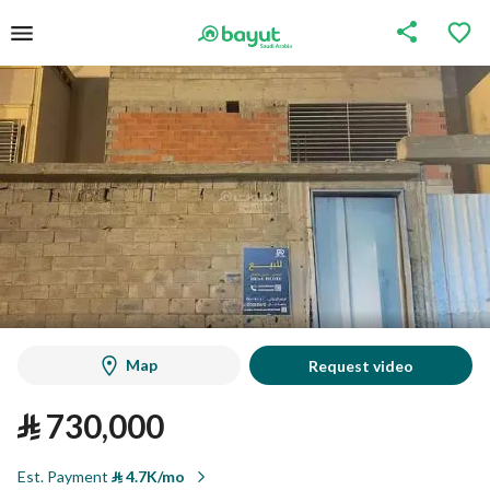
Map
Request video
⃁
730,000
Est. Payment
⃁
4.7K/mo