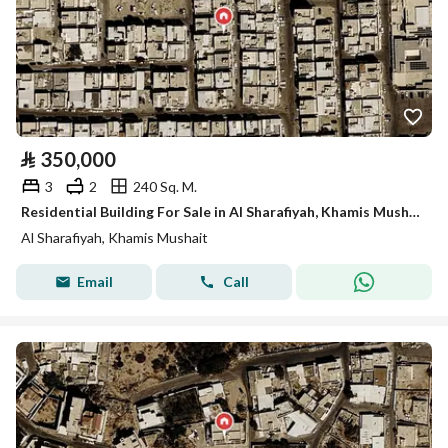
⃁
350,000
3
2
240 Sq. M.
Residential Building For Sale in Al Sharafiyah, Khamis Mushait
Al Sharafiyah, Khamis Mushait
Email
Call