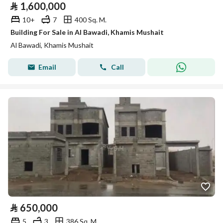
⃁
1,600,000
10+
7
400 Sq. M.
Building For Sale in Al Bawadi, Khamis Mushait
Al Bawadi, Khamis Mushait
Email
Call
⃁
650,000
5
3
386 Sq. M.