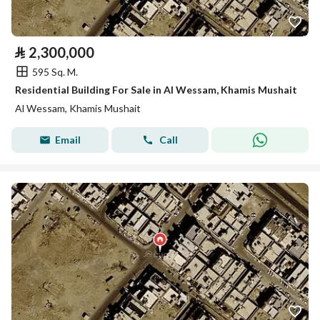
⃁
2,300,000
595 Sq. M.
Residential Building For Sale in Al Wessam, Khamis Mushait
Al Wessam, Khamis Mushait
Email
Call