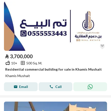
⃁
3,700,000
10+
500 Sq. M.
Residential commercial building for sale in Khamis Mushait
Khamis Mushait
Email
Call