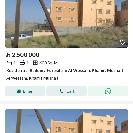
⃁
2,500,000
1
1
600 Sq. M.
Residential Building For Sale in Al Wessam, Khamis Mushait
Al Wessam, Khamis Mushait
Email
Call