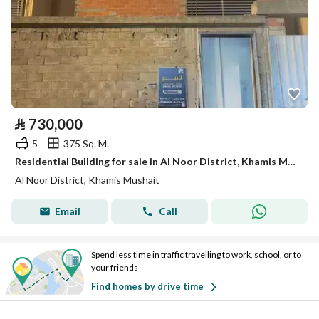
⃁
730,000
5
375 Sq. M.
Residential Building for sale in Al Noor District, Khamis Mushait
Al Noor District, Khamis Mushait
Email
Call
Spend less time in traffic travelling to work, school, or to
your friends
Find homes by drive time