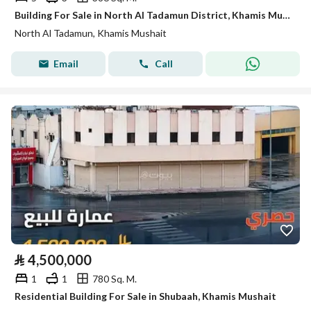
Building For Sale in North Al Tadamun District, Khamis Mushait
North Al Tadamun, Khamis Mushait
Email
Call
⃁
4,500,000
1
1
780 Sq. M.
Residential Building For Sale in Shubaah, Khamis Mushait