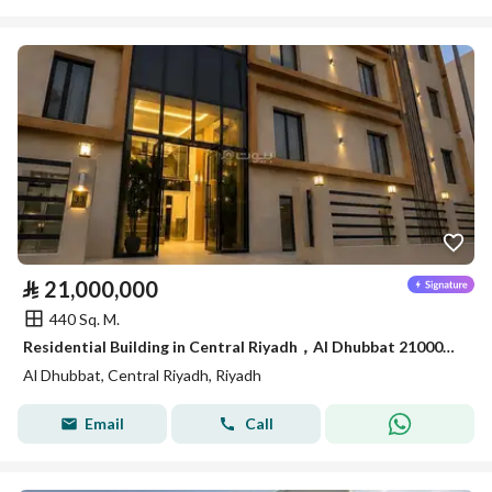
⃁
21,000,000
440 Sq. M.
Residential Building in Central Riyadh，Al Dhubbat 21000000 SAR - 88089621
Al Dhubbat, Central Riyadh, Riyadh
Email
Call