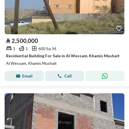
⃁
2,500,000
1
1
600 Sq. M.
Residential Building For Sale in Al Wessam, Khamis Mushait
Al Wessam, Khamis Mushait
Email
Call