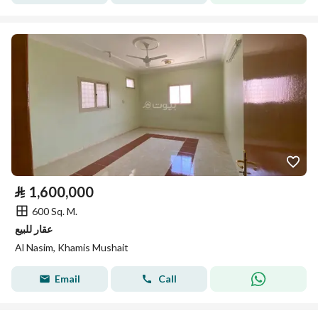
⃁
1,600,000
600 Sq. M.
عقار للبيع
Al Nasim, Khamis Mushait
Email
Call