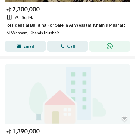
⃁
2,300,000
595 Sq. M.
Residential Building For Sale in Al Wessam, Khamis Mushait
Al Wessam, Khamis Mushait
Email
Call
⃁
1,390,000