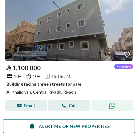
⃁
1,100,000
10+
10+
150 Sq. M.
Building facing three streets for sale
Al Khalidiyah, Central Riyadh, Riyadh
Email
Call
ALERT ME OF NEW PROPERTIES