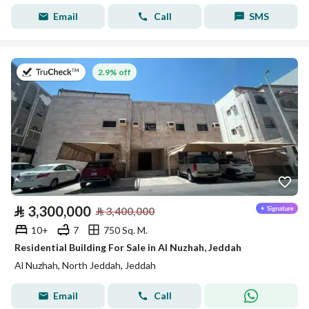
Email
Call
SMS
on 27th of July 2026
2.9% off
⃁
3,300,000
⃁
3,400,000
10+
7
750 Sq. M.
Residential Building For Sale in Al Nuzhah, Jeddah
Al Nuzhah, North Jeddah, Jeddah
Email
Call