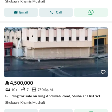
Shubaah, Khamis Mushait
Email
Call
⃁
4,500,000
10+
7
780 Sq. M.
Building for sale on King Abdullah Road, Shuba'ah District, Khamis Mushait, Asir Region.
Shubaah, Khamis Mushait