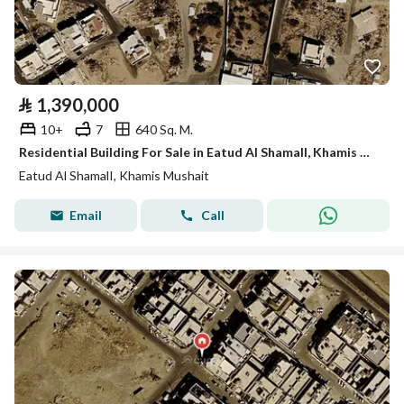
⃁
1,390,000
10+
7
640 Sq. M.
Residential Building For Sale in Eatud Al ShamalI, Khamis Mushait
Eatud Al ShamalI, Khamis Mushait
Email
Call