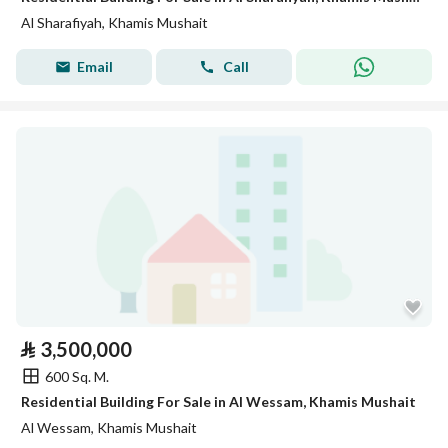
Al Sharafiyah, Khamis Mushait
Email
Call
⃁
3,500,000
600 Sq. M.
Residential Building For Sale in Al Wessam, Khamis Mushait
Al Wessam, Khamis Mushait