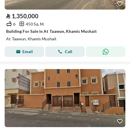
⃁
1,350,000
6
450 Sq. M.
Building For Sale in At Taawun, Khamis Mushait
At Taawun, Khamis Mushait
Email
Call