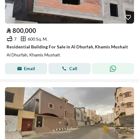
⃁
800,000
7
600 Sq. M.
Residential Building For Sale in Al Dhurfah, Khamis Mushait
Al Dhurfah, Khamis Mushait
Email
Call