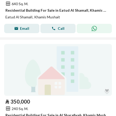
640 Sq. M.
Residential Building For Sale in Eatud Al ShamalI, Khamis Mushait
Eatud Al ShamalI, Khamis Mushait
Email
Call
⃁
350,000
240 Sq. M.
Residential Building For Sale in Al Sharafiyah, Khamis Mushait