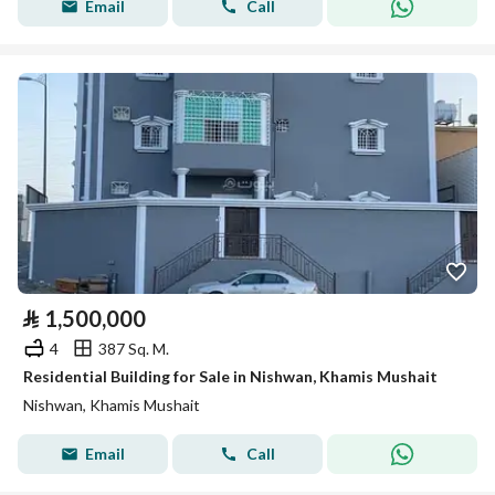
Email
Call
⃁
1,500,000
4
387 Sq. M.
Residential Building for Sale in Nishwan, Khamis Mushait
Nishwan, Khamis Mushait
Email
Call