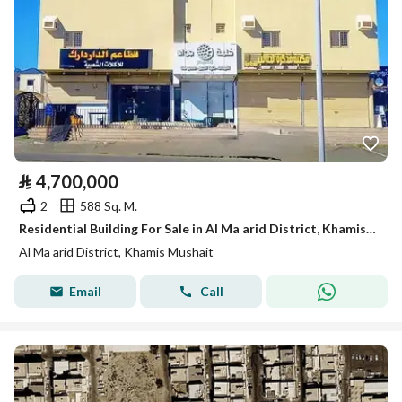
⃁
4,700,000
2
588 Sq. M.
Residential Building For Sale in Al Ma arid District, Khamis Mushait
Al Ma arid District, Khamis Mushait
Email
Call