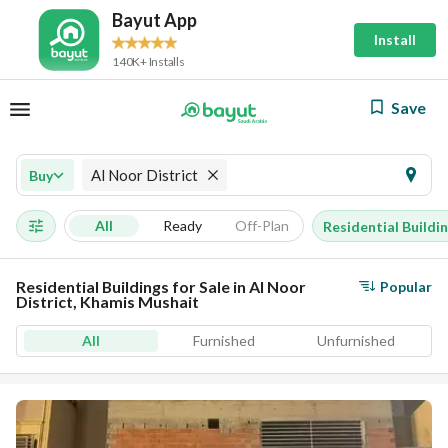
Bayut App
Install
140K+ Installs
Save
Al Noor District
Buy
All
Ready
Off-Plan
Residential Buildi
Residential Buildings for Sale in Al Noor
Popular
District, Khamis Mushait
All
Furnished
Unfurnished