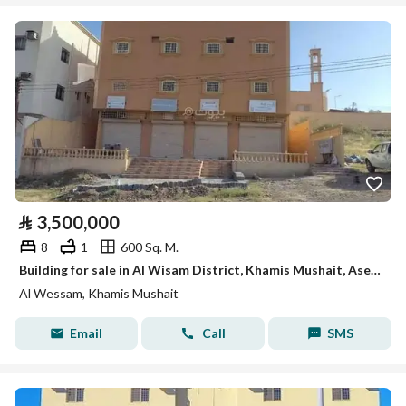
⃁
3,500,000
8
1
600 Sq. M.
Building for sale in Al Wisam District, Khamis Mushait, Aseer Region.
Al Wessam, Khamis Mushait
Email
Call
SMS