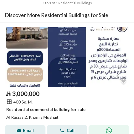
1 to 1 of 1 Residential Buildings
Discover More Residential Buildings for Sale
⃁
3,000,000
400 Sq. M.
Residential commercial building for sale
Al Rasras 2, Khamis Mushait
Email
Call