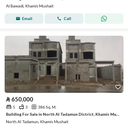
Al Bawadi, Khamis Mushait
Email
Call
⃁
650,000
5
3
386 Sq. M.
Building For Sale in North Al Tadamun District, Khamis Mushait
North Al Tadamun, Khamis Mushait