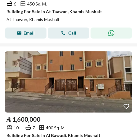
6
450 Sq. M.
Building For Sale in At Taawun, Khamis Mushait
At Taawun, Khamis Mushait
Email
Call
⃁
1,600,000
10+
7
400 Sq. M.
Building For Sale in Al Bawadi, Khamis Mushait