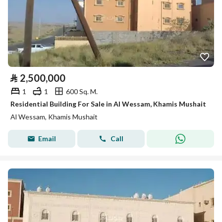
⃁
2,500,000
1
1
600 Sq. M.
Residential Building For Sale in Al Wessam, Khamis Mushait
Al Wessam, Khamis Mushait
Email
Call