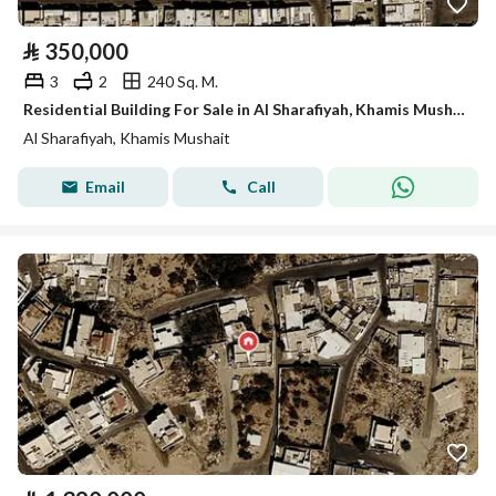
⃁
350,000
3
2
240 Sq. M.
Residential Building For Sale in Al Sharafiyah, Khamis Mushait
Al Sharafiyah, Khamis Mushait
Email
Call