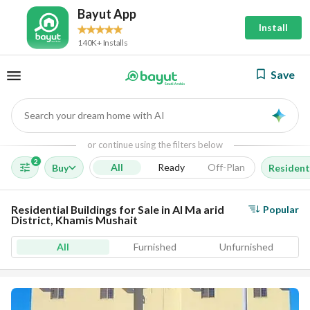
Bayut App
Install
140K+ Installs
Save
Search your dream home with AI
AI
or continue using the filters below
2
All
Ready
Off-Plan
Buy
Residenti
Residential Buildings for Sale in Al Ma arid
Popular
District, Khamis Mushait
All
Furnished
Unfurnished