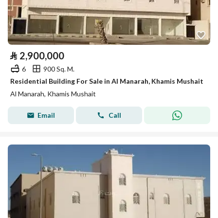
⃁
2,900,000
6
900 Sq. M.
Residential Building For Sale in Al Manarah, Khamis Mushait
Al Manarah, Khamis Mushait
Email
Call