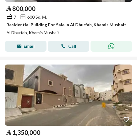
⃁
800,000
7
600 Sq. M.
Residential Building For Sale in Al Dhurfah, Khamis Mushait
Al Dhurfah, Khamis Mushait
Email
Call
⃁
1,350,000