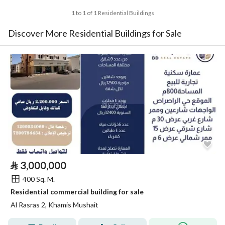
1 to 1 of 1 Residential Buildings
Discover More Residential Buildings for Sale
⃁
3,000,000
400 Sq. M.
Residential commercial building for sale
Al Rasras 2, Khamis Mushait