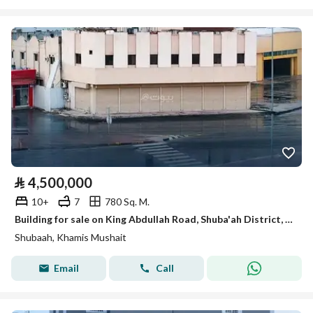
⃁
4,500,000
10+
7
780 Sq. M.
Building for sale on King Abdullah Road, Shuba'ah District, Khamis Mushait, Asir Region.
Shubaah, Khamis Mushait
Email
Call