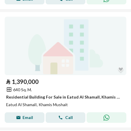
⃁
1,390,000
640 Sq. M.
Residential Building For Sale in Eatud Al ShamalI, Khamis Mushait
Eatud Al ShamalI, Khamis Mushait
Email
Call