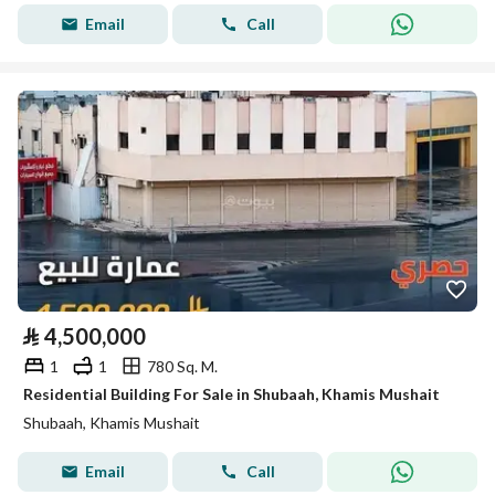
Email
Call
⃁
4,500,000
1
1
780 Sq. M.
Residential Building For Sale in Shubaah, Khamis Mushait
Shubaah, Khamis Mushait
Email
Call