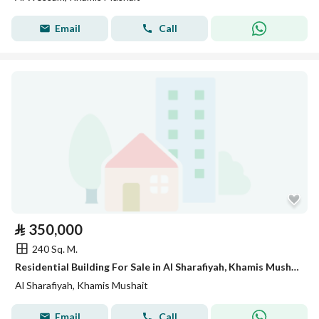
Email
Call
⃁
350,000
240 Sq. M.
Residential Building For Sale in Al Sharafiyah, Khamis Mushait
Al Sharafiyah, Khamis Mushait
Email
Call