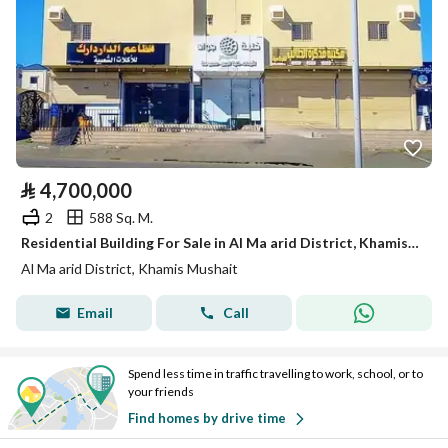
⃁
4,700,000
2
588 Sq. M.
Residential Building For Sale in Al Ma arid District, Khamis Mushait
Al Ma arid District, Khamis Mushait
Email
Call
Spend less time in traffic travelling to work, school, or to
your friends
Find homes by drive time