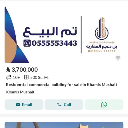
⃁
3,700,000
10+
500 Sq. M.
Residential commercial building for sale in Khamis Mushait
Khamis Mushait
Email
Call