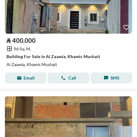
⃁
400,000
96 Sq. M.
Building For Sale in Al Zaawia, Khamis Mushait
Al Zaawia, Khamis Mushait
Email
Call
SMS