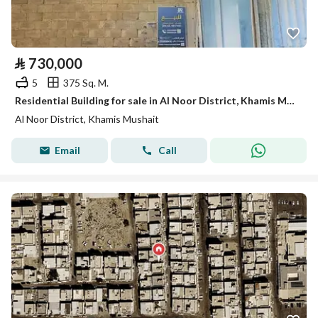
⃁
730,000
5
375 Sq. M.
Residential Building for sale in Al Noor District, Khamis Mushait
Al Noor District, Khamis Mushait
Email
Call