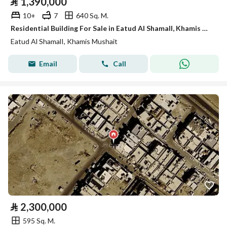
⃁
1,390,000
10+
7
640 Sq. M.
Residential Building For Sale in Eatud Al ShamalI, Khamis Mushait
Eatud Al ShamalI, Khamis Mushait
Email
Call
⃁
2,300,000
595 Sq. M.