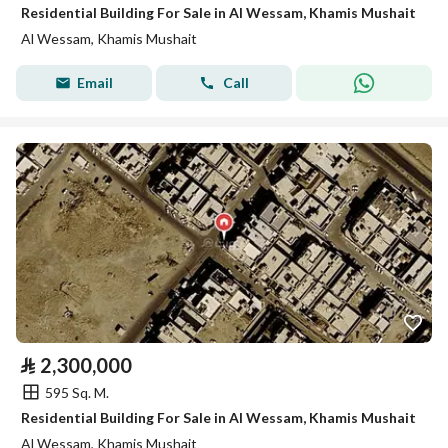
Residential Building For Sale in Al Wessam, Khamis Mushait
Al Wessam, Khamis Mushait
Email
Call
⃁
2,300,000
595 Sq. M.
Residential Building For Sale in Al Wessam, Khamis Mushait
Al Wessam, Khamis Mushait