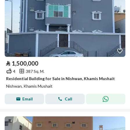
⃁
1,500,000
4
387 Sq. M.
Residential Building for Sale in Nishwan, Khamis Mushait
Nishwan, Khamis Mushait
Email
Call