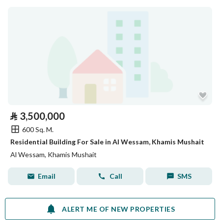
⃁
3,500,000
600 Sq. M.
Residential Building For Sale in Al Wessam, Khamis Mushait
Al Wessam, Khamis Mushait
Email
Call
SMS
ALERT ME OF NEW PROPERTIES