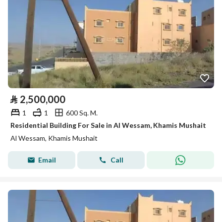
⃁
2,500,000
1
1
600 Sq. M.
Residential Building For Sale in Al Wessam, Khamis Mushait
Al Wessam, Khamis Mushait
Email
Call