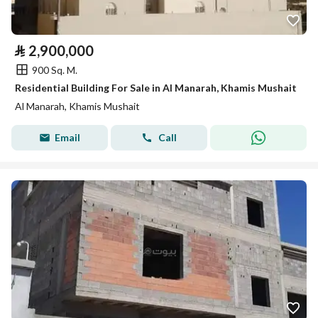
⃁
2,900,000
900 Sq. M.
Residential Building For Sale in Al Manarah, Khamis Mushait
Al Manarah, Khamis Mushait
Email
Call