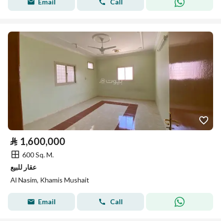
Email
Call
⃁
1,600,000
600 Sq. M.
عقار للبيع
Al Nasim, Khamis Mushait
Email
Call