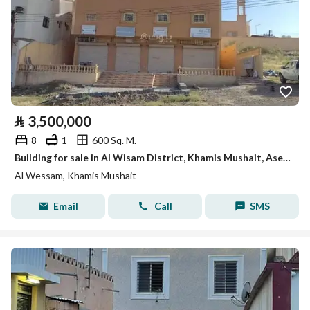
⃁
3,500,000
8
1
600 Sq. M.
Building for sale in Al Wisam District, Khamis Mushait, Aseer Region.
Al Wessam, Khamis Mushait
Email
Call
SMS