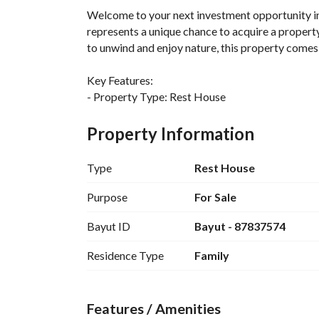
Welcome to your next investment opportunity i
represents a unique chance to acquire a property
to unwind and enjoy nature, this property comes 
Key Features:
- Property Type: Rest House
- Purpose: Sale
- Location: Al Muzahimiyah, Riyadh Region
Property Information
- Price: 1,000,000 SAR
- Furnished: No
Type
Rest House
Amenities:
Purpose
For Sale
- Electricity available, providing a reliable energ
Bayut ID
Bayut - 87837574
This Rest House is situated in the serene enviro
Residence Type
Family
from the bustling city life. Although no bedroom
blank canvas that can be personalized based on 
Features / Amenities
The area is equipped with basic utilities and has