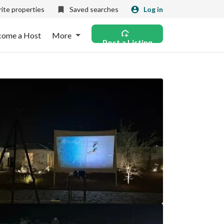
ite properties
Saved searches
Log in
come a Host
More
Post a Listing