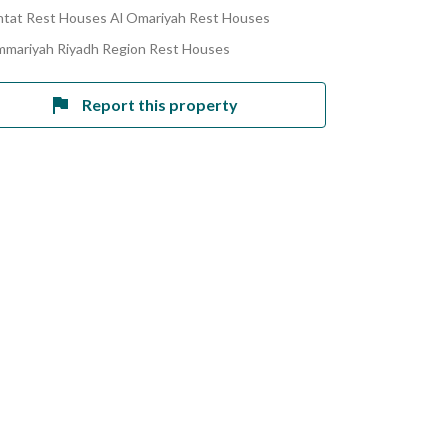
tat Rest Houses Al Omariyah Rest Houses
mmariyah Riyadh Region Rest Houses
Report this property