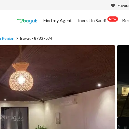
Favour
NEW
Find my Agent
Invest In Saudi
Be
h Region
Bayut - 87837574