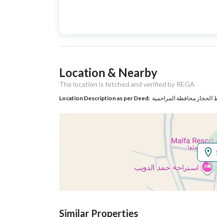
Advertisement
For Sale
Type
Listing Usage
-
Location & Nearby
Listing Type
Rest House
The location is fetched and verified by REGA
Location Description as per Deed:
Utilities
Electricity
Yes
Additional Information
Listing Age
1 year
Street Width
30
Similar Properties