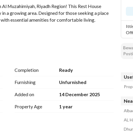
n Al Muzahimiyah, Riyadh Region! This Rest House 
 in a growing area. Designed for those seeking a place 
with essential amenities for comfortable living. 
Itt
Off
Bewar
Posti
Completion
Ready
Usef
Furnishing
Unfurnished
Prop
y source. 
Added on
14 December 2025
Nea
nment of Al Muzahimiyah, allowing for tranquility away 
Property Age
1 year
s or bathrooms are specified, this property offers a 
Alba
your preferences or the needs of your family. 
AL H
 the potential for expansion or modifications, adapting to 
Dhur