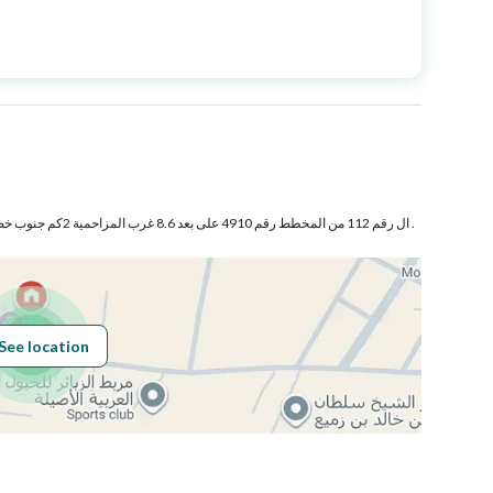
Price
1000000
Area Size
1500
Number of Rooms
3
ال رقم 112 من المخطط رقم 4910 على بعد 8.6 غرب المزاحمية 2كم جنوب خط الحجاز محافظة المزاحمية .
See location
Obligations on
لا يوجد
Listing