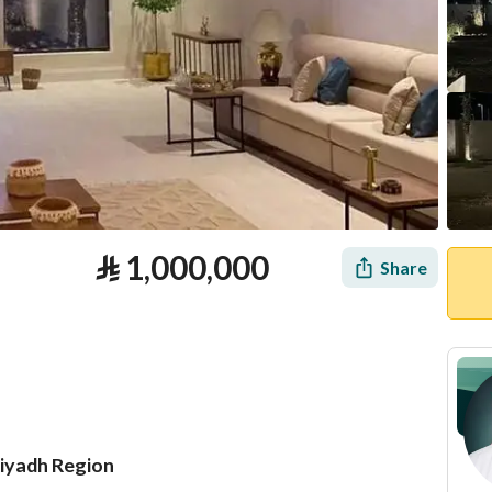
⃁
1,000,000
Share
Riyadh Region
tion
Loan Calculator
Location & Nearby