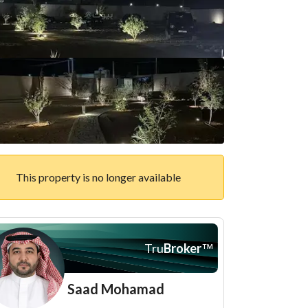
This property is no longer available
Tru
Broker
™
Saad Mohamad