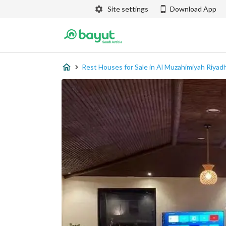
Site settings
Download App
Rest Houses for Sale in Al Muzahimiyah Riyad