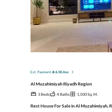
Est. Payment
⃁
6.5K/mo
Al Muzahimiyah Riyadh Region
3 Beds
4 Baths
1,500 Sq. M.
Rest House For Sale in Al Muzahimiyah, 
Overview
REGA Verified Informa