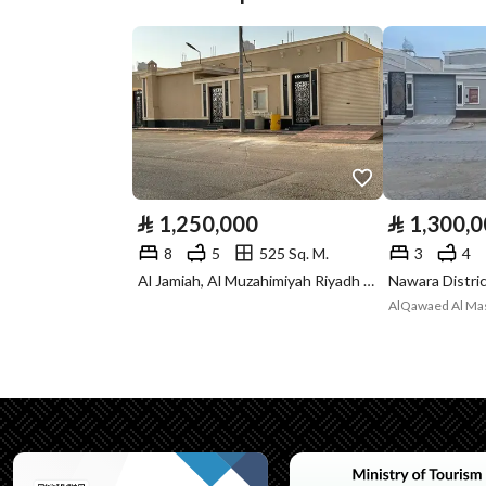
Plan Number
Deed Number
398595020326
Listing Face
-
Borders and
-
Lengths
⃁
1,250,000
⃁
1,300,
Guarantees and
-
8
5
525 Sq. M.
3
4
Duration
Al Jamiah, Al Muzahimiyah Riyadh Region
AlQawaed Al Masi
Channels
Licensed platform, Bullet
Property Borders
North
Name
شارع