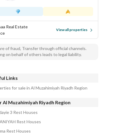
isaa Real Estate
View all properties
ice
e of fraud, Transfer through official channels.
ng on behalf of others leads to legal liability.
ul Links
erties for sale in Al Muzahimiyah Riyadh Region
r Al Muzahimiyah Riyadh Region
dayie 3 Rest Houses
ANIYAH Rest Houses
ma Rest Houses