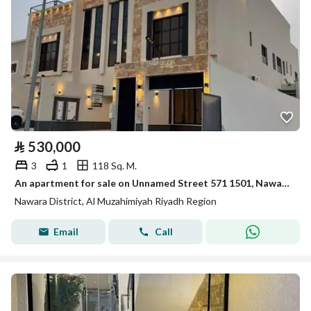
⃁
530,000
3
1
118 Sq. M.
An apartment for sale on Unnamed Street 571 1501, Nawara District, Al Muzahmiya.
Nawara District, Al Muzahimiyah Riyadh Region
Email
Call