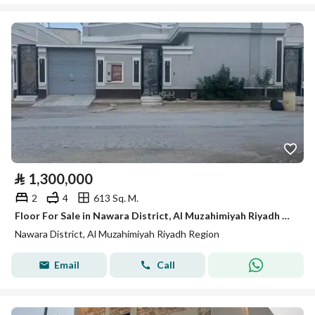
⃁
1,300,000
2
4
613 Sq. M.
Floor For Sale in Nawara District, Al Muzahimiyah Riyadh Region
Nawara District, Al Muzahimiyah Riyadh Region
Email
Call