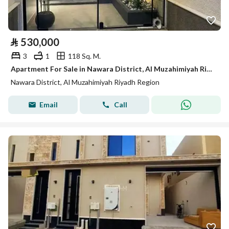
⃁
530,000
3
1
118 Sq. M.
Apartment For Sale in Nawara District, Al Muzahimiyah Riyadh Region
Nawara District, Al Muzahimiyah Riyadh Region
Email
Call