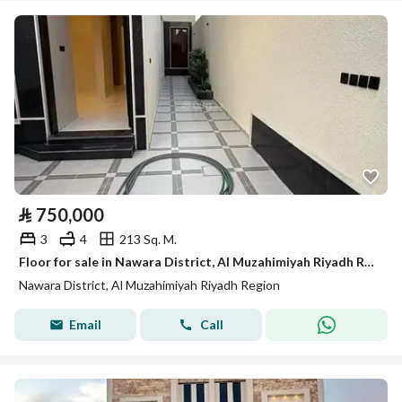
⃁
750,000
3
4
213 Sq. M.
Floor for sale in Nawara District, Al Muzahimiyah Riyadh Region
Nawara District, Al Muzahimiyah Riyadh Region
Email
Call