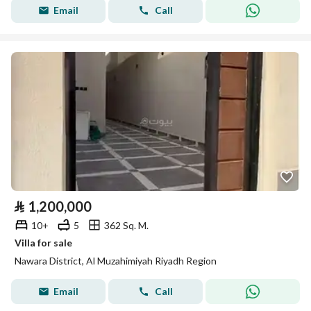
Email
Call
⃁
1,200,000
10+
5
362 Sq. M.
Villa for sale
Nawara District, Al Muzahimiyah Riyadh Region
Email
Call