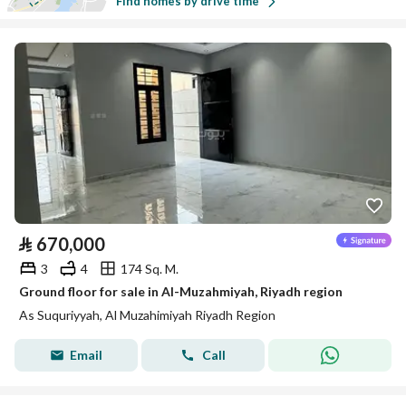
Find homes by drive time
⃁
670,000
3
4
174 Sq. M.
Ground floor for sale in Al-Muzahmiyah, Riyadh region
As Suquriyyah, Al Muzahimiyah Riyadh Region
Email
Call