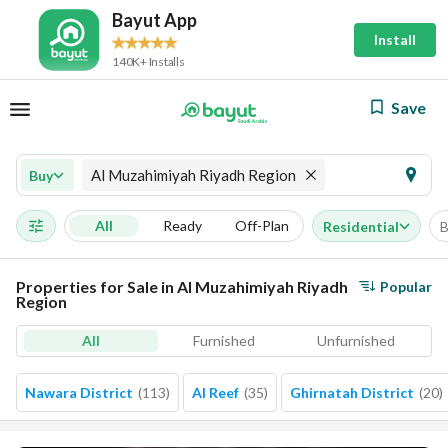
Bayut App
Install
140K+ Installs
Save
Al Muzahimiyah Riyadh Region
Buy
All
Ready
Off-Plan
Residential
B
Properties for Sale in Al Muzahimiyah Riyadh
Popular
Region
All
Furnished
Unfurnished
Nawara District
(
113
)
Al Reef
(
35
)
Ghirnatah District
(
20
)