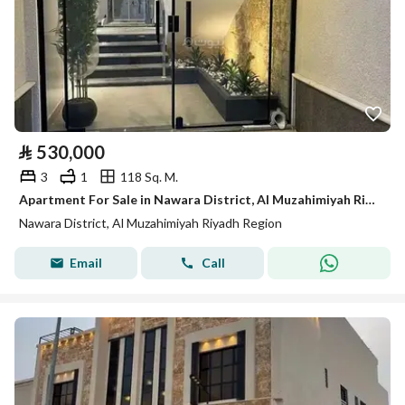
⃁
530,000
3
1
118 Sq. M.
Apartment For Sale in Nawara District, Al Muzahimiyah Riyadh Region
Nawara District, Al Muzahimiyah Riyadh Region
Email
Call