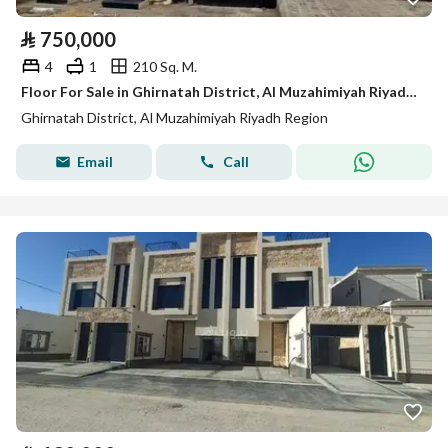
⃁
750,000
4
1
210 Sq. M.
Floor For Sale in Ghirnatah District, Al Muzahimiyah Riyadh Region
Ghirnatah District, Al Muzahimiyah Riyadh Region
Email
Call