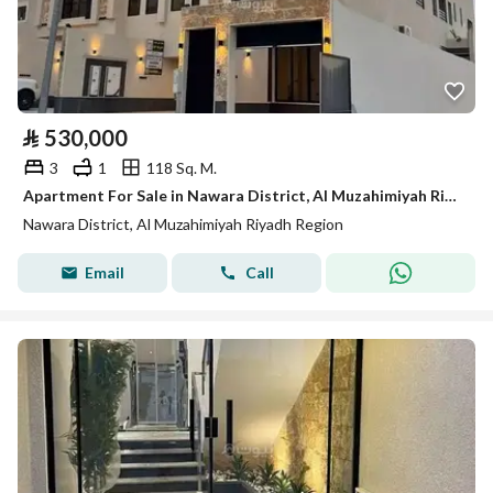
⃁
530,000
3
1
118 Sq. M.
Apartment For Sale in Nawara District, Al Muzahimiyah Riyadh Region
Nawara District, Al Muzahimiyah Riyadh Region
Email
Call