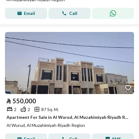
Email
Call
⃁
550,000
2
2
87 Sq. M.
Apartment For Sale in Al Wurud, Al Muzahimiyah Riyadh Region
Al Wurud, Al Muzahimiyah Riyadh Region
Email
Call
SMS