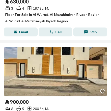
⃁
630,000
3
4
187 Sq. M.
Floor For Sale in Al Wurud, Al Muzahimiyah Riyadh Region
Al Wurud, Al Muzahimiyah Riyadh Region
Email
Call
SMS
⃁
900,000
6
5
200 Sq. M.