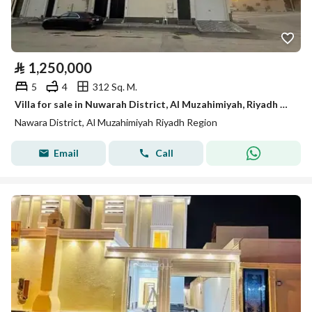
⃁
1,250,000
5
4
312 Sq. M.
Villa for sale in Nuwarah District, Al Muzahimiyah, Riyadh Region.
Nawara District, Al Muzahimiyah Riyadh Region
Email
Call