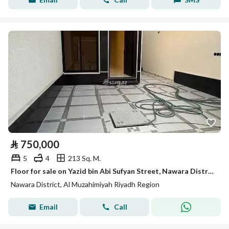
⃁
750,000
5
4
213 Sq. M.
Floor for sale on Yazid bin Abi Sufyan Street, Nawara District, Al Muzahimiyah.
Nawara District, Al Muzahimiyah Riyadh Region
Email
Call