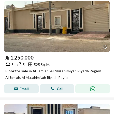
⃁
1,250,000
8
5
525 Sq. M.
Floor for sale in Al Jamiah, Al Muzahimiyah Riyadh Region
Al Jamiah, Al Muzahimiyah Riyadh Region
Email
Call