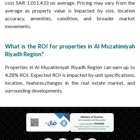
cost SAR 1,051,433 on average. Pricing may vary from the
average as property value is impacted by size, location
accuracy, amenities, condition, and broader market
movements.
What is the ROI for properties in Al Muzahimiyah
Riyadh Region?
Properties in Al Muzahimiyah Riyadh Region can earn up to
4.28% ROI. Expected ROI is impacted by unit specifications,
location, features,changes in the real estate market, and
surrounding developments.