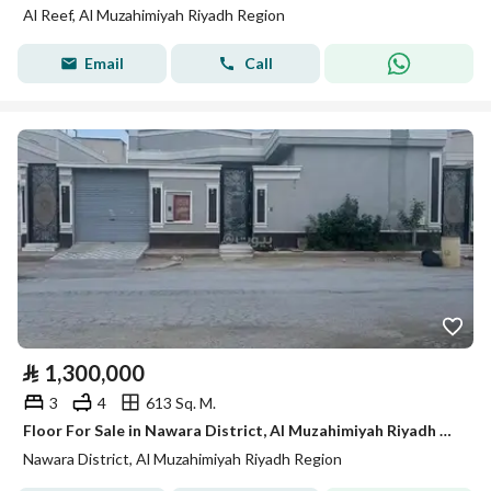
Al Reef, Al Muzahimiyah Riyadh Region
Email
Call
⃁
1,300,000
3
4
613 Sq. M.
Floor For Sale in Nawara District, Al Muzahimiyah Riyadh Region
Nawara District, Al Muzahimiyah Riyadh Region