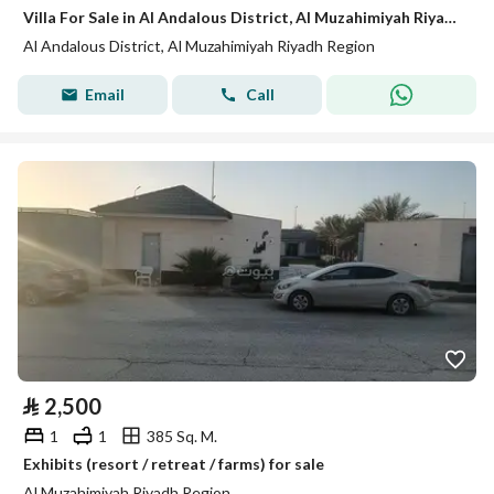
Villa For Sale in Al Andalous District, Al Muzahimiyah Riyadh Region
Al Andalous District, Al Muzahimiyah Riyadh Region
Email
Call
⃁
2,500
1
1
385 Sq. M.
Exhibits (resort / retreat / farms) for sale
Al Muzahimiyah Riyadh Region