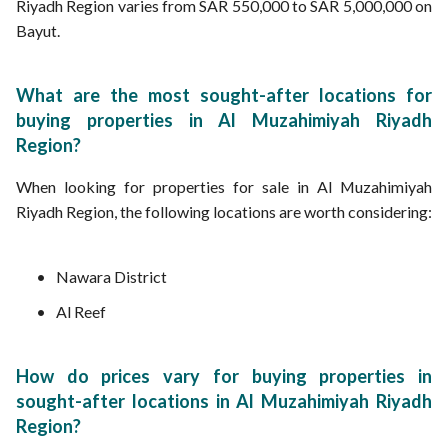
Riyadh Region varies from SAR 550,000 to SAR 5,000,000 on
Bayut.
What are the most sought-after locations for
buying properties in Al Muzahimiyah Riyadh
Region?
When looking for properties for sale in Al Muzahimiyah
Riyadh Region, the following locations are worth considering:
Nawara District
Al Reef
How do prices vary for buying properties in
sought-after locations in Al Muzahimiyah Riyadh
Region?