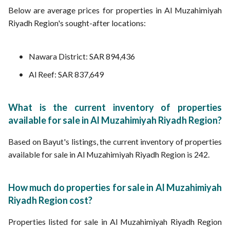
Below are average prices for properties in Al Muzahimiyah
Riyadh Region's sought-after locations:
Nawara District: SAR 894,436
Al Reef: SAR 837,649
What is the current inventory of properties
available for sale in Al Muzahimiyah Riyadh Region?
Based on Bayut's listings, the current inventory of properties
available for sale in Al Muzahimiyah Riyadh Region is 242.
How much do properties for sale in Al Muzahimiyah
Riyadh Region cost?
Properties listed for sale in Al Muzahimiyah Riyadh Region