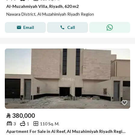
Al-Muzahmiyah Villa, Riyadh, 620 m2
Nawara District, Al Muzahimiyah Riyadh Region
Email
Call
⃁
380,000
3
1
110 Sq. M.
Apartment For Sale in Al Reef, Al Muzahimiyah Riyadh Region