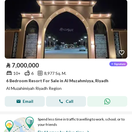
⃁
7,000,000
10+
6
8,977 Sq. M.
6 Bedroom Resort For Sale in Al Muzahmiyya, Riyadh
Al Muzahimiyah Riyadh Region
Email
Call
Spend less time in traffic travelling to work, school, or to
your friends