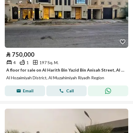
⃁
750,000
4
1
197 Sq. M.
A floor for sale on Al Harith Bin Yazid Bin Anisah Street, Al Huzaymiyah District, Al Muzahimiyah City.
Al Hozaimiyah District, Al Muzahimiyah Riyadh Region
Email
Call