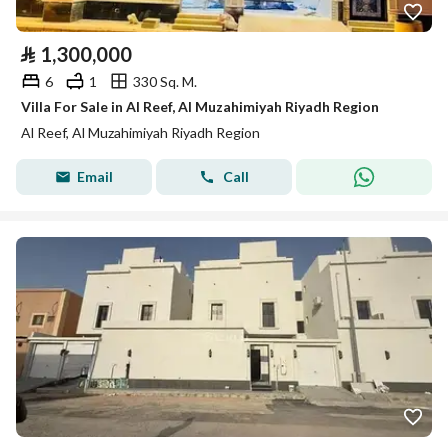
⃁
1,300,000
6
1
330 Sq. M.
Villa For Sale in Al Reef, Al Muzahimiyah Riyadh Region
Al Reef, Al Muzahimiyah Riyadh Region
Email
Call