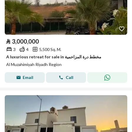
⃁
3,000,000
3
4
5,500 Sq. M.
A luxurious retreat for sale in مخطط درة المزاحمية
Al Muzahimiyah Riyadh Region
Email
Call