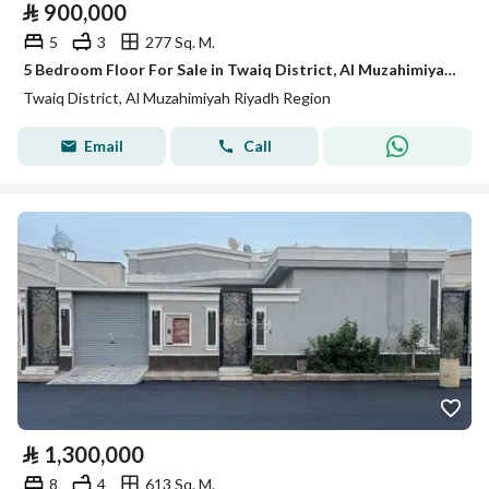
⃁
900,000
5
3
277 Sq. M.
5 Bedroom Floor For Sale in Twaiq District, Al Muzahimiyah Riyadh Region
Twaiq District, Al Muzahimiyah Riyadh Region
Email
Call
⃁
1,300,000
8
4
613 Sq. M.