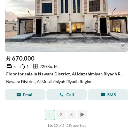
⃁
670,000
5
1
220 Sq. M.
Floor for sale in Nawara District, Al Muzahimiyah Riyadh Region
Nawara District, Al Muzahimiyah Riyadh Region
Email
Call
SMS
2
3
1
1 to 25 of 242 Properties