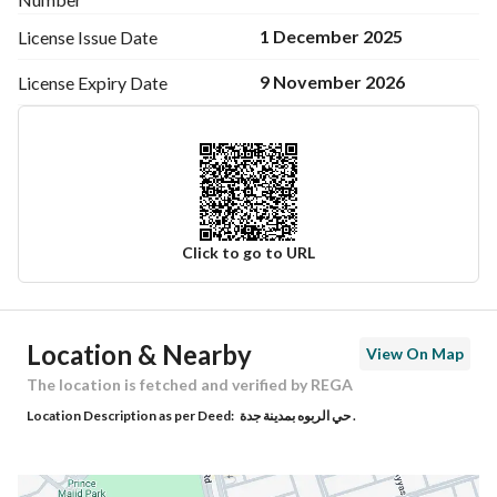
1 December 2025
License Issue
Date
9 November 2026
License Expiry
Date
Click to go to URL
Ad Responsible Info
Location & Nearby
View On Map
Responsible Name
راشد عبدالله علي الغامدي
The location is fetched and verified by REGA
Location Description as per Deed:
حي الربوه بمدينة جدة .
Responsible Number
0591010700
Location