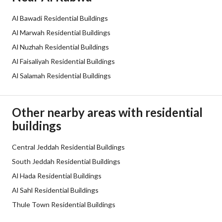
Sewerage
Yes
Al Bawadi Residential Buildings
Additional Information
Al Marwah Residential Buildings
Al Nuzhah Residential Buildings
Listing Age
7 years
Al Faisaliyah Residential Buildings
Al Salamah Residential Buildings
Street Width
60
Plan Number
3 / 471 / ع
Other nearby areas with residential
buildings
Deed Number
560605000745
Listing Face
Central Jeddah Residential Buildings
Western
South Jeddah Residential Buildings
Borders and Lengths
-
Al Hada Residential Buildings
Al Sahl Residential Buildings
Guarantees and
لا يوجد
Thule Town Residential Buildings
Duration