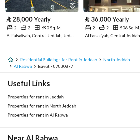
Property Specs
⃁
28,000
⃁
36,000
Yearly
Yearly
Advertisement Type
For Rent
2
2
690 Sq. M.
2
2
506 Sq. M.
Al Faisaliyah, Central Jeddah, Jeddah
Listing Usage
-
Listing Type
Residential Building
Residential Buildings for Rent in Jeddah
North Jeddah
Price
35000
Al Rabwa
Bayut - 87830877
Area Size
876.27
Useful Links
Number of Rooms
25
Properties for rent in Jeddah
Properties for rent in North Jeddah
Utilities
Properties for rent in Al Rabwa
Electricity
Yes
Near Al Rabwa