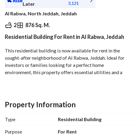
3,121
Later
Al Rabwa, North Jeddah, Jeddah
⃁
35,000
Yearly
2
876 Sq. M.
Residential Building For Rent in Al Rabwa, Jeddah
fied Information
Nearby
This residential building is now available for rent in the 
sought-after neighborhood of Al Rabwa, Jeddah. Ideal for 
investors or families looking for a perfect home 
environment, this property offers essential utilities and a 
great location. 
Key Features:
- Location: Al Rabwa, Jeddah
Property Information
- Price: 35,000 SAR annually
- Property Type: Residential Building
Type
Residential Building
- Condition: Unfurnished
- Utilities:
Purpose
For Rent