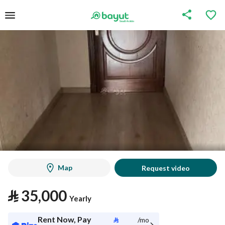
Map
Request video
⃁
35,000
Yearly
Rent Now, Pay
⃁
/mo