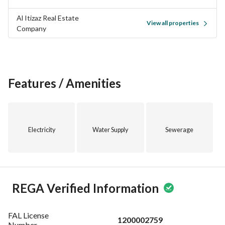
Al Itizaz Real Estate
View all properties
Company
Features / Amenities
Electricity
Water Supply
Sewerage
REGA Verified Information
FAL License
1200002759
Number