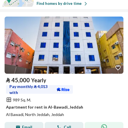
Find homes by drive time
⃁
45,000
Yearly
Pay monthly
⃁
4,013
with
989 Sq. M.
Apartment for rent in Al-Bawadi, Jeddah
Al Bawadi, North Jeddah, Jeddah
Email
Call