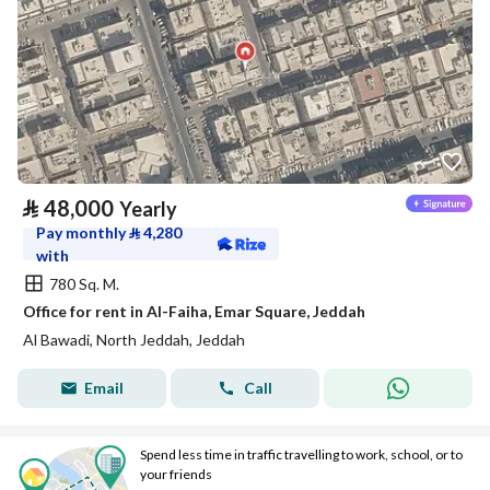
⃁
48,000
Yearly
Pay monthly
⃁
4,280
with
780 Sq. M.
Office for rent in Al-Faiha, Emar Square, Jeddah
Al Bawadi, North Jeddah, Jeddah
Email
Call
Spend less time in traffic travelling to work, school, or to
your friends