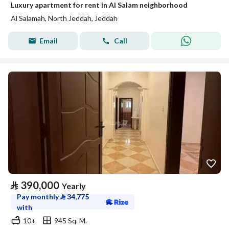
Luxury apartment for rent in Al Salam neighborhood
Al Salamah, North Jeddah, Jeddah
Email
Call
⃁
390,000
Yearly
Pay monthly
⃁
34,775
with
10+
945 Sq. M.