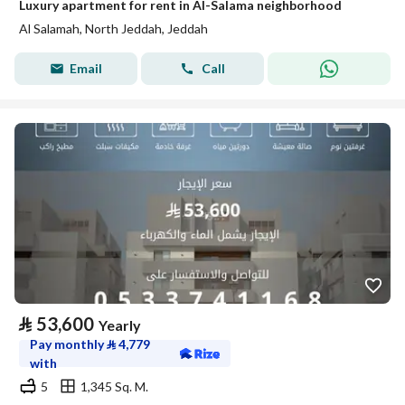
Luxury apartment for rent in Al-Salama neighborhood
Al Salamah, North Jeddah, Jeddah
Email
Call
⃁
53,600
Yearly
Pay monthly
⃁
4,779
with
5
1,345 Sq. M.