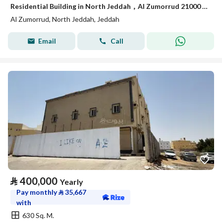
Residential Building in North Jeddah，Al Zumorrud 21000 SAR - 87933877
Al Zumorrud, North Jeddah, Jeddah
Email
Call
⃁
400,000
Yearly
Pay monthly
⃁
35,667
with
630 Sq. M.