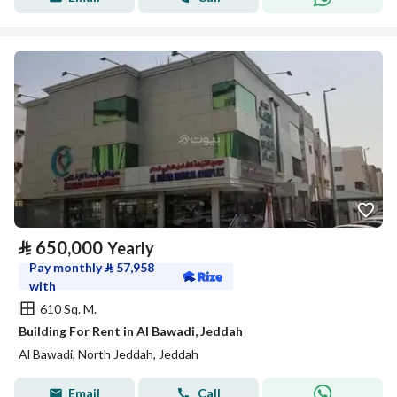
⃁
650,000
Yearly
Pay monthly
⃁
57,958
with
610 Sq. M.
Building For Rent in Al Bawadi, Jeddah
Al Bawadi, North Jeddah, Jeddah
Email
Call