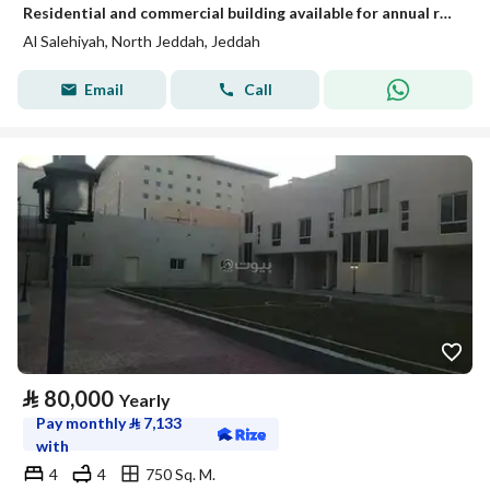
Residential and commercial building available for annual rent
Al Salehiyah, North Jeddah, Jeddah
Email
Call
⃁
80,000
Yearly
Pay monthly
⃁
7,133
with
4
4
750 Sq. M.