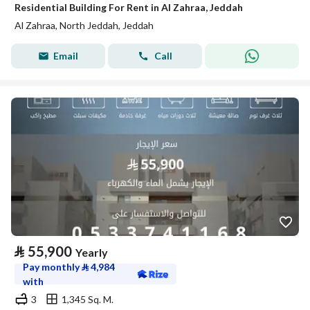
Residential Building For Rent in Al Zahraa, Jeddah
Al Zahraa, North Jeddah, Jeddah
Email
Call
⃁
55,900
Yearly
Pay monthly
⃁
4,984
with
3
1,345 Sq. M.