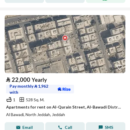
⃁
22,000
Yearly
Pay monthly
⃁
1,962
with
1
528 Sq. M.
Apartments for rent on Al-Qurain Street, Al-Bawadi District, Jeddah, Makkah Region
Al Bawadi, North Jeddah, Jeddah
Email
Call
SMS