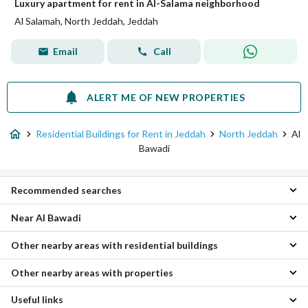
Luxury apartment for rent in Al-Salama neighborhood
Al Salamah, North Jeddah, Jeddah
Email
Call
ALERT ME OF NEW PROPERTIES
Residential Buildings for Rent in Jeddah
North Jeddah
Al
Bawadi
Recommended searches
Near Al Bawadi
Apartments for rent in Al Bawadi
Villas for rent in Al Bawadi
Other nearby areas with residential buildings
Al Rabwa Residential Buildings
Properties for rent in Al Bawadi
Al Salamah Residential Buildings
Other nearby areas with properties
Central Jeddah Residential Buildings
Al Nuzhah Residential Buildings
South Jeddah Residential Buildings
Al Faisaliyah Residential Buildings
Useful links
Al-Asil Properties
Al Hada Residential Buildings
Al Rawdah Residential Buildings