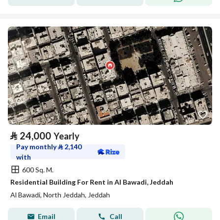
⃁
24,000
Yearly
Pay monthly
⃁
2,140
with
600 Sq. M.
Residential Building For Rent in Al Bawadi, Jeddah
Al Bawadi, North Jeddah, Jeddah
Email
Call