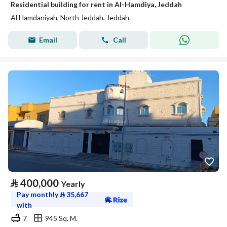
Residential building for rent in Al-Hamdiya, Jeddah
Al Hamdaniyah, North Jeddah, Jeddah
Email
Call
⃁
400,000
Yearly
Pay monthly
⃁
35,667
with
7
945 Sq. M.