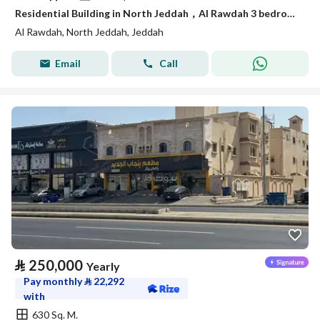
Residential Building in North Jeddah，Al Rawdah 3 bedrooms 35000 SAR - 88047974
Al Rawdah, North Jeddah, Jeddah
Email
Call
⃁
250,000
Yearly
Pay monthly
⃁
22,292
with
630 Sq. M.