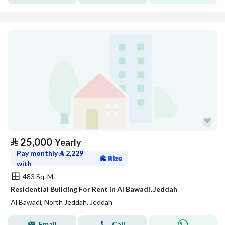
⃁
25,000
Yearly
Pay monthly
⃁
2,229
with
483 Sq. M.
Residential Building For Rent in Al Bawadi, Jeddah
Al Bawadi, North Jeddah, Jeddah
Email
Call