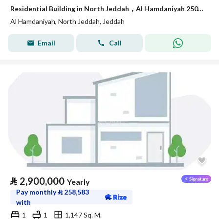
Residential Building in North Jeddah，Al Hamdaniyah 250000 SAR - 88044568
Al Hamdaniyah, North Jeddah, Jeddah
Email
Call
⃁
2,900,000
Yearly
Pay monthly
⃁
258,583
with
1
1
1,147 Sq. M.