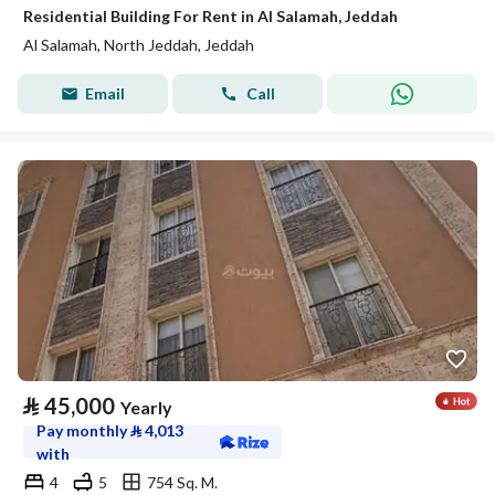
Residential Building For Rent in Al Salamah, Jeddah
Al Salamah, North Jeddah, Jeddah
Email
Call
⃁
45,000
Yearly
Pay monthly
⃁
4,013
with
4
5
754 Sq. M.