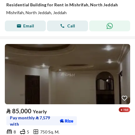
Residential Building for Rent in Mishrifah, North Jeddah
Mishrifah, North Jeddah, Jeddah
Email
Call
⃁
85,000
Yearly
Pay monthly
⃁
7,579
with
8
5
750 Sq. M.