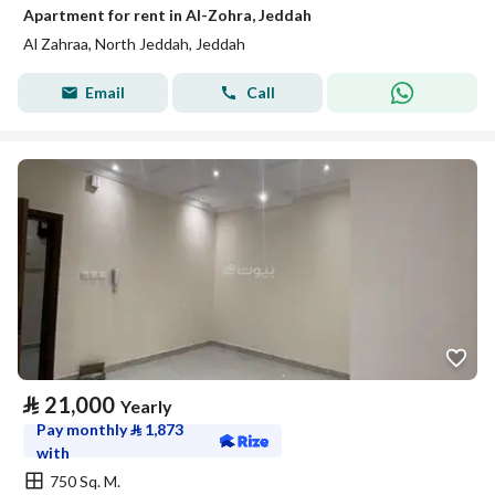
Apartment for rent in Al-Zohra, Jeddah
Al Zahraa, North Jeddah, Jeddah
Email
Call
⃁
21,000
Yearly
Pay monthly
⃁
1,873
with
750 Sq. M.