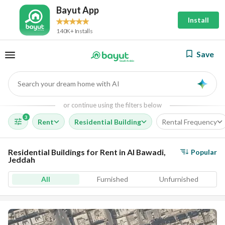
Bayut App
Install
140K+ Installs
Save
Search your dream home with AI
AI
or continue using the filters below
3
Rent
Residential Building
Rental Frequency
Residential Buildings for Rent in Al Bawadi,
Popular
Jeddah
All
Furnished
Unfurnished