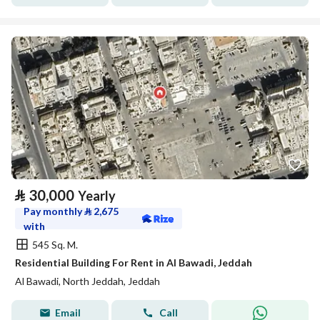
⃁
30,000
Yearly
Pay monthly
⃁
2,675
with
545 Sq. M.
Residential Building For Rent in Al Bawadi, Jeddah
Al Bawadi, North Jeddah, Jeddah
Email
Call