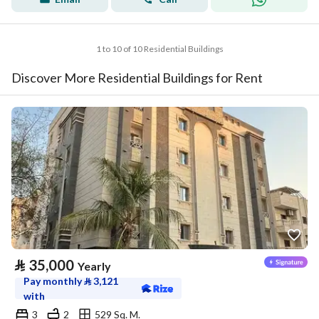
1 to 10 of 10 Residential Buildings
Discover More Residential Buildings for Rent
⃁
35,000
Yearly
Pay monthly
⃁
3,121
with
3
2
529 Sq. M.