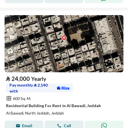
⃁
24,000
Yearly
Pay monthly
⃁
2,140
with
600 Sq. M.
Residential Building For Rent in Al Bawadi, Jeddah
Al Bawadi, North Jeddah, Jeddah
Email
Call