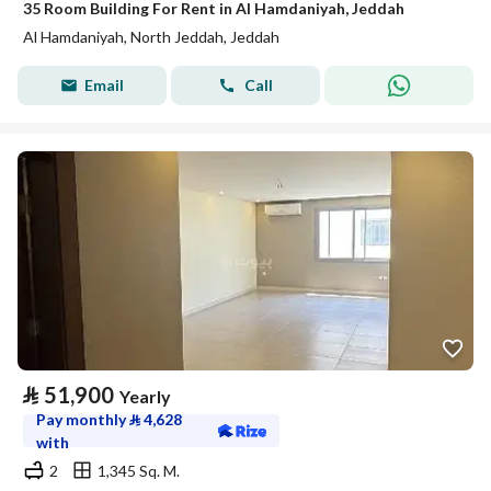
35 Room Building For Rent in Al Hamdaniyah, Jeddah
Al Hamdaniyah, North Jeddah, Jeddah
Email
Call
⃁
51,900
Yearly
Pay monthly
⃁
4,628
with
2
1,345 Sq. M.