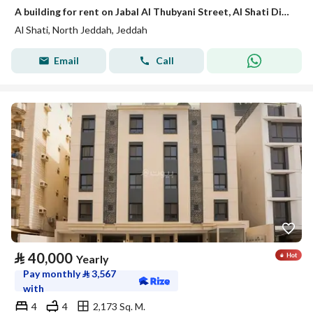
A building for rent on Jabal Al Thubyani Street, Al Shati District, Jeddah City.
Al Shati, North Jeddah, Jeddah
Email
Call
⃁
40,000
Yearly
Pay monthly
⃁
3,567
with
4
4
2,173 Sq. M.