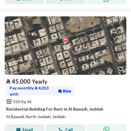
⃁
45,000
Yearly
Pay monthly
⃁
4,013
with
550 Sq. M.
Residential Building For Rent in Al Bawadi, Jeddah
Al Bawadi, North Jeddah, Jeddah
Email
Call