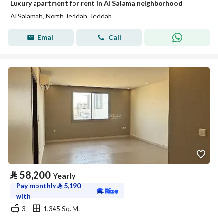
Luxury apartment for rent in Al Salama neighborhood
Al Salamah, North Jeddah, Jeddah
Email
Call
⃁
58,200
Yearly
Pay monthly
⃁
5,190
with
3
1,345 Sq. M.