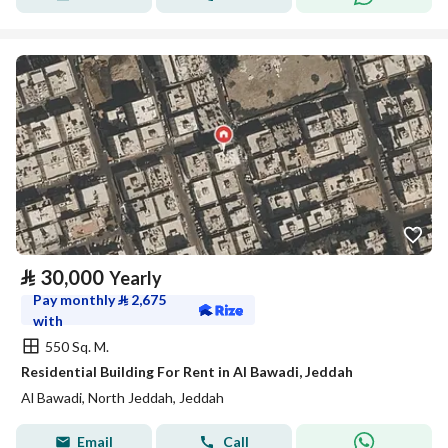
⃁
30,000
Yearly
Pay monthly
⃁
2,675
with
550 Sq. M.
Residential Building For Rent in Al Bawadi, Jeddah
Al Bawadi, North Jeddah, Jeddah
Email
Call