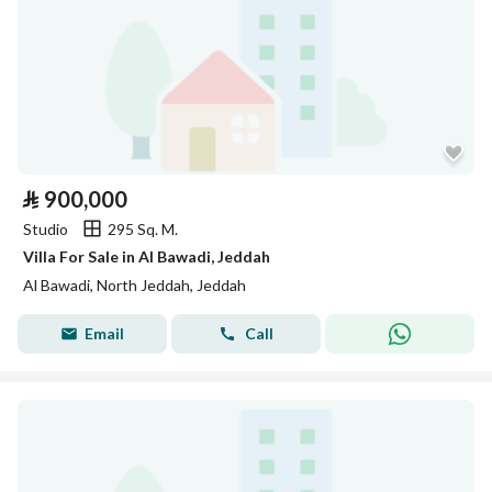
⃁
900,000
Studio
295 Sq. M.
Villa For Sale in Al Bawadi, Jeddah
Al Bawadi, North Jeddah, Jeddah
Email
Call