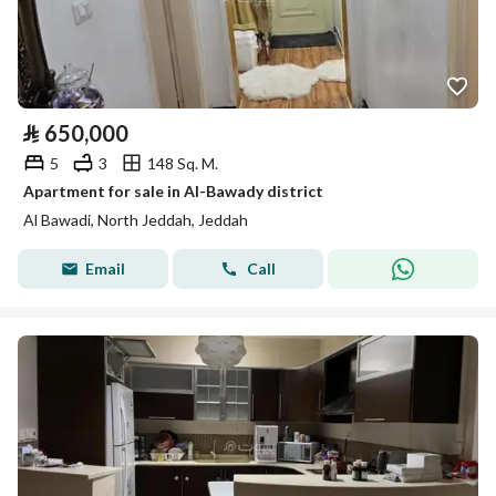
⃁
650,000
5
3
148 Sq. M.
Apartment for sale in Al-Bawady district
Al Bawadi, North Jeddah, Jeddah
Email
Call