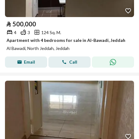
⃁
500,000
4
3
124 Sq. M.
Apartment with 4 bedrooms for sale in Al-Bawadi, Jeddah
Al Bawadi, North Jeddah, Jeddah
Email
Call