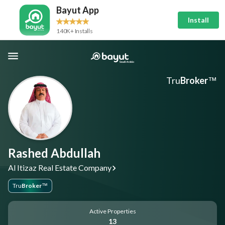
Bayut App
Install
140K+ Installs
Tru
Broker
™
Rashed Abdullah
Al Itizaz Real Estate Company
Tru
Broker
™
Active Properties
13