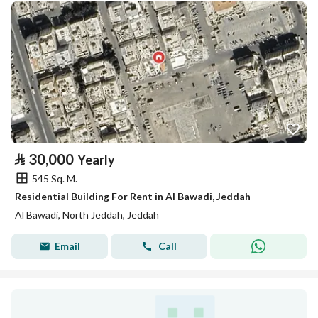
⃁
30,000
Yearly
545 Sq. M.
Residential Building For Rent in Al Bawadi, Jeddah
Al Bawadi, North Jeddah, Jeddah
Email
Call