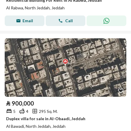
Residential Building For Rent in Al Rabwa, Jeddah
Al Rabwa, North Jeddah, Jeddah
Email
Call
⃁
900,000
5
4
295 Sq. M.
Duplex villa for sale in Al-Obaadi, Jeddah
Al Bawadi, North Jeddah, Jeddah