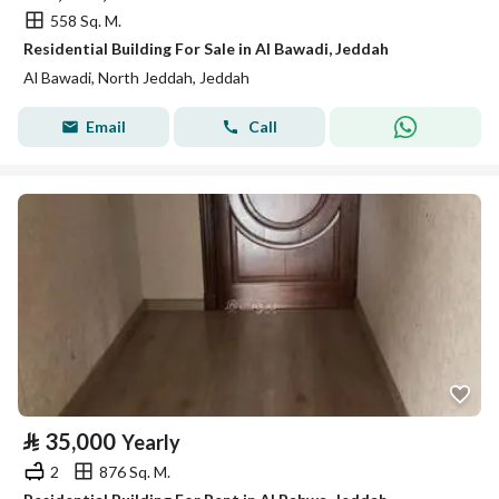
558 Sq. M.
Residential Building For Sale in Al Bawadi, Jeddah
Al Bawadi, North Jeddah, Jeddah
Email
Call
⃁
35,000
Yearly
2
876 Sq. M.