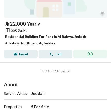
⃁
22,000
Yearly
550 Sq. M.
Residential Building For Rent in Al Rabwa, Jeddah
Al Rabwa, North Jeddah, Jeddah
Email
Call
1 to 13 of 13 Properties
About
Service Areas
Jeddah
Properties
5 For Sale
