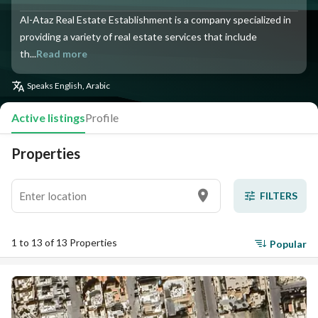
Al-Ataz Real Estate Establishment is a company specialized in
providing a variety of real estate services that include
th...
Read more
Speaks
English, Arabic
Active listings
Profile
Properties
FILTERS
1 to 13 of 13 Properties
Popular