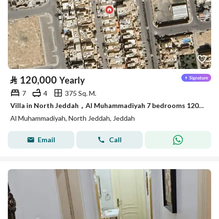
⃁
120,000
Yearly
7
4
375 Sq. M.
Villa in North Jeddah，Al Muhammadiyah 7 bedrooms 120000 SAR - 87942002
Al Muhammadiyah, North Jeddah, Jeddah
Email
Call