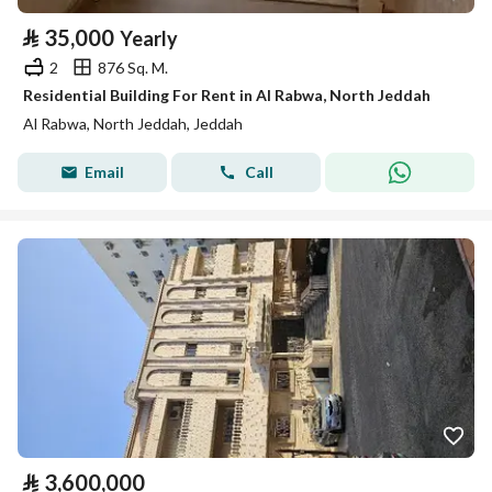
⃁
35,000
Yearly
2
876 Sq. M.
Residential Building For Rent in Al Rabwa, North Jeddah
Al Rabwa, North Jeddah, Jeddah
Email
Call
⃁
3,600,000