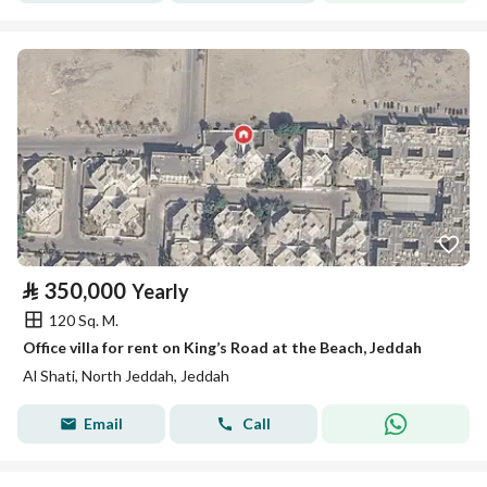
⃁
350,000
Yearly
120 Sq. M.
Office villa for rent on King’s Road at the Beach, Jeddah
Al Shati, North Jeddah, Jeddah
Email
Call