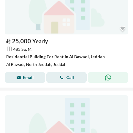
⃁
25,000
Yearly
483 Sq. M.
Residential Building For Rent in Al Bawadi, Jeddah
Al Bawadi, North Jeddah, Jeddah
Email
Call