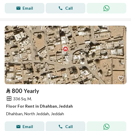
Email
Call
⃁
800
Yearly
336 Sq. M.
Floor For Rent in Dhahban, Jeddah
Dhahban, North Jeddah, Jeddah
Email
Call