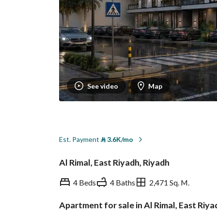
See video
Map
Est. Payment
⃁
3.6K/mo
Al Rimal, East Riyadh, Riyadh
4 Beds
4 Baths
2,471 Sq. M.
Apartment for sale in Al Rimal, East Riya
Overview
REGA Verified Informa