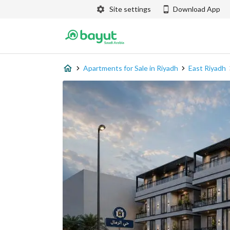
Site settings
Download App
Apartments for Sale in Riyadh
East Riyadh