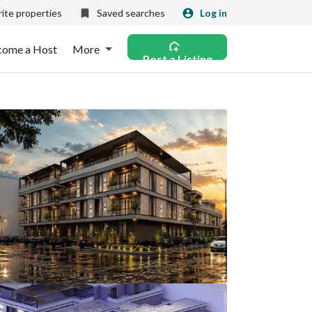
ite properties
Saved searches
Log in
come a Host
More
Post a Listing