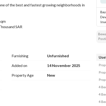
ne of the best and fastest growing neighborhoods in 
Bay
Dev
 sqm
Inv
 Thousand SAR
Bewar
Posti
 eastern Riyadh, close to main roads and vital services
Furnishing
Unfurnished
Usef
ity
 Airport
Prope
Added on
14 November 2025
d
Prope
Property Age
New
Prope
ch unit
4 Be
4 Be
4 Be