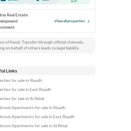
tna Real Estate
elopment
View all properties
estment
e of fraud, Transfer through official channels.
ng on behalf of others leads to legal liability.
ul Links
rties for sale in Riyadh
rties for sale in East Riyadh
rties for sale in Al Rimal
droom Apartments for sale in Riyadh
droom Apartments for sale in East Riyadh
droom Apartments for sale in Al Rimal