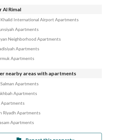
 Al Rimal
 Khalid International Airport Apartments
unsiyah Apartments
ayan Neighborhood Apartments
adisiyah Apartments
armuk Apartments
er nearby areas with apartments
 Salman Apartments
akhbah Apartments
a Apartments
h Riyadh Apartments
asam Apartments
Report this property