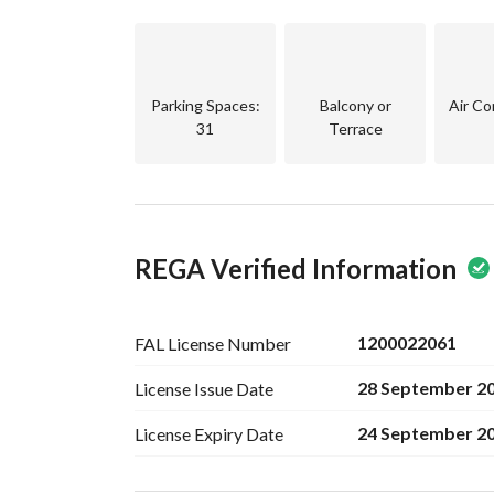
Luxurious entrances
Smart entry system
Facade modern
Energy saving systems
Parking Spaces
:
Balcony or
Air Co
Comprehensive warranties on the project
31
Terrace
Warranties:
10 years warranty on building structure - Struct
10 years warranty on Waterproofing and thermal
1 year warranty on plumbing and electricity w
REGA Verified Information
1 year warranty on installations from receipt da
1200022061
FAL License
Number
28 September 2
License Issue
Date
24 September 2
License Expiry
Date