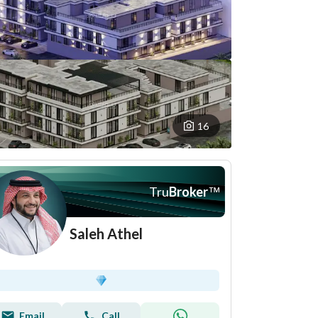
16
Tru
Broker
™
Saleh Athel
Email
Call