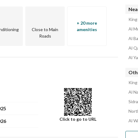
Near
King
+ 20 more
Al M
nditioning
Close to Main
amenities
Roads
Al B
Al Q
ural frame
Al Y
 insulation
orks for common parts
Oth
te
King
Al N
Sidr
025
Nort
Click to go to URL
026
Al W