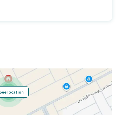
Price
563000
Area Size
2471.48
Number of Rooms
3
ض
Fixed Phone
Yes
See location
Obligations on
لا