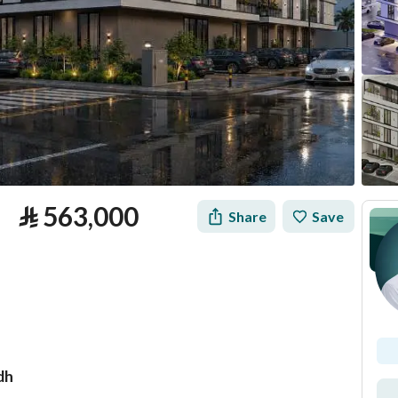
⃁
563,000
Share
Save
dh
tion
Loan Calculator
Location & Nearby