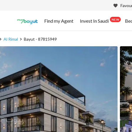
Favour
NEW
Find my Agent
Invest In Saudi
Be
Al Rimal
Bayut - 87815949