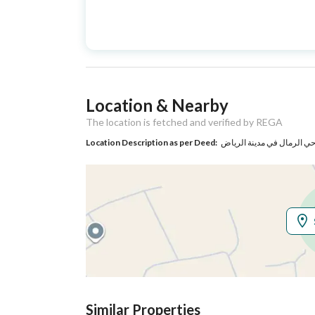
Advertisement
For Sale
Type
Listing Usage
-
Location & Nearby
Listing Type
Apartment
The location is fetched and verified by REGA
Location Description as per Deed:
حي الرمال في مدينة الريا
Utilities
Electricity
Yes
Sewerage
Yes
Additional Information
Listing Age
New
Similar Properties