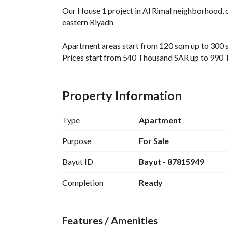
Our House 1 project in Al Rimal neighborhood, o
eastern Riyadh
Apartment areas start from 120 sqm up to 300
Prices start from 540 Thousand SAR up to 990
Project location:
The project is located in Al Rimal neighborhood,
Property Information
3 minutes away from the ring road
12 minutes away from King Fahd Stadium
Type
Apartment
25 minutes away from Princess Nourah Univers
25 minutes away from King Khalid International
Purpose
For Sale
30 minutes away from downtown and Boulevar
Bayut ID
Bayut - 87815949
Project features:
Completion
Ready
Independent electricity and water meters for ea
Independent water tanks
Security systems and surveillance cameras
Features / Amenities
Modern elevators