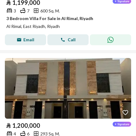
⃁
1,199,000
3
7
600 Sq. M.
3 Bedroom Villa For Sale in Al Rimal, Riyadh
Al Rimal, East Riyadh, Riyadh
Email
Call
⃁
1,200,000
4
6
293 Sq. M.