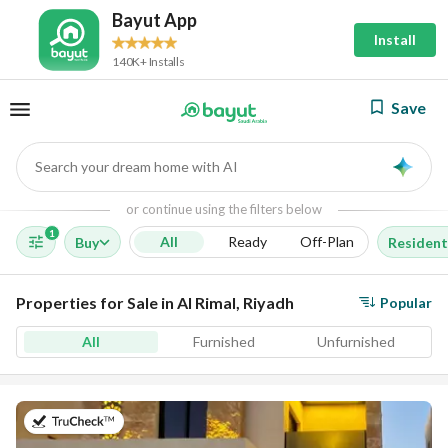
Bayut App
Install
140K+ Installs
Save
Search your dream home with AI
AI
or continue using the filters below
1
All
Ready
Off-Plan
Buy
Resident
Properties for Sale in Al Rimal, Riyadh
Popular
All
Furnished
Unfurnished
on 23rd of July 2026