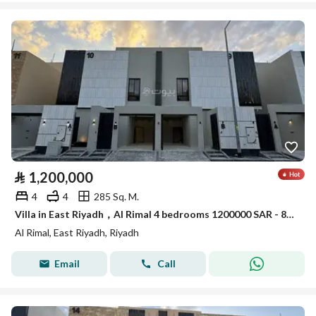
⃁
1,200,000
4
4
285 Sq. M.
Villa in East Riyadh，Al Rimal 4 bedrooms 1200000 SAR - 88089400
Al Rimal, East Riyadh, Riyadh
Email
Call