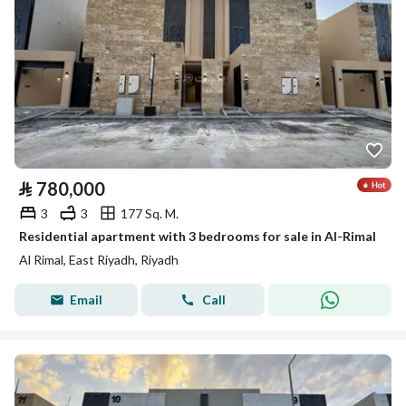
⃁
780,000
3
3
177 Sq. M.
Residential apartment with 3 bedrooms for sale in Al-Rimal
Al Rimal, East Riyadh, Riyadh
Email
Call