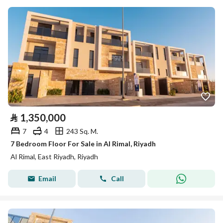
⃁
1,350,000
7
4
243 Sq. M.
7 Bedroom Floor For Sale in Al Rimal, Riyadh
Al Rimal, East Riyadh, Riyadh
Email
Call