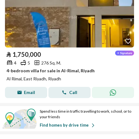
⃁
1,750,000
4
5
276 Sq. M.
4-bedroom villa for sale in Al-Rimal, Riyadh
Al Rimal, East Riyadh, Riyadh
Email
Call
Spend less time in traffic travelling to work, school, or to
your friends
Find homes by drive time