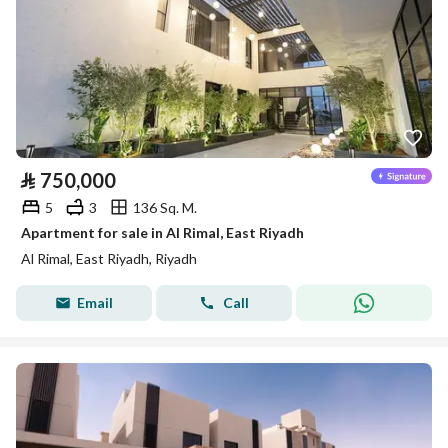
⃁
750,000
5
3
136 Sq. M.
Apartment for sale in Al Rimal, East Riyadh
Al Rimal, East Riyadh, Riyadh
Email
Call