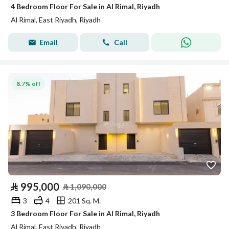
4 Bedroom Floor For Sale in Al Rimal, Riyadh
Al Rimal, East Riyadh, Riyadh
Email
Call
8.7% off
⃁
995,000
⃁
1,090,000
3
4
201 Sq. M.
3 Bedroom Floor For Sale in Al Rimal, Riyadh
Al Rimal, East Riyadh, Riyadh