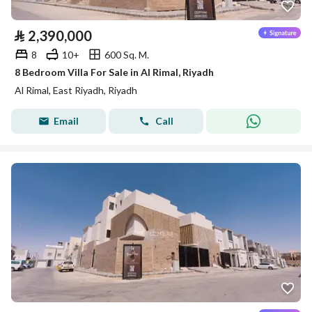
⃁
2,390,000
8
10+
600 Sq. M.
8 Bedroom Villa For Sale in Al Rimal, Riyadh
Al Rimal, East Riyadh, Riyadh
Email
Call