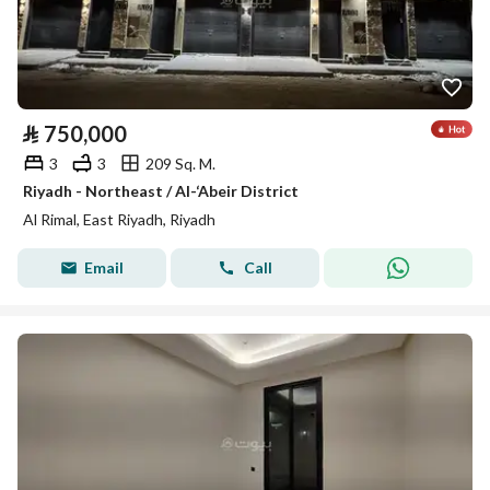
⃁
750,000
3
3
209 Sq. M.
Riyadh - Northeast / Al-‘Abeir District
Al Rimal, East Riyadh, Riyadh
Email
Call