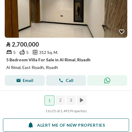
⃁
2,700,000
5
5
312 Sq. M.
5 Bedroom Villa For Sale in Al Rimal, Riyadh
Al Rimal, East Riyadh, Riyadh
Email
Call
2
3
1
1 to 25 of 2,491 Properties
ALERT ME OF NEW PROPERTIES