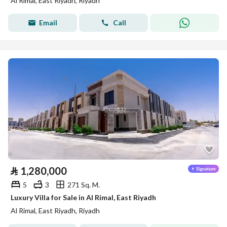
Al Rimal, East Riyadh, Riyadh
Email
Call
⃁
1,280,000
5
3
271 Sq. M.
Luxury Villa for Sale in Al Rimal, East Riyadh
Al Rimal, East Riyadh, Riyadh