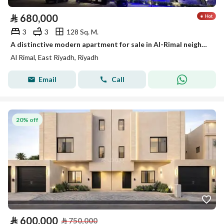
⃁
680,000
3
3
128 Sq. M.
A distinctive modern apartment for sale in Al-Rimal neighborhood
Al Rimal, East Riyadh, Riyadh
Email
Call
20% off
⃁
600,000
⃁
750,000