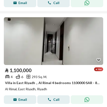
Email
Call
⃁
1,100,000
4
6
293 Sq. M.
Villa in East Riyadh，Al Rimal 4 bedrooms 1100000 SAR - 88089401
Al Rimal, East Riyadh, Riyadh
Email
Call