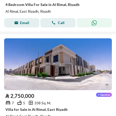
4 Bedroom Villa For Sale in Al Rimal, Riyadh
Al Rimal, East Riyadh, Riyadh
Email
Call
⃁
2,750,000
7
5
338 Sq. M.
Villa for Sale in Al Rimal, East Riyadh