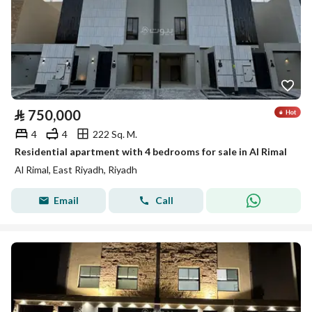
⃁
750,000
4
4
222 Sq. M.
Residential apartment with 4 bedrooms for sale in Al Rimal
Al Rimal, East Riyadh, Riyadh
Email
Call