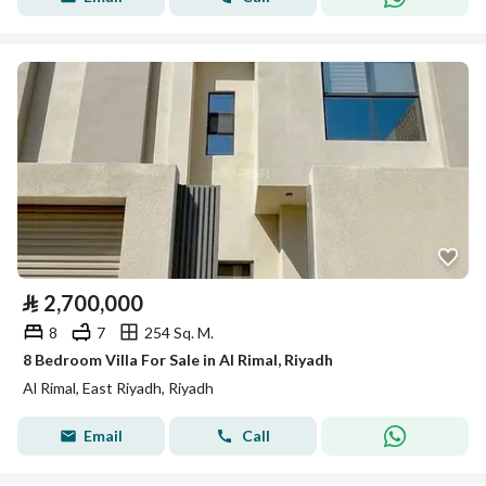
⃁
2,700,000
8
7
254 Sq. M.
8 Bedroom Villa For Sale in Al Rimal, Riyadh
Al Rimal, East Riyadh, Riyadh
Email
Call