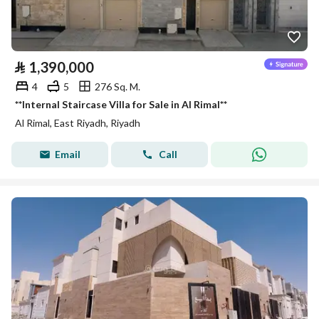
⃁
1,390,000
4
5
276 Sq. M.
**Internal Staircase Villa for Sale in Al Rimal**
Al Rimal, East Riyadh, Riyadh
Email
Call