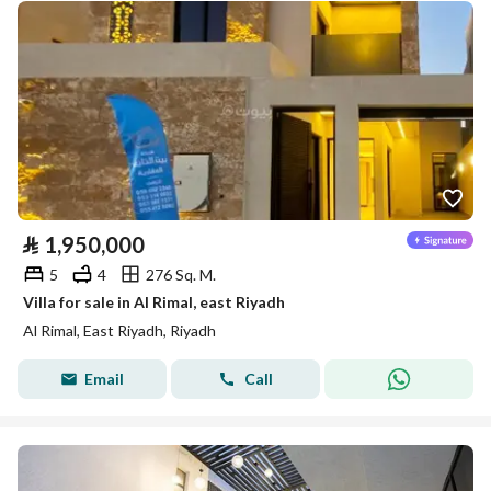
⃁
1,950,000
5
4
276 Sq. M.
Villa for sale in Al Rimal, east Riyadh
Al Rimal, East Riyadh, Riyadh
Email
Call