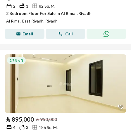
2
1
82 Sq. M.
2 Bedroom Floor For Sale in Al Rimal, Riyadh
Al Rimal, East Riyadh, Riyadh
Email
Call
5.7% off
⃁
895,000
⃁
950,000
4
3
186 Sq. M.