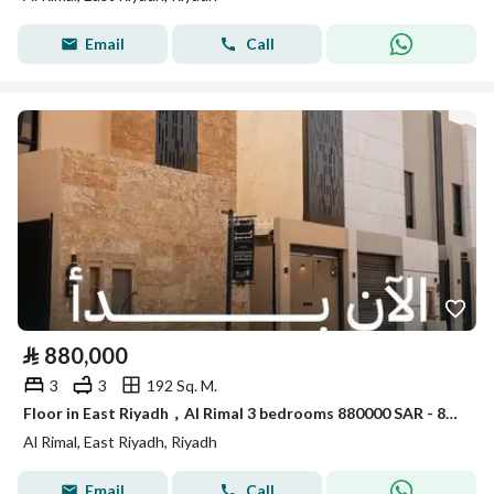
Email
Call
⃁
880,000
3
3
192 Sq. M.
Floor in East Riyadh，Al Rimal 3 bedrooms 880000 SAR - 88084579
Al Rimal, East Riyadh, Riyadh
Email
Call