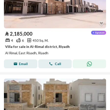
⃁
2,185,000
4
6
450 Sq. M.
Villa for sale in Al-Rimal district, Riyadh
Al Rimal, East Riyadh, Riyadh
Email
Call