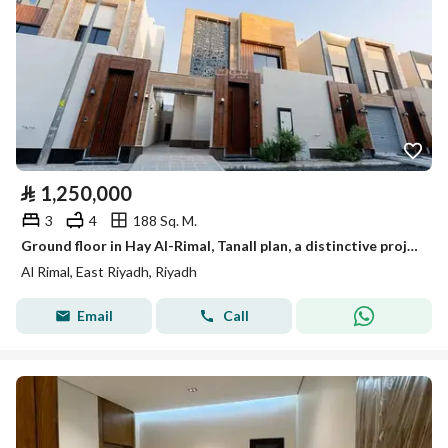
⃁
1,250,000
3
4
188 Sq. M.
Ground floor in Hay Al-Rimal, Tanall plan, a distinctive project with all guarantees included.
Al Rimal, East Riyadh, Riyadh
Email
Call