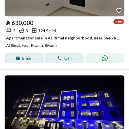
⃁
630,000
2
3
124 Sq. M.
Apartment for sale in Al-Rimal neighborhood, near Sheikh Jaber Road
Al Rimal, East Riyadh, Riyadh
Email
Call