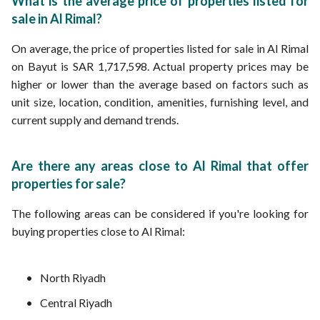
What is the average price of properties listed for
sale in Al Rimal?
On average, the price of properties listed for sale in Al Rimal
on Bayut is SAR 1,717,598. Actual property prices may be
higher or lower than the average based on factors such as
unit size, location, condition, amenities, furnishing level, and
current supply and demand trends.
Are there any areas close to Al Rimal that offer
properties for sale?
The following areas can be considered if you're looking for
buying properties close to Al Rimal:
North Riyadh
Central Riyadh