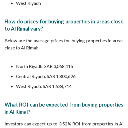
West Riyadh
How do prices for buying properties in areas close
to Al Rimal vary?
Below are the average prices for buying properties in areas
close to Al Rimal:
North Riyadh: SAR 3,068,415
Central Riyadh: SAR 1,800,626
West Riyadh: SAR 1,638,714
What ROI can be expected from buying properties
in Al Rimal?
Investors can expect up to 3.52% ROI from properties in Al