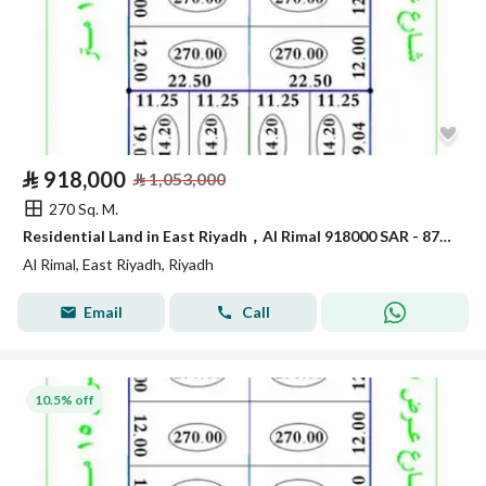
⃁
918,000
⃁
1,053,000
270 Sq. M.
Residential Land in East Riyadh，Al Rimal 918000 SAR - 87912165
Al Rimal, East Riyadh, Riyadh
Email
Call
10.5% off