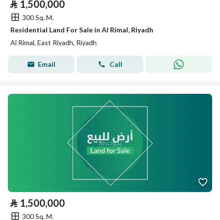
⃁
1,500,000
300 Sq. M.
Residential Land For Sale in Al Rimal, Riyadh
Al Rimal, East Riyadh, Riyadh
Email
Call
⃁
1,500,000
300 Sq. M.