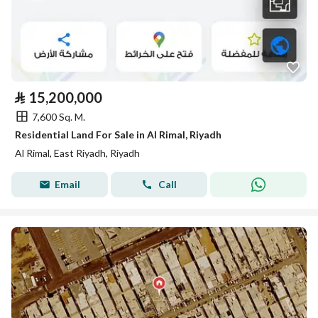
⃁
15,200,000
7,600 Sq. M.
Residential Land For Sale in Al Rimal, Riyadh
Al Rimal, East Riyadh, Riyadh
Email
Call