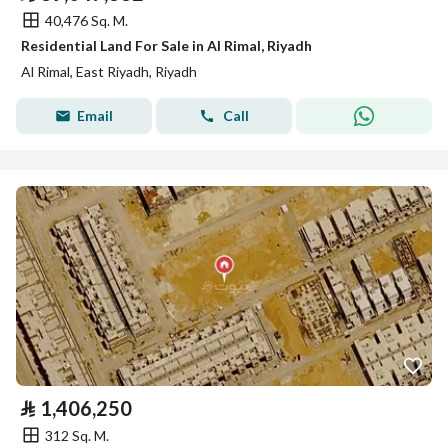
40,476 Sq. M.
Residential Land For Sale in Al Rimal, Riyadh
Al Rimal, East Riyadh, Riyadh
Email
Call
⃁
1,406,250
312 Sq. M.