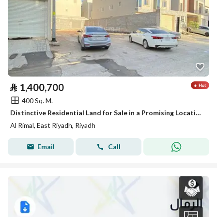
⃁
1,400,700
400 Sq. M.
Distinctive Residential Land for Sale in a Promising Location, Close to All Amenities
Al Rimal, East Riyadh, Riyadh
Email
Call