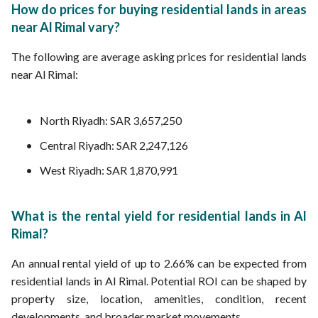
How do prices for buying residential lands in areas
near Al Rimal vary?
The following are average asking prices for residential lands
near Al Rimal:
North Riyadh: SAR 3,657,250
Central Riyadh: SAR 2,247,126
West Riyadh: SAR 1,870,991
What is the rental yield for residential lands in Al
Rimal?
An annual rental yield of up to 2.66% can be expected from
residential lands in Al Rimal. Potential ROI can be shaped by
property size, location, amenities, condition, recent
developments, and broader market movements.