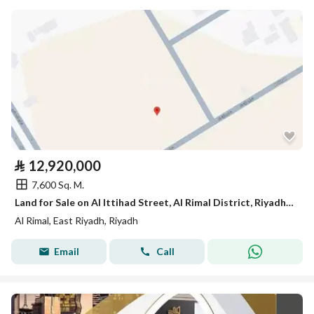
⃁
12,920,000
7,600 Sq. M.
Land for Sale on Al Ittihad Street, Al Rimal District, Riyadh City
Al Rimal, East Riyadh, Riyadh
Email
Call