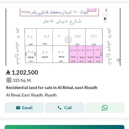
⃁
1,202,500
325 Sq. M.
Residential land for sale in Al Rimal, east Riyadh
Al Rimal, East Riyadh, Riyadh
Email
Call