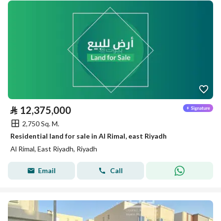
⃁
12,375,000
2,750 Sq. M.
Residential land for sale in Al Rimal, east Riyadh
Al Rimal, East Riyadh, Riyadh
Email
Call