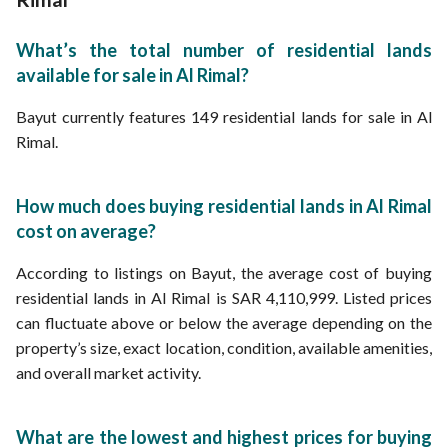
What’s the total number of residential lands
available for sale in Al Rimal?
Bayut currently features 149 residential lands for sale in Al
Rimal.
How much does buying residential lands in Al Rimal
cost on average?
According to listings on Bayut, the average cost of buying
residential lands in Al Rimal is SAR 4,110,999. Listed prices
can fluctuate above or below the average depending on the
property’s size, exact location, condition, available amenities,
and overall market activity.
What are the lowest and highest prices for buying