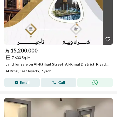
⃁
15,200,000
7,600 Sq. M.
Land for sale on Al-Ittihad Street, Al-Rimal District, Riyadh City
Al Rimal, East Riyadh, Riyadh
Email
Call