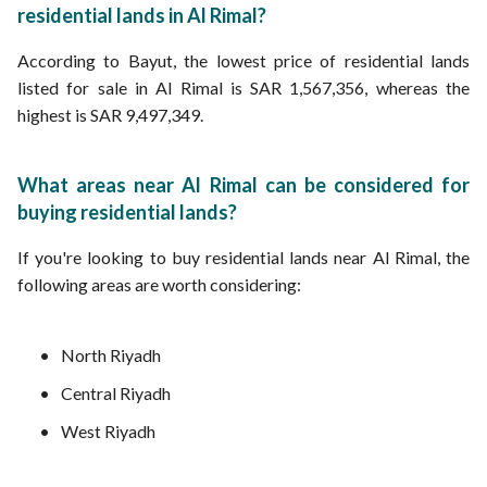
residential lands in Al Rimal?
According to Bayut, the lowest price of residential lands
listed for sale in Al Rimal is SAR 1,567,356, whereas the
highest is SAR 9,497,349.
What areas near Al Rimal can be considered for
buying residential lands?
If you're looking to buy residential lands near Al Rimal, the
following areas are worth considering:
North Riyadh
Central Riyadh
West Riyadh