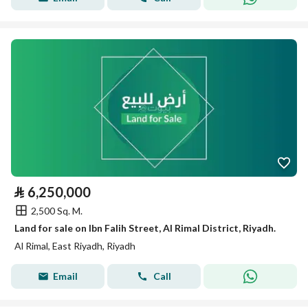
⃁
6,250,000
2,500 Sq. M.
Land for sale on Ibn Falih Street, Al Rimal District, Riyadh.
Al Rimal, East Riyadh, Riyadh
Email
Call