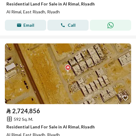
Residential Land For Sale in Al Rimal, Riyadh
Al Rimal, East Riyadh, Riyadh
Email
Call
⃁
2,724,856
592 Sq. M.
Residential Land For Sale in Al Rimal, Riyadh
Al Rimal, East Riyadh, Riyadh