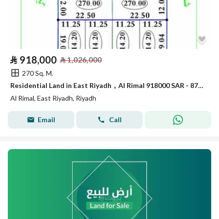
⃁
918,000
⃁
1,026,000
270 Sq. M.
Residential Land in East Riyadh，Al Rimal 918000 SAR - 87914790
Al Rimal, East Riyadh, Riyadh
Email
Call