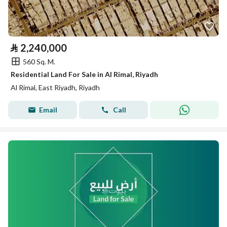
⃁
2,240,000
560 Sq. M.
Residential Land For Sale in Al Rimal, Riyadh
Al Rimal, East Riyadh, Riyadh
Email
Call