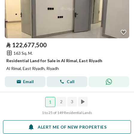
⃁
122,677,500
163 Sq. M.
Residential Land for Sale in Al Rimal, East Riyadh
Al Rimal, East Riyadh, Riyadh
Email
Call
2
3
1
1 to 25 of 149 Residential Lands
ALERT ME OF NEW PROPERTIES