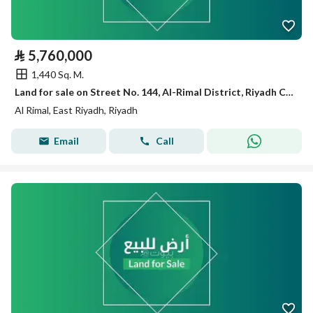
⃁
5,760,000
1,440 Sq. M.
Land for sale on Street No. 144, Al-Rimal District, Riyadh City
Al Rimal, East Riyadh, Riyadh
Email
Call