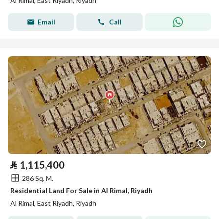
Al Rimal, East Riyadh, Riyadh
Email
Call
⃁
1,115,400
286 Sq. M.
Residential Land For Sale in Al Rimal, Riyadh
Al Rimal, East Riyadh, Riyadh