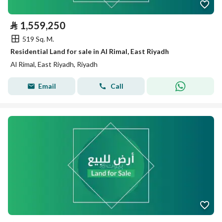
⃁
1,559,250
519 Sq. M.
Residential Land for sale in Al Rimal, East Riyadh
Al Rimal, East Riyadh, Riyadh
Email
Call