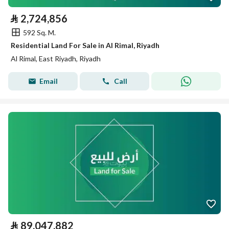
⃁
2,724,856
592 Sq. M.
Residential Land For Sale in Al Rimal, Riyadh
Al Rimal, East Riyadh, Riyadh
Email
Call
⃁
89,047,882