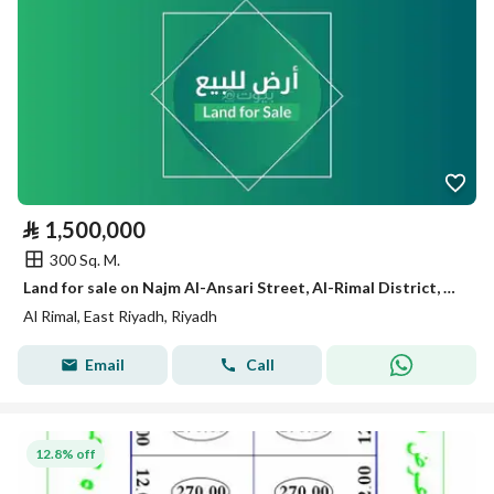
⃁
1,500,000
300 Sq. M.
Land for sale on Najm Al-Ansari Street, Al-Rimal District, Riyadh City, Riyadh Region
Al Rimal, East Riyadh, Riyadh
Email
Call
12.8% off