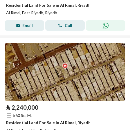
Residential Land For Sale in Al Rimal, Riyadh
Al Rimal, East Riyadh, Riyadh
Email
Call
⃁
2,240,000
560 Sq. M.
Residential Land For Sale in Al Rimal, Riyadh