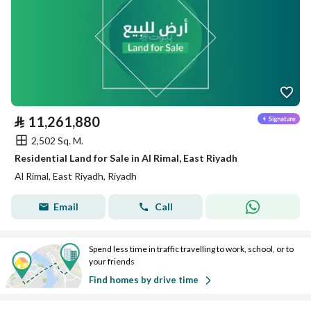
⃁
11,261,880
2,502 Sq. M.
Residential Land for Sale in Al Rimal, East Riyadh
Al Rimal, East Riyadh, Riyadh
Email
Call
Spend less time in traffic travelling to work, school, or to
your friends
Find homes by drive time