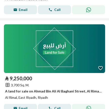
Email
Call
⃁
9,250,000
3,700 Sq. M.
A land for sale on Ahmad Bin Ali Al Baghani Street, Al Rimal District, Riyadh City.
Al Rimal, East Riyadh, Riyadh
Email
Call