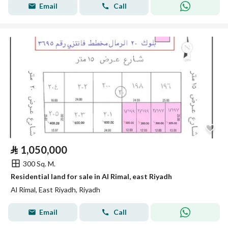
Email
Call
⃁
1,050,000
300 Sq. M.
Residential land for sale in Al Rimal, east Riyadh
Al Rimal, East Riyadh, Riyadh
Email
Call