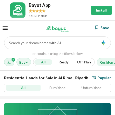
Bayut App
Install
140K+ Installs
Save
Search your dream home with AI
AI
or continue using the filters below
2
All
Ready
Off-Plan
Buy
Resident
Residential Lands for Sale in Al Rimal, Riyadh
Popular
All
Furnished
Unfurnished