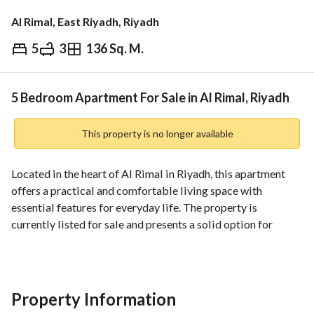
Al Rimal, East Riyadh, Riyadh
5
3
136 Sq. M.
⃁
750,000
Overview
REGA Verified Information
Loan Cal
5 Bedroom Apartment For Sale in Al Rimal, Riyadh
This property is no longer available
Located in the heart of Al Rimal in Riyadh, this apartment 
offers a practical and comfortable living space with 
essential features for everyday life. The property is 
currently listed for sale and presents a solid option for 
buyers seeking a well-structured residence in a central 
neighborhood. 
Key details:
Property Information
- Property type: Apartment