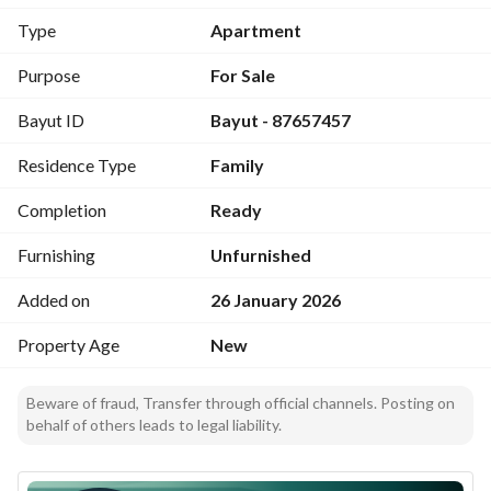
- Bedrooms: 5
Type
Apartment
- Bathrooms: 3
- Furnished: No
Purpose
For Sale
- Area: 136 square meters (area_unit: Square Meter)
Bayut ID
Bayut - 87657457
- Location: Al Rimal, Riyadh
- City: Riyadh
Residence Type
Family
- Price: SAR 750,000
- Utilities/amenities: Electricity is available as part of the 
Completion
Ready
listed amenities
Furnishing
Unfurnished
Interior and layout:
Added on
26 January 2026
- The layout comprises five bedrooms, suitable for family 
living or shared accommodation. 
Property Age
New
- Three bathrooms are included to serve the bedrooms and 
common areas. 
Beware of fraud, Transfer through official channels. Posting on
- The absence of furnishings provides an opportunity to 
behalf of others leads to legal liability.
personalize interiors with personal decor and preferred 
furniture layouts. 
- The floor area of 136 square meters offers a balanced 