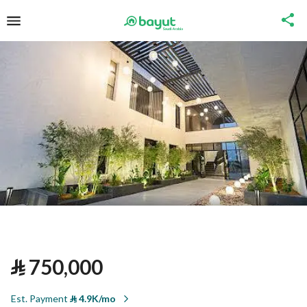
⃁
750,000
Est. Payment
⃁
4.9K/mo