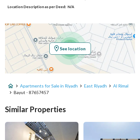
Location Description as per Deed:
N/A
Additional No
3598
Latitude
24.929935631226417
Longitude
46.79138208431064
See location
Property Specs
Advertisement Type
For Sale
Apartments for Sale in Riyadh
East Riyadh
Al Rimal
Listing Usage
-
Bayut - 87657457
Listing Type
Apartment
Similar Properties
Price
750000
Area Size
136.54