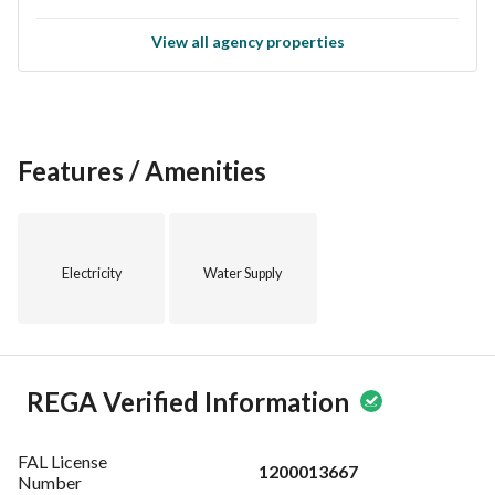
View all agency properties
Features / Amenities
Electricity
Water Supply
REGA Verified Information
FAL License
1200013667
Number