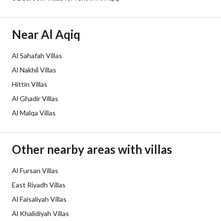
Additional Information
Listing Age
10+ years
Near Al Aqiq
Street Width
15
Al Sahafah Villas
Al Nakhil Villas
Plan Number
1863 / أب
Hittin Villas
Deed Number
410115029022
Al Ghadir Villas
Al Malqa Villas
Listing Face
Western
Borders and Lengths
-
Other nearby areas with villas
Guarantees and
-
Al Fursan Villas
Duration
East Riyadh Villas
Al Faisaliyah Villas
Channels
Licensed platform, Bulletin board,
Al Khalidiyah Villas