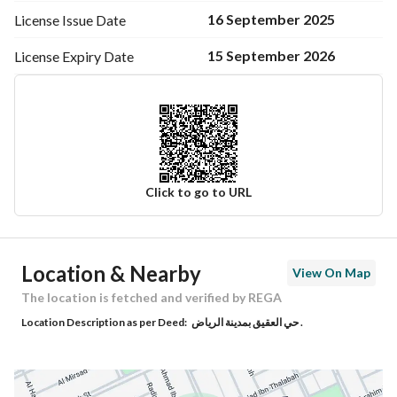
16 September 2025
License Issue
Date
15 September 2026
License Expiry
Date
Click to go to URL
Ad Responsible Info
Location & Nearby
View On Map
Responsible Name
-
The location is fetched and verified by REGA
Location Description as per Deed:
حي العقيق بمدينة الرياض .
Responsible Number
-
Location