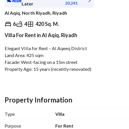
20,241
Later
Al Aqiq, North Riyadh, Riyadh
⃁
227,000
Yearly
6
4
420 Sq. M.
Villa For Rent in Al Aqiq, Riyadh
fied Information
Nearby
Elegant Villa for Rent – Al Aqeeq District
Land Area: 425 sqm
Facade: West-facing on a 15m street
Property Age: 15 years (recently renovated)
Ground Floor:
Men's Majlis (guest room)
Women's Majlis
Living room
Property Information
Dining room (maqlaṭ)
Kitchen
Type
Villa
2 Bathrooms
2 Wash areas
Purpose
For Rent