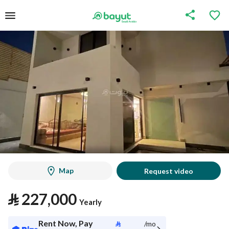
Map
Request video
⃁
227,000
Yearly
Rent Now, Pay
⃁
/mo