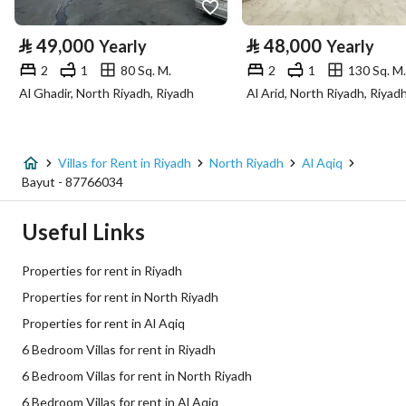
Property Specs
⃁
49,000
⃁
48,000
Yearly
Yearly
Advertisement Type
For Rent
2
1
80 Sq. M.
2
1
130 Sq. M.
Al Ghadir, North Riyadh, Riyadh
Al Arid, North Riyadh, Riyad
Listing Usage
-
Listing Type
Villa
Villas for Rent in Riyadh
North Riyadh
Al Aqiq
Price
227000
Bayut - 87766034
Area Size
420
Useful Links
Number of Rooms
6
Properties for rent in Riyadh
Properties for rent in North Riyadh
Utilities
Properties for rent in Al Aqiq
6 Bedroom Villas for rent in Riyadh
Electricity
Yes
6 Bedroom Villas for rent in North Riyadh
6 Bedroom Villas for rent in Al Aqiq