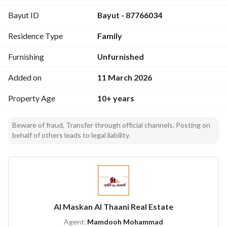
First Floor:
Bayut ID
Bayut - 87766034
6 Bedrooms
Walk-in closet
Residence Type
Family
2 Balconies
Third Floor:
Furnishing
Unfurnished
1 Bedroom
Kitchen
Added on
11 March 2026
Bathroom
Property Age
10+ years
Large living room
Rooftop access
Outdoor Features:
Beware of fraud, Transfer through official channels. Posting on
behalf of others leads to legal liability.
Outdoor yard
Garden
Air conditioners installed
Elevator shaft prepared (ready for installation)
Rent Price: 250,000 SAR
7200683141
Al Maskan Al Thaani Real Estate
Agent:
Mamdooh Mohammad