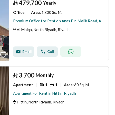
⃁
479,700
Yearly
Office
1,800 Sq. M.
Area
:
Premium Office for Rent on Anas Bin Malik Road, Al Malqa
Al Malqa, North Riyadh, Riyadh
Email
Call
⃁
3,700
Monthly
Apartment
1
1
60 Sq. M.
Area
:
Apartment For Rent in Hittin, Riyadh
Hittin, North Riyadh, Riyadh