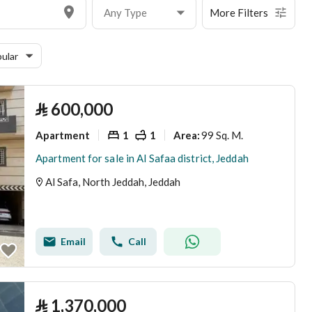
Any Type
More Filters
ular
⃁
600,000
Apartment
1
1
99 Sq. M.
Area
:
Apartment for sale in Al Safaa district, Jeddah
Al Safa, North Jeddah, Jeddah
Email
Call
⃁
1,370,000