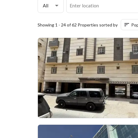
All
Showing 1 - 24 of 62 Properties sorted by
Pop