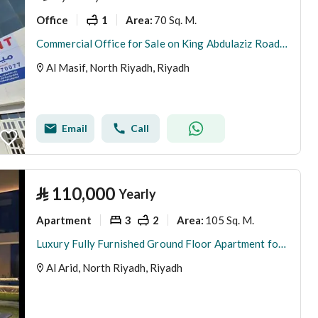
Office
1
70 Sq. M.
Area
:
Commercial Office for Sale on King Abdulaziz Road | Al Masif, Riyadh
Al Masif, North Riyadh, Riyadh
Email
Call
⃁
110,000
Yearly
Apartment
3
2
105 Sq. M.
Area
:
Luxury Fully Furnished Ground Floor Apartment for Rent | Al Ared District, Riyadh
Al Arid, North Riyadh, Riyadh