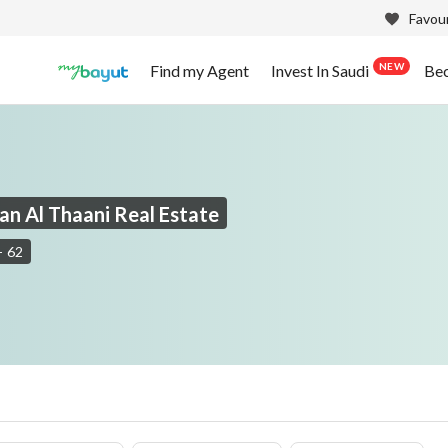
Favour
NEW
Find my Agent
Invest In Saudi
Be
an Al Thaani Real Estate
-
62