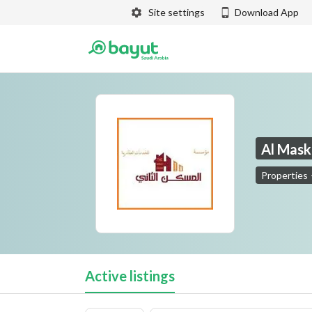
Site settings
Download App
Al Mask
Properties
Al Maskan Al Thaani Real Estate
Active listings