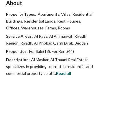
About
Property Types:
Apartments, Villas, Residential
Buildings, Residential Lands, Rest Houses,
Offices, Warehouses, Farms, Rooms
Service Areas:
Al Rass, Al Ammariyah Riyadh
Region, Riyadh, Al Khobar, Qarih Dirab, Jeddah
Properties:
For Sale(18), For Rent(44)
Description:
Al Maskan Al Thaani Real Estate
specializes in providing top-notch residential and
commercial property soluti...
Read all