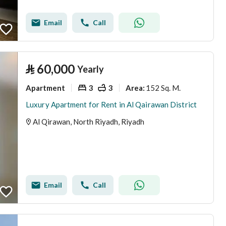
Email
Call
⃁
60,000
Yearly
Apartment
3
3
152 Sq. M.
Area
:
Luxury Apartment for Rent in Al Qairawan District
Al Qirawan, North Riyadh, Riyadh
Email
Call