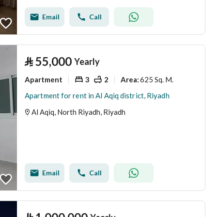
Email
Call
⃁
55,000
Yearly
Apartment
3
2
625 Sq. M.
Area
:
Apartment for rent in Al Aqiq district, Riyadh
Al Aqiq, North Riyadh, Riyadh
Email
Call