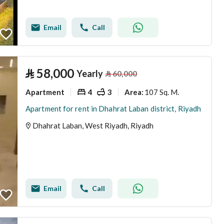
Email
Call
⃁
58,000
Yearly
⃁
60,000
Apartment
4
3
107 Sq. M.
Area
:
Apartment for rent in Dhahrat Laban district, Riyadh
Dhahrat Laban, West Riyadh, Riyadh
Email
Call