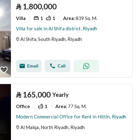
⃁
1,800,000
Villa
1
1
839 Sq. M.
Area
:
Villa for sale in Al Shifa district, Riyadh
Al Shifa, South Riyadh, Riyadh
Email
Call
⃁
165,000
Yearly
Office
1
77 Sq. M.
Area
:
Modern Commercial Office for Rent in Hittin, Riyadh
Al Malqa, North Riyadh, Riyadh