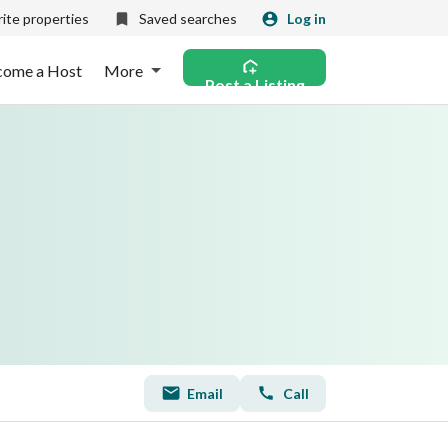
ite properties
Saved searches
Log in
come a Host
More
Post a Listing
Email
Call