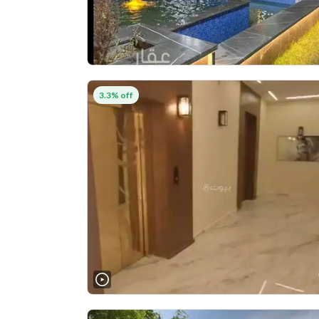
3.3% off