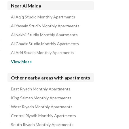
Near Al Malqa
Al Aqiq Studio Monthly Apartments
Al Yasmin Studio Monthly Apartments
Al Nakhil Studio Monthly Apartments
Al Ghadir Studio Monthly Apartments
Al Arid Studio Monthly Apartments
Al Mohammadiyah Studio Monthly Apartments
View More
Al Muruj Studio Monthly Apartments
Al Qirawan Studio Monthly Apartments
Other nearby areas with apartments
Al Narjis Studio Monthly Apartments
East Riyadh Monthly Apartments
Al Nafal Studio Monthly Apartments
King Salman Monthly Apartments
West Riyadh Monthly Apartments
Central Riyadh Monthly Apartments
South Riyadh Monthly Apartments