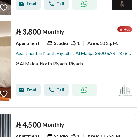
Email
Call
⃁
3,800
Monthly
Apartment
Studio
1
50 Sq. M.
Area
:
Apartment in North Riyadh，Al Malqa 3800 SAR - 87863984
Al Malqa, North Riyadh, Riyadh
Email
Call
⃁
4,500
Monthly
Apartment
Studio
1
725 Sq. M.
Area
: