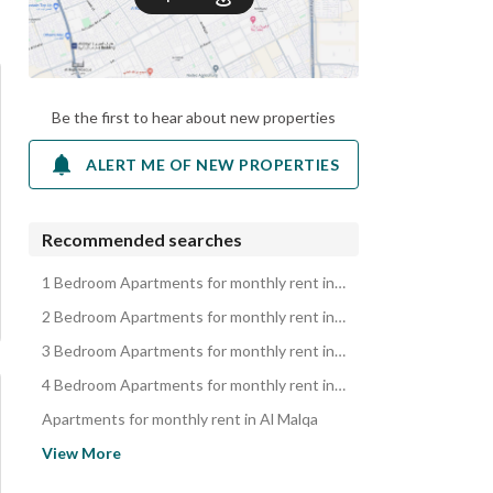
Be the first to hear about new properties
ALERT ME OF NEW PROPERTIES
Recommended searches
1 Bedroom Apartments for monthly rent in Al Malqa
2 Bedroom Apartments for monthly rent in Al Malqa
3 Bedroom Apartments for monthly rent in Al Malqa
4 Bedroom Apartments for monthly rent in Al Malqa
Apartments for monthly rent in Al Malqa
Properties for monthly rent in Al Malqa
View More