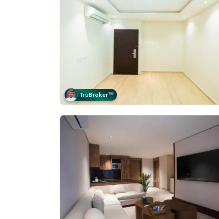
Tru
Broker
™