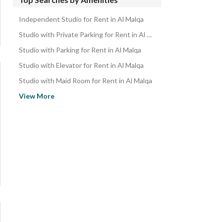
Properties for rent in Riyadh
Independent Studio for Rent in Al Malqa
Apartments for sale in Al Malqa
Studio with Private Parking for Rent in Al Malqa
Studio Apartments for sale in Al Malqa
Studio with Parking for Rent in Al Malqa
Studio with Elevator for Rent in Al Malqa
Studio with Maid Room for Rent in Al Malqa
Studio near Restaurants for Rent in Al Malqa
View More
Studio near Mosque for Rent in Al Malqa