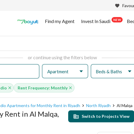
Favour
NEW
Find my Agent
Invest In Saudi
Be
or continue using the filters below
Apartment
Beds & Baths
udio
Rent Frequency: Monthly
dio Apartments for Monthly Rent in Riyadh
North Riyadh
Al Malqa
 Rent in Al Malqa,
Switch to Projects View