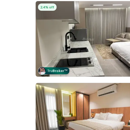
2.4% off
Tru
Broker
™