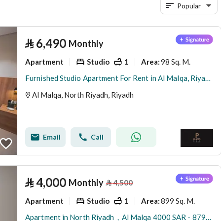
Popular
⃁
6,490
Monthly
Apartment
Studio
1
98 Sq. M.
Area
:
Furnished Studio Apartment For Rent in Al Malqa, Riyadh
Al Malqa, North Riyadh, Riyadh
Email
Call
⃁
4,000
Monthly
⃁
4,500
Apartment
Studio
1
899 Sq. M.
Area
:
Apartment in North Riyadh，Al Malqa 4000 SAR - 87974649