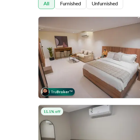
All
Furnished
Unfurnished
Tru
Broker
™
11.1% off