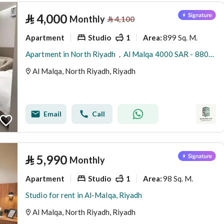
⃁
4,000
Monthly
⃁
4,100
Apartment
Studio
1
899 Sq. M.
Area
:
Apartment in North Riyadh，Al Malqa 4000 SAR - 88001530
Al Malqa, North Riyadh, Riyadh
Email
Call
⃁
5,990
Monthly
Apartment
Studio
1
98 Sq. M.
Area
:
Studio for rent in Al-Malqa, Riyadh
Al Malqa, North Riyadh, Riyadh