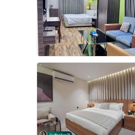
Tru
Broker