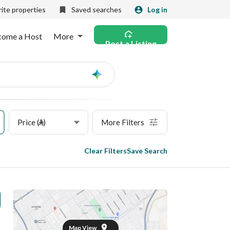
ite properties
Saved searches
Log in
come a Host
More
Post a Listing
Ask
AI
Price (⃁)
More Filters
Clear Filters
Save Search
Map View