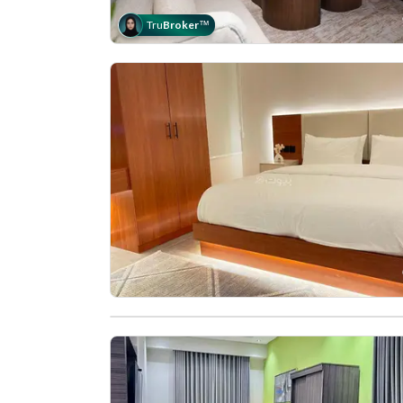
Tru
Broker
™