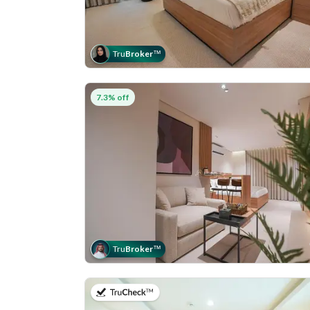
Tru
Broker
™
7.3% off
Tru
Broker
™
on 5th of August 2026