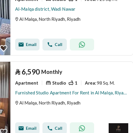
Al-Malqa district, Wadi Nawar
Al Malqa, North Riyadh, Riyadh
Email
Call
⃁
6,590
Monthly
Apartment
Studio
1
98 Sq. M.
Area
:
Furnished Studio Apartment For Rent in Al Malqa, Riyadh
Al Malqa, North Riyadh, Riyadh
Email
Call