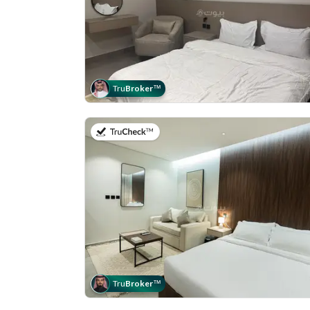
Tru
Broker
™
on 19th of July 2026
Tru
Broker
™