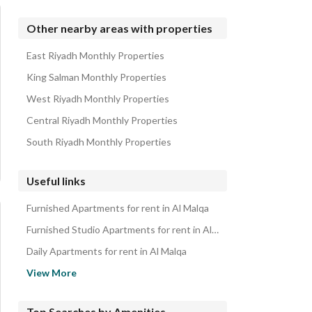
Other nearby areas with properties
East Riyadh Monthly Properties
King Salman Monthly Properties
West Riyadh Monthly Properties
Central Riyadh Monthly Properties
South Riyadh Monthly Properties
Useful links
Furnished Apartments for rent in Al Malqa
Furnished Studio Apartments for rent in Al Malqa
Daily Apartments for rent in Al Malqa
Daily Studio Apartments for rent in Al Malqa
View More
Apartments for rent in Al Malqa
Studio Apartments for rent in Al Malqa
Top Searches by Amenities