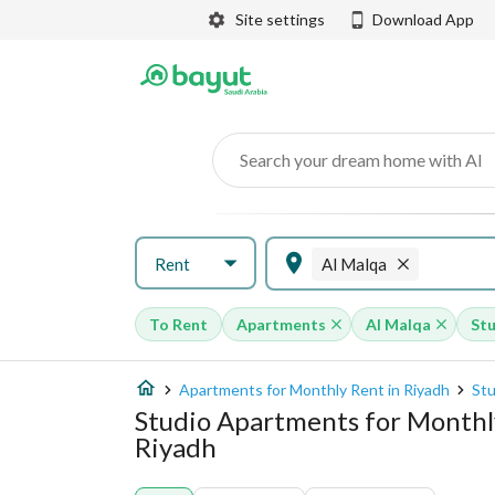
Site settings
Download App
Search your dream home with AI
Rent
Al Malqa
To Rent
Apartments
Al Malqa
St
Apartments for Monthly Rent in Riyadh
Stu
Studio Apartments for Monthly
Riyadh