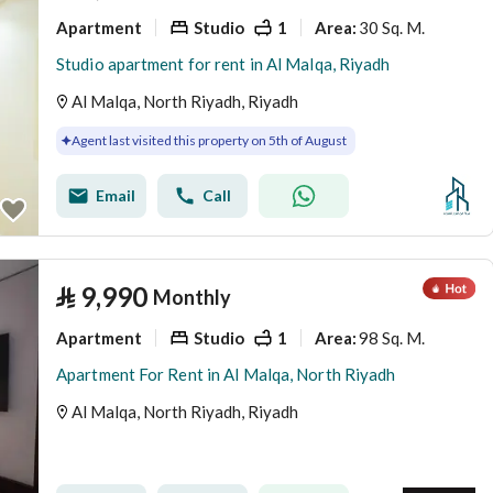
Apartment
Studio
1
30 Sq. M.
Area
:
Studio apartment for rent in Al Malqa, Riyadh
Al Malqa, North Riyadh, Riyadh
Agent last visited this property on 5th of August
Email
Call
⃁
9,990
Monthly
Apartment
Studio
1
98 Sq. M.
Area
:
Apartment For Rent in Al Malqa, North Riyadh
Al Malqa, North Riyadh, Riyadh