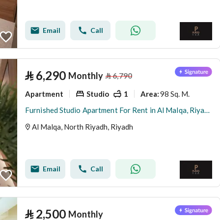
Email
Call
⃁
6,290
Monthly
⃁
6,790
Apartment
Studio
1
98 Sq. M.
Area
:
Furnished Studio Apartment For Rent in Al Malqa, Riyadh
Al Malqa, North Riyadh, Riyadh
Email
Call
⃁
2,500
Monthly