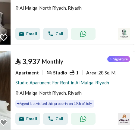
Al Malqa, North Riyadh, Riyadh
Email
Call
⃁
3,937
Monthly
Apartment
Studio
1
28 Sq. M.
Area
:
Studio Apartment For Rent in Al Malqa, Riyadh
Al Malqa, North Riyadh, Riyadh
Agent last visited this property on 19th of July
Email
Call