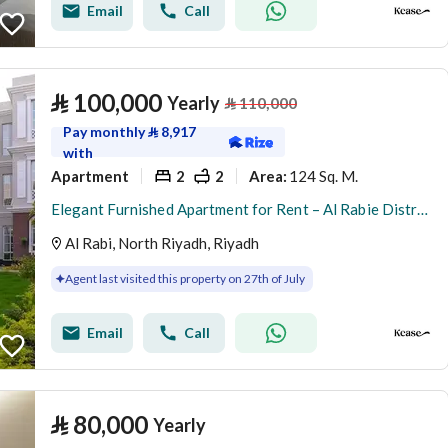
Email
Call
⃁
100,000
Yearly
⃁
110,000
Pay monthly
⃁
8,917
with
Apartment
2
2
124 Sq. M.
Area
:
Elegant Furnished Apartment for Rent – Al Rabie District (Al Majdiah 116)
Al Rabi, North Riyadh, Riyadh
Agent last visited this property on 27th of July
Email
Call
⃁
80,000
Yearly