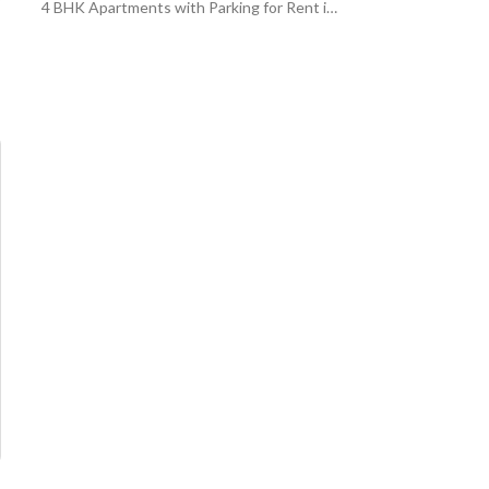
4 BHK Apartments with Parking for Rent in Al Malqa