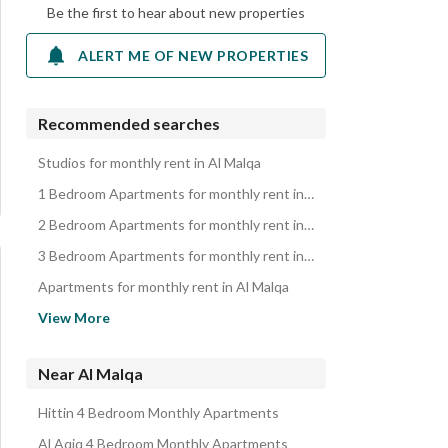
Be the first to hear about new properties
ALERT ME OF NEW PROPERTIES
Recommended searches
Studios for monthly rent in Al Malqa
1 Bedroom Apartments for monthly rent in Al Malqa
2 Bedroom Apartments for monthly rent in Al Malqa
3 Bedroom Apartments for monthly rent in Al Malqa
Apartments for monthly rent in Al Malqa
Properties for monthly rent in Al Malqa
View More
Near Al Malqa
Hittin 4 Bedroom Monthly Apartments
Al Aqiq 4 Bedroom Monthly Apartments