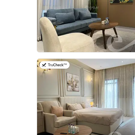
on 27th of July 2026