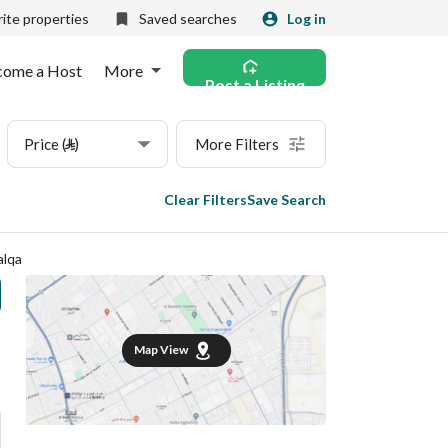
ite properties
Saved searches
Log in
come a Host
More
Post a Listing
Price (⃁)
More Filters
Clear Filters
Save Search
alqa
Map View