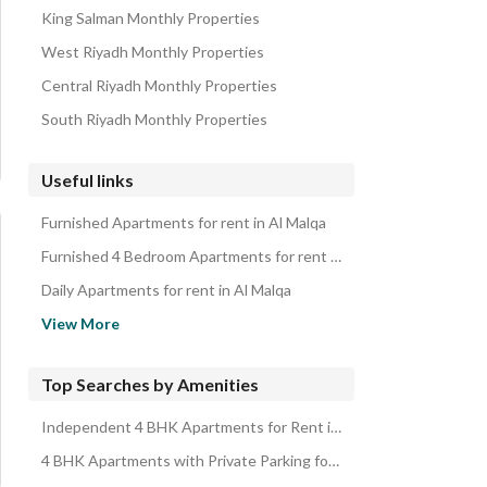
King Salman Monthly Properties
West Riyadh Monthly Properties
Central Riyadh Monthly Properties
South Riyadh Monthly Properties
Useful links
Furnished Apartments for rent in Al Malqa
Furnished 4 Bedroom Apartments for rent in Al Malqa
Daily Apartments for rent in Al Malqa
Daily 4 Bedroom Apartments for rent in Al Malqa
View More
Apartments for rent in Al Malqa
4 Bedroom Apartments for rent in Al Malqa
Top Searches by Amenities
Properties for rent in Riyadh
Independent 4 BHK Apartments for Rent in Al Malqa
Apartments for sale in Al Malqa
4 BHK Apartments with Private Parking for Rent in Al Malqa
4 Bedroom Apartments for sale in Al Malqa