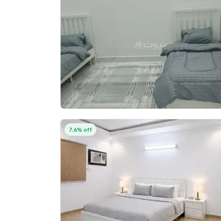
7.6% off