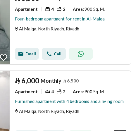
Apartment
4
2
900 Sq. M.
Area
:
Four-bedroom apartment for rent in Al-Malqa
Al Malqa, North Riyadh, Riyadh
Email
Call
⃁
6,000
Monthly
⃁
6,500
Apartment
4
2
900 Sq. M.
Area
:
Furnished apartment with 4 bedrooms and a living room
Al Malqa, North Riyadh, Riyadh