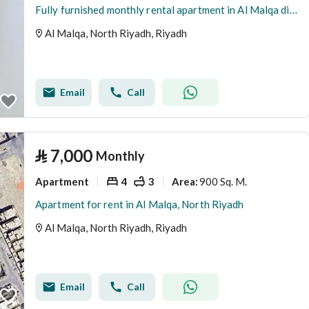
Fully furnished monthly rental apartment in Al Malqa district
Al Malqa, North Riyadh, Riyadh
Email
Call
⃁
7,000
Monthly
Apartment
4
3
900 Sq. M.
Area
:
Apartment for rent in Al Malqa, North Riyadh
Al Malqa, North Riyadh, Riyadh
Email
Call