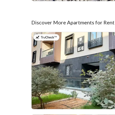
Discover More Apartments for Rent
on 20th of July 2026