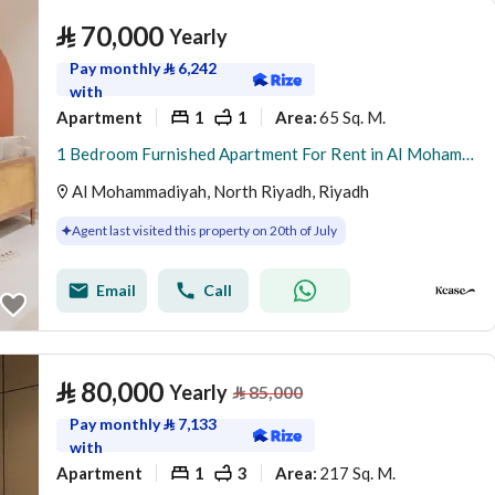
⃁
70,000
Yearly
Pay monthly
⃁
6,242
with
Apartment
1
1
65 Sq. M.
Area
:
1 Bedroom Furnished Apartment For Rent in Al Mohammadiyah, Riyadh
Al Mohammadiyah, North Riyadh, Riyadh
Agent last visited this property on 20th of July
Email
Call
⃁
80,000
Yearly
⃁
85,000
Pay monthly
⃁
7,133
with
Apartment
1
3
217 Sq. M.
Area
: