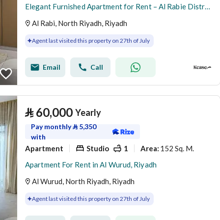
Elegant Furnished Apartment for Rent – Al Rabie District
Al Rabi, North Riyadh, Riyadh
Agent last visited this property on 27th of July
Email
Call
⃁
60,000
Yearly
Pay monthly
⃁
5,350
with
Apartment
Studio
1
152 Sq. M.
Area
:
Apartment For Rent in Al Wurud, Riyadh
Al Wurud, North Riyadh, Riyadh
Agent last visited this property on 27th of July