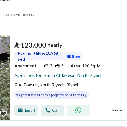
1 to 5 of 5 Apartments
⃁
123,000
Yearly
Pay monthly
⃁
10,968
with
Apartment
3
3
120 Sq. M.
Area
:
Apartment for rent in Al Taawun, North Riyadh
Al Taawun, North Riyadh, Riyadh
Agent last visited this property on 20th of July
Email
Call