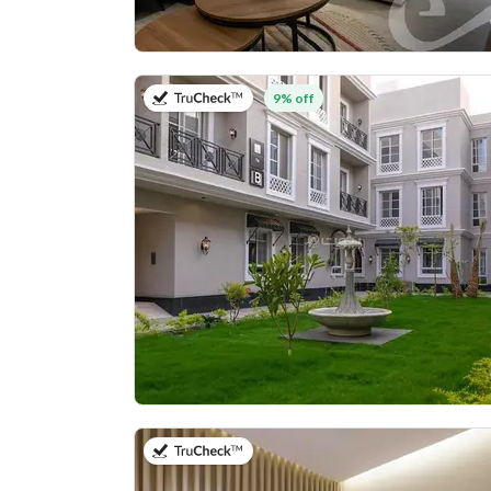
on 27th of July 2026
9% off
on 25th of July 2026