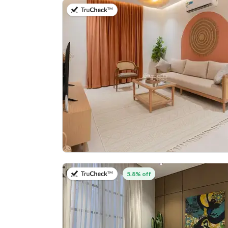
on 20th of July 2026
on 27th of July 2026
5.8% off