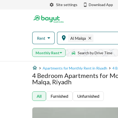
Site settings
Download App
Rent
Al Malqa
Monthly Rent
Search by Drive Time
Apartments for Monthly Rent in Riyadh
4 B
4 Bedroom Apartments for Mon
Malqa, Riyadh
All
Furnished
Unfurnished