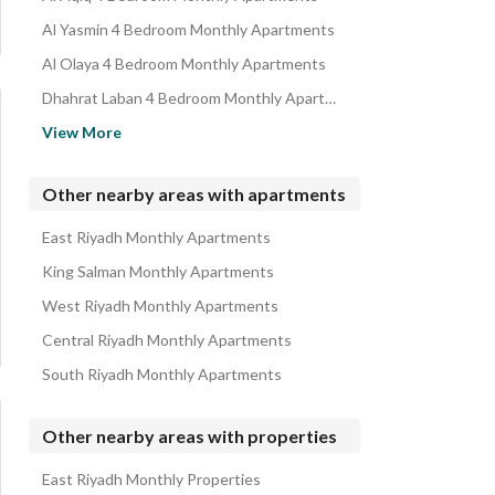
Al Yasmin 4 Bedroom Monthly Apartments
Al Olaya 4 Bedroom Monthly Apartments
Dhahrat Laban 4 Bedroom Monthly Apartments
Dirab 4 Bedroom Monthly Apartments
View More
Okaz 4 Bedroom Monthly Apartments
Al Qadisiyah 4 Bedroom Monthly Apartments
Other nearby areas with apartments
Al Salehiyah 4 Bedroom Monthly Apartments
East Riyadh Monthly Apartments
Al Marwah 4 Bedroom Monthly Apartments
King Salman Monthly Apartments
West Riyadh Monthly Apartments
Central Riyadh Monthly Apartments
South Riyadh Monthly Apartments
Other nearby areas with properties
East Riyadh Monthly Properties