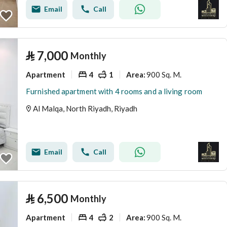
Email
Call
⃁
7,000
Monthly
Apartment
4
1
900 Sq. M.
Area
:
Furnished apartment with 4 rooms and a living room
Al Malqa, North Riyadh, Riyadh
Email
Call
⃁
6,500
Monthly
Apartment
4
2
900 Sq. M.
Area
: