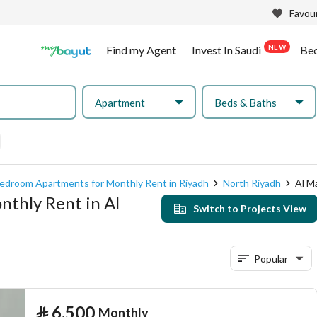
Favour
NEW
Find my Agent
Invest In Saudi
Be
Apartment
Beds & Baths
edroom Apartments for Monthly Rent in Riyadh
North Riyadh
Al M
thly Rent in Al
Switch to Projects View
Popular
⃁
6,500
Monthly