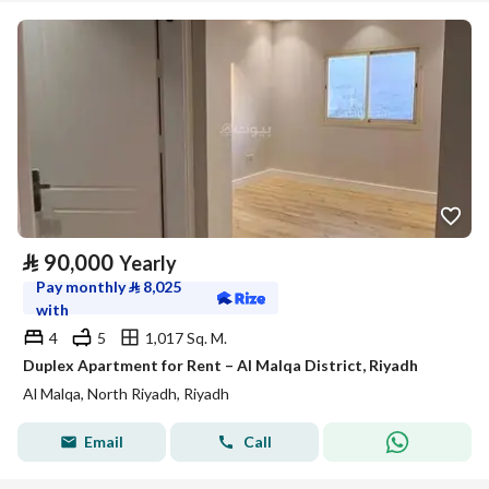
⃁
90,000
Yearly
Pay monthly
⃁
8,025
with
4
5
1,017 Sq. M.
Duplex Apartment for Rent – Al Malqa District, Riyadh
Al Malqa, North Riyadh, Riyadh
Email
Call