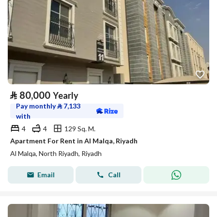
⃁
80,000
Yearly
Pay monthly
⃁
7,133
with
4
4
129 Sq. M.
Apartment For Rent in Al Malqa, Riyadh
Al Malqa, North Riyadh, Riyadh
Email
Call