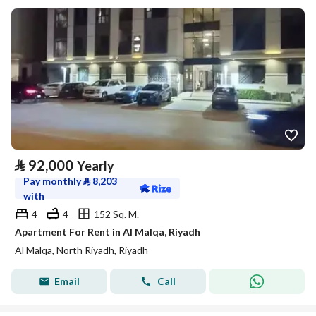
⃁
92,000
Yearly
Pay monthly
⃁
8,203
with
4
4
152 Sq. M.
Apartment For Rent in Al Malqa, Riyadh
Al Malqa, North Riyadh, Riyadh
Email
Call