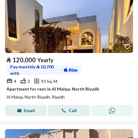
⃁
120,000
Yearly
Pay monthly
⃁
10,700
with
4
3
93 Sq. M.
Apartment for rent in Al Malqa, North Riyadh
Al Malqa, North Riyadh, Riyadh
Email
Call