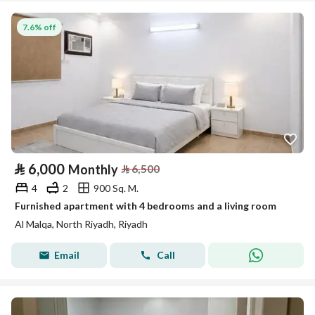
7.6% off
⃁
6,000
Monthly
⃁
6,500
4
2
900 Sq. M.
Furnished apartment with 4 bedrooms and a living room
Al Malqa, North Riyadh, Riyadh
Email
Call