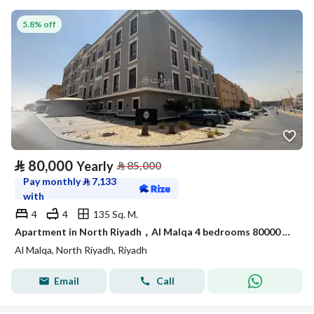
5.8% off
⃁
80,000
Yearly
⃁
85,000
Pay monthly
⃁
7,133
with
4
4
135 Sq. M.
Apartment in North Riyadh，Al Malqa 4 bedrooms 80000 SAR - 88014936
Al Malqa, North Riyadh, Riyadh
Email
Call