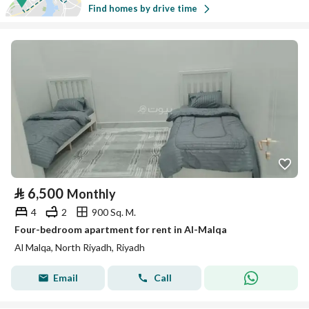
Find homes by drive time
⃁
6,500
Monthly
4
2
900 Sq. M.
Four-bedroom apartment for rent in Al-Malqa
Al Malqa, North Riyadh, Riyadh
Email
Call