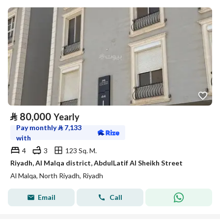
⃁
80,000
Yearly
Pay monthly
⃁
7,133
with
4
3
123 Sq. M.
Riyadh, Al Malqa district, AbdulLatif Al Sheikh Street
Al Malqa, North Riyadh, Riyadh
Email
Call