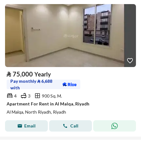
⃁
75,000
Yearly
Pay monthly
⃁
6,688
with
4
3
900 Sq. M.
Apartment For Rent in Al Malqa, Riyadh
Al Malqa, North Riyadh, Riyadh
Email
Call