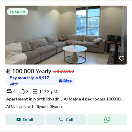
16.6% off
⃁
100,000
Yearly
⃁
120,000
Pay monthly
⃁
8,917
with
4
3
147 Sq. M.
Apartment in North Riyadh，Al Malqa 4 bedrooms 100000 SAR - 87965294
Al Malqa, North Riyadh, Riyadh
Email
Call