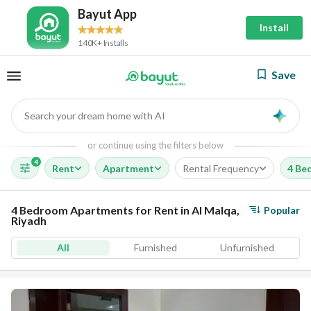
Bayut App
Install
140K+ Installs
Save
Search your dream home with AI
AI
or continue using the filters below
4
Rent
Apartment
Rental Frequency
4 Be
4 Bedroom Apartments for Rent in Al Malqa,
Popular
Riyadh
All
Furnished
Unfurnished