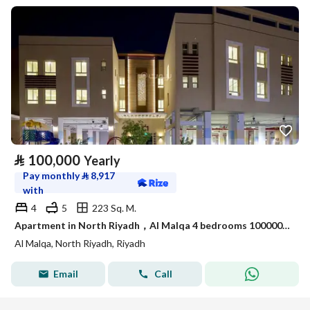
⃁
100,000
Yearly
Pay monthly
⃁
8,917
with
4
5
223 Sq. M.
Apartment in North Riyadh，Al Malqa 4 bedrooms 100000 SAR - 88021556
Al Malqa, North Riyadh, Riyadh
Email
Call