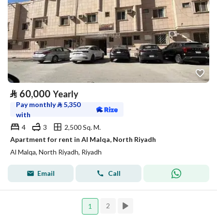
⃁
60,000
Yearly
Pay monthly
⃁
5,350
with
4
3
2,500 Sq. M.
Apartment for rent in Al Malqa, North Riyadh
Al Malqa, North Riyadh, Riyadh
Email
Call
2
1