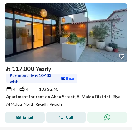
⃁
117,000
Yearly
Pay monthly
⃁
10,433
with
4
4
133 Sq. M.
Apartment for rent on Abha Street, Al Malqa District, Riyadh City, Riyadh Region
Al Malqa, North Riyadh, Riyadh
Email
Call