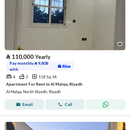
⃁
110,000
Yearly
Pay monthly
⃁
9,808
with
4
2
118 Sq. M.
Apartment For Rent in Al Malqa, Riyadh
Al Malqa, North Riyadh, Riyadh
Email
Call