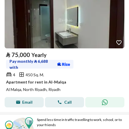
⃁
75,000
Yearly
Pay monthly
⃁
6,688
with
4
450 Sq. M.
Apartment for rent in Al-Malqa
Al Malqa, North Riyadh, Riyadh
Email
Call
Spend less time in traffic travelling to work, school, or to
your friends