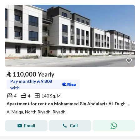
⃁
110,000
Yearly
Pay monthly
⃁
9,808
with
4
4
140 Sq. M.
Apartment for rent on Mohammed Bin Abdulaziz Al-Dughaither Street, Al-Malqa District, Riyadh City, Riyadh Region
Al Malqa, North Riyadh, Riyadh
Email
Call