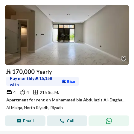
⃁
170,000
Yearly
Pay monthly
⃁
15,158
with
4
4
215 Sq. M.
Apartment for rent on Mohammed bin Abdulaziz Al-Dughaythir Street, Al Malqa District, Riyadh City, Riyadh Region
Al Malqa, North Riyadh, Riyadh
Email
Call