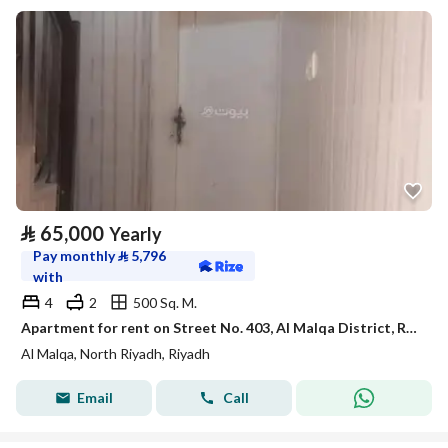
⃁
65,000
Yearly
Pay monthly
⃁
5,796
with
4
2
500 Sq. M.
Apartment for rent on Street No. 403, Al Malqa District, Riyadh
Al Malqa, North Riyadh, Riyadh
Email
Call