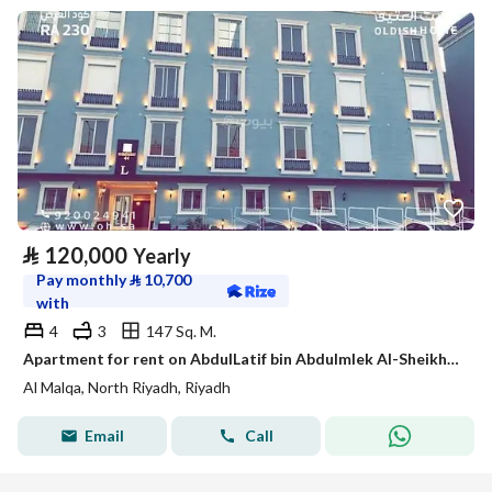
⃁
120,000
Yearly
Pay monthly
⃁
10,700
with
4
3
147 Sq. M.
Apartment for rent on AbdulLatif bin Abdulmlek Al-Sheikh Street, Al Malik district, Riyadh city, Riyadh region
Al Malqa, North Riyadh, Riyadh
Email
Call