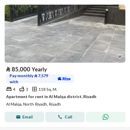
⃁
85,000
Yearly
Pay monthly
⃁
7,579
with
4
3
118 Sq. M.
Apartment for rent in Al Malqa district, Riyadh
Al Malqa, North Riyadh, Riyadh
Email
Call