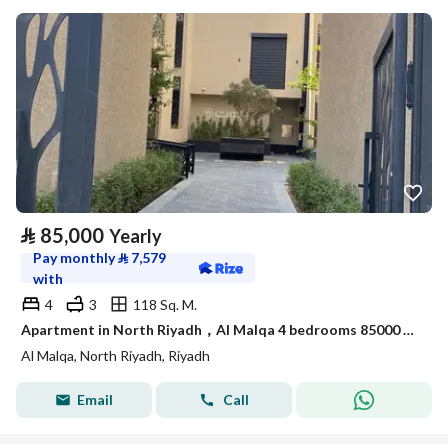
⃁
85,000
Yearly
Pay monthly
⃁
7,579
with
4
3
118 Sq. M.
Apartment in North Riyadh，Al Malqa 4 bedrooms 85000 SAR - 87989898
Al Malqa, North Riyadh, Riyadh
Email
Call