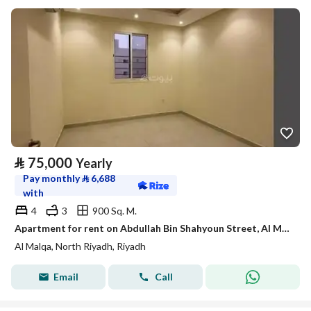
⃁
75,000
Yearly
Pay monthly
⃁
6,688
with
4
3
900 Sq. M.
Apartment for rent on Abdullah Bin Shahyoun Street, Al Malqa District, Riyadh City, Riyadh Region
Al Malqa, North Riyadh, Riyadh
Email
Call