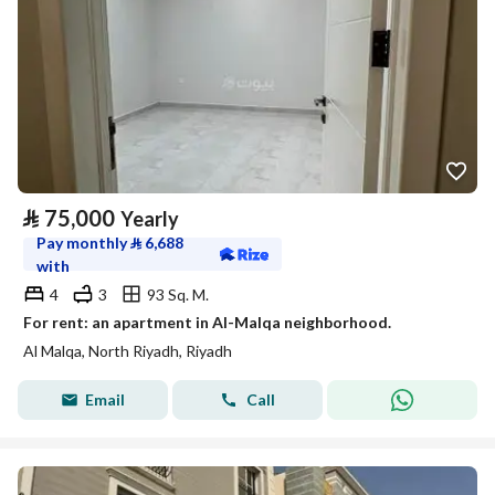
⃁
75,000
Yearly
Pay monthly
⃁
6,688
with
4
3
93 Sq. M.
For rent: an apartment in Al-Malqa neighborhood.
Al Malqa, North Riyadh, Riyadh
Email
Call