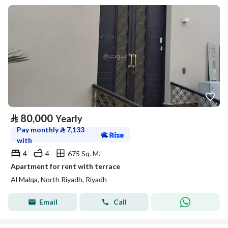
⃁
80,000
Yearly
Pay monthly
⃁
7,133
with
4
4
675 Sq. M.
Apartment for rent with terrace
Al Malqa, North Riyadh, Riyadh
Email
Call