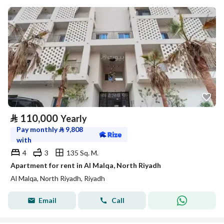
⃁
110,000
Yearly
Pay monthly
⃁
9,808
with
4
3
135 Sq. M.
Apartment for rent in Al Malqa, North Riyadh
Al Malqa, North Riyadh, Riyadh
Email
Call