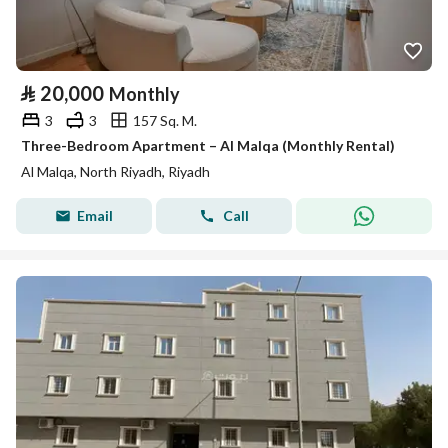
⃁
20,000
Monthly
3
3
157 Sq. M.
Three-Bedroom Apartment – Al Malqa (Monthly Rental)
Al Malqa, North Riyadh, Riyadh
Email
Call