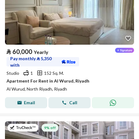
⃁
60,000
Yearly
Pay monthly
⃁
5,350
with
Studio
1
152 Sq. M.
Apartment For Rent in Al Wurud, Riyadh
Al Wurud, North Riyadh, Riyadh
Email
Call
on 27th of July 2026
9% off