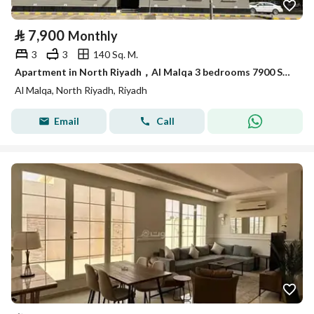
⃁
7,900
Monthly
3
3
140 Sq. M.
Apartment in North Riyadh，Al Malqa 3 bedrooms 7900 SAR - 87749684
Al Malqa, North Riyadh, Riyadh
Email
Call