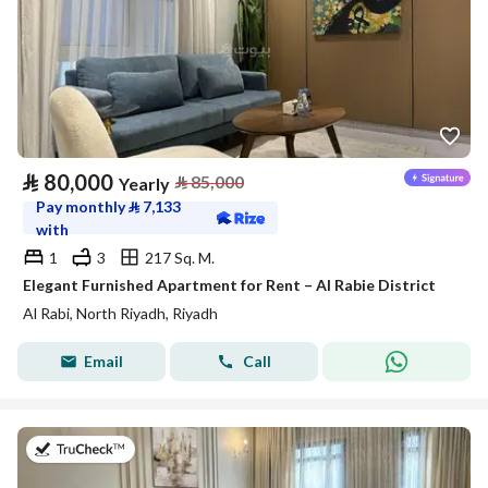
⃁
80,000
⃁
85,000
Yearly
Pay monthly
⃁
7,133
with
1
3
217 Sq. M.
Elegant Furnished Apartment for Rent – Al Rabie District
Al Rabi, North Riyadh, Riyadh
Email
Call
on 27th of July 2026