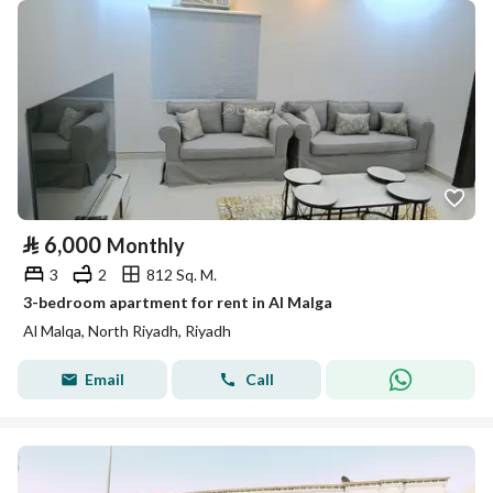
⃁
6,000
Monthly
3
2
812 Sq. M.
3-bedroom apartment for rent in Al Malga
Al Malqa, North Riyadh, Riyadh
Email
Call