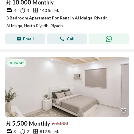
⃁
10,000
Monthly
3
3
140 Sq. M.
3 Bedroom Apartment For Rent in Al Malqa, Riyadh
Al Malqa, North Riyadh, Riyadh
Email
Call
8.3% off
⃁
5,500
Monthly
⃁
6,000
3
2
812 Sq. M.