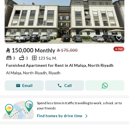
⃁
150,000
Monthly
⃁
175,000
3
3
123 Sq. M.
Furnished Apartment for Rent in Al Malqa, North Riyadh
Al Malqa, North Riyadh, Riyadh
Email
Call
Spend less time in traffic travelling to work, school, or to
your friends
Find homes by drive time