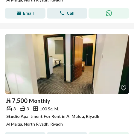
Email
Call
⃁
7,500
Monthly
3
3
100 Sq. M.
Studio Apartment For Rent in Al Malqa, Riyadh
Al Malqa, North Riyadh, Riyadh