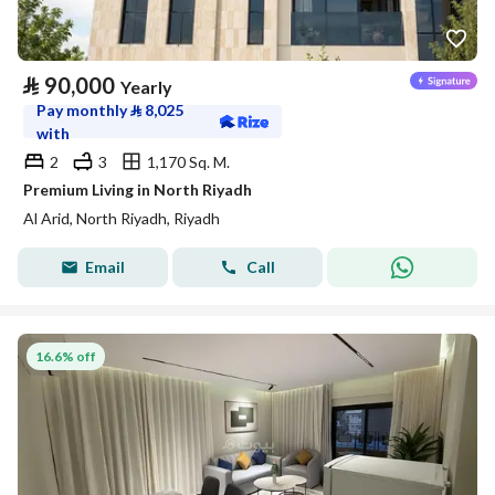
⃁
90,000
Yearly
Pay monthly
⃁
8,025
with
2
3
1,170 Sq. M.
Premium Living in North Riyadh
Al Arid, North Riyadh, Riyadh
Email
Call
16.6% off