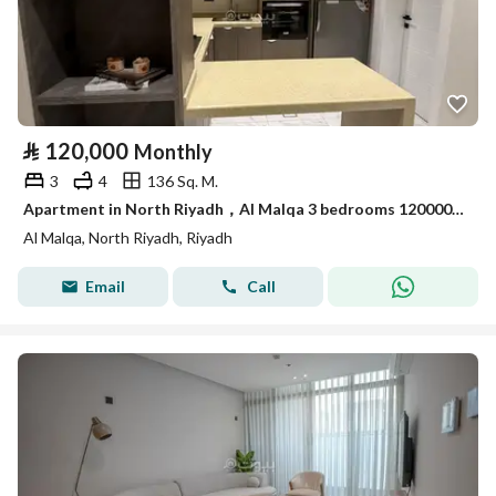
⃁
120,000
Monthly
3
4
136 Sq. M.
Apartment in North Riyadh，Al Malqa 3 bedrooms 120000 SAR - 88029152
Al Malqa, North Riyadh, Riyadh
Email
Call