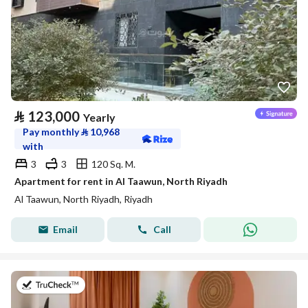
⃁
123,000
Yearly
Pay monthly
⃁
10,968
with
3
3
120 Sq. M.
Apartment for rent in Al Taawun, North Riyadh
Al Taawun, North Riyadh, Riyadh
Email
Call
on 20th of July 2026