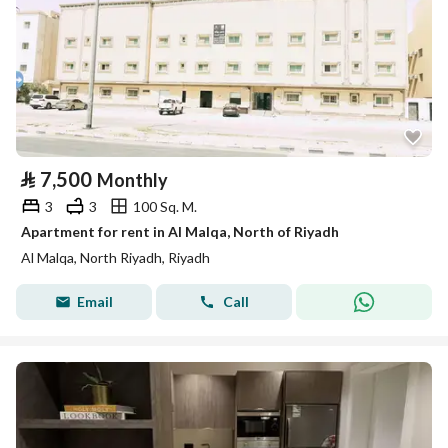
⃁
7,500
Monthly
3
3
100 Sq. M.
Apartment for rent in Al Malqa, North of Riyadh
Al Malqa, North Riyadh, Riyadh
Email
Call