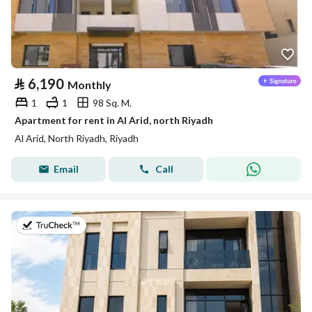
⃁
6,190
Monthly
1
1
98 Sq. M.
Apartment for rent in Al Arid, north Riyadh
Al Arid, North Riyadh, Riyadh
Email
Call
on 5th of August 2026