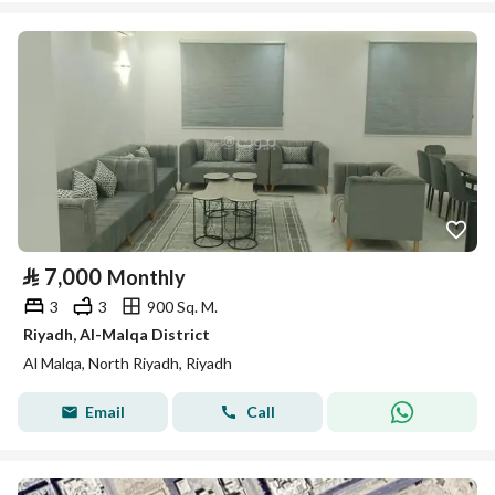
⃁
7,000
Monthly
3
3
900 Sq. M.
Riyadh, Al-Malqa District
Al Malqa, North Riyadh, Riyadh
Email
Call