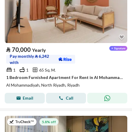
⃁
70,000
Yearly
Pay monthly
⃁
6,242
with
1
1
65 Sq. M.
1 Bedroom Furnished Apartment For Rent in Al Mohammadiyah, Riyadh
Al Mohammadiyah, North Riyadh, Riyadh
Email
Call
on 27th of July 2026
5.8% off