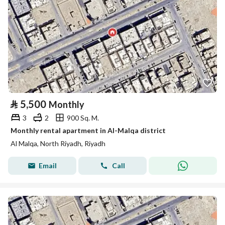
⃁
5,500
Monthly
3
2
900 Sq. M.
Monthly rental apartment in Al-Malqa district
Al Malqa, North Riyadh, Riyadh
Email
Call