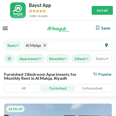
Bayut App
Install
140K+ Installs
Save
Al Malqa
Rent
Apartment
Monthly
3 Beds
Baths
Furnished 3 Bedroom Apartments for
Popular
Monthly Rent in Al Malqa, Riyadh
All
Furnished
Unfurnished
14.2% off