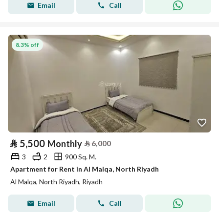
Email
Call
8.3% off
⃁
5,500
Monthly
⃁
6,000
3
2
900 Sq. M.
Apartment for Rent in Al Malqa, North Riyadh
Al Malqa, North Riyadh, Riyadh
Email
Call