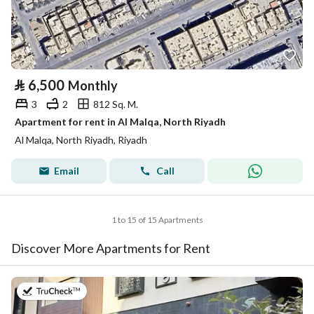
⃁
6,500
Monthly
3
2
812 Sq. M.
Apartment for rent in Al Malqa, North Riyadh
Al Malqa, North Riyadh, Riyadh
Email
Call
1 to 15 of 15 Apartments
Discover More Apartments for Rent
on 20th of July 2026