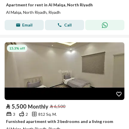
Apartment for rent in Al Malqa, North Riyadh
Al Malqa, North Riyadh, Riyadh
Email
Call
15.3% off
⃁
5,500
Monthly
⃁
6,500
3
2
812 Sq. M.
Furnished apartment with 3 bedrooms and a living room
Al Malqa, North Riyadh, Riyadh