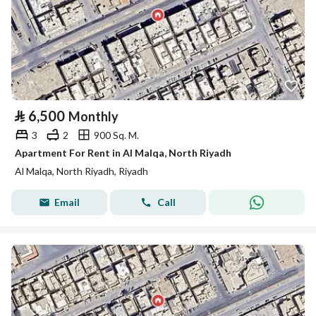
⃁
6,500
Monthly
3
2
900 Sq. M.
Apartment For Rent in Al Malqa, North Riyadh
Al Malqa, North Riyadh, Riyadh
Email
Call