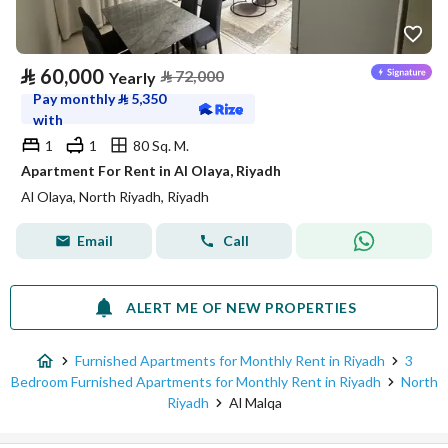
⃁
60,000
⃁
72,000
Yearly
Pay monthly
⃁
5,350
with
1
1
80 Sq. M.
Apartment For Rent in Al Olaya, Riyadh
Al Olaya, North Riyadh, Riyadh
Email
Call
ALERT ME OF NEW PROPERTIES
Furnished Apartments for Monthly Rent in Riyadh
3
Bedroom Furnished Apartments for Monthly Rent in Riyadh
North
Riyadh
Al Malqa