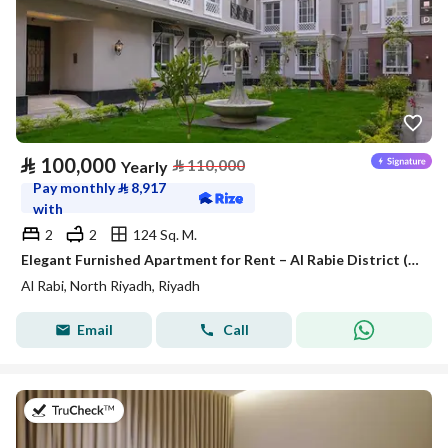
⃁
100,000
⃁
110,000
Yearly
Pay monthly
⃁
8,917
with
2
2
124 Sq. M.
Elegant Furnished Apartment for Rent – Al Rabie District (Al Majdiah 116)
Al Rabi, North Riyadh, Riyadh
Email
Call
on 25th of July 2026