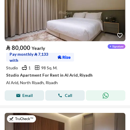
⃁
80,000
Yearly
Pay monthly
⃁
7,133
with
Studio
1
98 Sq. M.
Studio Apartment For Rent in Al Arid, Riyadh
Al Arid, North Riyadh, Riyadh
Email
Call
on 25th of July 2026