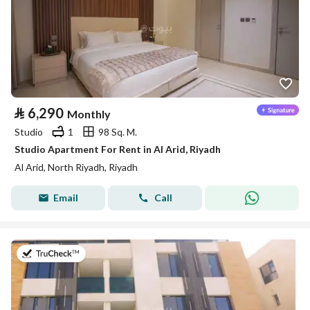
⃁
6,290
Monthly
Studio
1
98 Sq. M.
Studio Apartment For Rent in Al Arid, Riyadh
Al Arid, North Riyadh, Riyadh
Email
Call
on 25th of July 2026