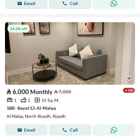
Email
Call
14.2% off
⃁
6,000
Monthly
⃁
7,000
1
1
55 Sq. M.
1BR- Bayat12-Al-Malqa
Al Malqa, North Riyadh, Riyadh
Email
Call