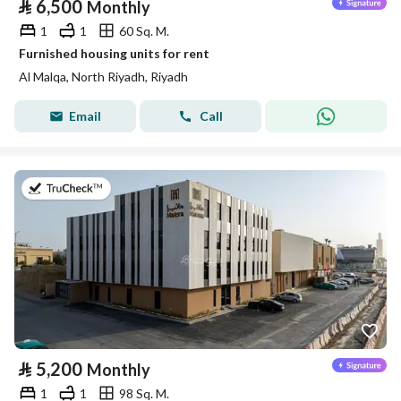
⃁
6,500
Monthly
1
1
60 Sq. M.
Furnished housing units for rent
Al Malqa, North Riyadh, Riyadh
Email
Call
on 9th of July 2026
⃁
5,200
Monthly
1
1
98 Sq. M.