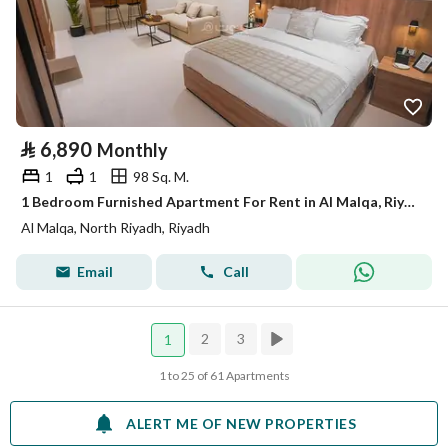
⃁
6,890
Monthly
1
1
98 Sq. M.
1 Bedroom Furnished Apartment For Rent in Al Malqa, Riyadh
Al Malqa, North Riyadh, Riyadh
Email
Call
2
3
1
1 to 25 of 61 Apartments
ALERT ME OF NEW PROPERTIES