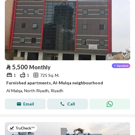
⃁
5,500
Monthly
1
1
725 Sq. M.
Furnished apartments, Al-Mulqa neighbourhood
Al Malqa, North Riyadh, Riyadh
Email
Call
on 9th of July 2026