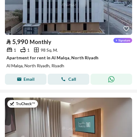
⃁
5,990
Monthly
1
1
98 Sq. M.
Apartment for rent in Al Malqa, North Riyadh
Al Malqa, North Riyadh, Riyadh
Email
Call
on 9th of July 2026