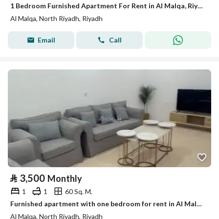
1 Bedroom Furnished Apartment For Rent in Al Malqa, Riyadh
Al Malqa, North Riyadh, Riyadh
Email
Call
⃁
3,500
Monthly
1
1
60 Sq. M.
Furnished apartment with one bedroom for rent in Al Malqa, Riyadh
Al Malqa, North Riyadh, Riyadh