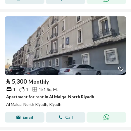
⃁
5,300
Monthly
1
1
151 Sq. M.
Apartment for rent in Al Malqa, North Riyadh
Al Malqa, North Riyadh, Riyadh
Email
Call