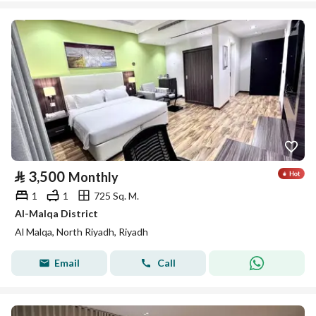
⃁
3,500
Monthly
1
1
725 Sq. M.
Al-Malqa District
Al Malqa, North Riyadh, Riyadh
Email
Call