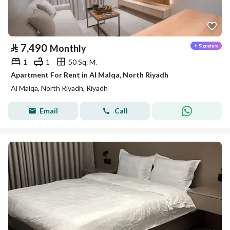
⃁
7,490
Monthly
1
1
50 Sq. M.
Apartment For Rent in Al Malqa, North Riyadh
Al Malqa, North Riyadh, Riyadh
Email
Call