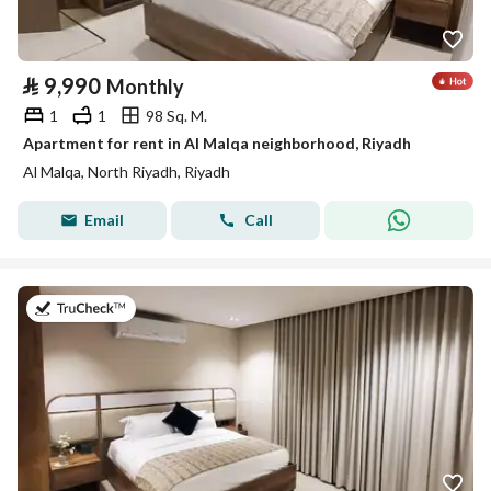
⃁
9,990
Monthly
1
1
98 Sq. M.
Apartment for rent in Al Malqa neighborhood, Riyadh
Al Malqa, North Riyadh, Riyadh
Email
Call
on 25th of July 2026