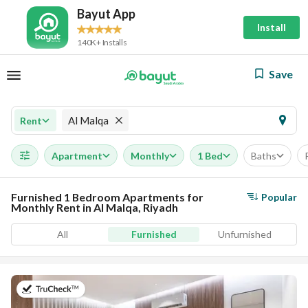
Bayut App
Install
140K+ Installs
Save
Al Malqa
Rent
Apartment
Monthly
1 Bed
Baths
Furnished 1 Bedroom Apartments for
Popular
Monthly Rent in Al Malqa, Riyadh
All
Furnished
Unfurnished
on 19th of July 2026