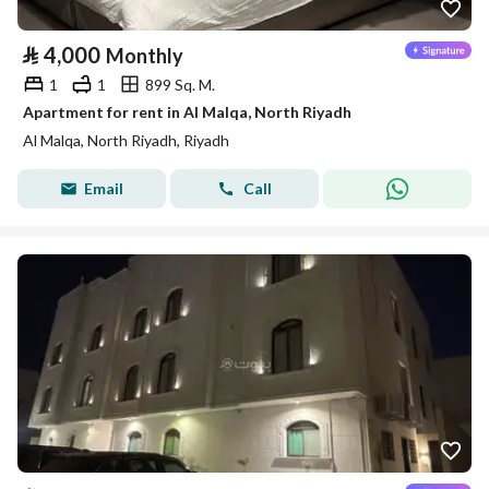
⃁
4,000
Monthly
1
1
899 Sq. M.
Apartment for rent in Al Malqa, North Riyadh
Al Malqa, North Riyadh, Riyadh
Email
Call