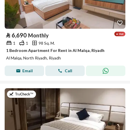
⃁
6,690
Monthly
1
1
98 Sq. M.
1 Bedroom Apartment For Rent in Al Malqa, Riyadh
Al Malqa, North Riyadh, Riyadh
Email
Call
on 9th of July 2026