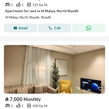
1
1
725 Sq. M.
Apartment for rent in Al Malqa, North Riyadh
Al Malqa, North Riyadh, Riyadh
Email
Call
⃁
7,000
Monthly
1
1
100 Sq. M.