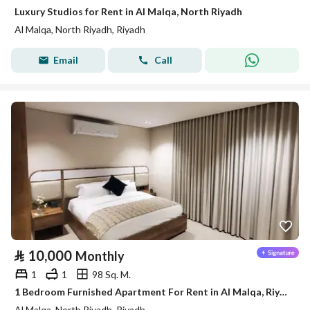
Luxury Studios for Rent in Al Malqa, North Riyadh
Al Malqa, North Riyadh, Riyadh
Email
Call
⃁
10,000
Monthly
1
1
98 Sq. M.
1 Bedroom Furnished Apartment For Rent in Al Malqa, Riyadh
Al Malqa, North Riyadh, Riyadh