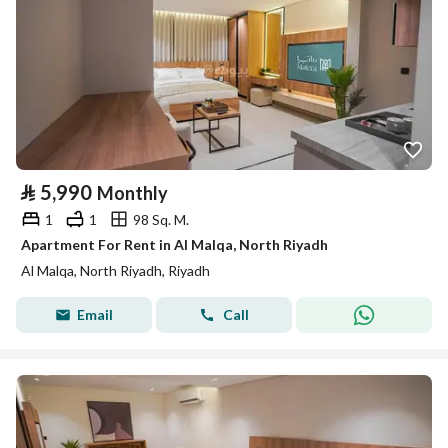
⃁
5,990
Monthly
1
1
98 Sq. M.
Apartment For Rent in Al Malqa, North Riyadh
Al Malqa, North Riyadh, Riyadh
Email
Call