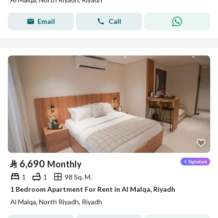
Email
Call
⃁
6,690
Monthly
1
1
98 Sq. M.
1 Bedroom Apartment For Rent in Al Malqa, Riyadh
Al Malqa, North Riyadh, Riyadh