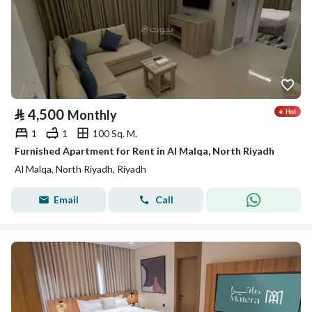
⃁
4,500
Monthly
1
1
100 Sq. M.
Furnished Apartment for Rent in Al Malqa, North Riyadh
Al Malqa, North Riyadh, Riyadh
Email
Call