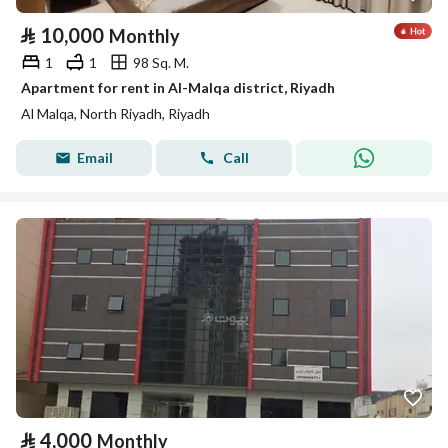
⃁
10,000
Monthly
1
1
98 Sq. M.
Apartment for rent in Al-Malqa district, Riyadh
Al Malqa, North Riyadh, Riyadh
Email
Call
⃁
4,000
Monthly