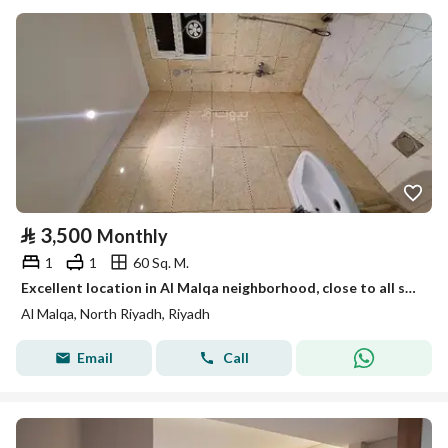
⃁
3,500
Monthly
1
1
60 Sq. M.
Excellent location in Al Malqa neighborhood, close to all services.
Al Malqa, North Riyadh, Riyadh
Email
Call