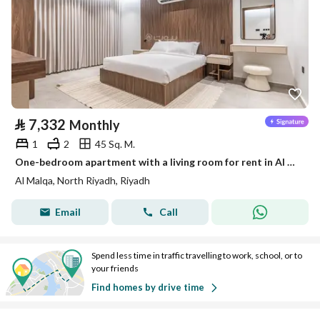
⃁
7,332
Monthly
1
2
45 Sq. M.
One-bedroom apartment with a living room for rent in Al Malqa, Riyadh
Al Malqa, North Riyadh, Riyadh
Email
Call
Spend less time in traffic travelling to work, school, or to
your friends
Find homes by drive time