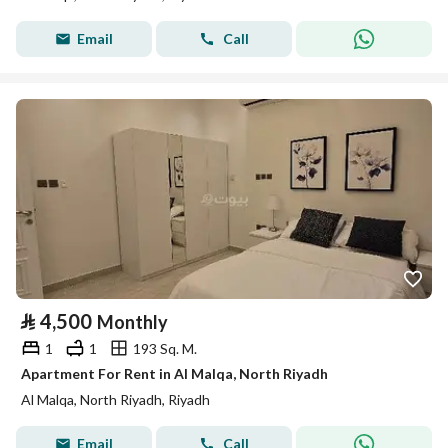
Email
Call
⃁
4,500
Monthly
1
1
193 Sq. M.
Apartment For Rent in Al Malqa, North Riyadh
Al Malqa, North Riyadh, Riyadh
Email
Call