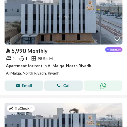
⃁
5,990
Monthly
1
1
98 Sq. M.
Apartment for rent in Al Malqa, North Riyadh
Al Malqa, North Riyadh, Riyadh
Email
Call
on 9th of July 2026