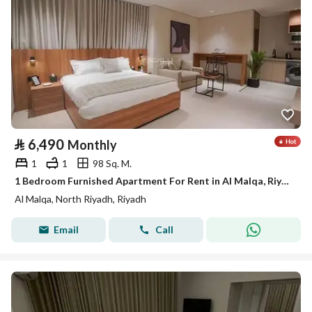
⃁
6,490
Monthly
1
1
98 Sq. M.
1 Bedroom Furnished Apartment For Rent in Al Malqa, Riyadh
Al Malqa, North Riyadh, Riyadh
Email
Call