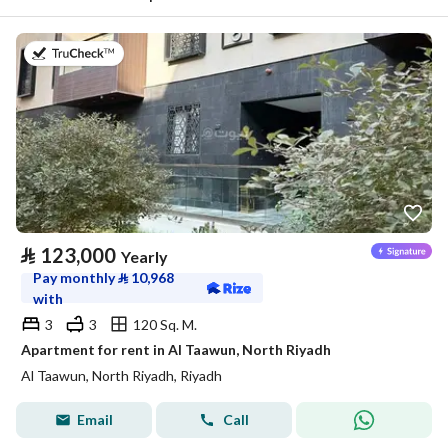
on 20th of July 2026
⃁
123,000
Yearly
Pay monthly
⃁
10,968
with
3
3
120 Sq. M.
Apartment for rent in Al Taawun, North Riyadh
Al Taawun, North Riyadh, Riyadh
Email
Call