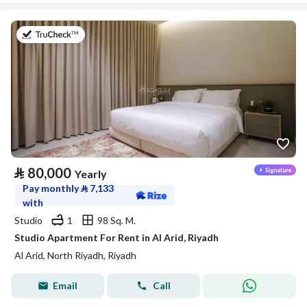
on 25th of July 2026
⃁
80,000
Yearly
Pay monthly
⃁
7,133
with
Studio
1
98 Sq. M.
Studio Apartment For Rent in Al Arid, Riyadh
Al Arid, North Riyadh, Riyadh
Email
Call