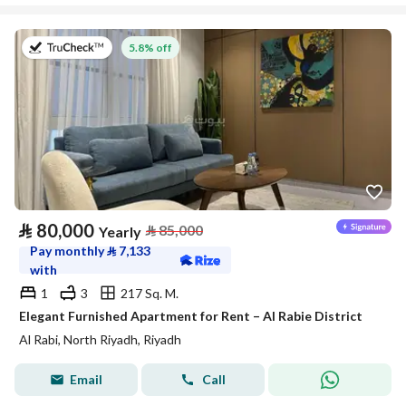
on 27th of July 2026
5.8% off
⃁
80,000
⃁
85,000
Yearly
Pay monthly
⃁
7,133
with
1
3
217 Sq. M.
Elegant Furnished Apartment for Rent – Al Rabie District
Al Rabi, North Riyadh, Riyadh
Email
Call