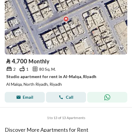
⃁
4,700
Monthly
2
1
80 Sq. M.
Studio apartment for rent in Al-Malqa, Riyadh
Al Malqa, North Riyadh, Riyadh
Email
Call
1 to 13 of 13 Apartments
Discover More Apartments for Rent