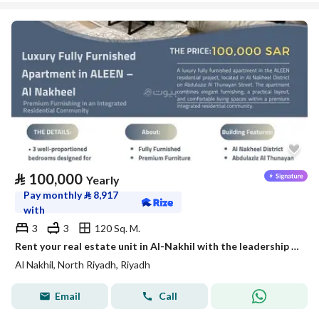
⃁
100,000
Yearly
Pay monthly
⃁
8,917
with
3
3
120 Sq. M.
Rent your real estate unit in Al-Nakhil with the leadership flag
Al Nakhil, North Riyadh, Riyadh
Email
Call