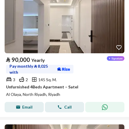
⃁
90,000
Yearly
Pay monthly
⃁
8,025
with
3
2
145 Sq. M.
Unfurnished 4Beds Apartment – Satel
Al Olaya, North Riyadh, Riyadh
Email
Call