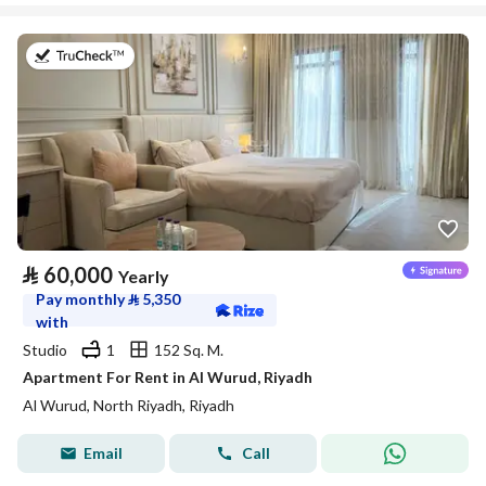
on 27th of July 2026
⃁
60,000
Yearly
Pay monthly
⃁
5,350
with
Studio
1
152 Sq. M.
Apartment For Rent in Al Wurud, Riyadh
Al Wurud, North Riyadh, Riyadh
Email
Call