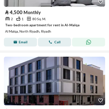
⃁
4,500
Monthly
2
1
80 Sq. M.
Two-bedroom apartment for rent in Al-Malqa
Al Malqa, North Riyadh, Riyadh
Email
Call