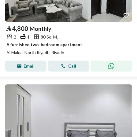
⃁
4,800
Monthly
2
1
80 Sq. M.
A furnished two-bedroom apartment
Al Malqa, North Riyadh, Riyadh
Email
Call