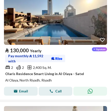
⃁
130,000
Yearly
Pay monthly
⃁
11,592
with
2
2
2,400 Sq. M.
Olaris Residence Smart Living in Al Olaya - Satel
Al Olaya, North Riyadh, Riyadh
Email
Call