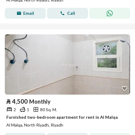
Email
Call
⃁
4,500
Monthly
2
1
80 Sq. M.
Furnished two-bedroom apartment for rent in Al Malqa
Al Malqa, North Riyadh, Riyadh