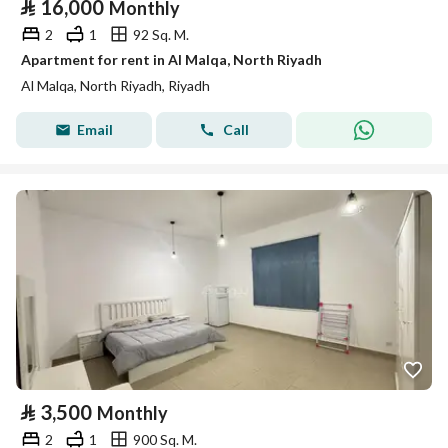
⃁
16,000
Monthly
2
1
92 Sq. M.
Apartment for rent in Al Malqa, North Riyadh
Al Malqa, North Riyadh, Riyadh
Email
Call
⃁
3,500
Monthly
2
1
900 Sq. M.