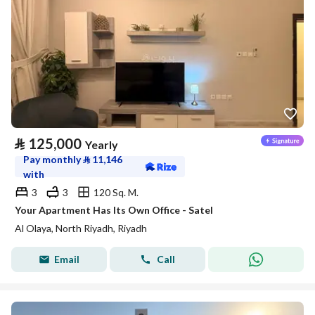
⃁
125,000
Yearly
Pay monthly
⃁
11,146
with
3
3
120 Sq. M.
Your Apartment Has Its Own Office - Satel
Al Olaya, North Riyadh, Riyadh
Email
Call