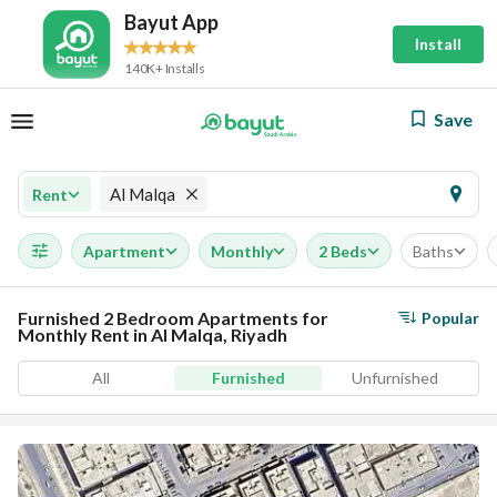
Bayut App
Install
140K+ Installs
Save
Al Malqa
Rent
Apartment
Monthly
2 Beds
Baths
Furnished 2 Bedroom Apartments for
Popular
Monthly Rent in Al Malqa, Riyadh
All
Furnished
Unfurnished