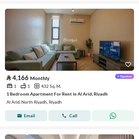
⃁
4,166
Monthly
1
1
432 Sq. M.
1 Bedroom Apartment For Rent in Al Arid, Riyadh
Al Arid, North Riyadh, Riyadh
Email
Call