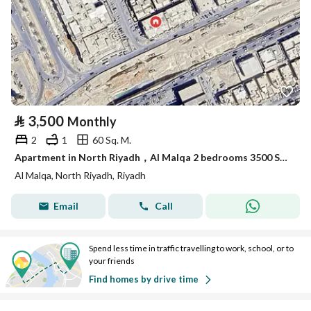
⃁
3,500
Monthly
2
1
60 Sq. M.
Apartment in North Riyadh，Al Malqa 2 bedrooms 3500 SAR - 87989748
Al Malqa, North Riyadh, Riyadh
Email
Call
Spend less time in traffic travelling to work, school, or to
your friends
Find homes by drive time