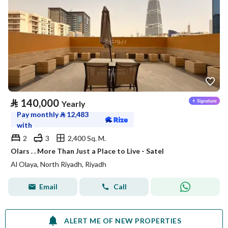
⃁
140,000
Yearly
Pay monthly
⃁
12,483
with
2
3
2,400 Sq. M.
Olars . . More Than Just a Place to Live - Satel
Al Olaya, North Riyadh, Riyadh
Email
Call
ALERT ME OF NEW PROPERTIES