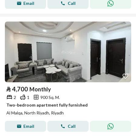
Email
Call
⃁
4,700
Monthly
2
1
900 Sq. M.
Two-bedroom apartment fully furnished
Al Malqa, North Riyadh, Riyadh
Email
Call