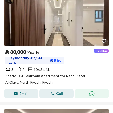
⃁
80,000
Yearly
Pay monthly
⃁
7,133
with
3
2
106 Sq. M.
Spacious 3-Bedroom Apartment for Rent- Satel
Al Olaya, North Riyadh, Riyadh
Email
Call