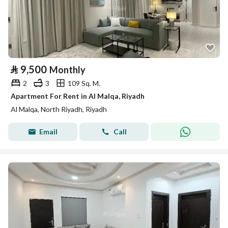
⃁
9,500
Monthly
2
3
109 Sq. M.
Apartment For Rent in Al Malqa, Riyadh
Al Malqa, North Riyadh, Riyadh
Email
Call