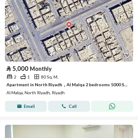
⃁
5,000
Monthly
2
1
80 Sq. M.
Apartment in North Riyadh，Al Malqa 2 bedrooms 5000 SAR - 87989747
Al Malqa, North Riyadh, Riyadh
Email
Call