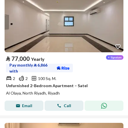
⃁
77,000
Yearly
Pay monthly
⃁
6,866
with
2
2
100 Sq. M.
Unfurnished 2-Bedroom Apartment – Satel
Al Olaya, North Riyadh, Riyadh
Email
Call