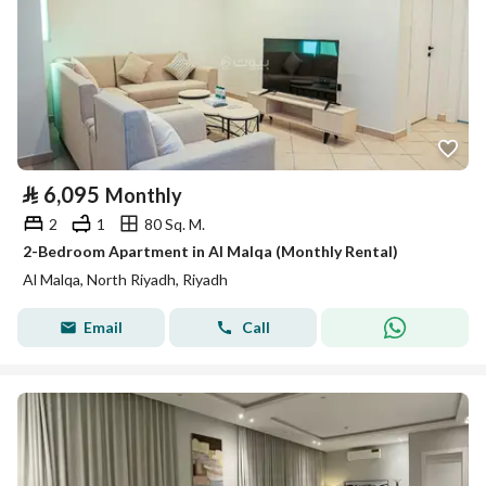
⃁
6,095
Monthly
2
1
80 Sq. M.
2-Bedroom Apartment in Al Malqa (Monthly Rental)
Al Malqa, North Riyadh, Riyadh
Email
Call