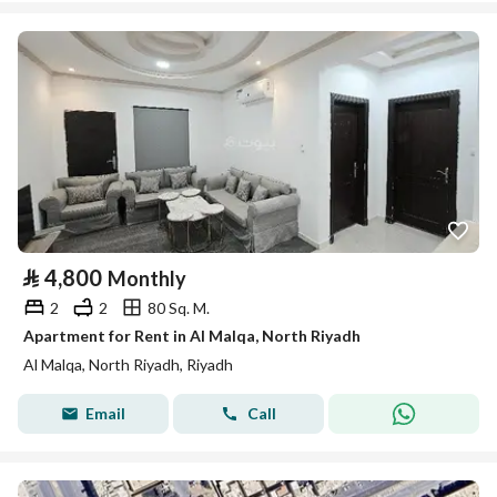
⃁
4,800
Monthly
2
2
80 Sq. M.
Apartment for Rent in Al Malqa, North Riyadh
Al Malqa, North Riyadh, Riyadh
Email
Call