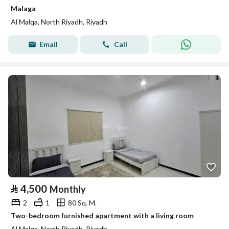
Malaga
Al Malqa, North Riyadh, Riyadh
Email
Call
⃁
4,500
Monthly
2
1
80 Sq. M.
Two-bedroom furnished apartment with a living room
Al Malqa, North Riyadh, Riyadh