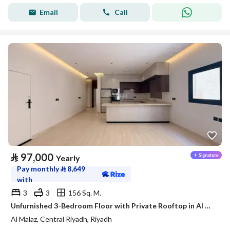
Email
Call
⃁
97,000
Yearly
Pay monthly
⃁
8,649
with
3
3
156 Sq. M.
Unfurnished 3-Bedroom Floor with Private Rooftop in Al Malaz – Satel
Al Malaz, Central Riyadh, Riyadh