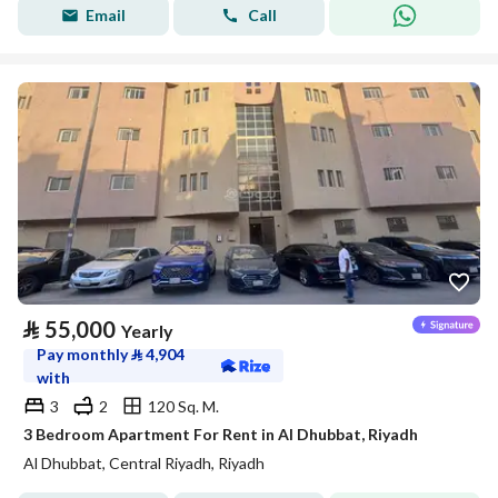
Email
Call
⃁
55,000
Yearly
Pay monthly
⃁
4,904
with
3
2
120 Sq. M.
3 Bedroom Apartment For Rent in Al Dhubbat, Riyadh
Al Dhubbat, Central Riyadh, Riyadh