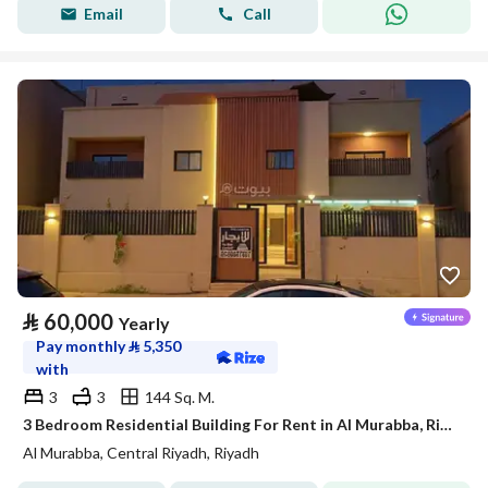
Email
Call
⃁
60,000
Yearly
Pay monthly
⃁
5,350
with
3
3
144 Sq. M.
3 Bedroom Residential Building For Rent in Al Murabba, Riyadh
Al Murabba, Central Riyadh, Riyadh