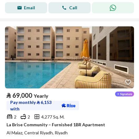
Email
Call
⃁
69,000
Yearly
Pay monthly
⃁
6,153
with
2
2
4,277 Sq. M.
La Brise Community – Furnished 1BR Apartment
Al Malaz, Central Riyadh, Riyadh