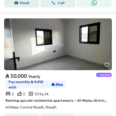
Email
Call
⃁
50,000
Yearly
Pay monthly
⃁
4,458
with
2
2
50 Sq. M.
Renting upscale residential apartments – Al-Malaz district – Riyadh
Al Malaz, Central Riyadh, Riyadh