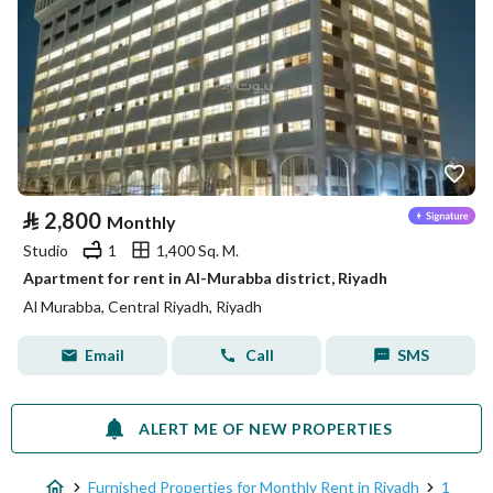
⃁
2,800
Monthly
Studio
1
1,400 Sq. M.
Apartment for rent in Al-Murabba district, Riyadh
Al Murabba, Central Riyadh, Riyadh
Email
Call
SMS
ALERT ME OF NEW PROPERTIES
Furnished Properties for Monthly Rent in Riyadh
1