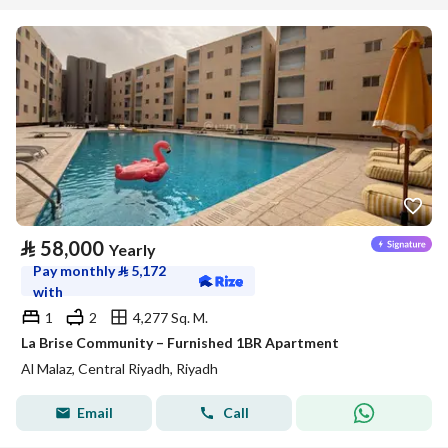
⃁
58,000
Yearly
Pay monthly
⃁
5,172
with
1
2
4,277 Sq. M.
La Brise Community – Furnished 1BR Apartment
Al Malaz, Central Riyadh, Riyadh
Email
Call