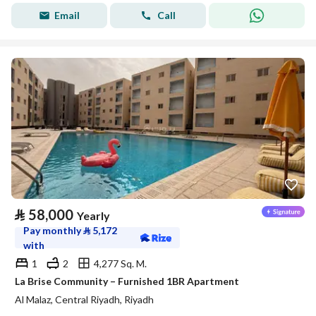
Email
Call
⃁
58,000
Yearly
Pay monthly
⃁
5,172
with
1
2
4,277 Sq. M.
La Brise Community – Furnished 1BR Apartment
Al Malaz, Central Riyadh, Riyadh