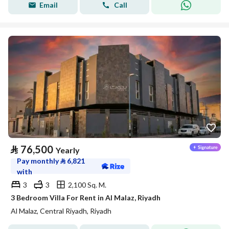
Email
Call
⃁
76,500
Yearly
Pay monthly
⃁
6,821
with
3
3
2,100 Sq. M.
3 Bedroom Villa For Rent in Al Malaz, Riyadh
Al Malaz, Central Riyadh, Riyadh