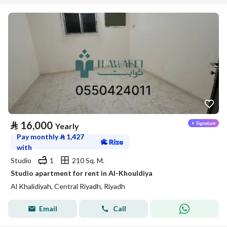
⃁
16,000
Yearly
Pay monthly
⃁
1,427
with
Studio
1
210 Sq. M.
Studio apartment for rent in Al-Khouldiya
Al Khalidiyah, Central Riyadh, Riyadh
Email
Call