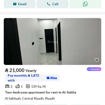
Email
Call
⃁
21,000
Yearly
Pay monthly
⃁
1,873
with
2
1
139 Sq. M.
Two-bedroom apartment for rent in Al-Sahlia
Al Salhiyah, Central Riyadh, Riyadh