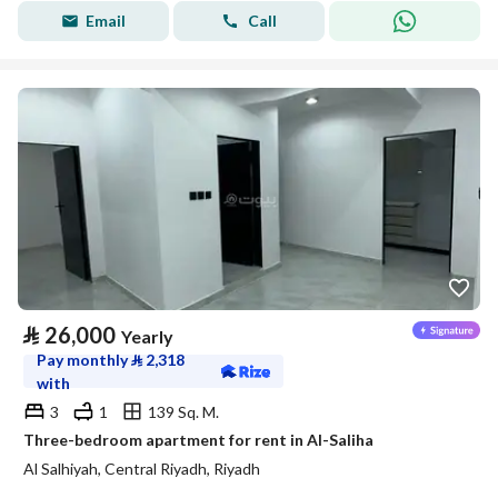
Email
Call
⃁
26,000
Yearly
Pay monthly
⃁
2,318
with
3
1
139 Sq. M.
Three-bedroom apartment for rent in Al-Saliha
Al Salhiyah, Central Riyadh, Riyadh