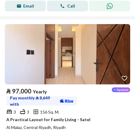
Email
Call
⃁
97,000
Yearly
Pay monthly
⃁
8,649
with
3
3
156 Sq. M.
A Practical Layout for Family Living - Satel
Al Malaz, Central Riyadh, Riyadh