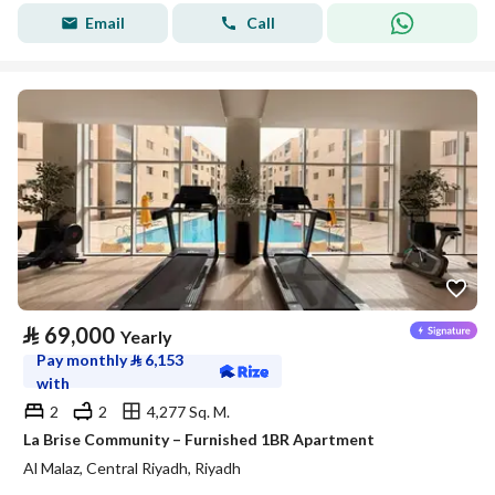
Email
Call
⃁
69,000
Yearly
Pay monthly
⃁
6,153
with
2
2
4,277 Sq. M.
La Brise Community – Furnished 1BR Apartment
Al Malaz, Central Riyadh, Riyadh