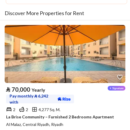
Discover More Properties for Rent
⃁
70,000
Yearly
Pay monthly
⃁
6,242
with
2
2
4,277 Sq. M.
La Brise Community – Furnished 2 Bedrooms Apartment
Al Malaz, Central Riyadh, Riyadh