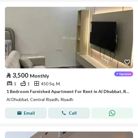
⃁
3,500
Monthly
1
1
450 Sq. M.
1 Bedroom Furnished Apartment For Rent in Al Dhubbat, Riyadh
Al Dhubbat, Central Riyadh, Riyadh
Email
Call