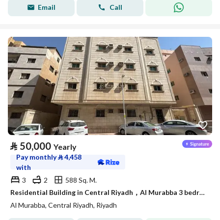
Email
Call
⃁
50,000
Yearly
Pay monthly
⃁
4,458
with
3
2
588 Sq. M.
Residential Building in Central Riyadh，Al Murabba 3 bedrooms 50000 SAR - 88089444
Al Murabba, Central Riyadh, Riyadh