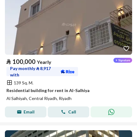
⃁
100,000
Yearly
Pay monthly
⃁
8,917
with
139 Sq. M.
Residential building for rent in Al-Salhiya
Al Salhiyah, Central Riyadh, Riyadh
Email
Call