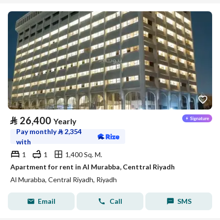
⃁
26,400
Yearly
Pay monthly
⃁
2,354
with
1
1
1,400 Sq. M.
Apartment for rent in Al Murabba, Centtral Riyadh
Al Murabba, Central Riyadh, Riyadh
Email
Call
SMS