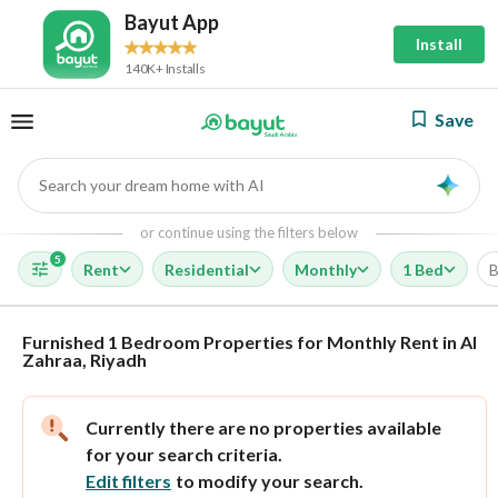
Bayut App
Install
140K+ Installs
Save
Search your dream home with AI
AI
or continue using the filters below
5
Rent
Residential
Monthly
1 Bed
B
Furnished 1 Bedroom Properties for Monthly Rent in Al
Zahraa, Riyadh
Currently there are no properties available
for your search criteria.
Edit filters
to modify your search.