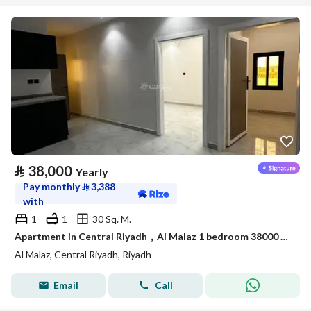
⃁
38,000
Yearly
Pay monthly
⃁
3,388
with
1
1
30 Sq. M.
Apartment in Central Riyadh，Al Malaz 1 bedroom 38000 SAR - 88033994
Al Malaz, Central Riyadh, Riyadh
Email
Call