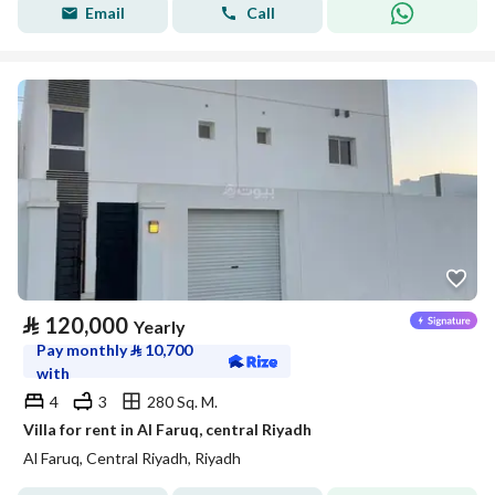
Email
Call
⃁
120,000
Yearly
Pay monthly
⃁
10,700
with
4
3
280 Sq. M.
Villa for rent in Al Faruq, central Riyadh
Al Faruq, Central Riyadh, Riyadh