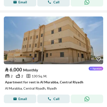
Email
Call
⃁
6,000
Monthly
2
2
130 Sq. M.
Apartment for rent in Al Murabba, Central Riyadh
Al Murabba, Central Riyadh, Riyadh
Email
Call