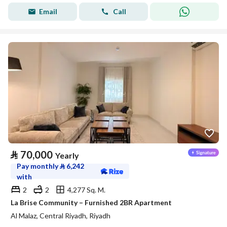
Email
Call
⃁
70,000
Yearly
Pay monthly
⃁
6,242
with
2
2
4,277 Sq. M.
La Brise Community – Furnished 2BR Apartment
Al Malaz, Central Riyadh, Riyadh