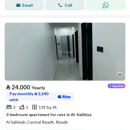
Email
Call
⃁
24,000
Yearly
Pay monthly
⃁
2,140
with
3
1
139 Sq. M.
3-bedroom apartment for rent in Al-Salihiya
Al Salhiyah, Central Riyadh, Riyadh