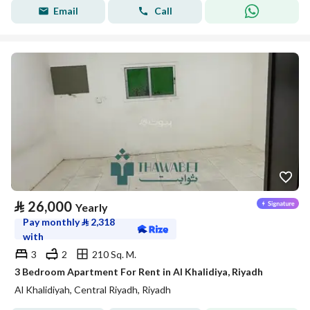
Email
Call
⃁
26,000
Yearly
Pay monthly
⃁
2,318
with
3
2
210 Sq. M.
3 Bedroom Apartment For Rent in Al Khalidiya, Riyadh
Al Khalidiyah, Central Riyadh, Riyadh