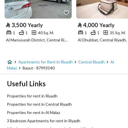
Property Specs
⃁
3,500
⃁
4,000
Yearly
Yearly
Advertisement Type
For Rent
1
1
40 Sq. M.
1
1
35 Sq. M.
Al Mansourah District, Central Riyadh, Riyadh
Al Dhubbat, Central Riyadh,
Listing Usage
-
Listing Type
Apartment
Apartments for Rent in Riyadh
Central Riyadh
Al
Price
56200
Malaz
Bayut - 87993140
Area Size
1329.75
Useful Links
Number of Rooms
3
Properties for rent in Riyadh
Properties for rent in Central Riyadh
Utilities
Properties for rent in Al Malaz
3 Bedroom Apartments for rent in Riyadh
Electricity
Yes