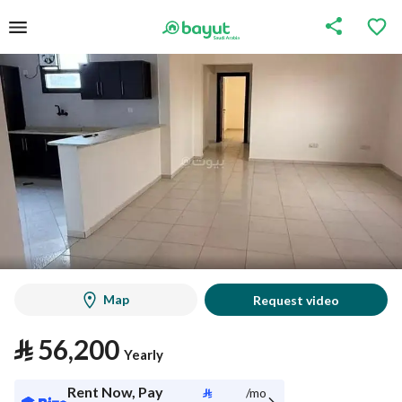
Map
Request video
⃁
56,200
Yearly
Rent Now, Pay
⃁
/mo