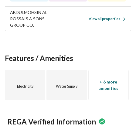
ABDULMOHSIN AL
ROSSAIS & SONS
View all properties
GROUP CO.
Features / Amenities
+ 6 more
Electricity
Water Supply
amenities
REGA Verified Information