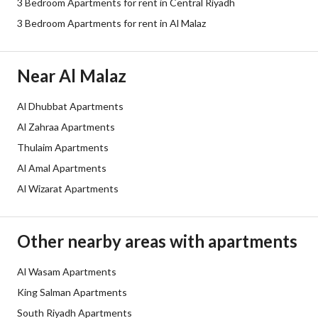
3 Bedroom Apartments for rent in Central Riyadh
Sewerage
Yes
3 Bedroom Apartments for rent in Al Malaz
Additional Information
Near Al Malaz
Listing Age
10 years
Al Dhubbat Apartments
Al Zahraa Apartments
Street Width
0
Thulaim Apartments
Plan Number
1064
Al Amal Apartments
Al Wizarat Apartments
Deed Number
710114036024
Listing Face
-
Other nearby areas with apartments
Borders and Lengths
-
Al Wasam Apartments
King Salman Apartments
Guarantees and
-
South Riyadh Apartments
Duration