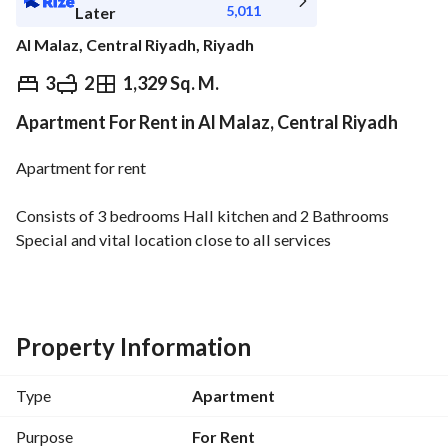
5,011
Later
Al Malaz, Central Riyadh, Riyadh
⃁
56,200
Yearly
3
2
1,329 Sq. M.
Apartment For Rent in Al Malaz, Central Riyadh
fied Information
Nearby
Apartment for rent
Consists of 3 bedrooms Hall kitchen and 2 Bathrooms
Special and vital location close to all services
Property Information
Type
Apartment
Purpose
For Rent