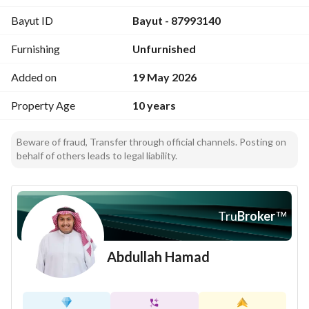
Bayut ID
Bayut - 87993140
Furnishing
Unfurnished
Added on
19 May 2026
Property Age
10 years
Beware of fraud, Transfer through official channels. Posting on
behalf of others leads to legal liability.
Tru
Broker
™
Abdullah Hamad