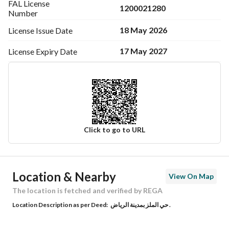
FAL License
1200021280
Number
18 May 2026
License Issue
Date
17 May 2027
License Expiry
Date
Click to go to URL
Ad Responsible Info
Location & Nearby
View On Map
Responsible Name
عبدالله حمد عبدالرحمن الجابر
The location is fetched and verified by REGA
Location Description as per Deed:
حي الملز بمدينة الرياض .
Responsible Number
540044561