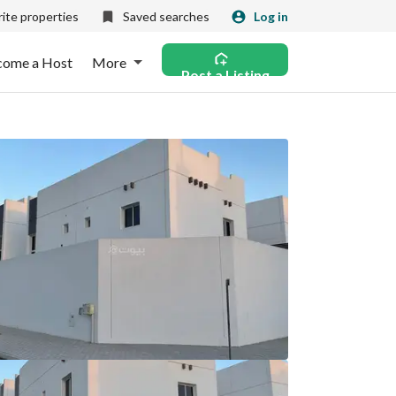
ite properties
Saved searches
Log in
come a Host
More
Post a Listing