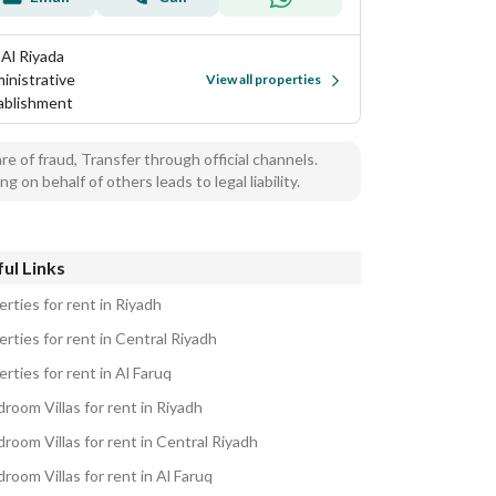
 Al Riyada
inistrative
View all properties
ablishment
e of fraud, Transfer through official channels.
ng on behalf of others leads to legal liability.
ul Links
rties for rent in Riyadh
rties for rent in Central Riyadh
rties for rent in Al Faruq
room Villas for rent in Riyadh
room Villas for rent in Central Riyadh
room Villas for rent in Al Faruq