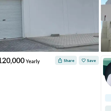
120,000
Share
Save
Yearly