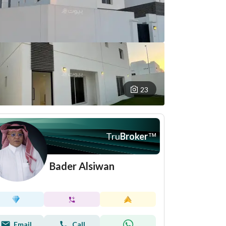
23
Tru
Broker
™
Bader Alsiwan
Email
Call