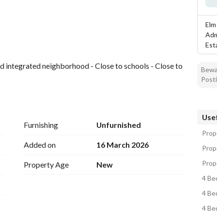
tion
Location & Nearby
Elm
Adm
Est
and integrated neighborhood - Close to schools - Close to 
Bewar
Posti
Usef
Furnishing
Unfurnished
Prope
Added on
16 March 2026
Prope
Prope
Property Age
New
4 Bed
4 Bed
4 Bed