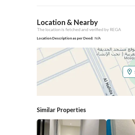
Ad Responsible Info
Location & Nearby
Responsible Name
بدر محمد بن دخيل الصيوان
The location is fetched and verified by REGA
Responsible
0508605772
Location Description as per Deed:
N/A
Location
Region
منطقة الرياض
City
Riyadh
District
Al Faruq
Street Name
ا
Similar Properties
Postal Code
12862