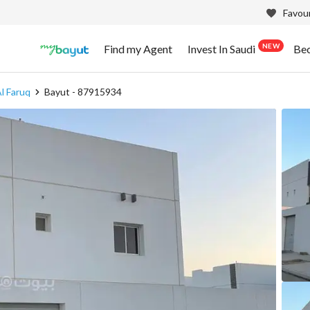
Favour
NEW
Find my Agent
Invest In Saudi
Be
l Faruq
Bayut - 87915934