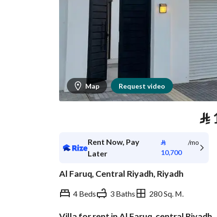
Map
Request video
⃁
Rent Now, Pay
⃁
/mo
10,700
Later
Al Faruq, Central Riyadh, Riyadh
4 Beds
3 Baths
280 Sq. M.
Villa for rent in Al Faruq, central Riyadh