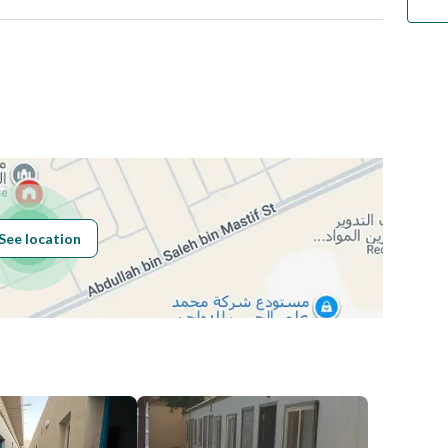
Number
Building No
6261
See location
Additional No
2593
Latitude
24.654051436596617
Longitude
46.773289508248176