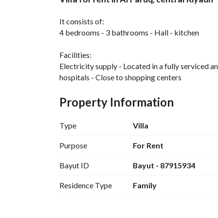
Overview
REGA Verified Informa
It consists of:
4 bedrooms - 3 bathrooms - Hall - kitchen
Facilities:
Electricity supply - Located in a fully serviced 
hospitals - Close to shopping centers
Property Information
Type
Villa
Purpose
For Rent
Bayut ID
Bayut - 87915934
Residence Type
Family