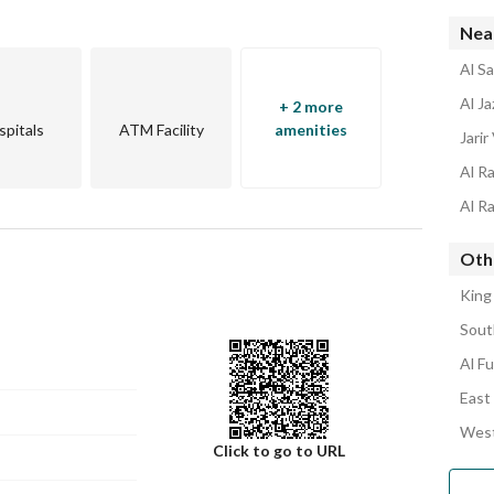
Nea
Al Sa
Al Ja
+ 2 more
spitals
ATM Facility
amenities
Jarir 
Al R
Al Ra
Othe
King
Sout
Al Fu
East 
West
Click to go to URL