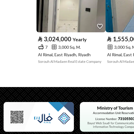
Property Specs
Advertisement
For Rent
Type
⃁
3,024,000
⃁
1,555,
Yearly
Listing Usage
-
7
3,000 Sq. M.
3,000 Sq. 
Listing Type
Villa
Al Rimal, East Riyadh, Riyadh
Al Rimal, East
Sorouh Al Madaen Real Estate Company
Sorouh Al Madae
Utilities
Electricity
Yes
Additional Information
Listing Age
New
Street Width
15