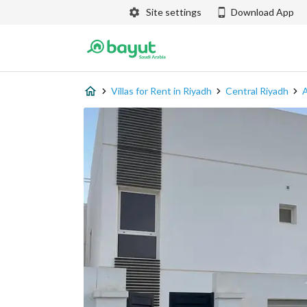
Site settings
Download App
Villas for Rent in Riyadh
Central Riyadh
A