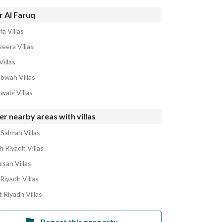
r Al Faruq
fa Villas
zeera Villas
Villas
abwah Villas
wabi Villas
r nearby areas with villas
 Salman Villas
h Riyadh Villas
rsan Villas
Riyadh Villas
 Riyadh Villas
Report this property