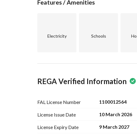
Features / Amenities
Electricity
Schools
Ho
REGA Verified Information
1100012564
FAL License
Number
10 March 2026
License Issue
Date
9 March 2027
License Expiry
Date