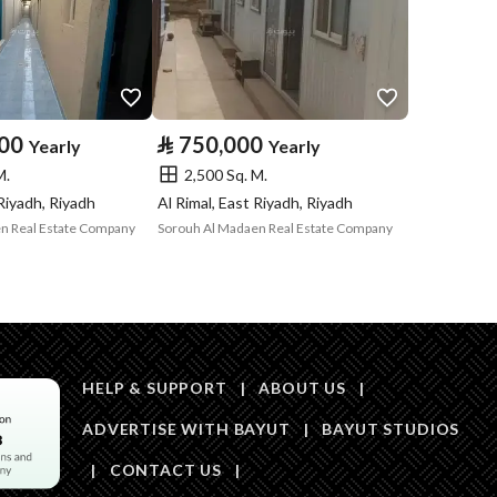
Price
120000
Area Size
280
000
⃁
750,000
Yearly
Yearly
M.
2,500 Sq. M.
Number of Rooms
4
 Riyadh, Riyadh
Al Rimal, East Riyadh, Riyadh
n Real Estate Company
Sorouh Al Madaen Real Estate Company
HELP & SUPPORT
|
ABOUT US
|
ADVERTISE WITH BAYUT
|
BAYUT STUDIOS
Obligations on
0
|
CONTACT US
|
Listing