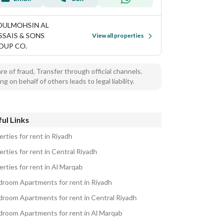
DULMOHSIN AL
SSAIS & SONS
View all properties
OUP CO.
e of fraud, Transfer through official channels.
ng on behalf of others leads to legal liability.
ul Links
rties for rent in Riyadh
rties for rent in Central Riyadh
rties for rent in Al Marqab
droom Apartments for rent in Riyadh
droom Apartments for rent in Central Riyadh
droom Apartments for rent in Al Marqab