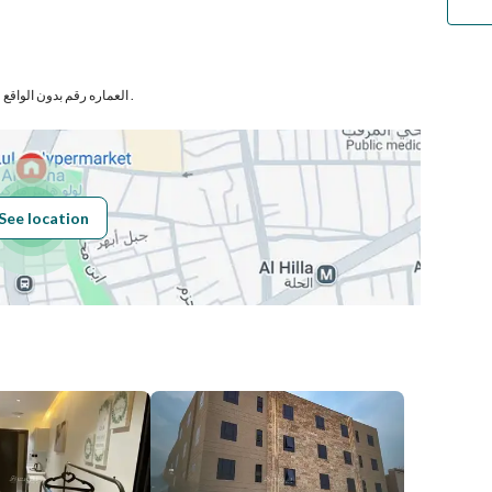
Number
العماره رقم بدون الواقع فى حى الديرة بمدينة الرياض .
Building No
6377
See location
Additional No
2199
Latitude
24.63340739708156
Longitude
46.71669793184036