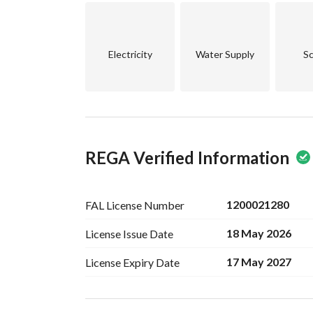
Electricity
Water Supply
Sc
REGA Verified Information
1200021280
FAL License
Number
18 May 2026
License Issue
Date
17 May 2027
License Expiry
Date
Ad Responsible Info