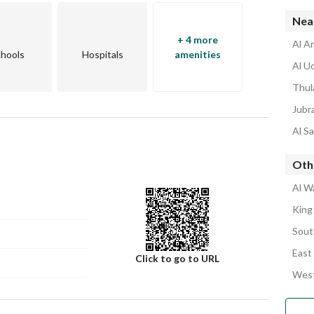
Nea
+ 4 more
Al A
hools
Hospitals
amenities
Al U
Thul
Jubr
Al S
Oth
Al W
King
Sout
East
Click to go to URL
West