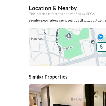
Location & Nearby
Responsible Name
عبدالله حمد عبدالرحمن الجابر
The location is fetched and verified by REGA
Responsible
540044561
Location Description as per Deed:
Location
Region
منطقة الرياض
City
Riyadh
District
Al Marqab
Street Name
ممر11
Similar Properties
Postal Code
12645
Property Specs