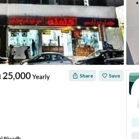
⃁
25,000
Share
Save
Yearly
al Riyadh