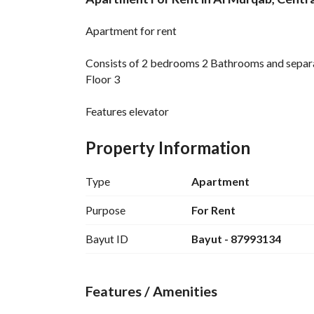
Overview
REGA Verified Informa
Apartment for rent
Consists of 2 bedrooms 2 Bathrooms and separ
Floor 3
Features elevator
Category families and singles
Price 25 Thousand SAR
Property Information
Type
Apartment
Purpose
For Rent
Bayut ID
Bayut - 87993134
Features / Amenities