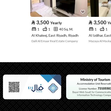
Advertisement
For Rent
Type
⃁
3,500
⃁
3,500
Yearly
Y
Listing Usage
-
1
1
40 Sq. M.
1
1
Listing Type
Apartment
Al Khaleej, East Riyadh, Riyadh
Al Izdihar, Eas
Dalil Al Emaar Real Estate Company
Utilities
Electricity
Yes
Additional Information
Listing Age
10+ years
Street Width
0
Plan Number
-