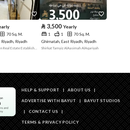
Price
25000
Area Size
650.5
⃁
3,500
early
Yearly
70 Sq. M.
1
1
70 Sq. M.
Number of Rooms
2
t Riyadh, Riyadh
Ghirnatah, East Riyadh, Riyadh
Mazaya Al Maskan Real Estate Establishment
Shirkat Tamyiz AlAasimah AlAqariyah
Sewerage
Yes
HELP & SUPPORT
|
ABOUT US
|
ADVERTISE WITH BAYUT
|
BAYUT STUDIOS
Obligations on
.
|
CONTACT US
|
Listing
TERMS & PRIVACY POLICY
Compliance with
-