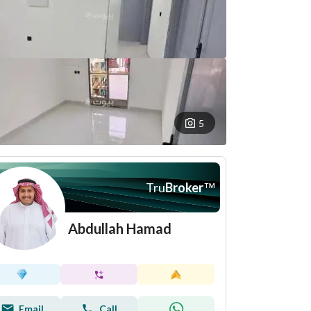
5
Tru
Broker
™
Abdullah Hamad
Email
Call