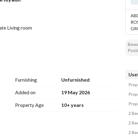
tion
Location & Nearby
AB
RO
ate Living room
GR
Bewar
Posti
Usef
Furnishing
Unfurnished
Prope
Added on
19 May 2026
Prope
Prope
Property Age
10+ years
2 Be
2 Be
2 Be