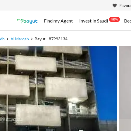
Favour
NEW
Find my Agent
Invest In Saudi
Be
adh
Al Marqab
Bayut - 87993134