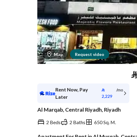
Map
Request video
Rent Now, Pay
⃁
/mo
2,229
Later
Al Marqab, Central Riyadh, Riyadh
2 Beds
2 Baths
650 Sq. M.
Apartment For Rent in Al Murqab, Centr