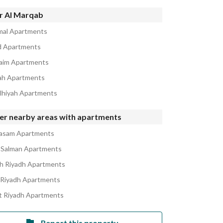
r Al Marqab
mal Apartments
d Apartments
aim Apartments
ah Apartments
alhiyah Apartments
er nearby areas with apartments
asam Apartments
 Salman Apartments
h Riyadh Apartments
 Riyadh Apartments
 Riyadh Apartments
Report this property