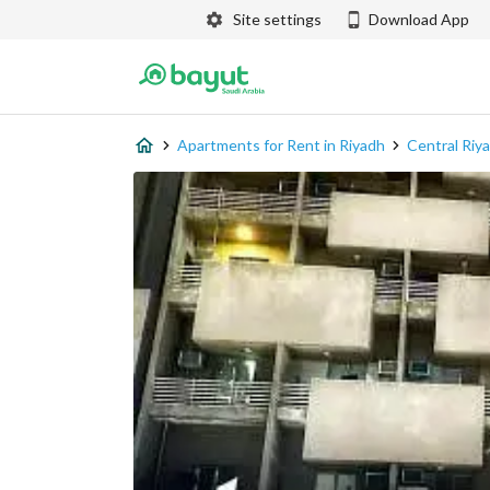
Site settings
Download App
Apartments for Rent in Riyadh
Central Riy