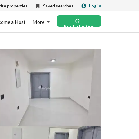
ite properties
Saved searches
Log in
come a Host
More
Post a Listing