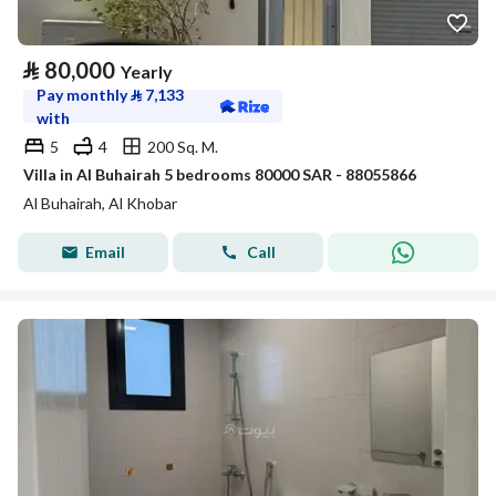
⃁
80,000
Yearly
Pay monthly
⃁
7,133
with
5
4
200 Sq. M.
Villa in Al Buhairah 5 bedrooms 80000 SAR - 88055866
Al Buhairah, Al Khobar
Email
Call