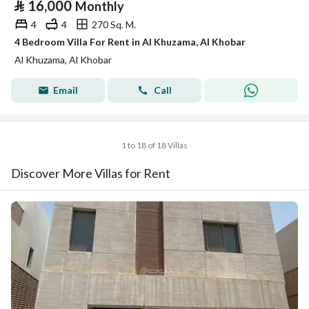
⃁
16,000
Monthly
4
4
270 Sq. M.
4 Bedroom Villa For Rent in Al Khuzama, Al Khobar
Al Khuzama, Al Khobar
Email
Call
1 to 18 of 18 Villas
Discover More Villas for Rent