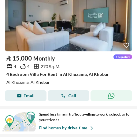
⃁
15,000
Monthly
4
4
270 Sq. M.
4 Bedroom Villa For Rent in Al Khuzama, Al Khobar
Al Khuzama, Al Khobar
Email
Call
Spend less time in traffic travelling to work, school, or to
your friends
Find homes by drive time