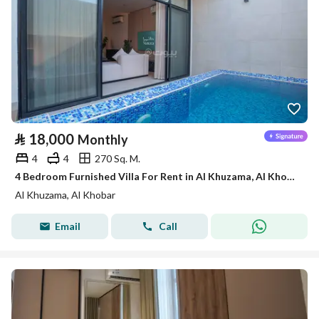
⃁
18,000
Monthly
4
4
270 Sq. M.
4 Bedroom Furnished Villa For Rent in Al Khuzama, Al Khobar
Al Khuzama, Al Khobar
Email
Call