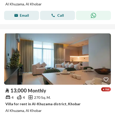
Al Khuzama, Al Khobar
Email
Call
⃁
13,000
Monthly
4
4
270 Sq. M.
Villa for rent in Al-Khuzama district, Khobar
Al Khuzama, Al Khobar