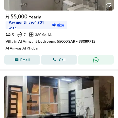
⃁
55,000
Yearly
Pay monthly
⃁
4,904
with
5
7
360 Sq. M.
Villa in Al Amwaj 5 bedrooms 55000 SAR - 88089712
Al Amwaj, Al Khobar
Email
Call