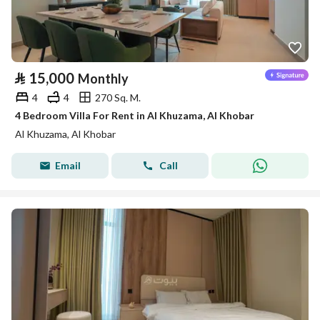
⃁
15,000
Monthly
4
4
270 Sq. M.
4 Bedroom Villa For Rent in Al Khuzama, Al Khobar
Al Khuzama, Al Khobar
Email
Call