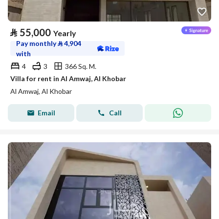
⃁
55,000
Yearly
Pay monthly
⃁
4,904
with
4
3
366 Sq. M.
Villa for rent in Al Amwaj, Al Khobar
Al Amwaj, Al Khobar
Email
Call