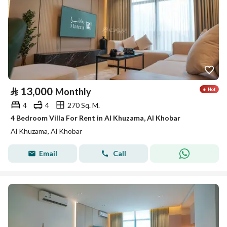
⃁
13,000
Monthly
4
4
270 Sq. M.
4 Bedroom Villa For Rent in Al Khuzama, Al Khobar
Al Khuzama, Al Khobar
Email
Call