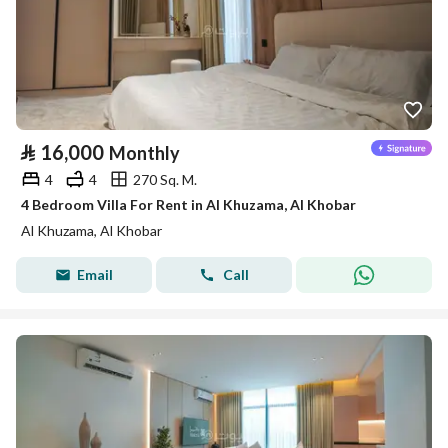
⃁
16,000
Monthly
4
4
270 Sq. M.
4 Bedroom Villa For Rent in Al Khuzama, Al Khobar
Al Khuzama, Al Khobar
Email
Call