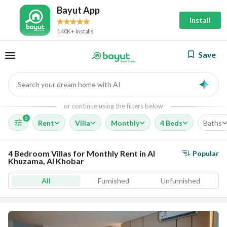
Bayut App
Install
140K+ Installs
Save
Search your dream home with AI
AI
or continue using the filters below
5
Rent
Villa
Monthly
4 Beds
Baths
4 Bedroom Villas for Monthly Rent in Al
Popular
Khuzama, Al Khobar
All
Furnished
Unfurnished