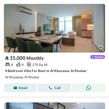
⃁
15,000
Monthly
4
4
270 Sq. M.
4 Bedroom Villa For Rent in Al Khuzama, Al Khobar
Al Khuzama, Al Khobar
Email
Call