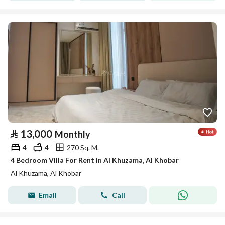
⃁
13,000
Monthly
4
4
270 Sq. M.
4 Bedroom Villa For Rent in Al Khuzama, Al Khobar
Al Khuzama, Al Khobar
Email
Call