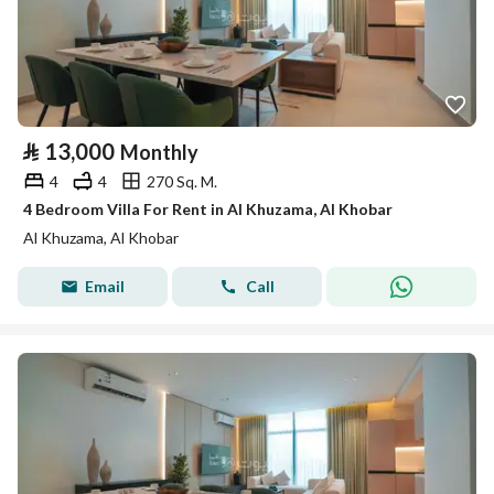
⃁
13,000
Monthly
4
4
270 Sq. M.
4 Bedroom Villa For Rent in Al Khuzama, Al Khobar
Al Khuzama, Al Khobar
Email
Call