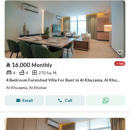
⃁
16,000
Monthly
4
4
270 Sq. M.
4 Bedroom Furnished Villa For Rent in Al Khuzama, Al Khobar
Al Khuzama, Al Khobar
Email
Call