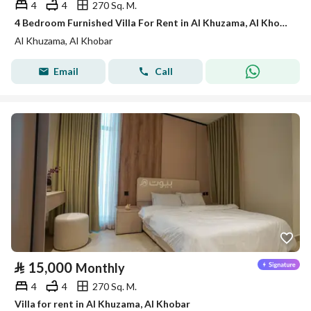
4
4
270 Sq. M.
4 Bedroom Furnished Villa For Rent in Al Khuzama, Al Khobar
Al Khuzama, Al Khobar
Email
Call
⃁
15,000
Monthly
4
4
270 Sq. M.
Villa for rent in Al Khuzama, Al Khobar