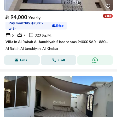
⃁
94,000
Yearly
Pay monthly
⃁
8,382
with
5
7
323 Sq. M.
Villa in Al Rakah Al Janubiyah 5 bedrooms 94000 SAR - 88040646
Al Rakah Al Janubiyah, Al Khobar
Email
Call