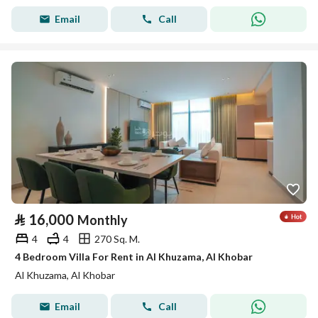
Email
Call
⃁
16,000
Monthly
4
4
270 Sq. M.
4 Bedroom Villa For Rent in Al Khuzama, Al Khobar
Al Khuzama, Al Khobar
Email
Call