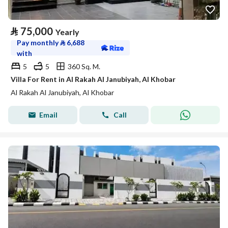
⃁
75,000
Yearly
Pay monthly
⃁
6,688
with
5
5
360 Sq. M.
Villa For Rent in Al Rakah Al Janubiyah, Al Khobar
Al Rakah Al Janubiyah, Al Khobar
Email
Call