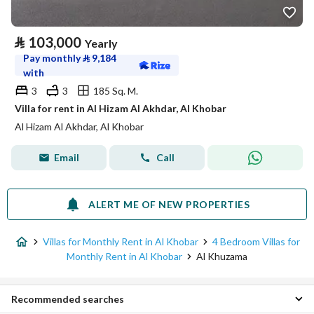
⃁
103,000
Yearly
Pay monthly
⃁
9,184
with
3
3
185 Sq. M.
Villa for rent in Al Hizam Al Akhdar, Al Khobar
Al Hizam Al Akhdar, Al Khobar
Email
Call
ALERT ME OF NEW PROPERTIES
Villas for Monthly Rent in Al Khobar
4 Bedroom Villas for
Monthly Rent in Al Khobar
Al Khuzama
Recommended searches