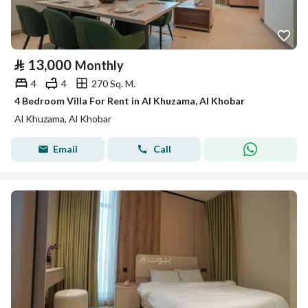
⃁
13,000
Monthly
4
4
270 Sq. M.
4 Bedroom Villa For Rent in Al Khuzama, Al Khobar
Al Khuzama, Al Khobar
Email
Call