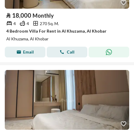
⃁
18,000
Monthly
4
4
270 Sq. M.
4 Bedroom Villa For Rent in Al Khuzama, Al Khobar
Al Khuzama, Al Khobar
Email
Call