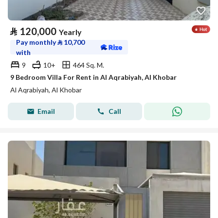
⃁
120,000
Yearly
Pay monthly
⃁
10,700
with
9
10+
464 Sq. M.
9 Bedroom Villa For Rent in Al Aqrabiyah, Al Khobar
Al Aqrabiyah, Al Khobar
Email
Call