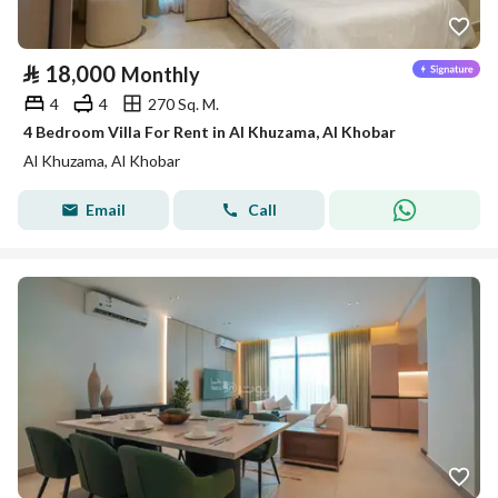
⃁
18,000
Monthly
4
4
270 Sq. M.
4 Bedroom Villa For Rent in Al Khuzama, Al Khobar
Al Khuzama, Al Khobar
Email
Call