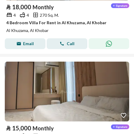
⃁
18,000
Monthly
4
4
270 Sq. M.
4 Bedroom Villa For Rent in Al Khuzama, Al Khobar
Al Khuzama, Al Khobar
Email
Call
⃁
15,000
Monthly