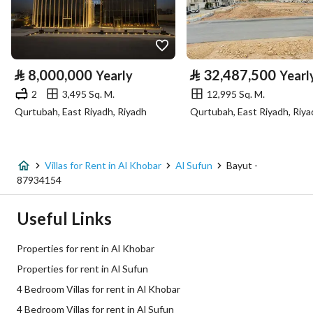
Longitude
50.15830086955609
Property Specs
⃁
8,000,000
⃁
32,487,500
Yearly
Yearl
Advertisement Type
For Rent
2
3,495 Sq. M.
12,995 Sq. M.
Qurtubah, East Riyadh, Riyadh
Qurtubah, East Riyadh, Riya
Listing Usage
-
Listing Type
Villa
Villas for Rent in Al Khobar
Al Sufun
Bayut -
Price
250000
87934154
Area Size
38754.88
Useful Links
Number of Rooms
3
Properties for rent in Al Khobar
Properties for rent in Al Sufun
Utilities
4 Bedroom Villas for rent in Al Khobar
4 Bedroom Villas for rent in Al Sufun