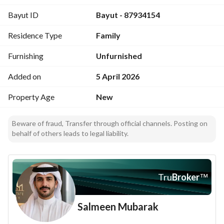
Comprehensive security monitoring system
Bayut ID
Bayut - 87934154
Residence Type
Family
Furnishing
Unfurnished
Added on
5 April 2026
Property Age
New
Beware of fraud, Transfer through official channels. Posting on
behalf of others leads to legal liability.
Tru
Broker
™
Salmeen Mubarak