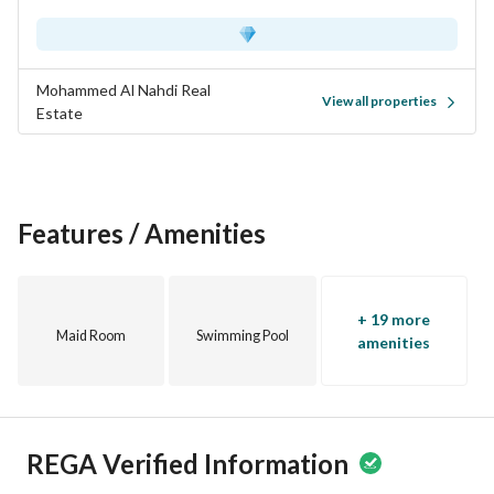
Mohammed Al Nahdi Real
View all properties
Estate
Features / Amenities
+ 19 more
Maid Room
Swimming Pool
amenities
REGA Verified Information