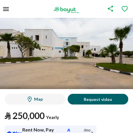
Map
Request video
⃁
250,000
Yearly
Rent Now, Pay
⃁
/mo