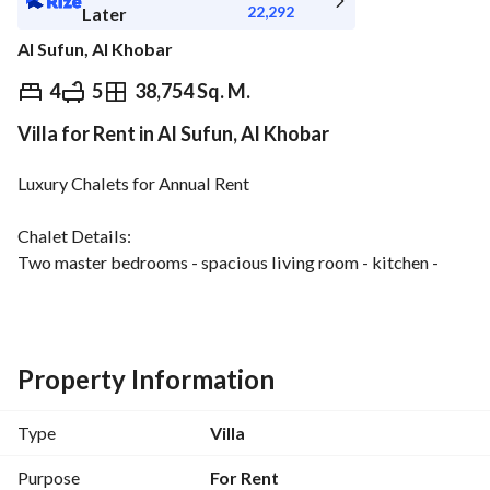
22,292
Later
Al Sufun, Al Khobar
⃁
250,000
Yearly
4
5
38,754 Sq. M.
Villa for Rent in Al Sufun, Al Khobar
fied Information
Nearby
Luxury Chalets for Annual Rent
Chalet Details:
Two master bedrooms - spacious living room - kitchen - 
maid's room - driver's room - laundry room - five bathrooms
Terrace with direct pool and sea views - outdoor garden
Chalet and Complex Features:
Property Information
Olympic-sized swimming pool directly on the beach
Private sandy beach
Type
Villa
Gardens and green spaces
Stunning sea views
Purpose
For Rent