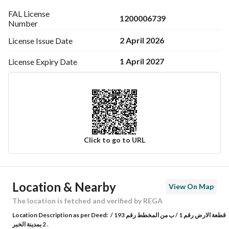
FAL License
1200006739
Number
2 April 2026
License Issue
Date
1 April 2027
License Expiry
Date
Click to go to URL
Ad Responsible Info
Location & Nearby
View On Map
Responsible Name
تركي عبدالله عبدالرحمن العمودي
The location is fetched and verified by REGA
Location Description as per Deed:
قطعة الارض رقم 1 / ب من المخطط رقم 193 /
Responsible Number
0508289090
2 بمدينة الخبر .