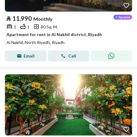
⃁
11,990
Monthly
1
1
80 Sq. M.
Apartment for rent in Al Nakhil district, Riyadh
Al Nakhil, North Riyadh, Riyadh
Email
Call