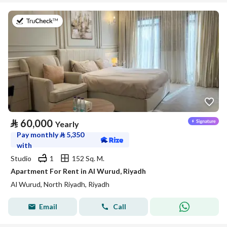
on 27th of July 2026
⃁
60,000
Yearly
Pay monthly
⃁
5,350
with
Studio
1
152 Sq. M.
Apartment For Rent in Al Wurud, Riyadh
Al Wurud, North Riyadh, Riyadh
Email
Call