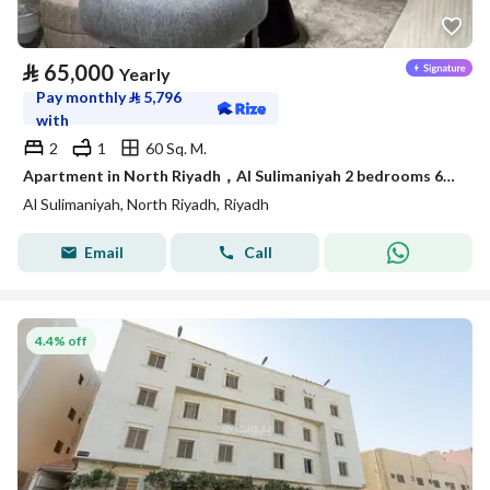
⃁
65,000
Yearly
Pay monthly
⃁
5,796
with
2
1
60 Sq. M.
Apartment in North Riyadh，Al Sulimaniyah 2 bedrooms 65000 SAR - 87902141
Al Sulimaniyah, North Riyadh, Riyadh
Email
Call
4.4% off