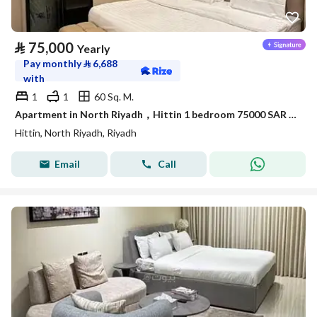
⃁
75,000
Yearly
Pay monthly
⃁
6,688
with
1
1
60 Sq. M.
Apartment in North Riyadh，Hittin 1 bedroom 75000 SAR - 87886175
Hittin, North Riyadh, Riyadh
Email
Call