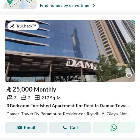
Find homes by drive time
on 13th of July 2026
⃁
25,000
Monthly
3
2
217 Sq. M.
3 Bedroom Furnished Apartment For Rent in Damac Tower By Paramount Residences, Riyadh
Damac Tower By Paramount Residences Riyadh, Al Olaya, North Riyadh, Riyadh
Email
Call