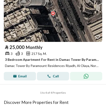
⃁
25,000
Monthly
3
3
217 Sq. M.
3 Bedroom Apartment For Rent in Damac Tower By Paramount Residences Riyadh
Damac Tower By Paramount Residences Riyadh, Al Olaya, North Riyadh, Riyadh
Email
Call
1 to 4 of 4 Properties
Discover More Properties for Rent