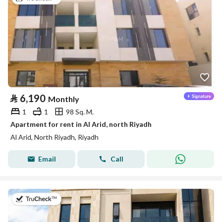
⃁
6,190
Monthly
1
1
98 Sq. M.
Apartment for rent in Al Arid, north Riyadh
Al Arid, North Riyadh, Riyadh
Email
Call
on 5th of August 2026