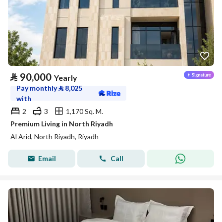
⃁
90,000
Yearly
Pay monthly
⃁
8,025
with
2
3
1,170 Sq. M.
Premium Living in North Riyadh
Al Arid, North Riyadh, Riyadh
Email
Call