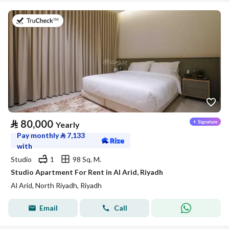
on 25th of July 2026
⃁
80,000
Yearly
Pay monthly
⃁
7,133
with
Studio
1
98 Sq. M.
Studio Apartment For Rent in Al Arid, Riyadh
Al Arid, North Riyadh, Riyadh
Email
Call