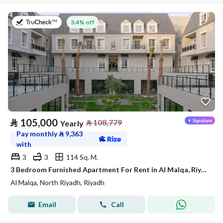
on 27th of July 2026
3.4% off
⃁
105,000
⃁
108,779
Yearly
Pay monthly
⃁
9,363
with
3
3
114 Sq. M.
3 Bedroom Furnished Apartment For Rent in Al Malqa, Riyadh
Al Malqa, North Riyadh, Riyadh
Email
Call