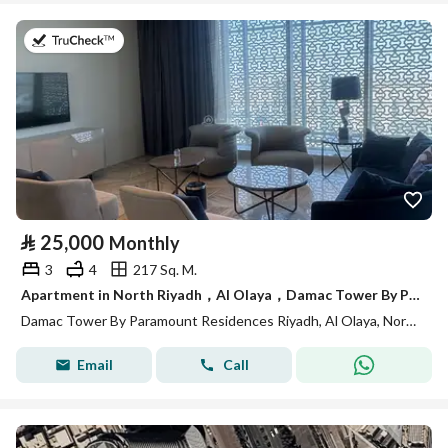
on 13th of July 2026
⃁
25,000
Monthly
3
4
217 Sq. M.
Apartment in North Riyadh，Al Olaya，Damac Tower By Paramount Residences Riyadh 3 bedrooms 25000 SAR - 88034817
Damac Tower By Paramount Residences Riyadh, Al Olaya, North Riyadh, Riyadh
Email
Call