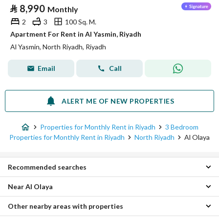
⃁
8,990
Monthly
2
3
100 Sq. M.
Apartment For Rent in Al Yasmin, Riyadh
Al Yasmin, North Riyadh, Riyadh
Email
Call
ALERT ME OF NEW PROPERTIES
Properties for Monthly Rent in Riyadh
3 Bedroom
Properties for Monthly Rent in Riyadh
North Riyadh
Al Olaya
Recommended searches
Near Al Olaya
Studio Properties for monthly rent in Al Olaya
1 Bedroom Properties for monthly rent in Al Olaya
Other nearby areas with properties
Al Maather 3 Bedroom Monthly Properties
2 Bedroom Properties for monthly rent in Al Olaya
Al Sulimaniyah 3 Bedroom Monthly Properties
4 Bedroom Properties for monthly rent in Al Olaya