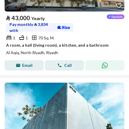
⃁
43,000
Yearly
Pay monthly
⃁
3,834
with
1
1
70 Sq. M.
A room, a hall (living room), a kitchen, and a bathroom
Al Aqiq, North Riyadh, Riyadh
Email
Call