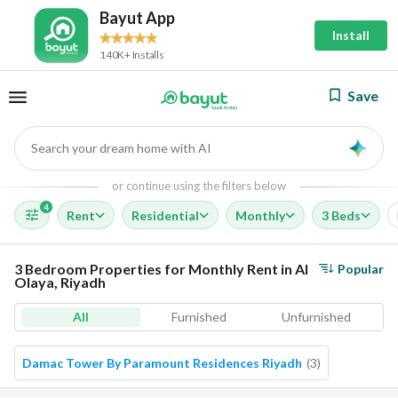
Bayut App
Install
140K+ Installs
Save
Search your dream home with AI
AI
or continue using the filters below
4
Rent
Residential
Monthly
3 Beds
3 Bedroom Properties for Monthly Rent in Al
Popular
Olaya, Riyadh
All
Furnished
Unfurnished
Damac Tower By Paramount Residences Riyadh
(
3
)