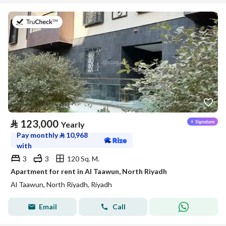
on 20th of July 2026
⃁
123,000
Yearly
Pay monthly
⃁
10,968
with
3
3
120 Sq. M.
Apartment for rent in Al Taawun, North Riyadh
Al Taawun, North Riyadh, Riyadh
Email
Call