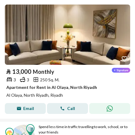
⃁
13,000
Monthly
3
3
250 Sq. M.
Apartment for Rent in Al Olaya, North Riyadh
Al Olaya, North Riyadh, Riyadh
Email
Call
Spend less time in traffic travelling to work, school, or to
your friends