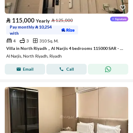
⃁
115,000
⃁
125,000
Yearly
Pay monthly
⃁
10,254
with
4
3
310 Sq. M.
Villa in North Riyadh，Al Narjis 4 bedrooms 115000 SAR - 88023421
Al Narjis, North Riyadh, Riyadh
Email
Call