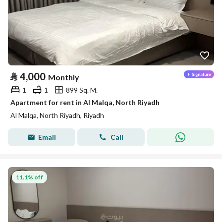
⃁
4,000
Monthly
1
1
899 Sq. M.
Apartment for rent in Al Malqa, North Riyadh
Al Malqa, North Riyadh, Riyadh
Email
Call
11.1% off