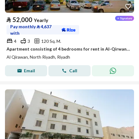
⃁
52,000
Yearly
Pay monthly
⃁
4,637
with
4
3
120 Sq. M.
Apartment consisting of 4 bedrooms for rent in Al-Qirwan, Riyadh
Al Qirawan, North Riyadh, Riyadh
Email
Call