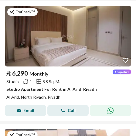
on 25th of July 2026
⃁
6,290
Monthly
Studio
1
98 Sq. M.
Studio Apartment For Rent in Al Arid, Riyadh
Al Arid, North Riyadh, Riyadh
Email
Call
on 25th of July 2026