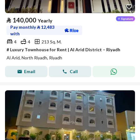
⃁
140,000
Yearly
Pay monthly
⃁
12,483
with
4
4
213 Sq. M.
# Luxury Townhouse for Rent | Al Arid District – Riyadh
Al Arid, North Riyadh, Riyadh
Email
Call