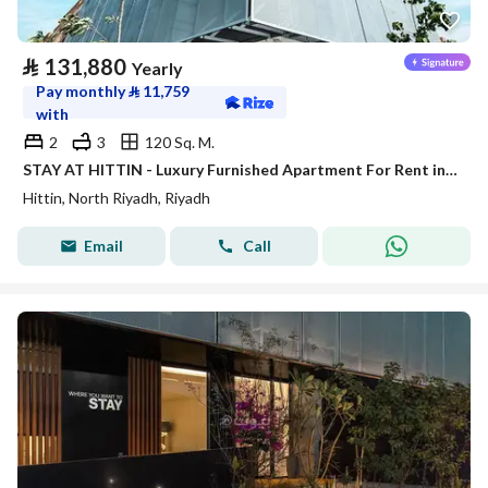
⃁
131,880
Yearly
Pay monthly
⃁
11,759
with
2
3
120 Sq. M.
STAY AT HITTIN - Luxury Furnished Apartment For Rent in Riyadh
Hittin, North Riyadh, Riyadh
Email
Call