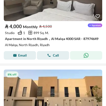
⃁
4,000
⃁
4,500
Monthly
Studio
1
899 Sq. M.
Apartment in North Riyadh，Al Malqa 4000 SAR - 87974649
Al Malqa, North Riyadh, Riyadh
Email
Call
8% off