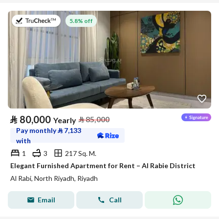
on 27th of July 2026
5.8% off
⃁
80,000
⃁
85,000
Yearly
Pay monthly
⃁
7,133
with
1
3
217 Sq. M.
Elegant Furnished Apartment for Rent – Al Rabie District
Al Rabi, North Riyadh, Riyadh
Email
Call