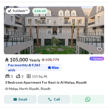
on 27th of July 2026
3.4% off
⃁
105,000
⃁
108,779
Yearly
Pay monthly
⃁
9,363
with
3
3
115 Sq. M.
3 Bedroom Apartment For Rent in Al Malqa, Riyadh
Al Malqa, North Riyadh, Riyadh
Email
Call