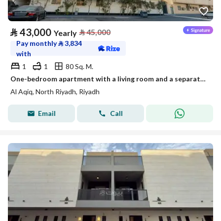
⃁
43,000
⃁
45,000
Yearly
Pay monthly
⃁
3,834
with
1
1
80 Sq. M.
One-bedroom apartment with a living room and a separate kitchen
Al Aqiq, North Riyadh, Riyadh
Email
Call