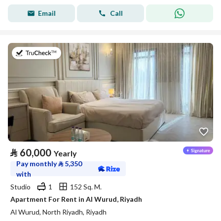
Email
Call
on 27th of July 2026
⃁
60,000
Yearly
Pay monthly
⃁
5,350
with
Studio
1
152 Sq. M.
Apartment For Rent in Al Wurud, Riyadh
Al Wurud, North Riyadh, Riyadh