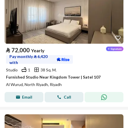
⃁
72,000
Yearly
Pay monthly
⃁
6,420
with
Studio
1
38 Sq. M.
Furnished Studio Near Kingdom Tower | Satel 107
Al Wurud, North Riyadh, Riyadh
Email
Call