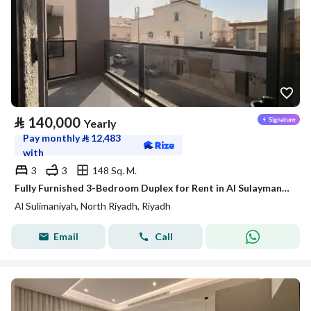
⃁
140,000
Yearly
Pay monthly
⃁
12,483
with
3
3
148 Sq. M.
Fully Furnished 3-Bedroom Duplex for Rent in Al Sulaymaniyah – SATEL
Al Sulimaniyah, North Riyadh, Riyadh
Email
Call