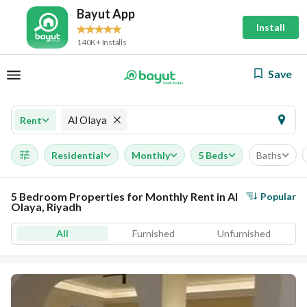
Bayut App
Install
140K+ Installs
Save
Al Olaya
Rent
Residential
Monthly
5 Beds
Baths
5 Bedroom Properties for Monthly Rent in Al
Popular
Olaya, Riyadh
All
Furnished
Unfurnished