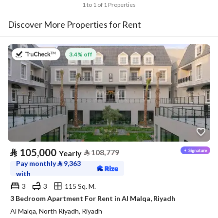
1 to 1 of 1 Properties
Discover More Properties for Rent
on 27th of July 2026
3.4% off
⃁
105,000
⃁
108,779
Yearly
Pay monthly
⃁
9,363
with
3
3
115 Sq. M.
3 Bedroom Apartment For Rent in Al Malqa, Riyadh
Al Malqa, North Riyadh, Riyadh