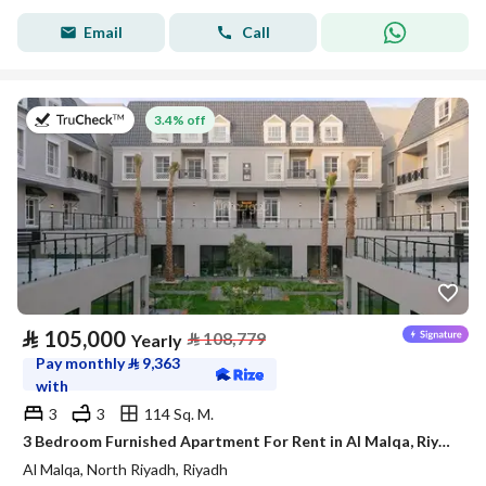
Email
Call
on 27th of July 2026
3.4% off
⃁
105,000
⃁
108,779
Yearly
Pay monthly
⃁
9,363
with
3
3
114 Sq. M.
3 Bedroom Furnished Apartment For Rent in Al Malqa, Riyadh
Al Malqa, North Riyadh, Riyadh