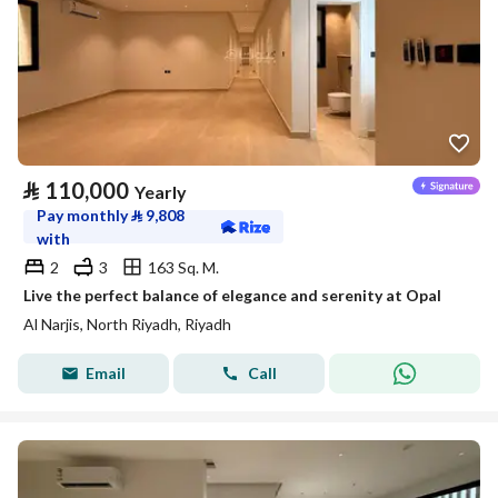
⃁
110,000
Yearly
Pay monthly
⃁
9,808
with
2
3
163 Sq. M.
Live the perfect balance of elegance and serenity at Opal
Al Narjis, North Riyadh, Riyadh
Email
Call