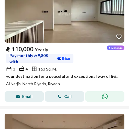
⃁
110,000
Yearly
Pay monthly
⃁
9,808
with
3
4
163 Sq. M.
your destination for a peaceful and exceptional way of living - Opal
Al Narjis, North Riyadh, Riyadh
Email
Call