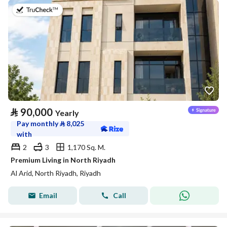
on 5th of August 2026
⃁
90,000
Yearly
Pay monthly
⃁
8,025
with
2
3
1,170 Sq. M.
Premium Living in North Riyadh
Al Arid, North Riyadh, Riyadh
Email
Call