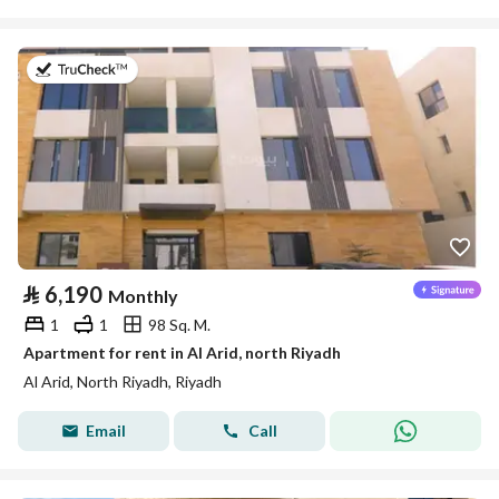
on 25th of July 2026
⃁
6,190
Monthly
1
1
98 Sq. M.
Apartment for rent in Al Arid, north Riyadh
Al Arid, North Riyadh, Riyadh
Email
Call