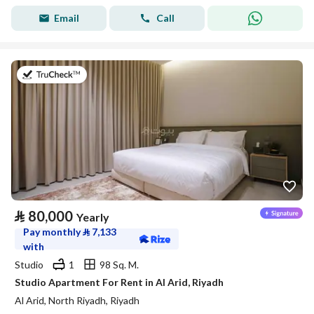
Email
Call
on 25th of July 2026
⃁
80,000
Yearly
Pay monthly
⃁
7,133
with
Studio
1
98 Sq. M.
Studio Apartment For Rent in Al Arid, Riyadh
Al Arid, North Riyadh, Riyadh