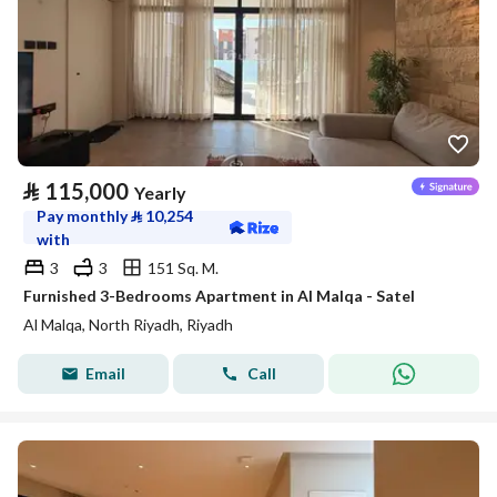
⃁
115,000
Yearly
Pay monthly
⃁
10,254
with
3
3
151 Sq. M.
Furnished 3-Bedrooms Apartment in Al Malqa - Satel
Al Malqa, North Riyadh, Riyadh
Email
Call