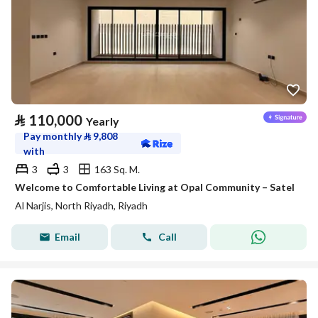
⃁
110,000
Yearly
Pay monthly
⃁
9,808
with
3
3
163 Sq. M.
Welcome to Comfortable Living at Opal Community – Satel
Al Narjis, North Riyadh, Riyadh
Email
Call