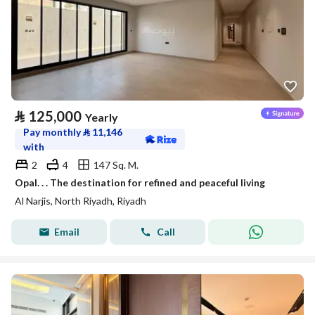
⃁
125,000
Yearly
Pay monthly
⃁
11,146
with
2
4
147 Sq. M.
Opal. . . The destination for refined and peaceful living
Al Narjis, North Riyadh, Riyadh
Email
Call