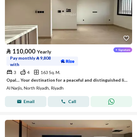
⃁
110,000
Yearly
Pay monthly
⃁
9,808
with
3
4
163 Sq. M.
Opal… Your destination for a peaceful and distinguished life.
Al Narjis, North Riyadh, Riyadh
Email
Call