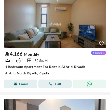
⃁
4,166
Monthly
1
1
432 Sq. M.
1 Bedroom Apartment For Rent in Al Arid, Riyadh
Al Arid, North Riyadh, Riyadh
Email
Call