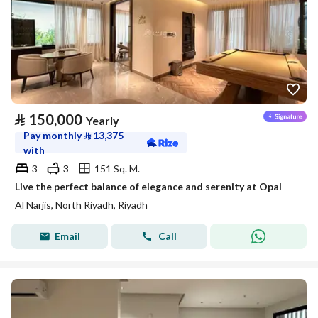
⃁
150,000
Yearly
Pay monthly
⃁
13,375
with
3
3
151 Sq. M.
Live the perfect balance of elegance and serenity at Opal
Al Narjis, North Riyadh, Riyadh
Email
Call