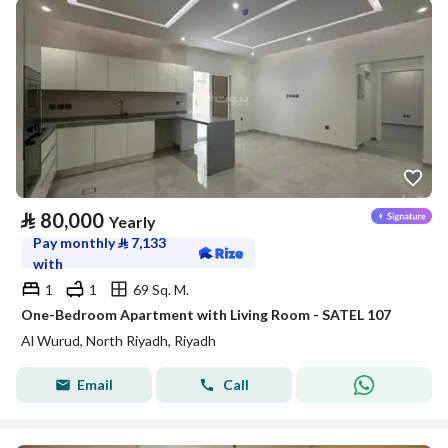
⃁
80,000
Yearly
Pay monthly
⃁
7,133
with
1
1
69 Sq. M.
One-Bedroom Apartment with Living Room - SATEL 107
Al Wurud, North Riyadh, Riyadh
Email
Call