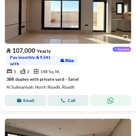
⃁
107,000
Yearly
Pay monthly
⃁
9,541
with
3
2
148 Sq. M.
3BR duplex with private yard - Satel
Al Sulimaniyah, North Riyadh, Riyadh
Email
Call