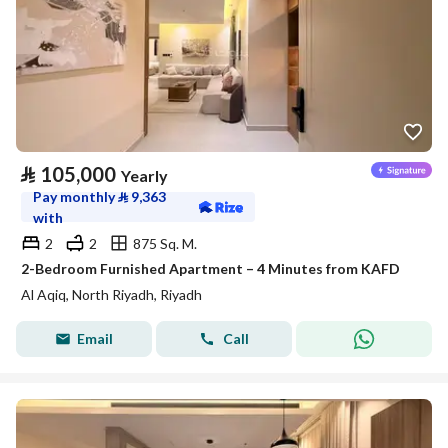
⃁
105,000
Yearly
Pay monthly
⃁
9,363
with
2
2
875 Sq. M.
2-Bedroom Furnished Apartment – 4 Minutes from KAFD
Al Aqiq, North Riyadh, Riyadh
Email
Call