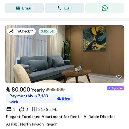
Email
Call
on 27th of July 2026
5.8% off
⃁
80,000
⃁
85,000
Yearly
Pay monthly
⃁
7,133
with
1
3
217 Sq. M.
Elegant Furnished Apartment for Rent – Al Rabie District
Al Rabi, North Riyadh, Riyadh