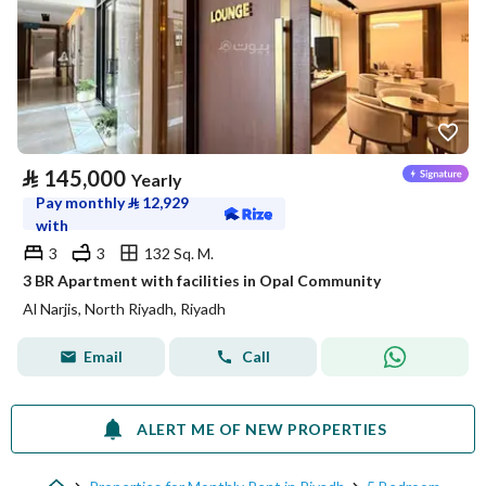
⃁
145,000
Yearly
Pay monthly
⃁
12,929
with
3
3
132 Sq. M.
3 BR Apartment with facilities in Opal Community
Al Narjis, North Riyadh, Riyadh
Email
Call
ALERT ME OF NEW PROPERTIES