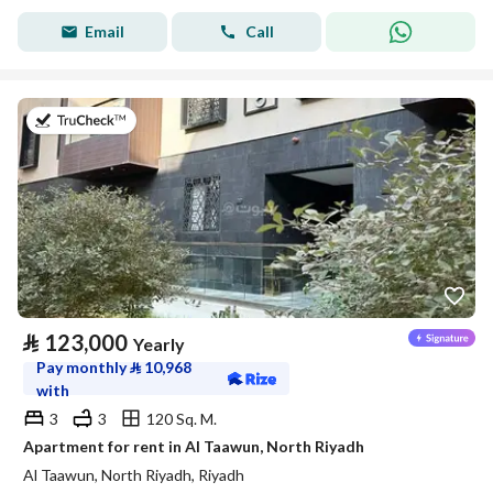
Email
Call
on 20th of July 2026
⃁
123,000
Yearly
Pay monthly
⃁
10,968
with
3
3
120 Sq. M.
Apartment for rent in Al Taawun, North Riyadh
Al Taawun, North Riyadh, Riyadh