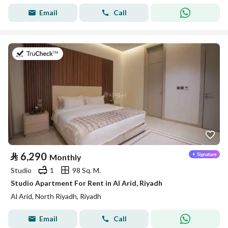
Email
Call
on 25th of July 2026
⃁
6,290
Monthly
Studio
1
98 Sq. M.
Studio Apartment For Rent in Al Arid, Riyadh
Al Arid, North Riyadh, Riyadh
Email
Call