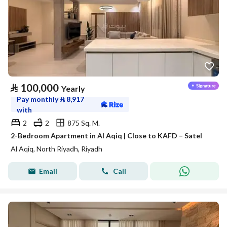
⃁
100,000
Yearly
Pay monthly
⃁
8,917
with
2
2
875 Sq. M.
2-Bedroom Apartment in Al Aqiq | Close to KAFD – Satel
Al Aqiq, North Riyadh, Riyadh
Email
Call