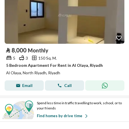
⃁
8,000
Monthly
5
3
150 Sq. M.
5 Bedroom Apartment For Rent in Al Olaya, Riyadh
Al Olaya, North Riyadh, Riyadh
Email
Call
Spend less time in traffic travelling to work, school, or to
your friends
Find homes by drive time