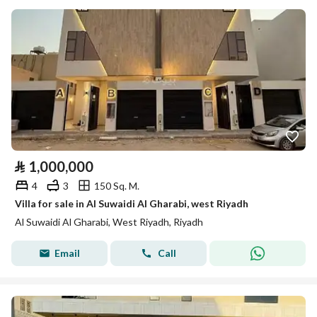
⃁
1,000,000
4
3
150 Sq. M.
Villa for sale in Al Suwaidi Al Gharabi, west Riyadh
Al Suwaidi Al Gharabi, West Riyadh, Riyadh
Email
Call