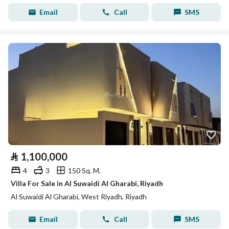
Email
Call
SMS
⃁
1,100,000
4
3
150 Sq. M.
Villa For Sale in Al Suwaidi Al Gharabi, Riyadh
Al Suwaidi Al Gharabi, West Riyadh, Riyadh
Email
Call
SMS