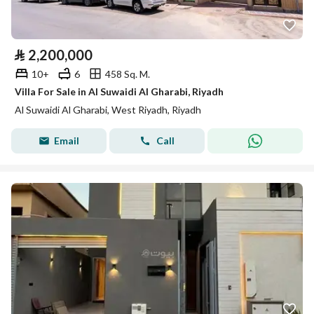
⃁
2,200,000
10+
6
458 Sq. M.
Villa For Sale in Al Suwaidi Al Gharabi, Riyadh
Al Suwaidi Al Gharabi, West Riyadh, Riyadh
Email
Call