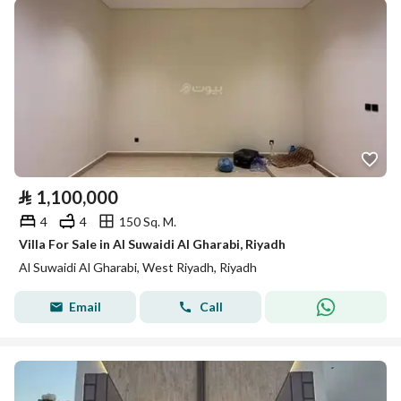
⃁
1,100,000
4
4
150 Sq. M.
Villa For Sale in Al Suwaidi Al Gharabi, Riyadh
Al Suwaidi Al Gharabi, West Riyadh, Riyadh
Email
Call