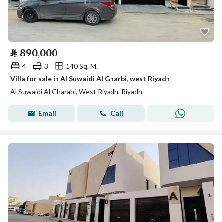
⃁
890,000
4
3
140 Sq. M.
Villa for sale in Al Suwaidi Al Gharbi, west Riyadh
Al Suwaidi Al Gharabi, West Riyadh, Riyadh
Email
Call