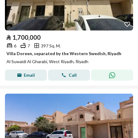
⃁
1,700,000
6
7
397 Sq. M.
Villa Doreen, separated by the Western Swedish, Riyadh
Al Suwaidi Al Gharabi, West Riyadh, Riyadh
Email
Call