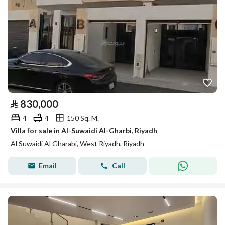
⃁
830,000
4
4
150 Sq. M.
Villa for sale in Al-Suwaidi Al-Gharbi, Riyadh
Al Suwaidi Al Gharabi, West Riyadh, Riyadh
Email
Call