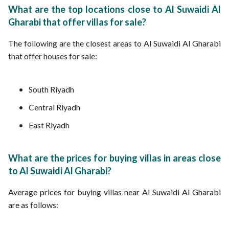
What are the top locations close to Al Suwaidi Al
Gharabi that offer villas for sale?
The following are the closest areas to Al Suwaidi Al Gharabi
that offer houses for sale:
South Riyadh
Central Riyadh
East Riyadh
What are the prices for buying villas in areas close
to Al Suwaidi Al Gharabi?
Average prices for buying villas near Al Suwaidi Al Gharabi
are as follows: