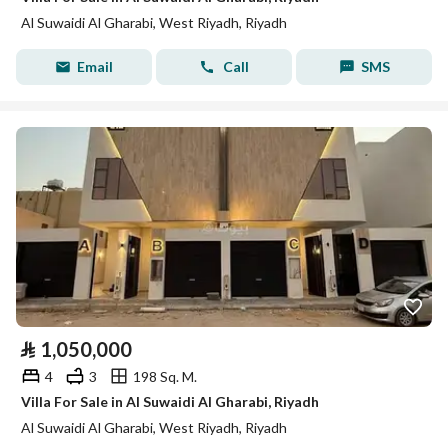
Al Suwaidi Al Gharabi, West Riyadh, Riyadh
Email
Call
SMS
⃁
1,050,000
4
3
198 Sq. M.
Villa For Sale in Al Suwaidi Al Gharabi, Riyadh
Al Suwaidi Al Gharabi, West Riyadh, Riyadh