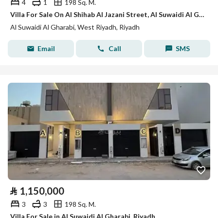
4
1
198 Sq. M.
Villa For Sale On Al Shihab Al Jazani Street, Al Suwaidi Al Gharbi District, Riyadh City.
Al Suwaidi Al Gharabi, West Riyadh, Riyadh
Email
Call
SMS
⃁
1,150,000
3
3
198 Sq. M.
Villa For Sale in Al Suwaidi Al Gharabi, Riyadh