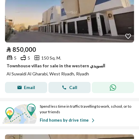
⃁
850,000
5
5
150 Sq. M.
Townhouse villas for sale in the western السويدي
Al Suwaidi Al Gharabi, West Riyadh, Riyadh
Email
Call
Spend less time in traffic travelling to work, school, or to
your friends
Find homes by drive time