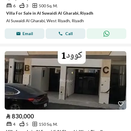
6
3
500 Sq. M.
Villa For Sale in Al Suwaidi Al Gharabi, Riyadh
Al Suwaidi Al Gharabi, West Riyadh, Riyadh
Email
Call
⃁
830,000
4
5
150 Sq. M.