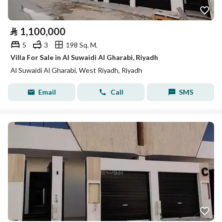
⃁
1,100,000
5
3
198 Sq. M.
Villa For Sale in Al Suwaidi Al Gharabi, Riyadh
Al Suwaidi Al Gharabi, West Riyadh, Riyadh
Email
Call
SMS