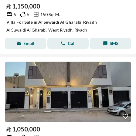
⃁
1,150,000
5
5
150 Sq. M.
Villa For Sale in Al Suwaidi Al Gharabi, Riyadh
Al Suwaidi Al Gharabi, West Riyadh, Riyadh
Email
Call
SMS
⃁
1,050,000