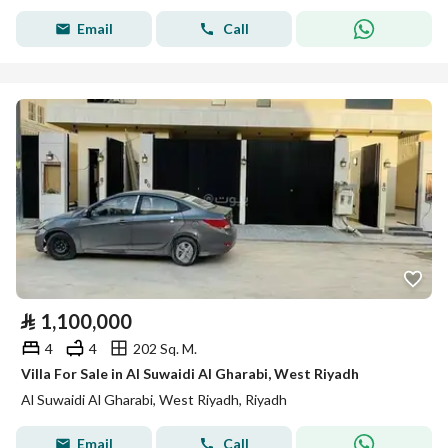
Email
Call
⃁
1,100,000
4
4
202 Sq. M.
Villa For Sale in Al Suwaidi Al Gharabi, West Riyadh
Al Suwaidi Al Gharabi, West Riyadh, Riyadh
Email
Call