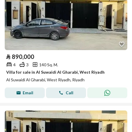
⃁
890,000
4
3
140 Sq. M.
Villa for sale in Al Suwaidi Al Gharabi, West Riyadh
Al Suwaidi Al Gharabi, West Riyadh, Riyadh
Email
Call