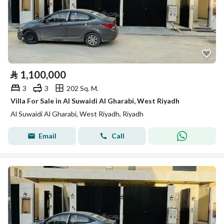
⃁
1,100,000
3
3
202 Sq. M.
Villa For Sale in Al Suwaidi Al Gharabi, West Riyadh
Al Suwaidi Al Gharabi, West Riyadh, Riyadh
Email
Call