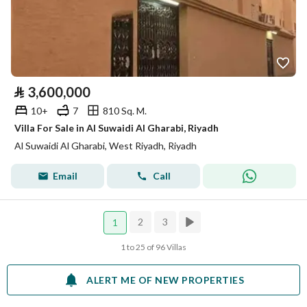
⃁
3,600,000
10+
7
810 Sq. M.
Villa For Sale in Al Suwaidi Al Gharabi, Riyadh
Al Suwaidi Al Gharabi, West Riyadh, Riyadh
Email
Call
2
3
1
1 to 25 of 96 Villas
ALERT ME OF NEW PROPERTIES