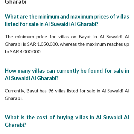
Gharabi
What are the minimum and maximum prices of villas
listed for sale in Al Suwaidi Al Gharabi?
The minimum price for villas on Bayut in Al Suwaidi Al
Gharabi is SAR 1,050,000, whereas the maximum reaches up
to SAR 4,000,000.
How many villas can currently be found for sale in
Al Suwaidi Al Gharabi?
Currently, Bayut has 96 villas listed for sale in Al Suwaidi Al
Gharabi.
What is the cost of buying villas in Al Suwaidi Al
Gharabi?