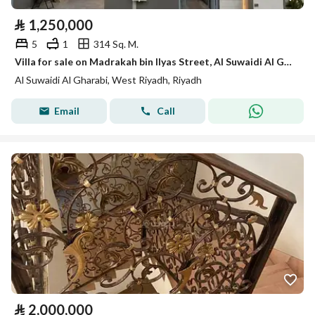
⃁
1,250,000
5
1
314 Sq. M.
Villa for sale on Madrakah bin Ilyas Street, Al Suwaidi Al Gharbi District, Riyadh.
Al Suwaidi Al Gharabi, West Riyadh, Riyadh
Email
Call
⃁
2,000,000