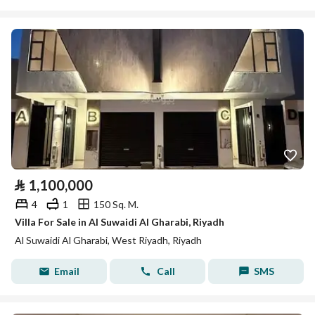
⃁
1,100,000
4
1
150 Sq. M.
Villa For Sale in Al Suwaidi Al Gharabi, Riyadh
Al Suwaidi Al Gharabi, West Riyadh, Riyadh
Email
Call
SMS