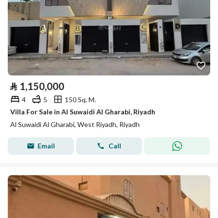
⃁
1,150,000
4
5
150 Sq. M.
Villa For Sale in Al Suwaidi Al Gharabi, Riyadh
Al Suwaidi Al Gharabi, West Riyadh, Riyadh
Email
Call