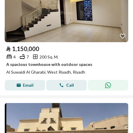
⃁
1,150,000
4
7
200 Sq. M.
A spacious townhouse with outdoor spaces
Al Suwaidi Al Gharabi, West Riyadh, Riyadh
Email
Call