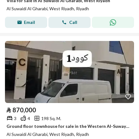
Villa for sale in Al Suwaidi Al Gharabi, West Riyadh
Al Suwaidi Al Gharabi, West Riyadh, Riyadh
Email
Call
⃁
870,000
3
4
198 Sq. M.
Ground floor townhouse for sale in the Western Al-Suwaydi neighborhood
Al Suwaidi Al Gharabi, West Riyadh, Riyadh