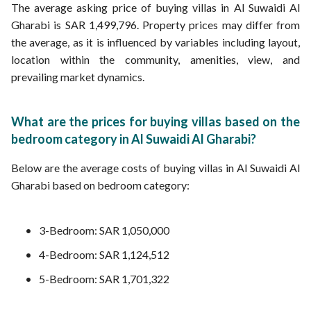
The average asking price of buying villas in Al Suwaidi Al
Gharabi is SAR 1,499,796. Property prices may differ from
the average, as it is influenced by variables including layout,
location within the community, amenities, view, and
prevailing market dynamics.
What are the prices for buying villas based on the
bedroom category in Al Suwaidi Al Gharabi?
Below are the average costs of buying villas in Al Suwaidi Al
Gharabi based on bedroom category:
3-Bedroom: SAR 1,050,000
4-Bedroom: SAR 1,124,512
5-Bedroom: SAR 1,701,322