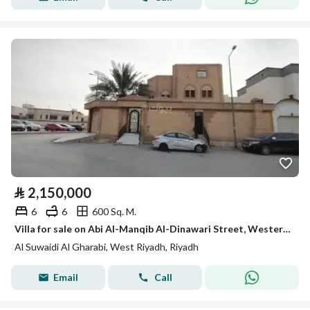
⃁
2,150,000
6
6
600 Sq. M.
Villa for sale on Abi Al-Manqib Al-Dinawari Street, Western Al-Suwaidi District, Riyadh City
Al Suwaidi Al Gharabi, West Riyadh, Riyadh
Email
Call