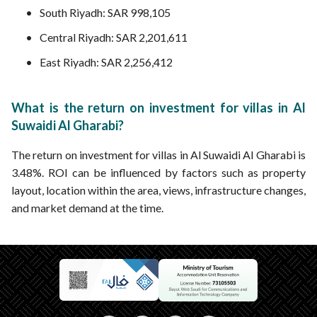
South Riyadh: SAR 998,105
Central Riyadh: SAR 2,201,611
East Riyadh: SAR 2,256,412
What is the return on investment for villas in Al
Suwaidi Al Gharabi?
The return on investment for villas in Al Suwaidi Al Gharabi is
3.48%. ROI can be influenced by factors such as property
layout, location within the area, views, infrastructure changes,
and market demand at the time.