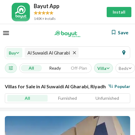
Bayut App
Install
140K+ Installs
Save
Al Suwaidi Al Gharabi
Buy
All
Ready
Off-Plan
Villa
Beds
Villas for Sale in Al Suwaidi Al Gharabi, Riyadh
Popular
All
Furnished
Unfurnished