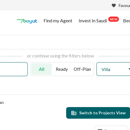
Favour
NEW
Find my Agent
Invest In Saudi
Be
or continue using the filters below
All
Ready
Off-Plan
Villa
an
Switch to Projects View