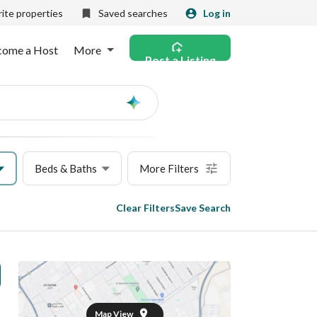
ite properties
Saved searches
Log in
come a Host
More
Post a Listing
Ask
AI
Beds & Baths
More Filters
Clear Filters
Save Search
Map View