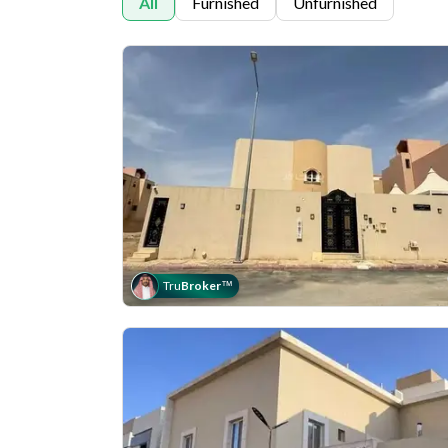
All
Furnished
Unfurnished
Tru
Broker
™