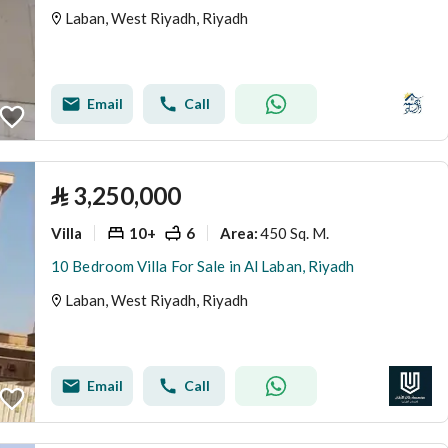
Laban, West Riyadh, Riyadh
Email
Call
⃁
3,250,000
Villa
10+
6
450 Sq. M.
Area
:
10 Bedroom Villa For Sale in Al Laban, Riyadh
Laban, West Riyadh, Riyadh
Email
Call