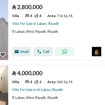
⃁
2,800,000
Villa
4
4
716 Sq. M.
Area
:
Villa For Sale in Laban, Riyadh
Laban, West Riyadh, Riyadh
Email
Call
⃁
4,000,000
Villa
4
3
360 Sq. M.
Area
:
Villa For Sale in Al Laban, Riyadh
Laban, West Riyadh, Riyadh