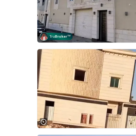
Tru
Broker
™