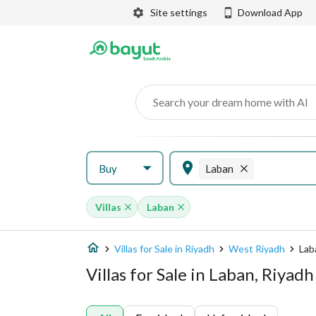
Site settings
Download App
Search your dream home with AI
Buy
Laban
Villas
Laban
Villas for Sale in Riyadh
West Riyadh
Lab
Villas for Sale in Laban, Riyadh