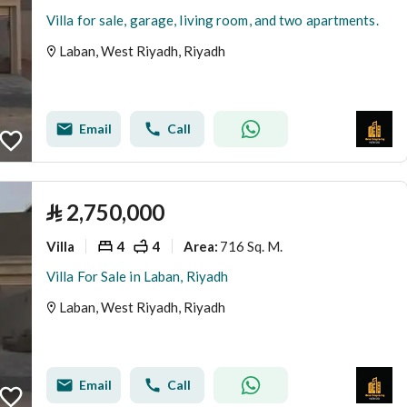
Villa for sale, garage, living room, and two apartments.
Laban, West Riyadh, Riyadh
Email
Call
⃁
2,750,000
Villa
4
4
716 Sq. M.
Area
:
Villa For Sale in Laban, Riyadh
Laban, West Riyadh, Riyadh
Email
Call