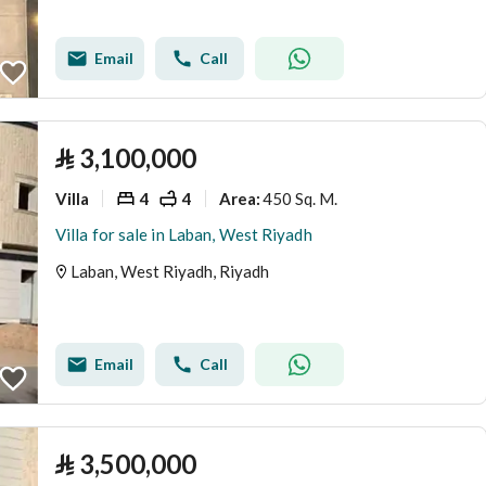
Email
Call
⃁
3,100,000
Villa
4
4
450 Sq. M.
Area
:
Villa for sale in Laban, West Riyadh
Laban, West Riyadh, Riyadh
Email
Call
⃁
3,500,000