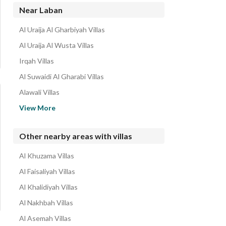
Near Laban
Al Uraija Al Gharbiyah Villas
Al Uraija Al Wusta Villas
Irqah Villas
Al Suwaidi Al Gharabi Villas
Alawali Villas
Dhahrat Al Badiah Villas
View More
Al Uraija Villas
Al Rafiah Villas
Other nearby areas with villas
Umm Al Hamam Al Gharbi Villas
Al Khuzama Villas
Al Zahrah Villas
Al Faisaliyah Villas
Al Khalidiyah Villas
Al Nakhbah Villas
Al Asemah Villas