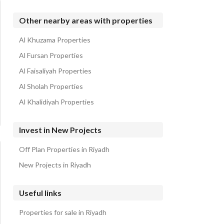
Other nearby areas with properties
Al Khuzama Properties
Al Fursan Properties
Al Faisaliyah Properties
Al Sholah Properties
Al Khalidiyah Properties
Invest in New Projects
Off Plan Properties in Riyadh
New Projects in Riyadh
Useful links
Properties for sale in Riyadh