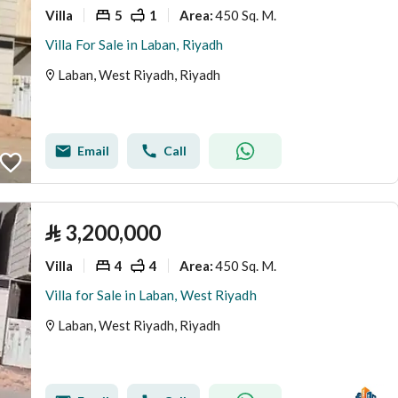
Villa
5
1
450 Sq. M.
Area
:
Villa For Sale in Laban, Riyadh
Laban, West Riyadh, Riyadh
Email
Call
⃁
3,200,000
Villa
4
4
450 Sq. M.
Area
:
Villa for Sale in Laban, West Riyadh
Laban, West Riyadh, Riyadh