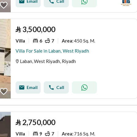
Email
Call
⃁
3,500,000
Villa
6
7
450 Sq. M.
Area
:
Villa For Sale in Laban, West Riyadh
Laban, West Riyadh, Riyadh
Email
Call
⃁
2,750,000
Villa
9
7
716 Sq. M.
Area
: