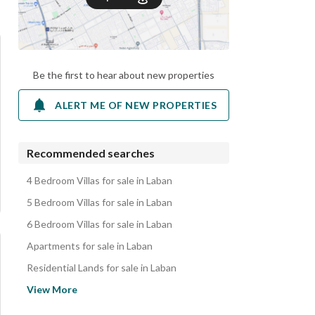
Be the first to hear about new properties
ALERT ME OF NEW PROPERTIES
Recommended searches
4 Bedroom Villas for sale in Laban
5 Bedroom Villas for sale in Laban
6 Bedroom Villas for sale in Laban
Apartments for sale in Laban
Residential Lands for sale in Laban
Properties for sale in Laban
View More