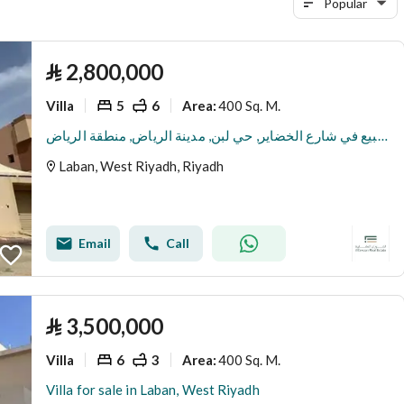
Popular
⃁
2,800,000
Villa
5
6
400 Sq. M.
Area
:
فيلا للبيع في شارع الخضاير, حي لبن, مدينة الرياض, منطقة الرياض
Laban, West Riyadh, Riyadh
Email
Call
⃁
3,500,000
Villa
6
3
400 Sq. M.
Area
:
Villa for sale in Laban, West Riyadh