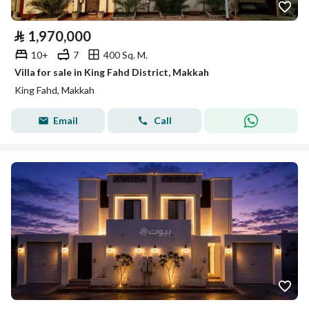
⃁
1,970,000
10+
7
400 Sq. M.
Villa for sale in King Fahd District, Makkah
King Fahd, Makkah
Email
Call