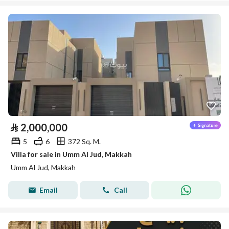
⃁
2,000,000
5
6
372 Sq. M.
Villa for sale in Umm Al Jud, Makkah
Umm Al Jud, Makkah
Email
Call