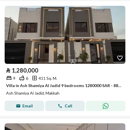
⃁
1,280,000
9
6
411 Sq. M.
Villa in Ash Shamiya Al Jadid 9 bedrooms 1280000 SAR - 88045565
Ash Shamiya Al Jadid, Makkah
Email
Call