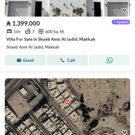
⃁
1,399,000
10+
7
600 Sq. M.
Villa For Sale in Shaeb Amir Al Jadid, Makkah
Shaeb Amir Al Jadid, Makkah
Email
Call