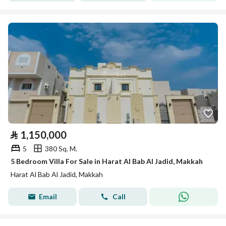
⃁
1,150,000
5
380 Sq. M.
5 Bedroom Villa For Sale in Harat Al Bab Al Jadid, Makkah
Harat Al Bab Al Jadid, Makkah
Email
Call