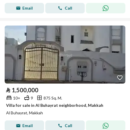
Email
Call
⃁
1,500,000
10+
9
875 Sq. M.
Villa for sale in Al Buhayrat neighborhood, Makkah
Al Buhayrat, Makkah
Email
Call