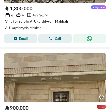
⃁
1,300,000
6
4
479 Sq. M.
Villa for sale in Al Ukaishiyyah, Makkah
Al Ukayshiyyah, Makkah
Email
Call
⃁
900,000