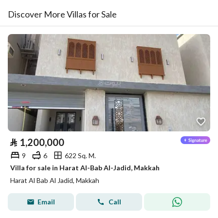
Discover More Villas for Sale
⃁
1,200,000
9
6
622 Sq. M.
Villa for sale in Harat Al-Bab Al-Jadid, Makkah
Harat Al Bab Al Jadid, Makkah
Email
Call