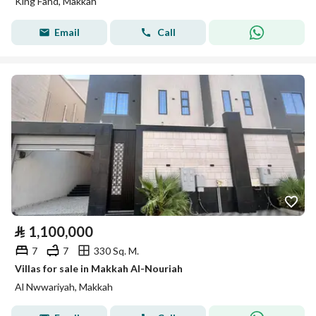
King Fahd, Makkah
Email
Call
⃁
1,100,000
7
7
330 Sq. M.
Villas for sale in Makkah Al-Nouriah
Al Nwwariyah, Makkah