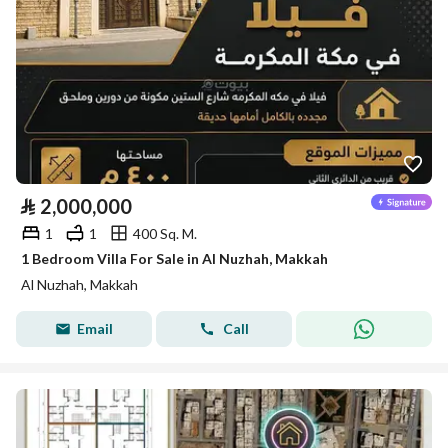
⃁
2,000,000
1
1
400 Sq. M.
1 Bedroom Villa For Sale in Al Nuzhah, Makkah
Al Nuzhah, Makkah
Email
Call