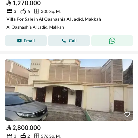
⃁
1,270,000
3
6
300 Sq. M.
Villa For Sale in Al Qashashia Al Jadid, Makkah
Al Qashashia Al Jadid, Makkah
Email
Call
⃁
2,800,000
3
2
576 Sq. M.