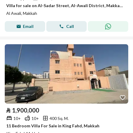
Villa for sale on Al-Sadar Street, Al-Awali District, Makkah City, Makkah Region
Al Awali, Makkah
Email
Call
⃁
1,900,000
10+
10+
400 Sq. M.
11 Bedroom Villa For Sale in King Fahd, Makkah