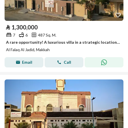
⃁
1,300,000
7
6
487 Sq. M.
A rare opportunity! A luxurious villa in a strategic location (150,000 SAR discount for a limited time)
Al Falaq Al Jadid, Makkah
Email
Call