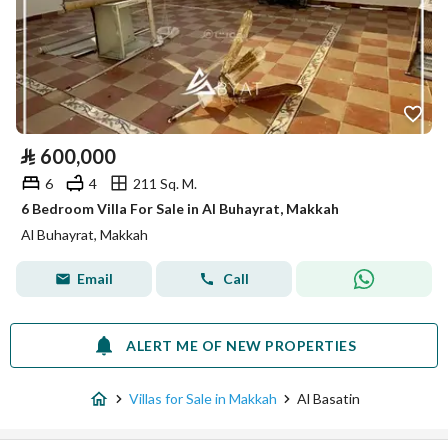
⃁
600,000
6
4
211 Sq. M.
6 Bedroom Villa For Sale in Al Buhayrat, Makkah
Al Buhayrat, Makkah
Email
Call
ALERT ME OF NEW PROPERTIES
Villas for Sale in Makkah
Al Basatin