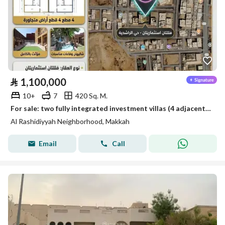
⃁
1,100,000
10+
7
420 Sq. M.
For sale: two fully integrated investment villas (4 adjacent plots) – a remarkable location
Al Rashidiyyah Neighborhood, Makkah
Email
Call