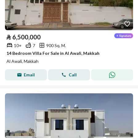
⃁
6,500,000
10+
7
900 Sq. M.
14 Bedroom Villa For Sale in Al Awali, Makkah
Al Awali, Makkah
Email
Call