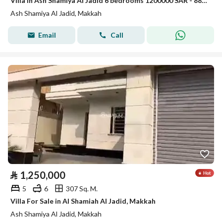
Villa in Ash Shamiya Al Jadid 6 bedrooms 1200000 SAR - 88045913
Ash Shamiya Al Jadid, Makkah
Email
Call
⃁
1,250,000
5
6
307 Sq. M.
Villa For Sale in Al Shamiah Al Jadid, Makkah
Ash Shamiya Al Jadid, Makkah