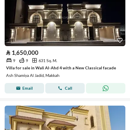
⃁
1,650,000
9
9
631 Sq. M.
Villa for sale in Wali Al-Ahd 4 with a New Classical facade
Ash Shamiya Al Jadid, Makkah
Email
Call