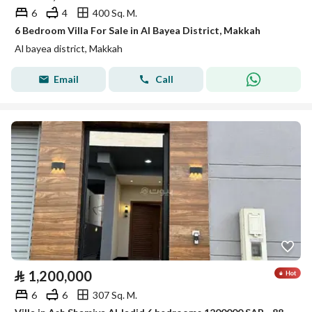
6
4
400 Sq. M.
6 Bedroom Villa For Sale in Al Bayea District, Makkah
Al bayea district, Makkah
Email
Call
⃁
1,200,000
6
6
307 Sq. M.