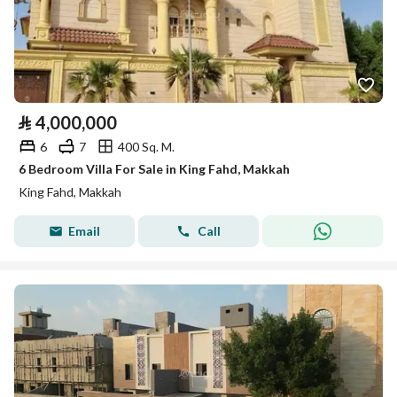
⃁
4,000,000
6
7
400 Sq. M.
6 Bedroom Villa For Sale in King Fahd, Makkah
King Fahd, Makkah
Email
Call