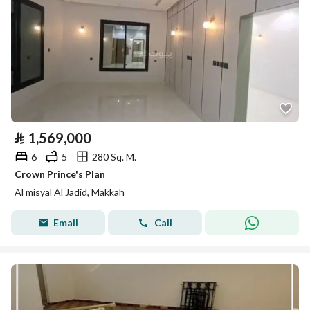
⃁
1,569,000
6
5
280 Sq. M.
Crown Prince's Plan
Al misyal Al Jadid, Makkah
Email
Call