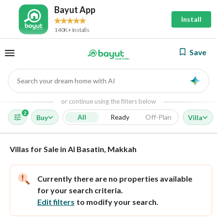
Bayut App
Install
140K+ Installs
Save
Search your dream home with AI
AI
or continue using the filters below
2
All
Ready
Off-Plan
Buy
Villa
Villas for Sale in Al Basatin, Makkah
Currently there are no properties available
for your search criteria.
Edit filters
to modify your search.