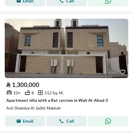
Email
Call
⃁
1,300,000
10+
8
512 Sq. M.
Apartment villa with a flat system in Wali Al-Ahad 3
Ash Shamiya Al Jadid, Makkah
Email
Call