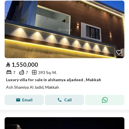
⃁
1,550,000
7
7
393 Sq. M.
Luxury villa for sale in alshamya aljadeed , Makkah
Ash Shamiya Al Jadid, Makkah
Email
Call