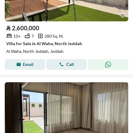
⃁
2,600,000
10+
7
280 Sq. M.
Villa for Sale in Al Waha, North Jeddah
Al Waha, North Jeddah, Jeddah
Email
Call