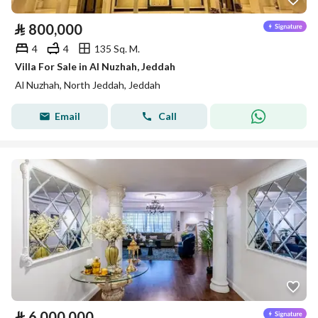
⃁
800,000
4
4
135 Sq. M.
Villa For Sale in Al Nuzhah, Jeddah
Al Nuzhah, North Jeddah, Jeddah
Email
Call
⃁
6,000,000