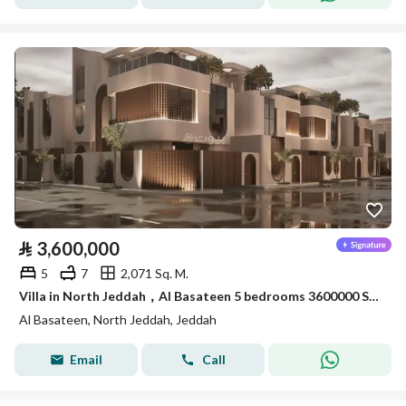
⃁
3,600,000
5
7
2,071 Sq. M.
Villa in North Jeddah，Al Basateen 5 bedrooms 3600000 SAR - 88032454
Al Basateen, North Jeddah, Jeddah
Email
Call