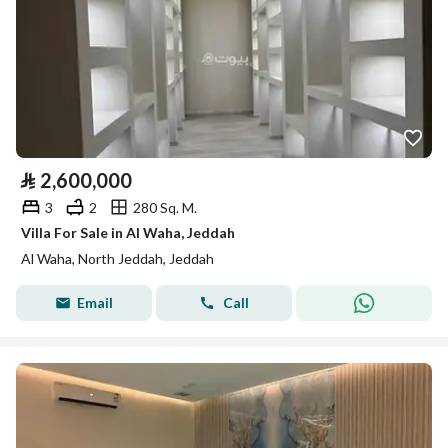
⃁
2,600,000
3
2
280 Sq. M.
Villa For Sale in Al Waha, Jeddah
Al Waha, North Jeddah, Jeddah
Email
Call