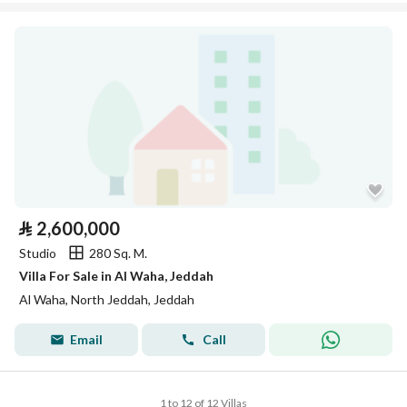
⃁
2,600,000
Studio
280 Sq. M.
Villa For Sale in Al Waha, Jeddah
Al Waha, North Jeddah, Jeddah
Email
Call
1 to 12 of 12 Villas