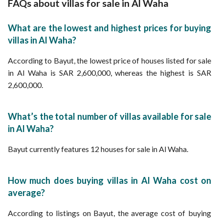
FAQs about villas for sale in Al Waha
What are the lowest and highest prices for buying
villas in Al Waha?
According to Bayut, the lowest price of houses listed for sale
in Al Waha is SAR 2,600,000, whereas the highest is SAR
2,600,000.
What’s the total number of villas available for sale
in Al Waha?
Bayut currently features 12 houses for sale in Al Waha.
How much does buying villas in Al Waha cost on
average?
According to listings on Bayut, the average cost of buying