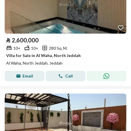
⃁
2,600,000
10+
10+
280 Sq. M.
Villa for Sale in Al Waha, North Jeddah
Al Waha, North Jeddah, Jeddah
Email
Call