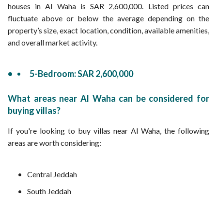
houses in Al Waha is SAR 2,600,000. Listed prices can
fluctuate above or below the average depending on the
property’s size, exact location, condition, available amenities,
and overall market activity.
5-Bedroom: SAR 2,600,000
What areas near Al Waha can be considered for
buying villas?
If you're looking to buy villas near Al Waha, the following
areas are worth considering:
Central Jeddah
South Jeddah