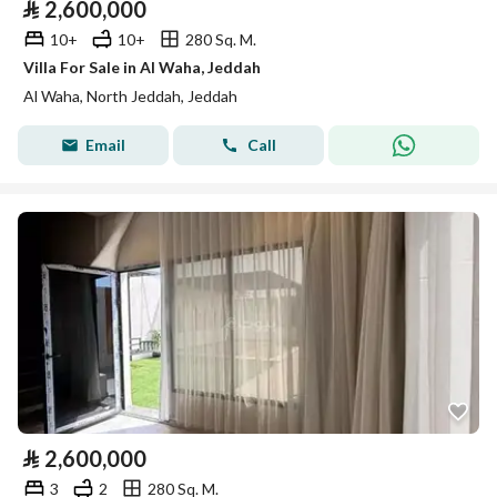
⃁
2,600,000
10+
10+
280 Sq. M.
Villa For Sale in Al Waha, Jeddah
Al Waha, North Jeddah, Jeddah
Email
Call
⃁
2,600,000
3
2
280 Sq. M.