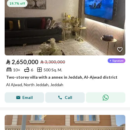
19.7% off
⃁
2,650,000
⃁
3,300,000
10+
6
500 Sq. M.
Two-storey villa with a annex in Jeddah, Al-Ajwad district
Al Ajwad, North Jeddah, Jeddah
Email
Call