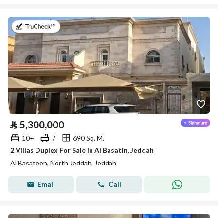
on 27th of July 2026
⃁
5,300,000
10+
7
690 Sq. M.
2 Villas Duplex For Sale in Al Basatin, Jeddah
Al Basateen, North Jeddah, Jeddah
Email
Call