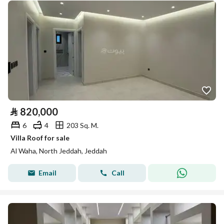
⃁
820,000
6
4
203 Sq. M.
Villa Roof for sale
Al Waha, North Jeddah, Jeddah
Email
Call