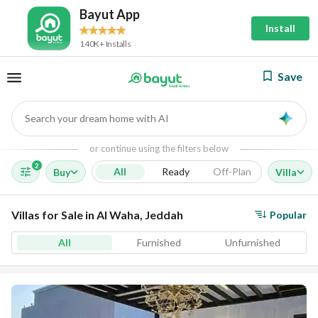
Bayut App
Install
140K+ Installs
Save
Search your dream home with AI
AI
or continue using the filters below
2
All
Ready
Off-Plan
Buy
Villa
Villas for Sale in Al Waha, Jeddah
Popular
All
Furnished
Unfurnished