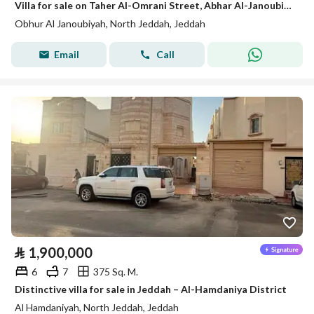
Villa for sale on Taher Al-Omrani Street, Abhar Al-Janoubia District, Jeddah, Makkah Region
Obhur Al Janoubiyah, North Jeddah, Jeddah
Email
Call
⃁
1,900,000
6
7
375 Sq. M.
Distinctive villa for sale in Jeddah – Al-Hamdaniya District
Al Hamdaniyah, North Jeddah, Jeddah