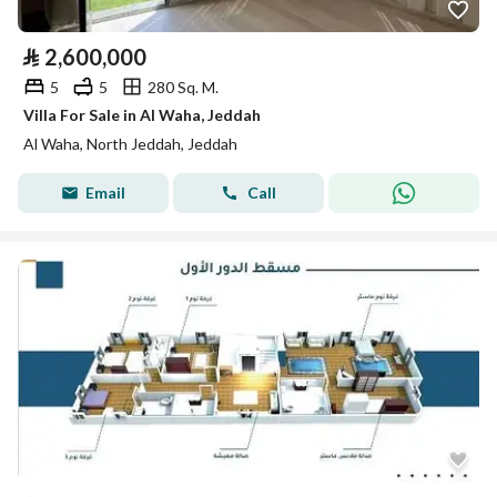
⃁
2,600,000
5
5
280 Sq. M.
Villa For Sale in Al Waha, Jeddah
Al Waha, North Jeddah, Jeddah
Email
Call