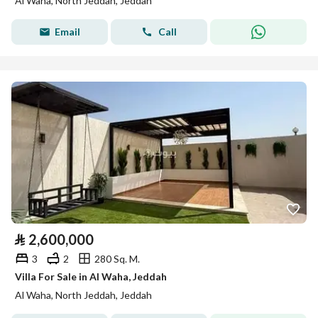
Al Waha, North Jeddah, Jeddah
Email
Call
⃁
2,600,000
3
2
280 Sq. M.
Villa For Sale in Al Waha, Jeddah
Al Waha, North Jeddah, Jeddah