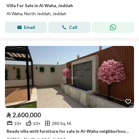
Villa For Sale in Al Waha, Jeddah
Al Waha, North Jeddah, Jeddah
Email
Call
⃁
2,600,000
10+
10+
280 Sq. M.
Ready villa with furniture for sale in Al-Waha neighborhood, a beautiful location close to all services