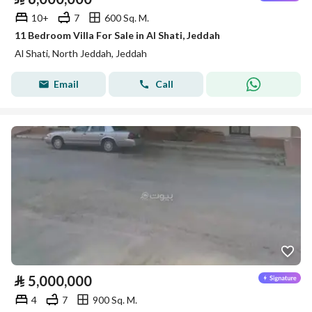
10+
7
600 Sq. M.
11 Bedroom Villa For Sale in Al Shati, Jeddah
Al Shati, North Jeddah, Jeddah
Email
Call
⃁
5,000,000
4
7
900 Sq. M.