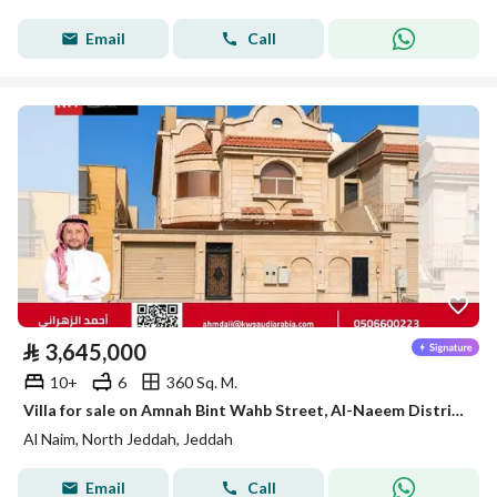
Email
Call
⃁
3,645,000
10+
6
360 Sq. M.
Villa for sale on Amnah Bint Wahb Street, Al-Naeem District, Jeddah, Makkah Region
Al Naim, North Jeddah, Jeddah
Email
Call