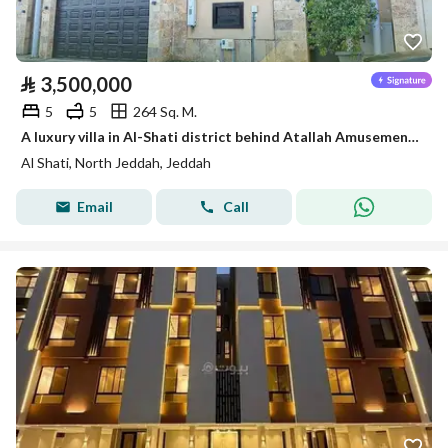
⃁
3,500,000
5
5
264 Sq. M.
A luxury villa in Al-Shati district behind Atallah Amusement Park
Al Shati, North Jeddah, Jeddah
Email
Call