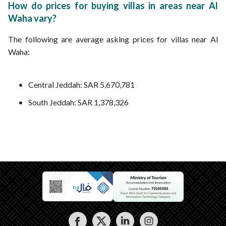
How do prices for buying villas in areas near Al
Waha vary?
The following are average asking prices for villas near Al
Waha:
Central Jeddah: SAR 5,670,781
South Jeddah: SAR 1,378,326