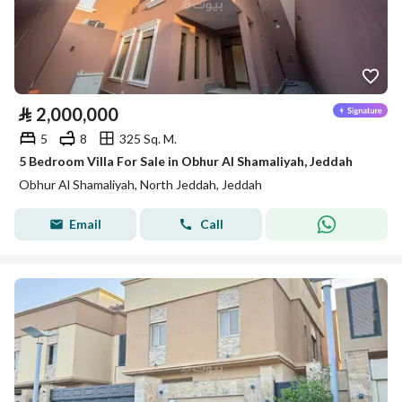
⃁
2,000,000
5
8
325 Sq. M.
5 Bedroom Villa For Sale in Obhur Al Shamaliyah, Jeddah
Obhur Al Shamaliyah, North Jeddah, Jeddah
Email
Call