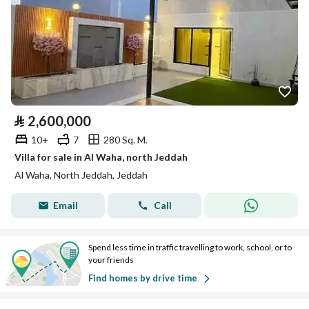
⃁
2,600,000
10+
7
280 Sq. M.
Villa for sale in Al Waha, north Jeddah
Al Waha, North Jeddah, Jeddah
Email
Call
Spend less time in traffic travelling to work, school, or to
your friends
Find homes by drive time