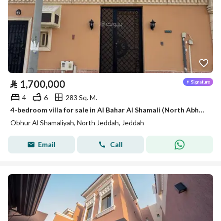
⃁
1,700,000
4
6
283 Sq. M.
4-bedroom villa for sale in Al Bahar Al Shamali (North Abhur)
Obhur Al Shamaliyah, North Jeddah, Jeddah
Email
Call