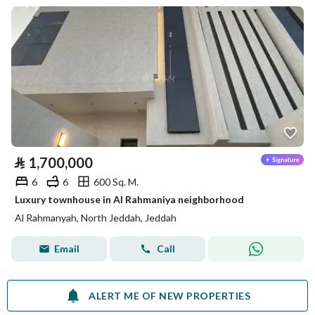
⃁
1,700,000
6
6
600 Sq. M.
Luxury townhouse in Al Rahmaniya neighborhood
Al Rahmanyah, North Jeddah, Jeddah
Email
Call
ALERT ME OF NEW PROPERTIES