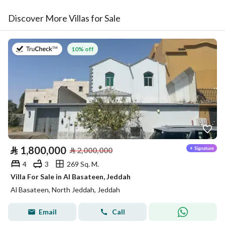
Discover More Villas for Sale
on 27th of July 2026
10% off
⃁
1,800,000
⃁
2,000,000
4
3
269 Sq. M.
Villa For Sale in Al Basateen, Jeddah
Al Basateen, North Jeddah, Jeddah
Email
Call