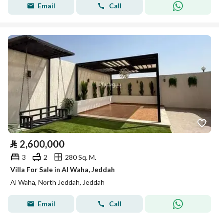
Email
Call
⃁
2,600,000
3
2
280 Sq. M.
Villa For Sale in Al Waha, Jeddah
Al Waha, North Jeddah, Jeddah
Email
Call