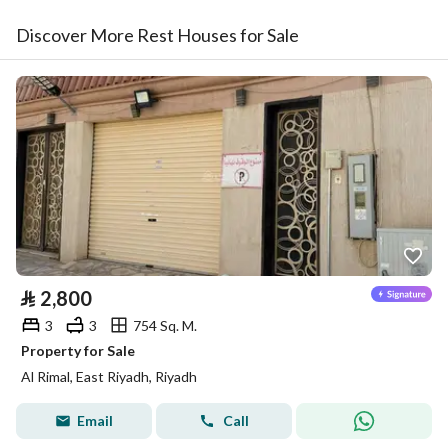
Discover More Rest Houses for Sale
⃁
2,800
3
3
754 Sq. M.
Property for Sale
Al Rimal, East Riyadh, Riyadh
Email
Call