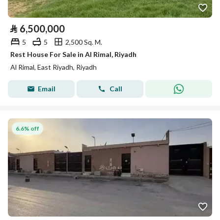
⃁
6,500,000
5
5
2,500 Sq. M.
Rest House For Sale in Al Rimal, Riyadh
Al Rimal, East Riyadh, Riyadh
Email
Call
6.6% off