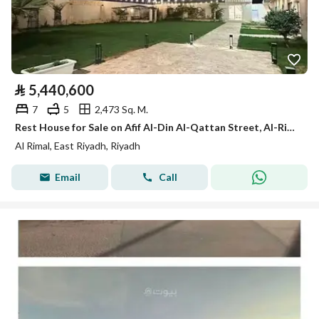
⃁
5,440,600
7
5
2,473 Sq. M.
Rest House for Sale on Afif Al-Din Al-Qattan Street, Al-Rimal District, Riyadh.
Al Rimal, East Riyadh, Riyadh
Email
Call