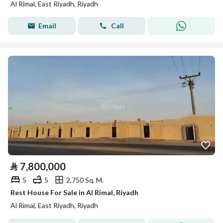
Al Rimal, East Riyadh, Riyadh
Email
Call
⃁
7,800,000
5
5
2,750 Sq. M.
Rest House For Sale in Al Rimal, Riyadh
Al Rimal, East Riyadh, Riyadh