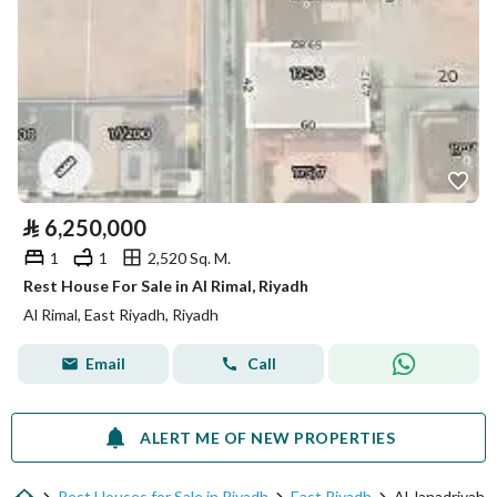
⃁
6,250,000
1
1
2,520 Sq. M.
Rest House For Sale in Al Rimal, Riyadh
Al Rimal, East Riyadh, Riyadh
Email
Call
ALERT ME OF NEW PROPERTIES
Rest Houses for Sale in Riyadh
East Riyadh
Al Janadriyah