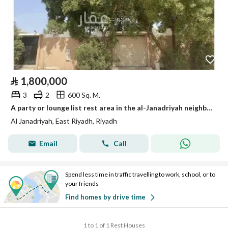
⃁
1,800,000
3
2
600 Sq. M.
A party or lounge list rest area in the al-Janadriyah neighborhood, very close to King Abdul Aziz Road (Dhahran Road).
Al Janadriyah, East Riyadh, Riyadh
Email
Call
Spend less time in traffic travelling to work, school, or to
your friends
Find homes by drive time
1 to 1 of 1 Rest Houses