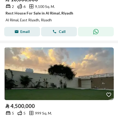
2
6
9,100 Sq. M.
Rest House For Sale in Al Rimal, Riyadh
Al Rimal, East Riyadh, Riyadh
Email
Call
⃁
4,500,000
5
5
999 Sq. M.