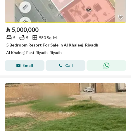
⃁
5,000,000
5
5
980 Sq. M.
5 Bedroom Resort For Sale in Al Khaleej, Riyadh
Al Khaleej, East Riyadh, Riyadh
Email
Call