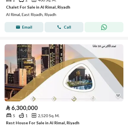
Chalet For Sale in Al Rimal, Riyadh
Al Rimal, East Riyadh, Riyadh
Email
Call
⃁
6,300,000
5
1
2,520 Sq. M.
Rest House For Sale in Al Rimal, Riyadh