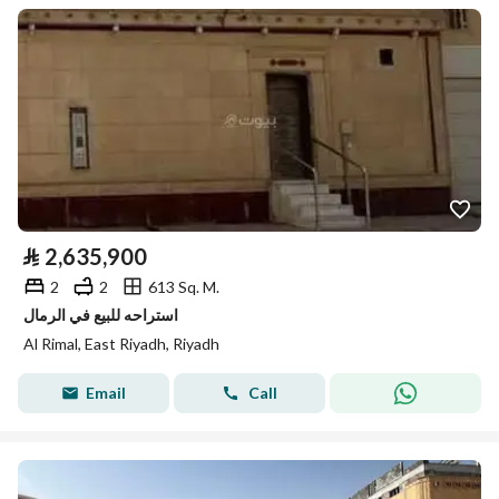
⃁
2,635,900
2
2
613 Sq. M.
استراحه للبيع في الرمال
Al Rimal, East Riyadh, Riyadh
Email
Call