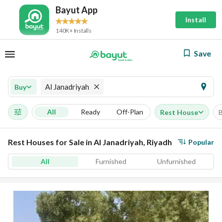
Bayut App
Install
140K+ Installs
Save
Al Janadriyah
Buy
All
Ready
Off-Plan
Rest House
Rest Houses for Sale in Al Janadriyah, Riyadh
Popular
All
Furnished
Unfurnished