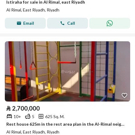
Istiraha for sale in Al Rimal, east Riyadh
Al Rimal, East Riyadh, Riyadh
Email
Call
⃁
2,700,000
10+
5
625 Sq. M.
Rest house 625m in the rest area plan in the Al-Rimal neighborhood on two streets, 4 fully furnished sections with a children’s playroom.
Al Rimal, East Riyadh, Riyadh