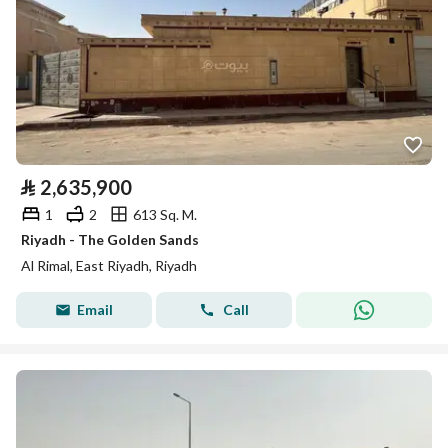
⃁
2,635,900
1
2
613 Sq. M.
Riyadh - The Golden Sands
Al Rimal, East Riyadh, Riyadh
Email
Call