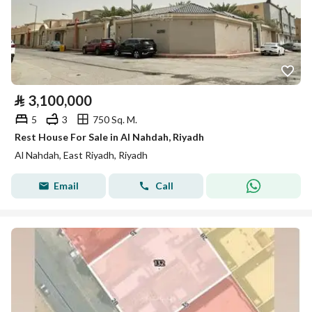
⃁
3,100,000
5
3
750 Sq. M.
Rest House For Sale in Al Nahdah, Riyadh
Al Nahdah, East Riyadh, Riyadh
Email
Call