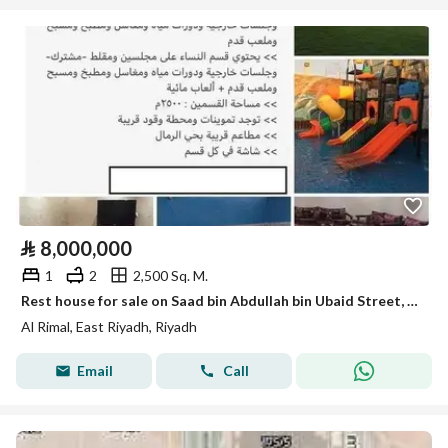
⃁
8,000,000
1
2
2,500 Sq. M.
Rest house for sale on Saad bin Abdullah bin Ubaid Street, Al-Rimal District, Riyadh City, Riyadh Region.
Al Rimal, East Riyadh, Riyadh
Email
Call