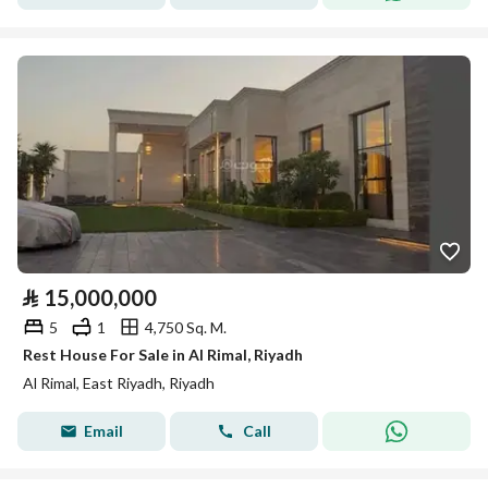
⃁
15,000,000
5
1
4,750 Sq. M.
Rest House For Sale in Al Rimal, Riyadh
Al Rimal, East Riyadh, Riyadh
Email
Call