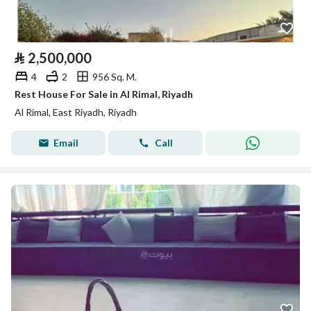
⃁
2,500,000
4
2
956 Sq. M.
Rest House For Sale in Al Rimal, Riyadh
Al Rimal, East Riyadh, Riyadh
Email
Call