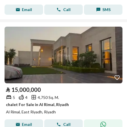
Email
Call
SMS
⃁
15,000,000
5
4
4,750 Sq. M.
chalet For Sale in Al Rimal, Riyadh
Al Rimal, East Riyadh, Riyadh
Email
Call