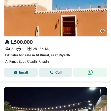
⃁
1,500,000
2
1
281 Sq. M.
Istiraha for sale in Al Rimal, east Riyadh
Al Rimal, East Riyadh, Riyadh
Email
Call