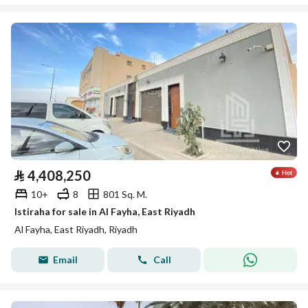
⃁
4,408,250
10+
8
801 Sq. M.
Istiraha for sale in Al Fayha, East Riyadh
Al Fayha, East Riyadh, Riyadh
Email
Call