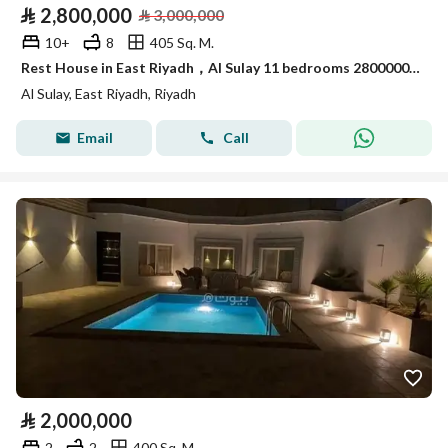
⃁
2,800,000
⃁
3,000,000
10+
8
405 Sq. M.
Rest House in East Riyadh，Al Sulay 11 bedrooms 2800000 SAR - 88011112
Al Sulay, East Riyadh, Riyadh
Email
Call
⃁
2,000,000
2
2
400 Sq. M.