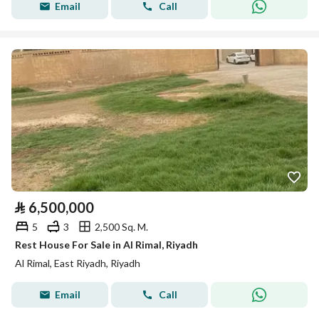
Email
Call
⃁
6,500,000
5
3
2,500 Sq. M.
Rest House For Sale in Al Rimal, Riyadh
Al Rimal, East Riyadh, Riyadh
Email
Call