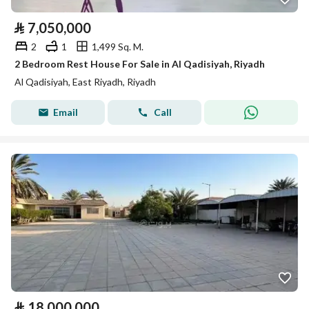
⃁
7,050,000
2
1
1,499 Sq. M.
2 Bedroom Rest House For Sale in Al Qadisiyah, Riyadh
Al Qadisiyah, East Riyadh, Riyadh
Email
Call
⃁
18,000,000