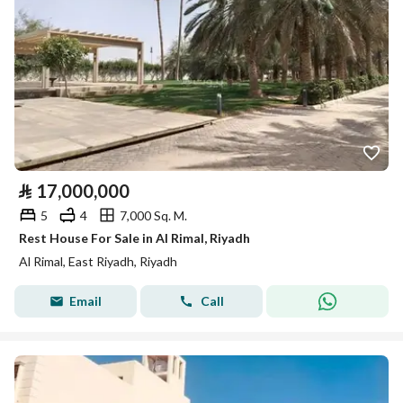
⃁
17,000,000
5
4
7,000 Sq. M.
Rest House For Sale in Al Rimal, Riyadh
Al Rimal, East Riyadh, Riyadh
Email
Call