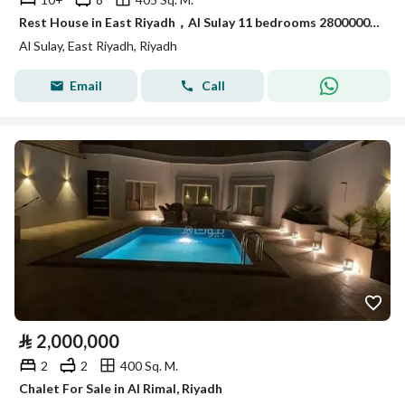
Rest House in East Riyadh，Al Sulay 11 bedrooms 2800000 SAR - 88011112
Al Sulay, East Riyadh, Riyadh
Email
Call
⃁
2,000,000
2
2
400 Sq. M.
Chalet For Sale in Al Rimal, Riyadh