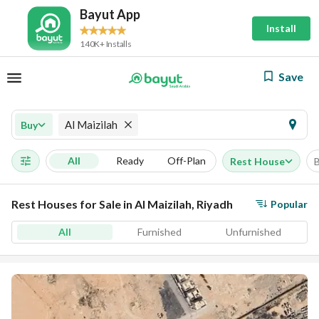
Bayut App
Install
140K+ Installs
Save
Al Maizilah
Buy
All
Ready
Off-Plan
Rest House
Rest Houses for Sale in Al Maizilah, Riyadh
Popular
All
Furnished
Unfurnished