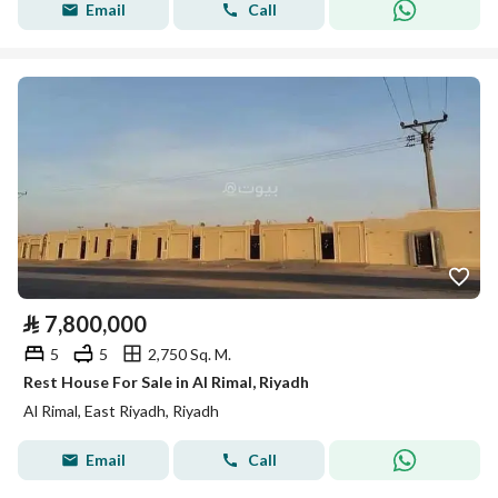
Email
Call
⃁
7,800,000
5
5
2,750 Sq. M.
Rest House For Sale in Al Rimal, Riyadh
Al Rimal, East Riyadh, Riyadh
Email
Call