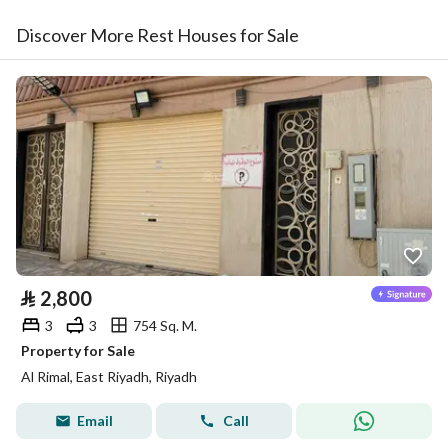
Discover More Rest Houses for Sale
⃁
2,800
3
3
754 Sq. M.
Property for Sale
Al Rimal, East Riyadh, Riyadh
Email
Call