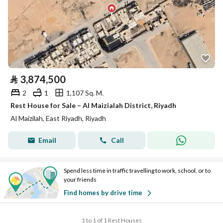
⃁
3,874,500
2
1
1,107 Sq. M.
Rest House for Sale – Al Maizialah District, Riyadh
Al Maizilah, East Riyadh, Riyadh
Email
Call
Spend less time in traffic travelling to work, school, or to
your friends
Find homes by drive time
1 to 1 of 1 Rest Houses