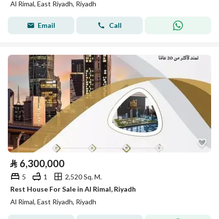
Al Rimal, East Riyadh, Riyadh
Email
Call
⃁
6,300,000
5
1
2,520 Sq. M.
Rest House For Sale in Al Rimal, Riyadh
Al Rimal, East Riyadh, Riyadh