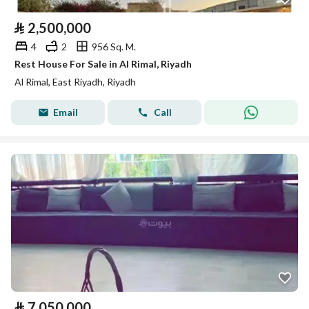
⃁
2,500,000
4
2
956 Sq. M.
Rest House For Sale in Al Rimal, Riyadh
Al Rimal, East Riyadh, Riyadh
Email
Call
⃁
7,050,000