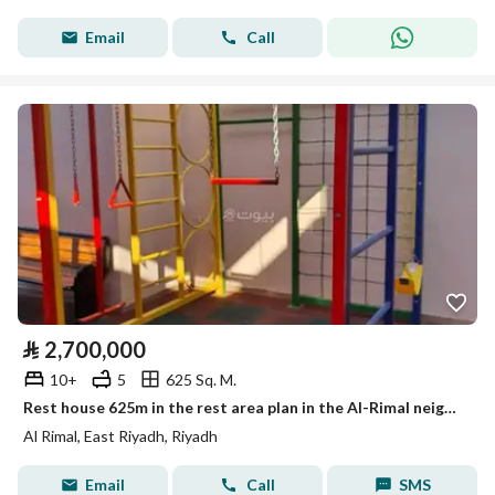
Email
Call
⃁
2,700,000
10+
5
625 Sq. M.
Rest house 625m in the rest area plan in the Al-Rimal neighborhood on two streets, 4 fully furnished sections with a children’s playroom.
Al Rimal, East Riyadh, Riyadh
Email
Call
SMS