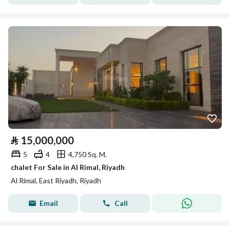
⃁
15,000,000
5
4
4,750 Sq. M.
chalet For Sale in Al Rimal, Riyadh
Al Rimal, East Riyadh, Riyadh
Email
Call