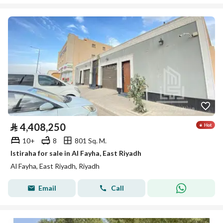
⃁
4,408,250
10+
8
801 Sq. M.
Istiraha for sale in Al Fayha, East Riyadh
Al Fayha, East Riyadh, Riyadh
Email
Call