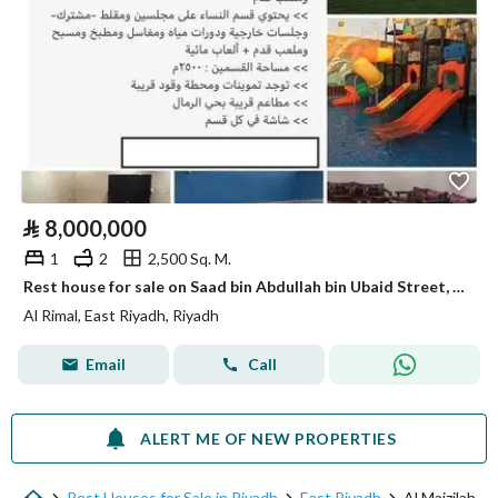
⃁
8,000,000
1
2
2,500 Sq. M.
Rest house for sale on Saad bin Abdullah bin Ubaid Street, Al-Rimal District, Riyadh City, Riyadh Region.
Al Rimal, East Riyadh, Riyadh
Email
Call
ALERT ME OF NEW PROPERTIES
Rest Houses for Sale in Riyadh
East Riyadh
Al Maizilah