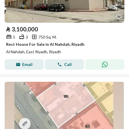
⃁
3,100,000
5
3
750 Sq. M.
Rest House For Sale in Al Nahdah, Riyadh
Al Nahdah, East Riyadh, Riyadh
Email
Call