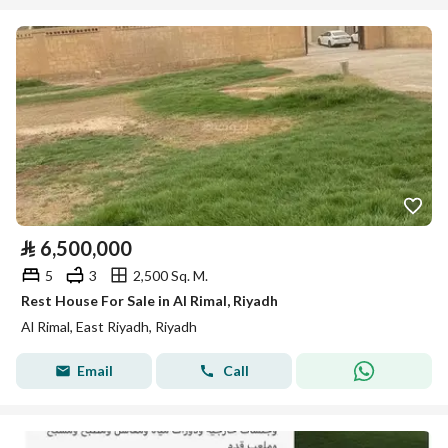
⃁
6,500,000
5
3
2,500 Sq. M.
Rest House For Sale in Al Rimal, Riyadh
Al Rimal, East Riyadh, Riyadh
Email
Call