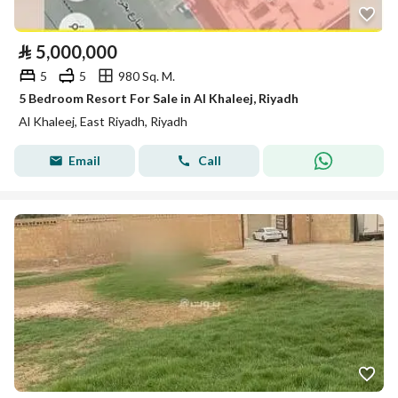
⃁
5,000,000
5
5
980 Sq. M.
5 Bedroom Resort For Sale in Al Khaleej, Riyadh
Al Khaleej, East Riyadh, Riyadh
Email
Call