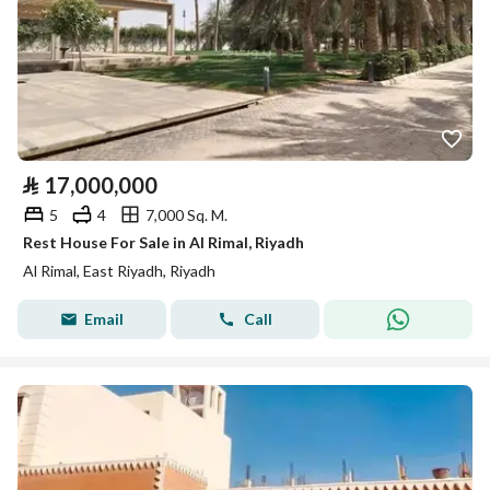
⃁
17,000,000
5
4
7,000 Sq. M.
Rest House For Sale in Al Rimal, Riyadh
Al Rimal, East Riyadh, Riyadh
Email
Call