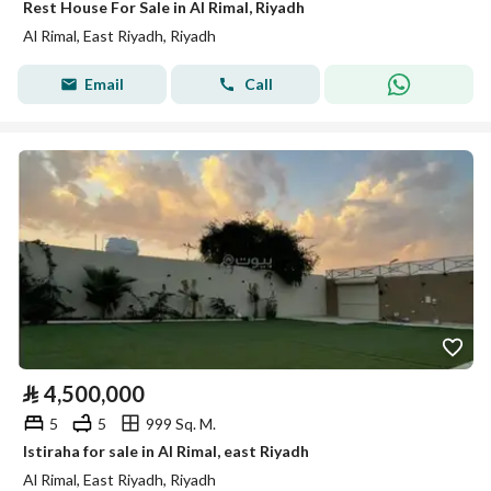
Rest House For Sale in Al Rimal, Riyadh
Al Rimal, East Riyadh, Riyadh
Email
Call
⃁
4,500,000
5
5
999 Sq. M.
Istiraha for sale in Al Rimal, east Riyadh
Al Rimal, East Riyadh, Riyadh