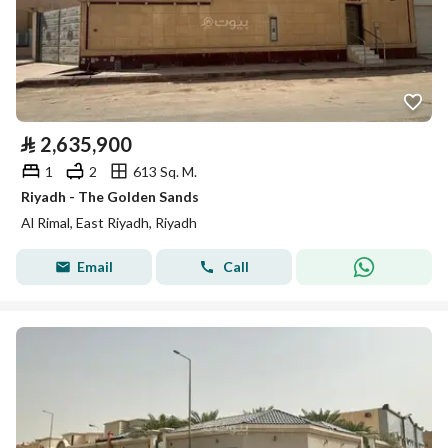
⃁
2,635,900
1
2
613 Sq. M.
Riyadh - The Golden Sands
Al Rimal, East Riyadh, Riyadh
Email
Call