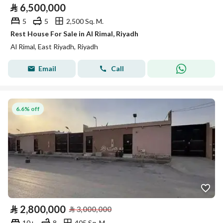
⃁
6,500,000
5
5
2,500 Sq. M.
Rest House For Sale in Al Rimal, Riyadh
Al Rimal, East Riyadh, Riyadh
Email
Call
6.6% off
⃁
2,800,000
⃁
3,000,000
10+
8
405 Sq. M.