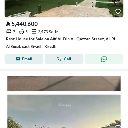
⃁
5,440,600
7
5
2,473 Sq. M.
Rest House for Sale on Afif Al-Din Al-Qattan Street, Al-Rimal District, Riyadh.
Al Rimal, East Riyadh, Riyadh
Email
Call