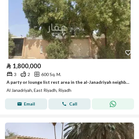
⃁
1,800,000
3
2
600 Sq. M.
A party or lounge list rest area in the al-Janadriyah neighborhood, very close to King Abdul Aziz Road (Dhahran Road).
Al Janadriyah, East Riyadh, Riyadh
Email
Call