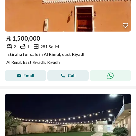
⃁
1,500,000
2
1
281 Sq. M.
Istiraha for sale in Al Rimal, east Riyadh
Al Rimal, East Riyadh, Riyadh
Email
Call