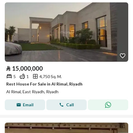
⃁
15,000,000
5
1
4,750 Sq. M.
Rest House For Sale in Al Rimal, Riyadh
Al Rimal, East Riyadh, Riyadh
Email
Call