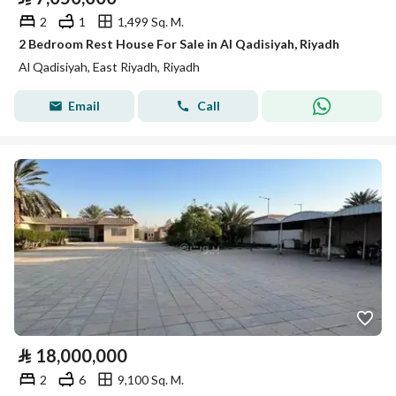
2
1
1,499 Sq. M.
2 Bedroom Rest House For Sale in Al Qadisiyah, Riyadh
Al Qadisiyah, East Riyadh, Riyadh
Email
Call
⃁
18,000,000
2
6
9,100 Sq. M.