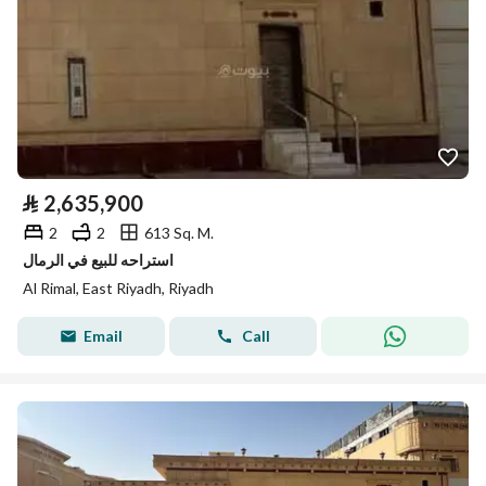
⃁
2,635,900
2
2
613 Sq. M.
استراحه للبيع في الرمال
Al Rimal, East Riyadh, Riyadh
Email
Call