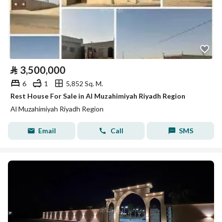
⃁
3,500,000
6
1
5,852 Sq. M.
Rest House For Sale in Al Muzahimiyah Riyadh Region
Al Muzahimiyah Riyadh Region
Email
Call
SMS