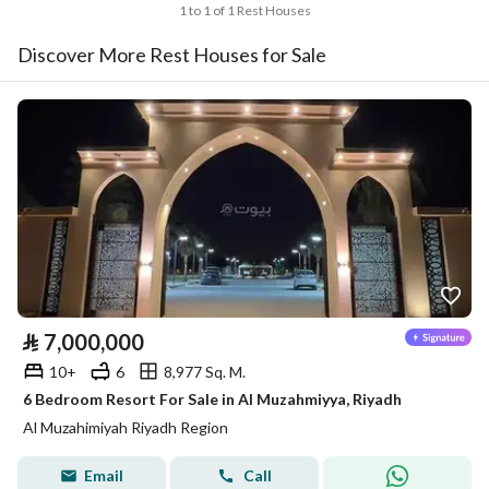
1 to 1 of 1 Rest Houses
Discover More Rest Houses for Sale
⃁
7,000,000
10+
6
8,977 Sq. M.
6 Bedroom Resort For Sale in Al Muzahmiyya, Riyadh
Al Muzahimiyah Riyadh Region
Email
Call