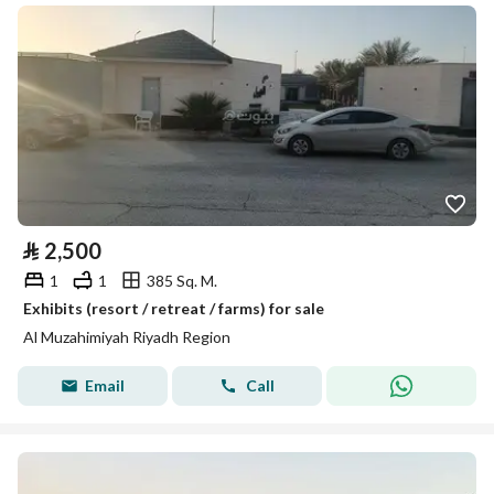
⃁
2,500
1
1
385 Sq. M.
Exhibits (resort / retreat / farms) for sale
Al Muzahimiyah Riyadh Region
Email
Call