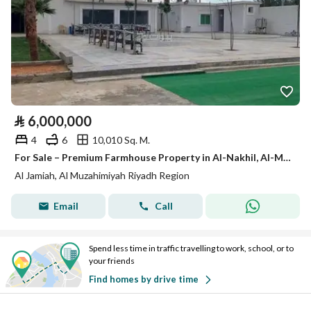
⃁
6,000,000
4
6
10,010 Sq. M.
For Sale – Premium Farmhouse Property in Al-Nakhil, Al-Muzahimiyah
Al Jamiah, Al Muzahimiyah Riyadh Region
Email
Call
Spend less time in traffic travelling to work, school, or to
your friends
Find homes by drive time