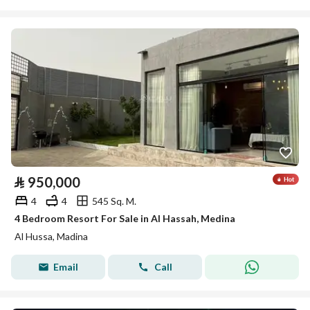
⃁
950,000
4
4
545 Sq. M.
4 Bedroom Resort For Sale in Al Hassah, Medina
Al Hussa, Madina
Email
Call