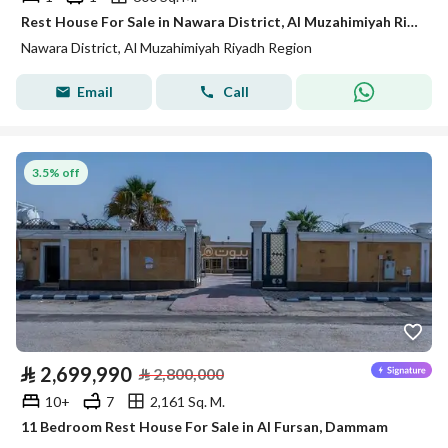
Rest House For Sale in Nawara District, Al Muzahimiyah Riyadh Region
Nawara District, Al Muzahimiyah Riyadh Region
Email
Call
3.5% off
⃁
2,699,990
⃁
2,800,000
10+
7
2,161 Sq. M.
11 Bedroom Rest House For Sale in Al Fursan, Dammam