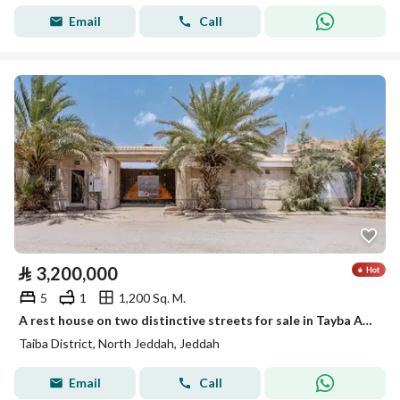
Email
Call
⃁
3,200,000
5
1
1,200 Sq. M.
A rest house on two distinctive streets for sale in Tayba Al-Ruhaili neighborhood
Taiba District, North Jeddah, Jeddah
Email
Call