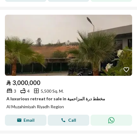
⃁
3,000,000
3
4
5,500 Sq. M.
A luxurious retreat for sale in مخطط درة المزاحمية
Al Muzahimiyah Riyadh Region
Email
Call