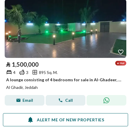
⃁
1,500,000
4
3
895 Sq. M.
A lounge consisting of 4 bedrooms for sale in Al-Ghadeer, Jeddah
Al Ghadir, Jeddah
Email
Call
ALERT ME OF NEW PROPERTIES