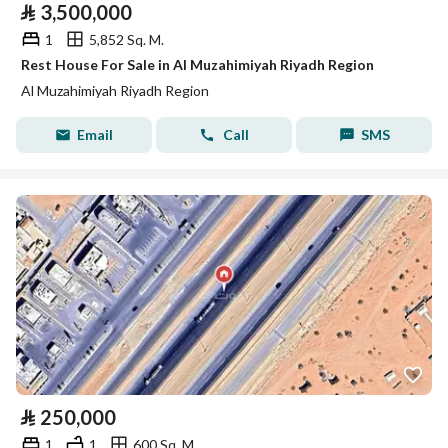
⃁
3,500,000
1
5,852 Sq. M.
Rest House For Sale in Al Muzahimiyah Riyadh Region
Al Muzahimiyah Riyadh Region
Email
Call
SMS
⃁
250,000
1
1
600 Sq. M.