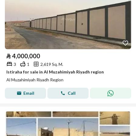
⃁
4,000,000
3
1
2,619 Sq. M.
Istiraha for sale in Al Muzahimiyah Riyadh region
Al Muzahimiyah Riyadh Region
Email
Call