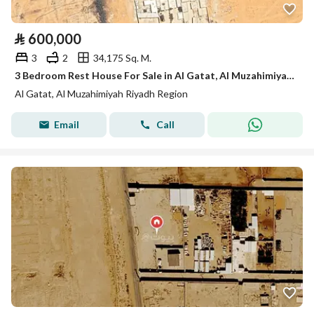
⃁
600,000
3
2
34,175 Sq. M.
3 Bedroom Rest House For Sale in Al Gatat, Al Muzahimiyah Riyadh Region
Al Gatat, Al Muzahimiyah Riyadh Region
Email
Call