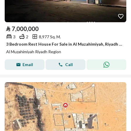
⃁
7,000,000
3
2
8,977 Sq. M.
3 Bedroom Rest House For Sale in Al Muzahimiyah, Riyadh Region
Al Muzahimiyah Riyadh Region
Email
Call