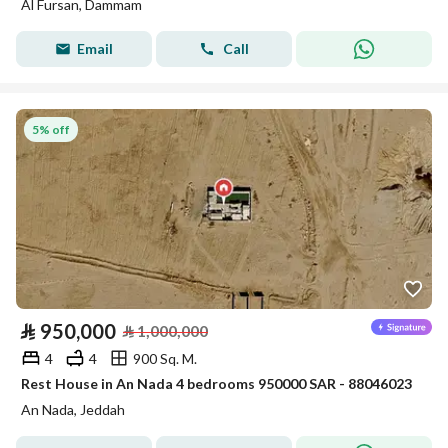
Al Fursan, Dammam
Email
Call
5% off
⃁
950,000
⃁
1,000,000
4
4
900 Sq. M.
Rest House in An Nada 4 bedrooms 950000 SAR - 88046023
An Nada, Jeddah