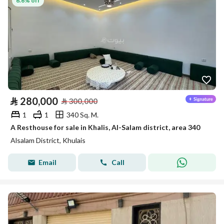
6.6% off
⃁
280,000
⃁
300,000
1
1
340 Sq. M.
A Resthouse for sale in Khalis, Al-Salam district, area 340
Alsalam District, Khulais
Email
Call