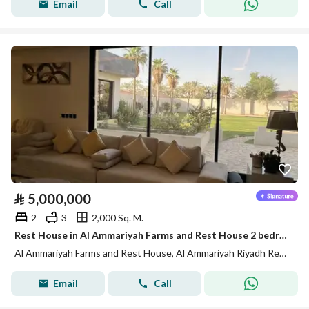
Email
Call
⃁
5,000,000
2
3
2,000 Sq. M.
Rest House in Al Ammariyah Farms and Rest House 2 bedrooms 5000000 SAR - 88012856
Al Ammariyah Farms and Rest House, Al Ammariyah Riyadh Region
Email
Call