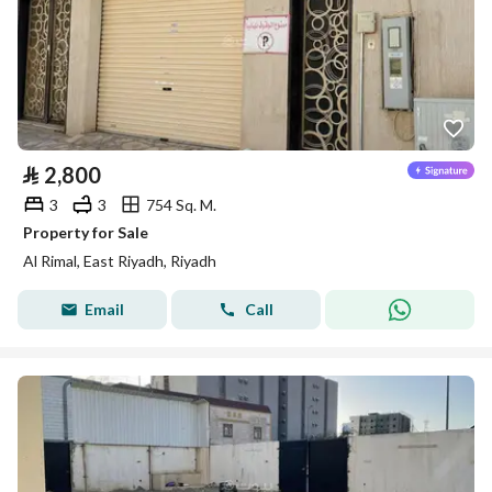
⃁
2,800
3
3
754 Sq. M.
Property for Sale
Al Rimal, East Riyadh, Riyadh
Email
Call