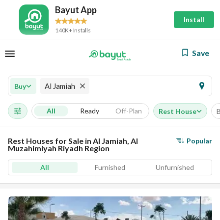
Bayut App
Install
140K+ Installs
Save
Al Jamiah
Buy
All
Ready
Off-Plan
Rest House
Rest Houses for Sale in Al Jamiah, Al
Popular
Muzahimiyah Riyadh Region
All
Furnished
Unfurnished