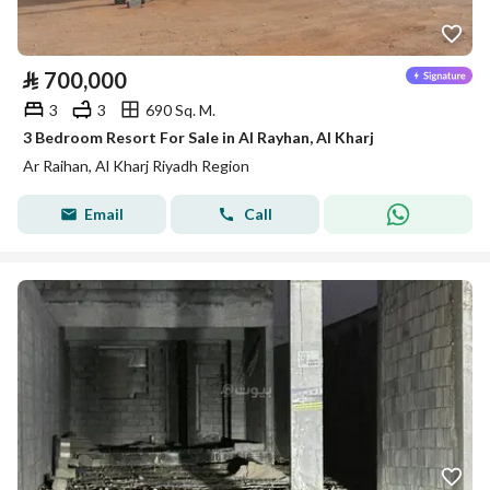
⃁
700,000
3
3
690 Sq. M.
3 Bedroom Resort For Sale in Al Rayhan, Al Kharj
Ar Raihan, Al Kharj Riyadh Region
Email
Call