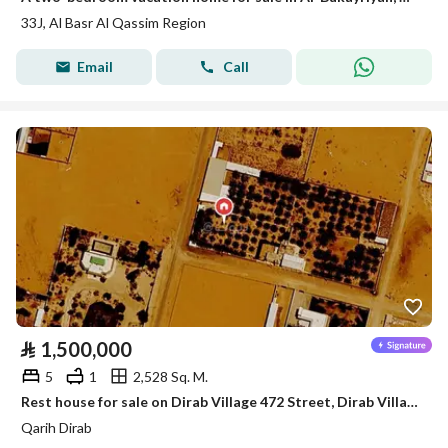
33J, Al Basr Al Qassim Region
Email
Call
⃁
1,500,000
5
1
2,528 Sq. M.
Rest house for sale on Dirab Village 472 Street, Dirab Village District, Dirab Village, Riyadh Region.
Qarih Dirab