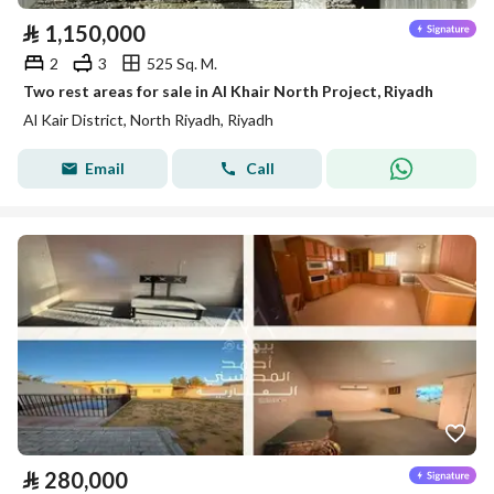
⃁
1,150,000
2
3
525 Sq. M.
Two rest areas for sale in Al Khair North Project, Riyadh
Al Kair District, North Riyadh, Riyadh
Email
Call
⃁
280,000