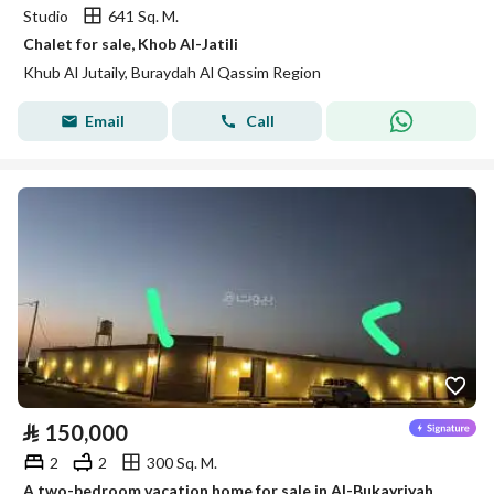
Studio
641 Sq. M.
Chalet for sale, Khob Al-Jatili
Khub Al Jutaily, Buraydah Al Qassim Region
Email
Call
⃁
150,000
2
2
300 Sq. M.
A two-bedroom vacation home for sale in Al-Bukayriyah, Qassim Region