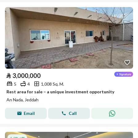
⃁
3,000,000
5
4
1,008 Sq. M.
Rest area for sale – a unique investment opportunity
An Nada, Jeddah
Email
Call