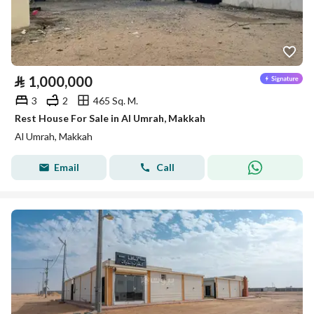
⃁
1,000,000
3
2
465 Sq. M.
Rest House For Sale in Al Umrah, Makkah
Al Umrah, Makkah
Email
Call