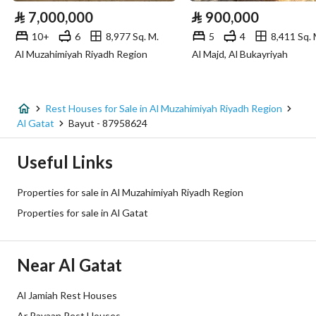
⃁
7,000,000
⃁
900,000
10+
6
8,977 Sq. M.
5
4
8,411 Sq. 
Additional Information
Al Muzahimiyah Riyadh Region
Al Majd, Al Bukayriyah
Listing Age
New
Street Width
15
Rest Houses for Sale in Al Muzahimiyah Riyadh Region
Al Gatat
Bayut - 87958624
Plan Number
-
Useful Links
Deed Number
225002014380
Properties for sale in Al Muzahimiyah Riyadh Region
Listing Face
Northern
Properties for sale in Al Gatat
Borders and Lengths
-
Near Al Gatat
Guarantees and
لايوجد
Duration
Al Jamiah Rest Houses
Ar Rayaan Rest Houses