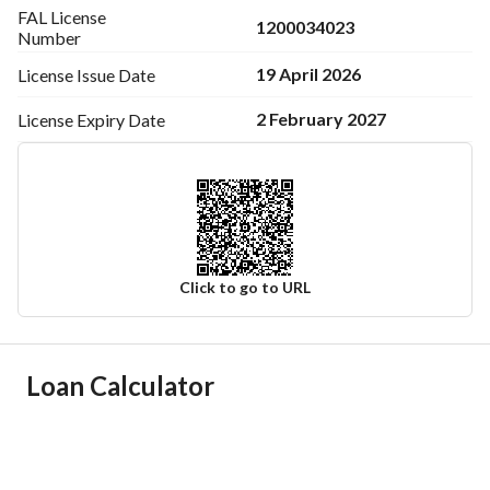
FAL License
1200034023
Number
19 April 2026
License Issue
Date
2 February 2027
License Expiry
Date
Click to go to URL
Ad Responsible Info
Loan Calculator
Responsible Name
ماهر مناحي بن ناصر البقمي
Responsible Number
0533322073