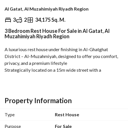
Al Gatat, Al Muzahimiyah Riyadh Region
⃁
600,000
3
2
34,175 Sq. M.
3 Bedroom Rest House For Sale in Al Gatat, Al
Overview
REGA Verified Information
Loan Cal
Muzahimiyah Riyadh Region
A luxurious rest house under finishing in Al-Ghatghat 
District – Al-Muzahmiyah, designed to offer you comfort, 
privacy, and a premium lifestyle
Strategically located on a 15m wide street with a 
northwest-facing frontage, spanning 420 sqm, ensuring 
excellent ventilation and natural light all day
Premium Features:
Property Information
Private car entrance
External annex (multi-purpose)
Type
Rest House
Elegant Majlis with fireplace and bathroom
Spacious living hall with bathroom
Purpose
For Sale