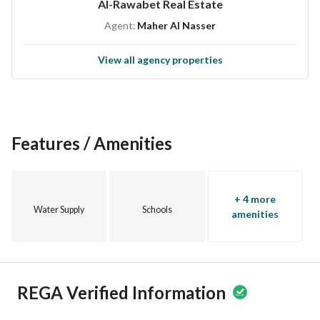
Al-Rawabet Real Estate
Agent:
Maher Al Nasser
View all agency properties
Features / Amenities
+ 4 more
Water Supply
Schools
amenities
REGA Verified Information