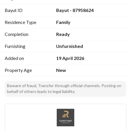
Comfortable bedroom with en-suite bathroom
Bayut ID
Bayut - 87958624
Swimming pool (3×9) with 20-year warranty
Residence Type
Family
Price: Only SAR 600,000
– A great opportunity for luxury at a competitive price. 
Completion
Ready
Prime location in Al-Ghatghat – Al-Muzahmiyah
Contact now for more details or to book:
Furnishing
Unfurnished
Abu Mohammed: 0554554888
Added on
19 April 2026
Abu Nasser: 0533322073
Smart investment… Exceptional living.
Property Age
New
Beware of fraud, Transfer through official channels. Posting on
behalf of others leads to legal liability.