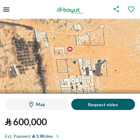
Map
Request video
⃁
600,000
Est. Payment
⃁
3.9K/mo