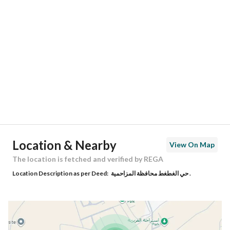
Location
Region
منطقة الرياض
City
Al Muzahimiyah Riyadh Region
District
Al Gatat
Street Name
رقم 276
Postal Code
13255
Location & Nearby
View On Map
Building No
6559
The location is fetched and verified by REGA
Location Description as per Deed:
حي الغطغط محافظة المزاحمية .
Additional No
2975
Latitude
24.476966051218994
Longitude
46.238760612154884