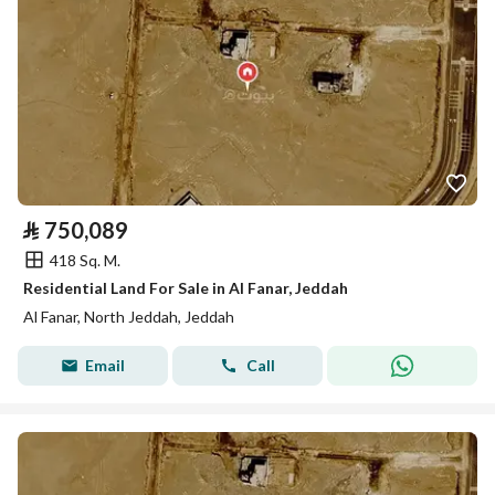
⃁
750,089
418 Sq. M.
Residential Land For Sale in Al Fanar, Jeddah
Al Fanar, North Jeddah, Jeddah
Email
Call