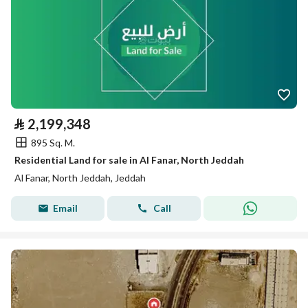
⃁
2,199,348
895 Sq. M.
Residential Land for sale in Al Fanar, North Jeddah
Al Fanar, North Jeddah, Jeddah
Email
Call