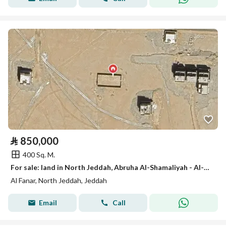
⃁
850,000
400 Sq. M.
For sale: land in North Jeddah, Abruha Al-Shamaliyah - Al-Fanar
Al Fanar, North Jeddah, Jeddah
Email
Call