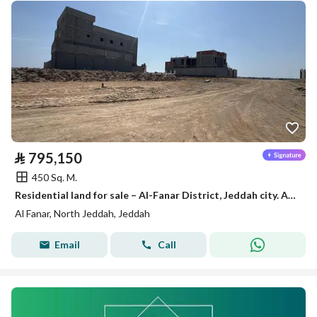
⃁
795,150
450 Sq. M.
Residential land for sale – Al-Fanar District, Jeddah city. A distinctive opportunity to own a residential land in Al-Fanar district in Jeddah, characterized by its proximity to the sea, in a promising neighborhood suitable for building a villa or for investment.
Al Fanar, North Jeddah, Jeddah
Email
Call