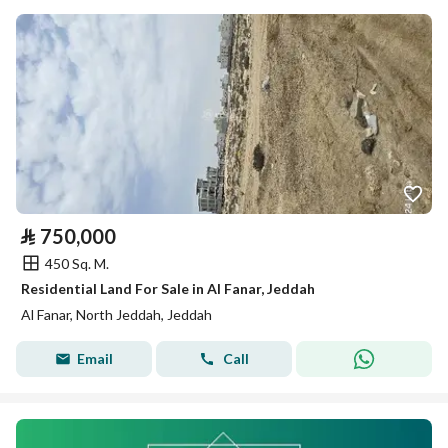
⃁
750,000
450 Sq. M.
Residential Land For Sale in Al Fanar, Jeddah
Al Fanar, North Jeddah, Jeddah
Email
Call