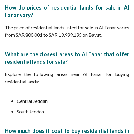
How do prices of residential lands for sale in Al
Fanar vary?
The price of residential lands listed for sale in Al Fanar varies
from SAR 800,001 to SAR 13,999,195 on Bayut.
What are the closest areas to Al Fanar that offer
residential lands for sale?
Explore the following areas near Al Fanar for buying
residential lands:
Central Jeddah
South Jeddah
How much does it cost to buy residential lands in