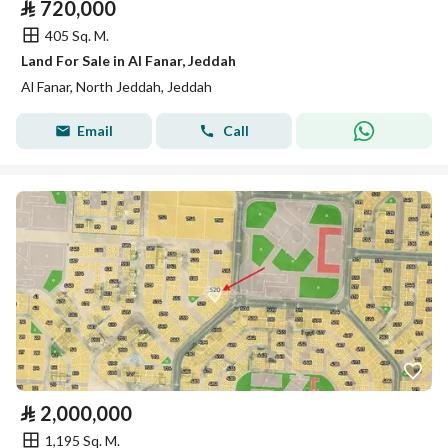
⃁
720,000
405 Sq. M.
Land For Sale in Al Fanar, Jeddah
Al Fanar, North Jeddah, Jeddah
Email
Call
⃁
2,000,000
1,195 Sq. M.