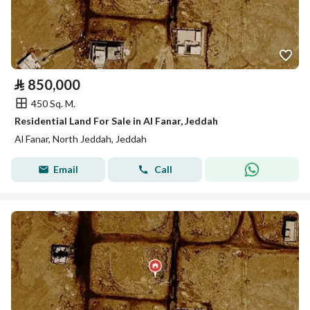
⃁
850,000
450 Sq. M.
Residential Land For Sale in Al Fanar, Jeddah
Al Fanar, North Jeddah, Jeddah
Email
Call