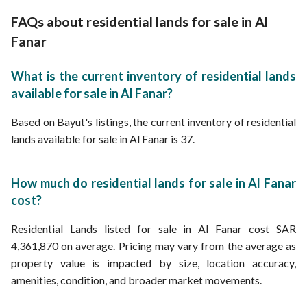
Residential Lands for Sale in Abdullah bin Aws bin Qayzi Al Ansari Street A
FAQs about residential lands for sale in Al
Fanar
What is the current inventory of residential lands
available for sale in Al Fanar?
Based on Bayut's listings, the current inventory of residential
lands available for sale in Al Fanar is 37.
How much do residential lands for sale in Al Fanar
cost?
Residential Lands listed for sale in Al Fanar cost SAR
4,361,870 on average. Pricing may vary from the average as
property value is impacted by size, location accuracy,
amenities, condition, and broader market movements.