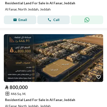
Residential Land For Sale in Al Fanar, Jeddah
Al Fanar, North Jeddah, Jeddah
Email
Call
⃁
800,000
446 Sq. M.
Residential Land For Sale in Al Fanar, Jeddah
Al Fanar, North Jeddah, Jeddah