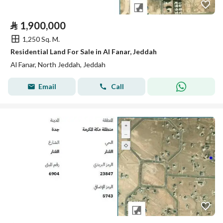
⃁
1,900,000
1,250 Sq. M.
Residential Land For Sale in Al Fanar, Jeddah
Al Fanar, North Jeddah, Jeddah
Email
Call