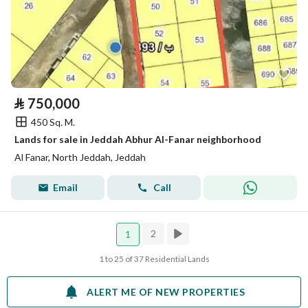
⃁
750,000
450 Sq. M.
Lands for sale in Jeddah Abhur Al-Fanar neighborhood
Al Fanar, North Jeddah, Jeddah
Email
Call
2
1
1 to 25 of 37 Residential Lands
ALERT ME OF NEW PROPERTIES