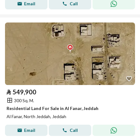
Email
Call
⃁
549,900
300 Sq. M.
Residential Land For Sale in Al Fanar, Jeddah
Al Fanar, North Jeddah, Jeddah
Email
Call