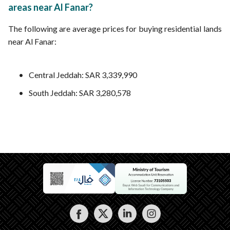
areas near Al Fanar?
The following are average prices for buying residential lands
near Al Fanar:
Central Jeddah: SAR 3,339,990
South Jeddah: SAR 3,280,578