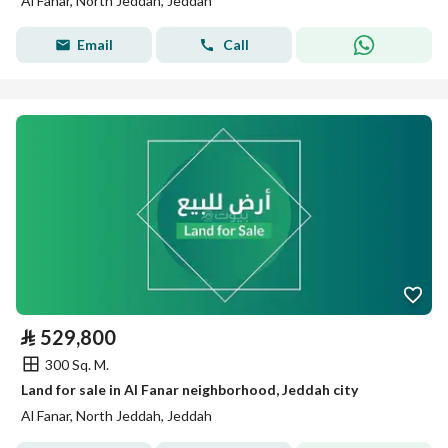
Al Fanar, North Jeddah, Jeddah
Email
Call
⃁
529,800
300 Sq. M.
Land for sale in Al Fanar neighborhood, Jeddah city
Al Fanar, North Jeddah, Jeddah