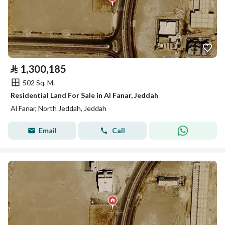
⃁
1,300,185
502 Sq. M.
Residential Land For Sale in Al Fanar, Jeddah
Al Fanar, North Jeddah, Jeddah
Email
Call