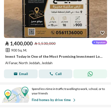
⃁
1,400,000
⃁
1,530,000
900 Sq. M.
Invest Today in One of the Most Promising Investment Locations in North Jeddah
Al Fanar, North Jeddah, Jeddah
Email
Call
Spend less time in traffic travelling to work, school, or to
your friends
Find homes by drive time