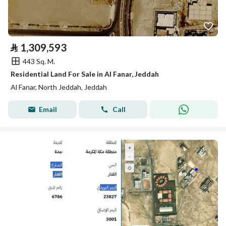
⃁
1,309,593
443 Sq. M.
Residential Land For Sale in Al Fanar, Jeddah
Al Fanar, North Jeddah, Jeddah
Email
Call