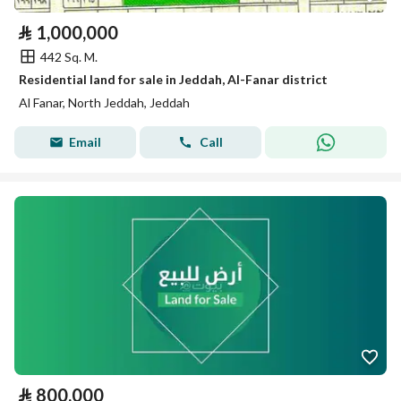
⃁
1,000,000
442 Sq. M.
Residential land for sale in Jeddah, Al-Fanar district
Al Fanar, North Jeddah, Jeddah
Email
Call
⃁
800,000