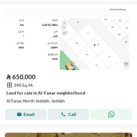
⃁
650,000
390 Sq. M.
Land for sale in Al-Fanar neighborhood
Al Fanar, North Jeddah, Jeddah
Email
Call