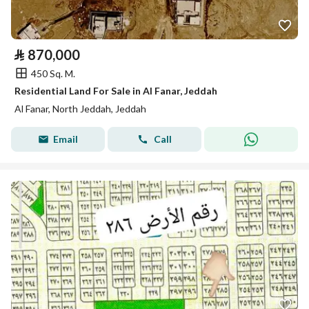
⃁
870,000
450 Sq. M.
Residential Land For Sale in Al Fanar, Jeddah
Al Fanar, North Jeddah, Jeddah
Email
Call