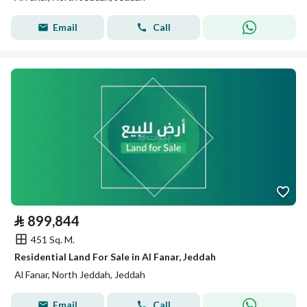
Email
Call
⃁
899,844
451 Sq. M.
Residential Land For Sale in Al Fanar, Jeddah
Al Fanar, North Jeddah, Jeddah
Email
Call