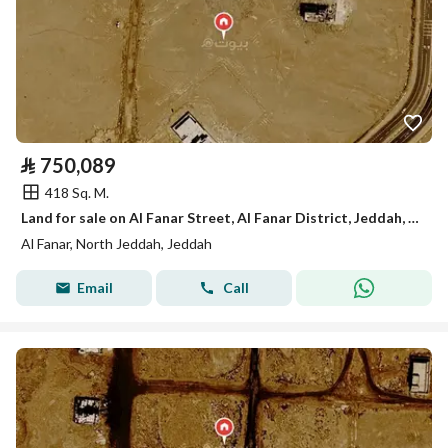
⃁
750,089
418 Sq. M.
Land for sale on Al Fanar Street, Al Fanar District, Jeddah, Makkah Region
Al Fanar, North Jeddah, Jeddah
Email
Call