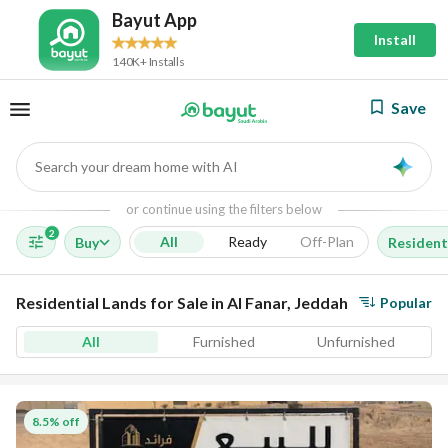
Bayut App
Install
140K+ Installs
Save
Search your dream home with AI
AI
or continue using the filters below
2
All
Ready
Off-Plan
Buy
Resident
Residential Lands for Sale in Al Fanar, Jeddah
Popular
All
Furnished
Unfurnished
8.5% off