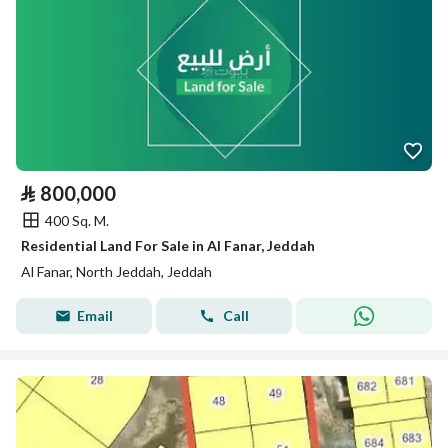
⃁
800,000
400 Sq. M.
Residential Land For Sale in Al Fanar, Jeddah
Al Fanar, North Jeddah, Jeddah
Email
Call