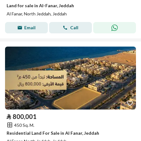
Land for sale in Al-Fanar, Jeddah
Al Fanar, North Jeddah, Jeddah
Email
Call
⃁
800,001
450 Sq. M.
Residential Land For Sale in Al Fanar, Jeddah