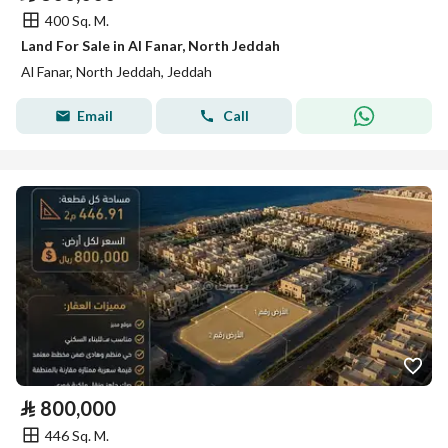
400 Sq. M.
Land For Sale in Al Fanar, North Jeddah
Al Fanar, North Jeddah, Jeddah
Email
Call
⃁
800,000
446 Sq. M.