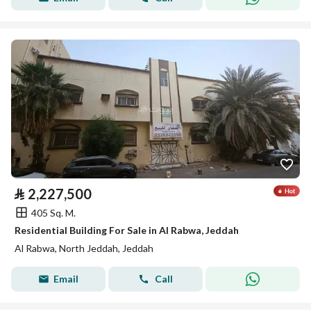
⃁
2,227,500
405 Sq. M.
Residential Building For Sale in Al Rabwa, Jeddah
Al Rabwa, North Jeddah, Jeddah
Email
Call