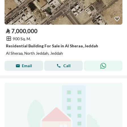
⃁
7,000,000
900 Sq. M.
Residential Building For Sale in Al Sheraa, Jeddah
Al Sheraa, North Jeddah, Jeddah
Email
Call