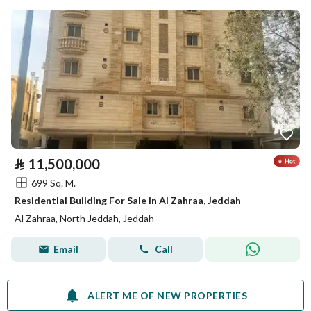
⃁
11,500,000
699 Sq. M.
Residential Building For Sale in Al Zahraa, Jeddah
Al Zahraa, North Jeddah, Jeddah
Email
Call
ALERT ME OF NEW PROPERTIES