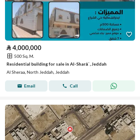
⃁
4,000,000
500 Sq. M.
Residential building for sale in Al-Sharāʿ, Jeddah
Al Sheraa, North Jeddah, Jeddah
Email
Call