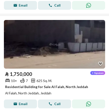
Email
Call
⃁
1,750,000
10+
7
625 Sq. M.
Residential Building for Sale Al Falah, North Jeddah
Al Falah, North Jeddah, Jeddah
Email
Call