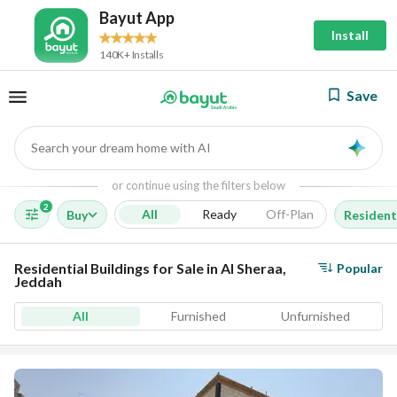
Bayut App
Install
140K+ Installs
Save
Search your dream home with AI
AI
or continue using the filters below
2
All
Ready
Off-Plan
Buy
Residenti
Residential Buildings for Sale in Al Sheraa,
Popular
Jeddah
All
Furnished
Unfurnished