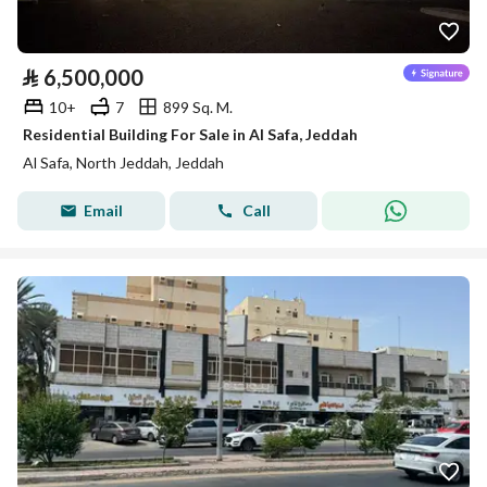
⃁
6,500,000
10+
7
899 Sq. M.
Residential Building For Sale in Al Safa, Jeddah
Al Safa, North Jeddah, Jeddah
Email
Call