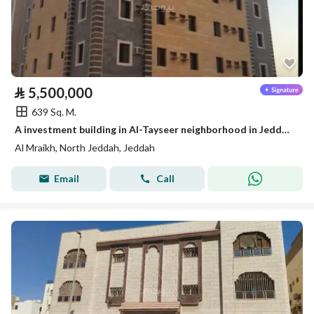
⃁
5,500,000
639 Sq. M.
A investment building in Al-Tayseer neighborhood in Jeddah for sale
Al Mraikh, North Jeddah, Jeddah
Email
Call