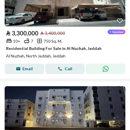
⃁
3,300,000
⃁
3,400,000
10+
7
750 Sq. M.
Residential Building For Sale in Al Nuzhah, Jeddah
Al Nuzhah, North Jeddah, Jeddah
Email
Call