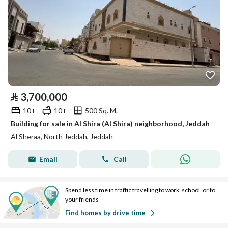
⃁
3,700,000
10+
10+
500 Sq. M.
Building for sale in Al Shira (Al Shira) neighborhood, Jeddah
Al Sheraa, North Jeddah, Jeddah
Email
Call
Spend less time in traffic travelling to work, school, or to
your friends
Find homes by drive time