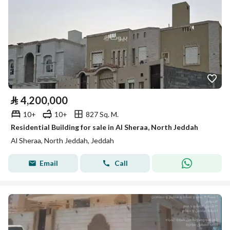
⃁
4,200,000
10+
10+
827 Sq. M.
Residential Building for sale in Al Sheraa, North Jeddah
Al Sheraa, North Jeddah, Jeddah
Email
Call