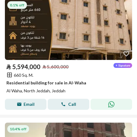
0.1% off
⃁
5,594,000
⃁
5,600,000
660 Sq. M.
Residential building for sale in Al-Waha
Al Waha, North Jeddah, Jeddah
Email
Call
10.4% off