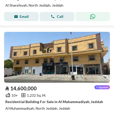
Al Sharafeyah, North Jeddah, Jeddah
Email
Call
⃁
14,600,000
10+
1,232 Sq. M.
Residential Building For Sale in Al Muhammadiyah, Jeddah
Al Muhammadiyah, North Jeddah, Jeddah