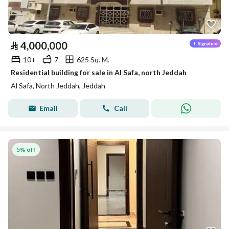
⃁
4,000,000
10+
7
625 Sq. M.
Residential building for sale in Al Safa, north Jeddah
Al Safa, North Jeddah, Jeddah
Email
Call
5% off