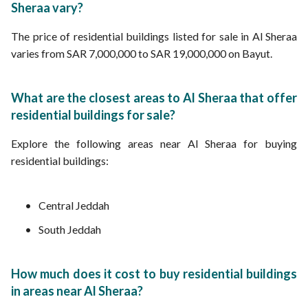
Sheraa vary?
The price of residential buildings listed for sale in Al Sheraa
varies from SAR 7,000,000 to SAR 19,000,000 on Bayut.
What are the closest areas to Al Sheraa that offer
residential buildings for sale?
Explore the following areas near Al Sheraa for buying
residential buildings:
Central Jeddah
South Jeddah
How much does it cost to buy residential buildings
in areas near Al Sheraa?