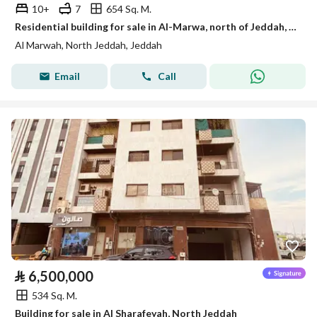
10+
7
654 Sq. M.
Residential building for sale in Al-Marwa, north of Jeddah, negotiable
Al Marwah, North Jeddah, Jeddah
Email
Call
⃁
6,500,000
534 Sq. M.
Building for sale in Al Sharafeyah, North Jeddah