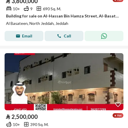
⃁
3,800,000
10+
9
690 Sq. M.
Building for sale on Al-Hassan Bin Hamza Street, Al-Basateen District, Jeddah, Makkah Region
Al Basateen, North Jeddah, Jeddah
Email
Call
⃁
2,500,000
10+
390 Sq. M.