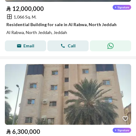
⃁
12,000,000
1,066 Sq. M.
Residential Building for sale in Al Rabwa, North Jeddah
Al Rabwa, North Jeddah, Jeddah
Email
Call
⃁
6,300,000