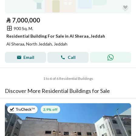
⃁
7,000,000
900 Sq. M.
Residential Building For Sale in Al Sheraa, Jeddah
Al Sheraa, North Jeddah, Jeddah
Email
Call
1 to 6 of 6 Residential Buildings
Discover More Residential Buildings for Sale
on 27th of July 2026
2.9% off