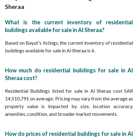
Sheraa
What is the current inventory of residential
buildings available for sale in Al Sheraa?
Based on Bayut's listings, the current inventory of residential
buildings available for sale in Al Sheraa is 6.
How much do residential buildings for sale in Al
Sheraa cost?
Residential Buildings listed for sale in Al Sheraa cost SAR
14,510,791 on average. Pricing may vary from the average as
property value is impacted by size, location accuracy,
amenities, condition, and broader market movements.
How do prices of residential buildings for sale in Al