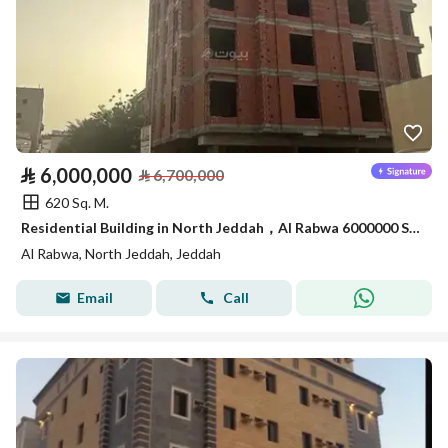
⃁
6,000,000
⃁
6,700,000
620 Sq. M.
Residential Building in North Jeddah，Al Rabwa 6000000 SAR - 87965648
Al Rabwa, North Jeddah, Jeddah
Email
Call