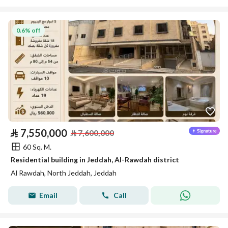
0.6% off
⃁
7,550,000
⃁
7,600,000
60 Sq. M.
Residential building in Jeddah, Al-Rawdah district
Al Rawdah, North Jeddah, Jeddah
Email
Call