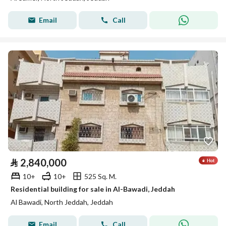
Email
Call
⃁
2,840,000
10+
10+
525 Sq. M.
Residential building for sale in Al-Bawadi, Jeddah
Al Bawadi, North Jeddah, Jeddah
Email
Call