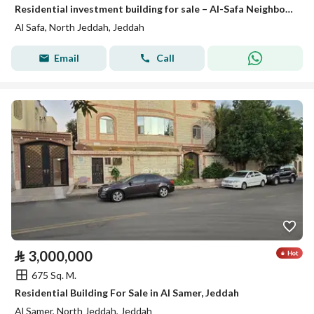
Residential investment building for sale – Al-Safa Neighborhood | Jeddah
Al Safa, North Jeddah, Jeddah
Email
Call
⃁
3,000,000
675 Sq. M.
Residential Building For Sale in Al Samer, Jeddah
Al Samer, North Jeddah, Jeddah