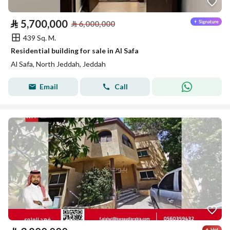
⃁
5,700,000
⃁
6,000,000
439 Sq. M.
Residential building for sale in Al Safa
Al Safa, North Jeddah, Jeddah
Email
Call