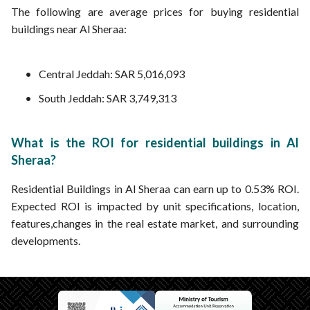
The following are average prices for buying residential
buildings near Al Sheraa:
Central Jeddah: SAR 5,016,093
South Jeddah: SAR 3,749,313
What is the ROI for residential buildings in Al
Sheraa?
Residential Buildings in Al Sheraa can earn up to 0.53% ROI.
Expected ROI is impacted by unit specifications, location,
features,changes in the real estate market, and surrounding
developments.