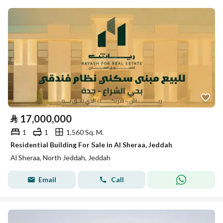
⃁
17,000,000
1
1
1,560 Sq. M.
Residential Building For Sale in Al Sheraa, Jeddah
Al Sheraa, North Jeddah, Jeddah
Email
Call