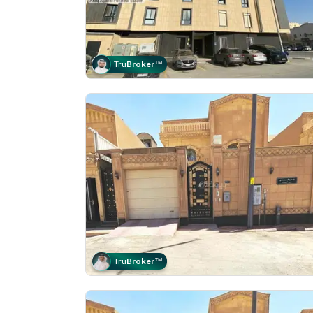
Tru
Broker
™
Tru
Broker
™