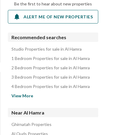
Be the first to hear about new properties
ALERT ME OF NEW PROPERTIES
Recommended searches
Studio Properties for sale in Al Hamra
1 Bedroom Properties for sale in Al Hamra
2 Bedroom Properties for sale in Al Hamra
3 Bedroom Properties for sale in Al Hamra
4 Bedroom Properties for sale in Al Hamra
Apartments for sale in Al Hamra
View More
Villas for sale in Al Hamra
Floors for sale in Al Hamra
Near Al Hamra
Residential Lands for sale in Al Hamra
Ghirnatah Properties
Rest Houses for sale in Al Hamra
Al Quds Properties