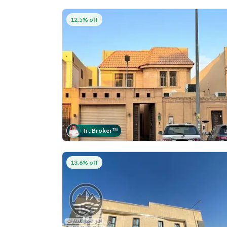
12.5% off
Tru
Broker
™
13.6% off