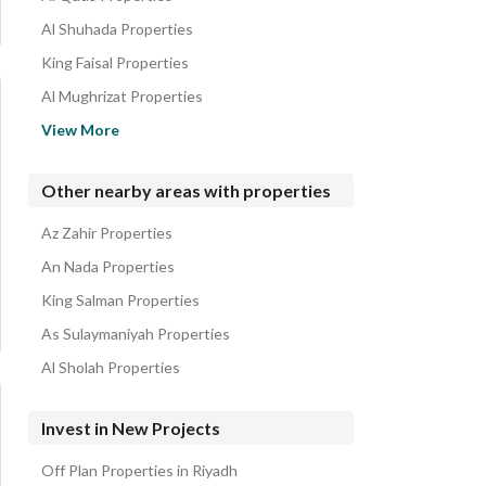
Residential Buildings for sale in Al Hamra
Al Shuhada Properties
King Faisal Properties
Al Mughrizat Properties
Qurtubah Properties
View More
King Abduallah Properties
Al Rawdah Properties
Other nearby areas with properties
Al Yarmuk Properties
Az Zahir Properties
Ishbiliyah Properties
An Nada Properties
King Salman Properties
As Sulaymaniyah Properties
Al Sholah Properties
Invest in New Projects
Off Plan Properties in Riyadh