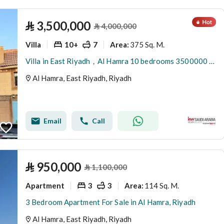
⃁
3,500,000
⃁
4,000,000
Villa
10+
7
375 Sq. M.
Area
:
Villa in East Riyadh，Al Hamra 10 bedrooms 3500000 SAR - 87893170
Al Hamra, East Riyadh, Riyadh
Email
Call
⃁
950,000
⃁
1,100,000
Apartment
3
3
114 Sq. M.
Area
:
3 Bedroom Apartment For Sale in Al Hamra, Riyadh
Al Hamra, East Riyadh, Riyadh