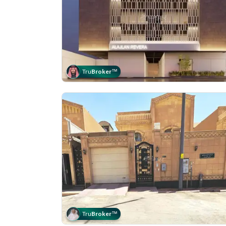
Tru
Broker
™
Tru
Broker
™