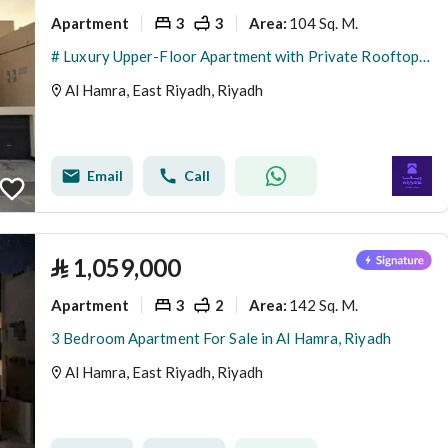
Apartment
3
3
104 Sq. M.
Area
:
# Luxury Upper-Floor Apartment with Private Rooftop for Sale | Maysan Residence | Al Hamra District
Al Hamra, East Riyadh, Riyadh
Email
Call
⃁
1,059,000
Apartment
3
2
142 Sq. M.
Area
:
3 Bedroom Apartment For Sale in Al Hamra, Riyadh
Al Hamra, East Riyadh, Riyadh