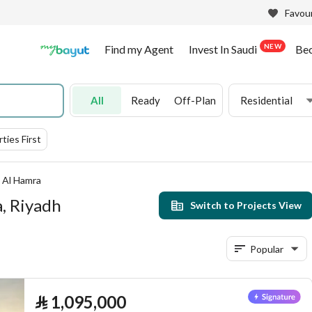
Favour
NEW
Find my Agent
Invest In Saudi
Be
All
Ready
Off-Plan
Residential
ties First
Al Hamra
a, Riyadh
Switch to Projects View
Popular
⃁
1,095,000