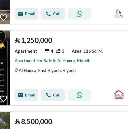
Email
Call
⃁
1,250,000
Apartment
4
3
116 Sq. M.
Area
:
Apartment For Sale in Al Hamra, Riyadh
Al Hamra, East Riyadh, Riyadh
Email
Call
⃁
8,500,000