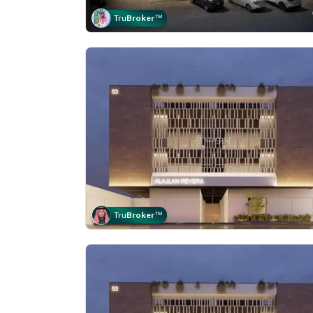
Tru
Broker
™
Tru
Broker
™