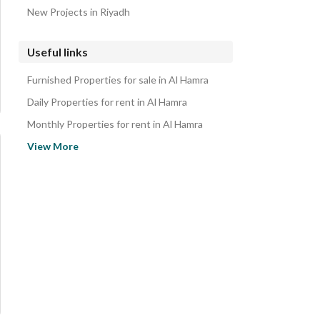
New Projects in Riyadh
Useful links
Furnished Properties for sale in Al Hamra
Daily Properties for rent in Al Hamra
Monthly Properties for rent in Al Hamra
Properties for rent in Al Hamra
View More