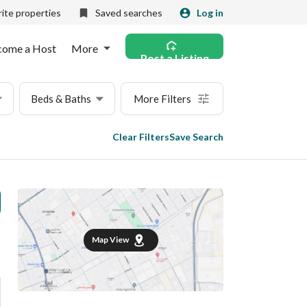
ite properties
Saved searches
Log in
come a Host
More
Post a Listing
Beds & Baths
More Filters
Clear Filters
Save Search
Map View