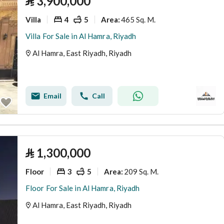
⃁
3,900,000
Villa
4
5
465 Sq. M.
Area
:
Villa For Sale in Al Hamra, Riyadh
Al Hamra, East Riyadh, Riyadh
Email
Call
⃁
1,300,000
Floor
3
5
209 Sq. M.
Area
:
Floor For Sale in Al Hamra, Riyadh
Al Hamra, East Riyadh, Riyadh