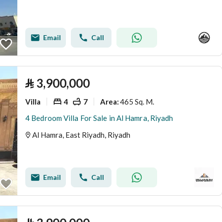
Email
Call
⃁
3,900,000
Villa
4
7
465 Sq. M.
Area
:
4 Bedroom Villa For Sale in Al Hamra, Riyadh
Al Hamra, East Riyadh, Riyadh
Email
Call