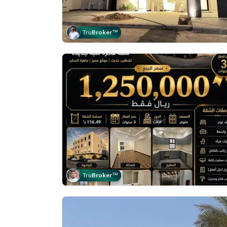
Tru
Broker
™
Tru
Broker
™