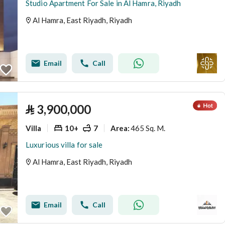
Studio Apartment For Sale in Al Hamra, Riyadh
Al Hamra, East Riyadh, Riyadh
Email
Call
⃁
3,900,000
Villa
10+
7
465 Sq. M.
Area
:
Luxurious villa for sale
Al Hamra, East Riyadh, Riyadh
Email
Call