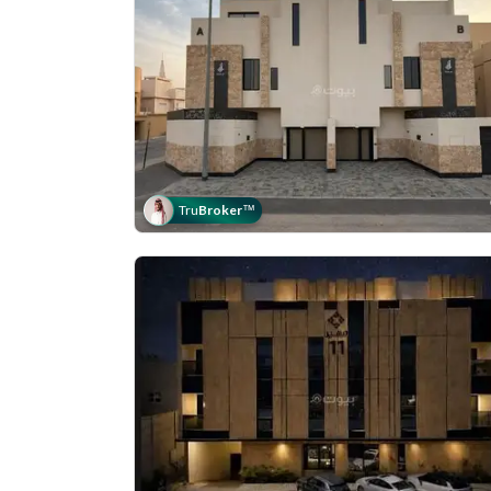
Tru
Broker
™