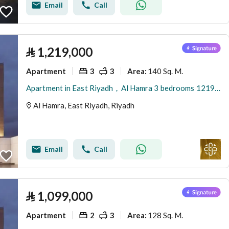
Email
Call
⃁
1,219,000
Apartment
3
3
140 Sq. M.
Area
:
Apartment in East Riyadh，Al Hamra 3 bedrooms 1219000 SAR - 87836931
Al Hamra, East Riyadh, Riyadh
Email
Call
⃁
1,099,000
Apartment
2
3
128 Sq. M.
Area
: