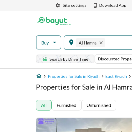
Site settings
Download App
Buy
Al Hamra
Discounted Proper
Search by Drive Time
Properties for Sale in Riyadh
East Riyadh
Properties for Sale in Al Hamr
All
Furnished
Unfurnished