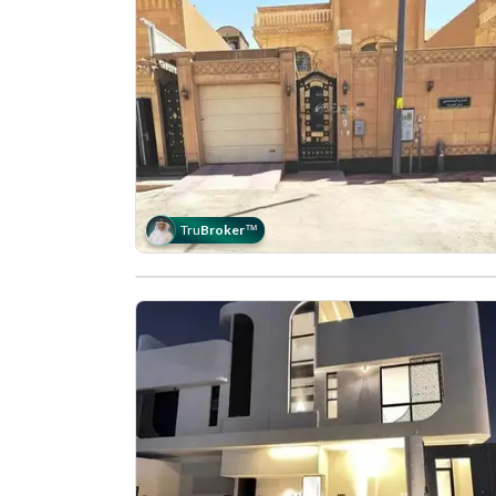
Tru
Broker
™