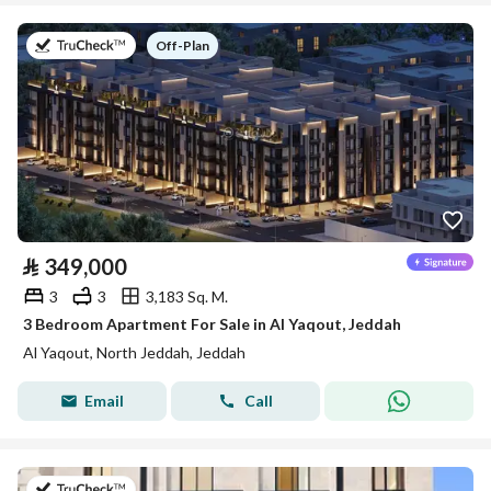
on
Off-Plan
⃁
349,000
3
3
3,183 Sq. M.
3 Bedroom Apartment For Sale in Al Yaqout, Jeddah
Al Yaqout, North Jeddah, Jeddah
Email
Call
on 5th of August 2026