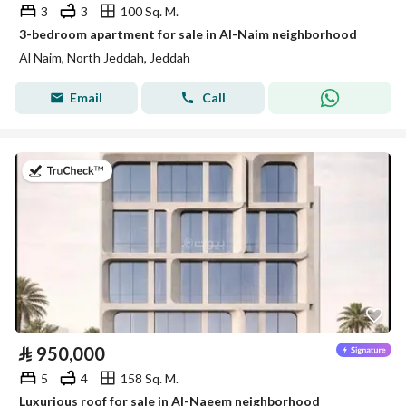
3
3
100 Sq. M.
3-bedroom apartment for sale in Al-Naim neighborhood
Al Naim, North Jeddah, Jeddah
Email
Call
on 29th of July 2026
⃁
950,000
5
4
158 Sq. M.
Luxurious roof for sale in Al-Naeem neighborhood