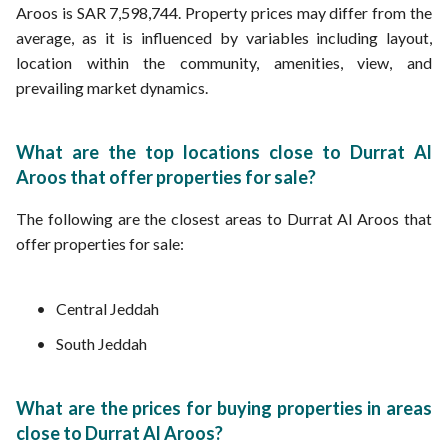
Aroos is SAR 7,598,744. Property prices may differ from the
average, as it is influenced by variables including layout,
location within the community, amenities, view, and
prevailing market dynamics.
What are the top locations close to Durrat Al
Aroos that offer properties for sale?
The following are the closest areas to Durrat Al Aroos that
offer properties for sale:
Central Jeddah
South Jeddah
What are the prices for buying properties in areas
close to Durrat Al Aroos?