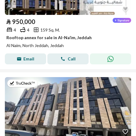
⃁
950,000
4
4
159 Sq. M.
Rooftop annex for sale in Al-Na’im, Jeddah
Al Naim, North Jeddah, Jeddah
Email
Call
on 5th of August 2026