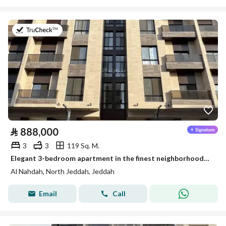
on 26th of July 2026
⃁
888,000
3
3
119 Sq. M.
Elegant 3-bedroom apartment in the finest neighborhoods of Jeddah, Al-Nahda District
Al Nahdah, North Jeddah, Jeddah
Email
Call