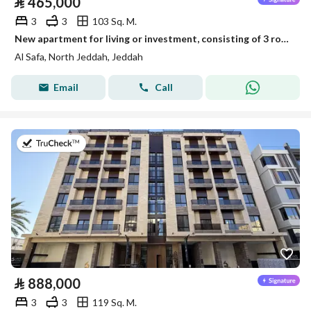
⃁
465,000
3
3
103 Sq. M.
New apartment for living or investment, consisting of 3 rooms, for sale in Al-Safaa neighborhood
Al Safa, North Jeddah, Jeddah
Email
Call
on 13th of July 2026
⃁
888,000
3
3
119 Sq. M.