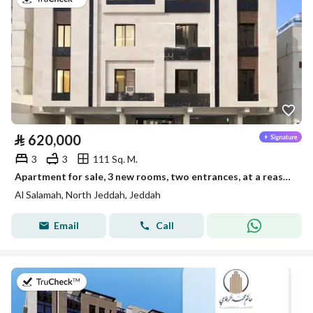
⃁
620,000
3
3
111 Sq. M.
Apartment for sale, 3 new rooms, two entrances, at a reasonable and exclusive price
Al Salamah, North Jeddah, Jeddah
Email
Call
on 28th of July 2026