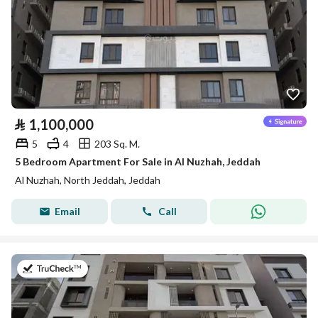
⃁
1,100,000
5
4
203 Sq. M.
5 Bedroom Apartment For Sale in Al Nuzhah, Jeddah
Al Nuzhah, North Jeddah, Jeddah
Email
Call
on 22nd of July 2026