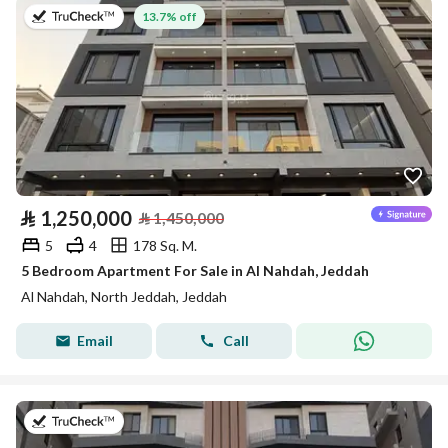
on 8th of July 2026
13.7% off
⃁
1,250,000
⃁
1,450,000
5
4
178 Sq. M.
5 Bedroom Apartment For Sale in Al Nahdah, Jeddah
Al Nahdah, North Jeddah, Jeddah
Email
Call
on 8th of July 2026