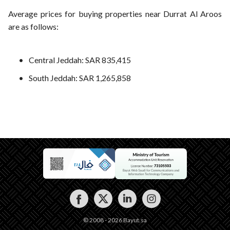
Average prices for buying properties near Durrat Al Aroos
are as follows:
Central Jeddah: SAR 835,415
South Jeddah: SAR 1,265,858
© 2008 - 2026 Bayut.sa