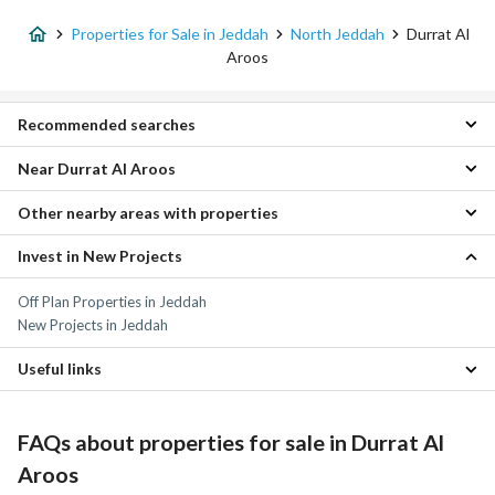
Properties for Sale in Jeddah
North Jeddah
Durrat Al
Aroos
Recommended searches
Near Durrat Al Aroos
Villas for sale in Durrat Al Aroos
Other nearby areas with properties
Al Morouj Scheme Properties
Madinat Al Bohairat Properties
Invest in New Projects
Al Najma Properties
Al Marsa Properties
Al-Asil Properties
Al Zumorrud Properties
Off Plan Properties in Jeddah
Ar Rabwah Properties
Dhahban Properties
New Projects in Jeddah
Al Abeer Properties
Al Lulu Properties
Al Ushiria Properties
Al Yaqout Properties
Useful links
Al Zohoor Scheme Properties
Al Sawari Properties
Furnished Properties for sale in Durrat Al Aroos
Al Amwaj Properties
Daily Properties for rent in Durrat Al Aroos
FAQs about properties for sale in Durrat Al
Aroos