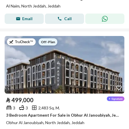
Al Naim, North Jeddah, Jeddah
Email
Call
on
Off-Plan
⃁
499,000
3
3
2,483 Sq. M.
3 Bedroom Apartment For Sale in Obhur Al Janoubiyah, Jeddah
Obhur Al Janoubiyah, North Jeddah, Jeddah