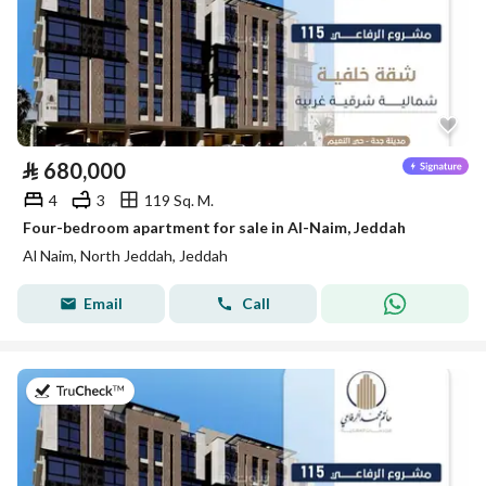
⃁
680,000
4
3
119 Sq. M.
Four-bedroom apartment for sale in Al-Naim, Jeddah
Al Naim, North Jeddah, Jeddah
Email
Call
on 28th of July 2026