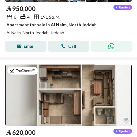
⃁
950,000
6
4
191 Sq. M.
Apartment for sale in Al Naim, North Jeddah
Al Naim, North Jeddah, Jeddah
Email
Call
on 29th of July 2026
⃁
620,000