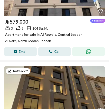
⃁
579,000
3
3
104 Sq. M.
Apartment for sale in Al Rowais, Central Jeddah
Al Naim, North Jeddah, Jeddah
Email
Call
on 8th of July 2026