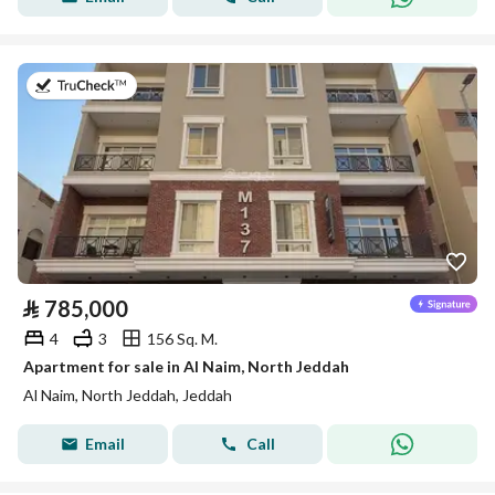
on 8th of July 2026
⃁
785,000
4
3
156 Sq. M.
Apartment for sale in Al Naim, North Jeddah
Al Naim, North Jeddah, Jeddah
Email
Call