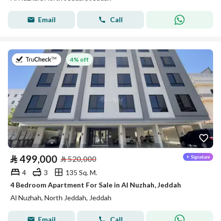
Email
Call
on 8th of July 2026
4% off
⃁
499,000
⃁
520,000
4
3
135 Sq. M.
4 Bedroom Apartment For Sale in Al Nuzhah, Jeddah
Al Nuzhah, North Jeddah, Jeddah
Email
Call