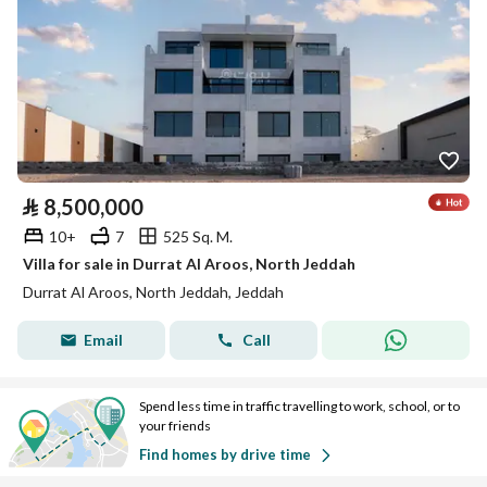
⃁
8,500,000
10+
7
525 Sq. M.
Villa for sale in Durrat Al Aroos, North Jeddah
Durrat Al Aroos, North Jeddah, Jeddah
Email
Call
Spend less time in traffic travelling to work, school, or to
your friends
Find homes by drive time