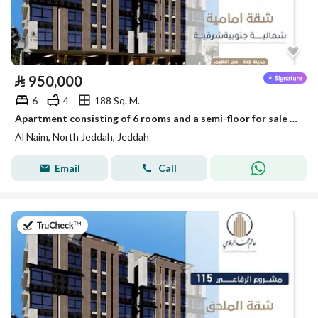
⃁
950,000
6
4
188 Sq. M.
Apartment consisting of 6 rooms and a semi-floor for sale in Al-Naim, Jeddah
Al Naim, North Jeddah, Jeddah
Email
Call
on 28th of July 2026