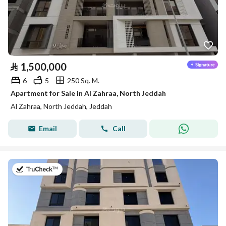
⃁
1,500,000
6
5
250 Sq. M.
Apartment for Sale in Al Zahraa, North Jeddah
Al Zahraa, North Jeddah, Jeddah
Email
Call
on 8th of July 2026