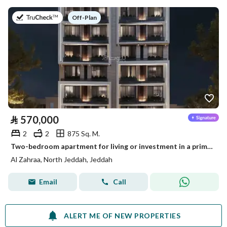
on
Off-Plan
⃁
570,000
2
2
875 Sq. M.
Two-bedroom apartment for living or investment in a prime location on Halami Kutbi Street in Al Zahraa neighborhood
Al Zahraa, North Jeddah, Jeddah
Email
Call
ALERT ME OF NEW PROPERTIES