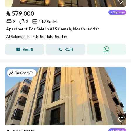
⃁
579,000
3
3
112 Sq. M.
Apartment For Sale in Al Salamah, North Jeddah
Al Salamah, North Jeddah, Jeddah
Email
Call
on 22nd of July 2026