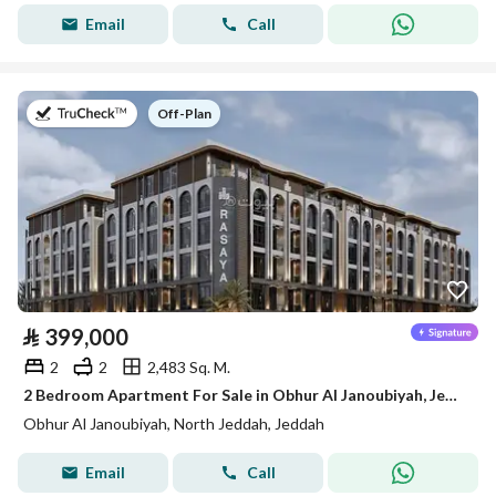
Email
Call
on
Off-Plan
⃁
399,000
2
2
2,483 Sq. M.
2 Bedroom Apartment For Sale in Obhur Al Janoubiyah, Jeddah
Obhur Al Janoubiyah, North Jeddah, Jeddah
Email
Call