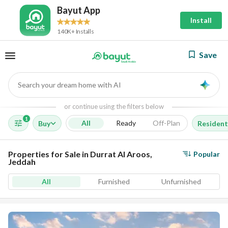
Bayut App
Install
140K+ Installs
Save
Search your dream home with AI
AI
or continue using the filters below
1
All
Ready
Off-Plan
Buy
Resident
Properties for Sale in Durrat Al Aroos,
Popular
Jeddah
All
Furnished
Unfurnished