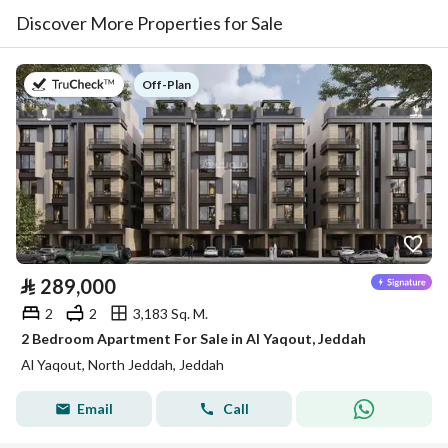
Discover More Properties for Sale
on
Off-Plan
⃁
289,000
2
2
3,183 Sq. M.
2 Bedroom Apartment For Sale in Al Yaqout, Jeddah
Al Yaqout, North Jeddah, Jeddah
Email
Call