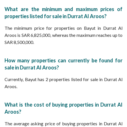
What are the minimum and maximum prices of
properties listed for sale in Durrat Al Aroos?
The minimum price for properties on Bayut in Durrat Al
Aroos is SAR 6,825,000, whereas the maximum reaches up to
SAR 8,500,000.
How many properties can currently be found for
sale in Durrat Al Aroos?
Currently, Bayut has 2 properties listed for sale in Durrat Al
Aroos.
What is the cost of buying properties in Durrat Al
Aroos?
The average asking price of buying properties in Durrat Al