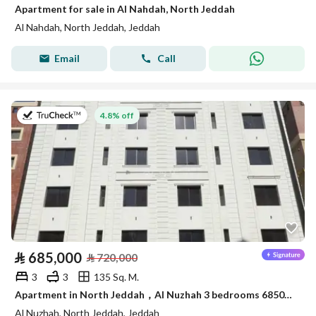
Apartment for sale in Al Nahdah, North Jeddah
Al Nahdah, North Jeddah, Jeddah
Email
Call
on 8th of July 2026
4.8% off
⃁
685,000
⃁
720,000
3
3
135 Sq. M.
Apartment in North Jeddah，Al Nuzhah 3 bedrooms 685000 SAR - 87867342
Al Nuzhah, North Jeddah, Jeddah