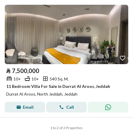
⃁
7,500,000
10+
10+
540 Sq. M.
11 Bedroom Villa For Sale in Durrat Al Aroos, Jeddah
Durrat Al Aroos, North Jeddah, Jeddah
Email
Call
1 to 2 of 2 Properties