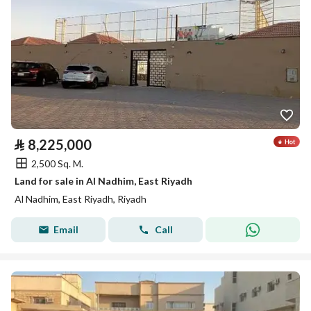
⃁
8,225,000
2,500 Sq. M.
Land for sale in Al Nadhim, East Riyadh
Al Nadhim, East Riyadh, Riyadh
Email
Call