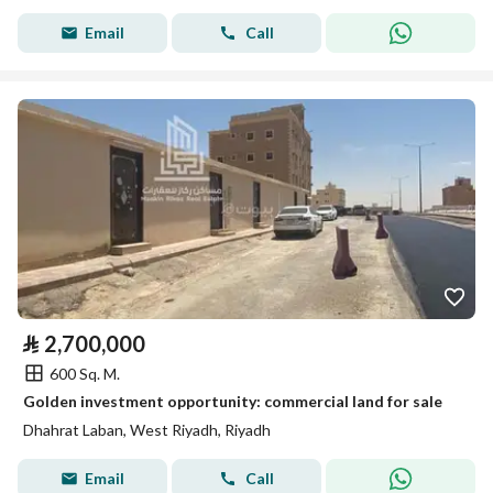
Email
Call
⃁
2,700,000
600 Sq. M.
Golden investment opportunity: commercial land for sale
Dhahrat Laban, West Riyadh, Riyadh
Email
Call