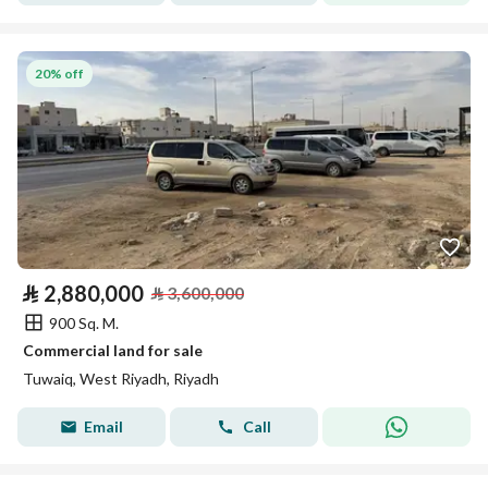
20% off
⃁
2,880,000
⃁
3,600,000
900 Sq. M.
Commercial land for sale
Tuwaiq, West Riyadh, Riyadh
Email
Call