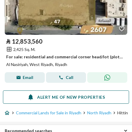
⃁
12,853,560
2,425 Sq. M.
For sale: residential and commercial corner head/lot (plot) in Al-Nasriyah neighborhood, Riyadh
Al Nasiriyah, West Riyadh, Riyadh
Email
Call
ALERT ME OF NEW PROPERTIES
Commercial Lands for Sale in Riyadh
North Riyadh
Hittin
Recommended searches