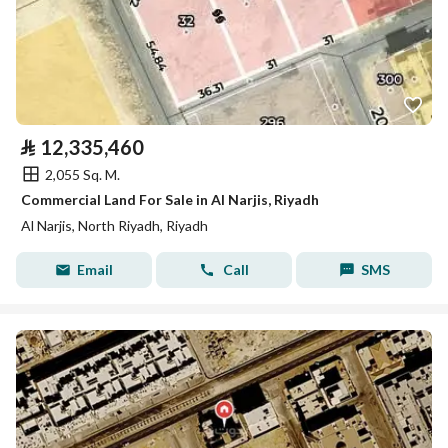
⃁
12,335,460
2,055 Sq. M.
Commercial Land For Sale in Al Narjis, Riyadh
Al Narjis, North Riyadh, Riyadh
Email
Call
SMS