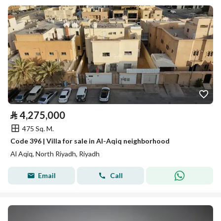
⃁
4,275,000
475 Sq. M.
Code 396 | Villa for sale in Al-Aqiq neighborhood
Al Aqiq, North Riyadh, Riyadh
Email
Call