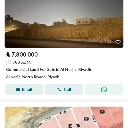
⃁
7,800,000
780 Sq. M.
Commercial Land For Sale in Al Narjis, Riyadh
Al Narjis, North Riyadh, Riyadh
Email
Call