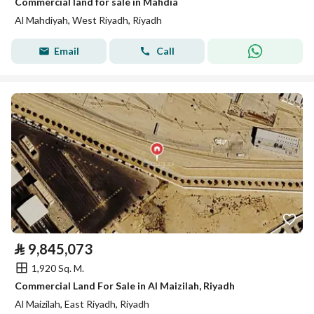
Commercial land for sale in Mahdia
Al Mahdiyah, West Riyadh, Riyadh
Email
Call
⃁
9,845,073
1,920 Sq. M.
Commercial Land For Sale in Al Maizilah, Riyadh
Al Maizilah, East Riyadh, Riyadh