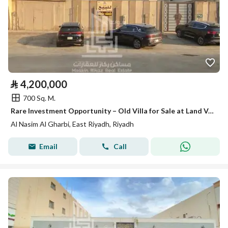
⃁
4,200,000
700 Sq. M.
Rare Investment Opportunity – Old Villa for Sale at Land Value
Al Nasim Al Gharbi, East Riyadh, Riyadh
Email
Call