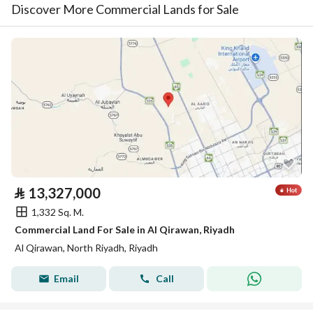
Discover More Commercial Lands for Sale
⃁
13,327,000
1,332 Sq. M.
Commercial Land For Sale in Al Qirawan, Riyadh
Al Qirawan, North Riyadh, Riyadh
Email
Call