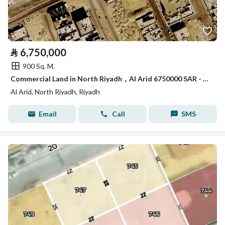
⃁
6,750,000
900 Sq. M.
Commercial Land in North Riyadh，Al Arid 6750000 SAR - 87965063
Al Arid, North Riyadh, Riyadh
Email
Call
SMS