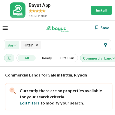
Bayut App
Install
140K+ Installs
Save
Hittin
Buy
All
Ready
Off-Plan
Commercial Land
Commercial Lands for Sale in Hittin, Riyadh
Currently there are no properties available
for your search criteria.
Edit filters
to modify your search.