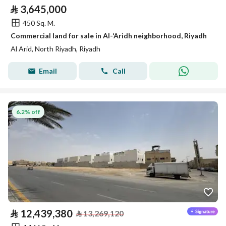
⃁
3,645,000
450 Sq. M.
Commercial land for sale in Al-‘Aridh neighborhood, Riyadh
Al Arid, North Riyadh, Riyadh
Email
Call
6.2% off
⃁
12,439,380
⃁
13,269,120