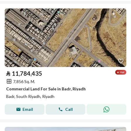
⃁
11,784,435
7,856 Sq. M.
Commercial Land For Sale in Badr, Riyadh
Badr, South Riyadh, Riyadh
Email
Call