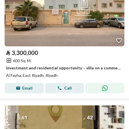
⃁
3,300,000
600 Sq. M.
Investment and residential opportunity – villa on a commercial street for sale
Al Fayha, East Riyadh, Riyadh
Email
Call