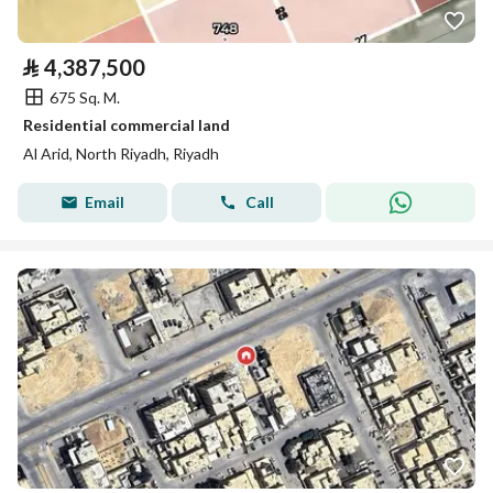
⃁
4,387,500
675 Sq. M.
Residential commercial land
Al Arid, North Riyadh, Riyadh
Email
Call