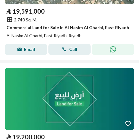
⃁
19,591,000
2,740 Sq. M.
Commercial Land for Sale in Al Nasim Al Gharbi, East Riyadh
Al Nasim Al Gharbi, East Riyadh, Riyadh
Email
Call
⃁
19,200,000