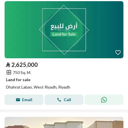
⃁
2,625,000
750 Sq. M.
Land for sale
Dhahrat Laban, West Riyadh, Riyadh
Email
Call