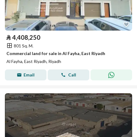
⃁
4,408,250
801 Sq. M.
Commercial land for sale in Al Fayha, East Riyadh
Al Fayha, East Riyadh, Riyadh
Email
Call