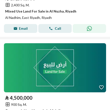
2,400 Sq. M.
Mixed Use Land For Sale in Al Nuzha, Riyadh
Al Nadhim, East Riyadh, Riyadh
Email
Call
⃁
4,500,000
900 Sq. M.