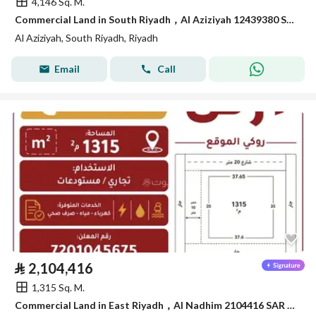
4,146 Sq. M.
Commercial Land in South Riyadh，Al Aziziyah 12439380 SAR - 87867978
Al Aziziyah, South Riyadh, Riyadh
Email
Call
⃁
2,104,416
1,315 Sq. M.
Commercial Land in East Riyadh，Al Nadhim 2104416 SAR - 88040895