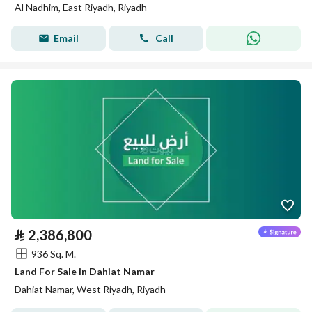
Al Nadhim, East Riyadh, Riyadh
Email
Call
⃁
2,386,800
936 Sq. M.
Land For Sale in Dahiat Namar
Dahiat Namar, West Riyadh, Riyadh