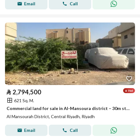
Email
Call
⃁
2,794,500
621 Sq. M.
Commercial land for sale in Al-Mansoura district – 30m street
Al Mansourah District, Central Riyadh, Riyadh
Email
Call