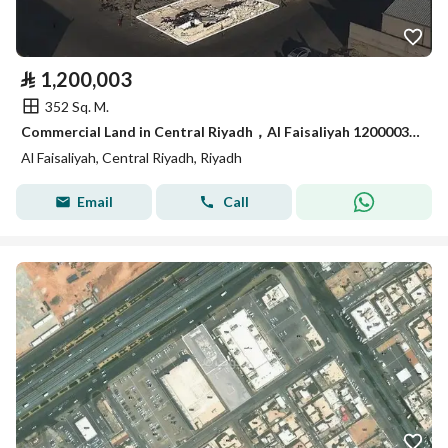
⃁
1,200,003
352 Sq. M.
Commercial Land in Central Riyadh，Al Faisaliyah 1200003 SAR - 88045585
Al Faisaliyah, Central Riyadh, Riyadh
Email
Call