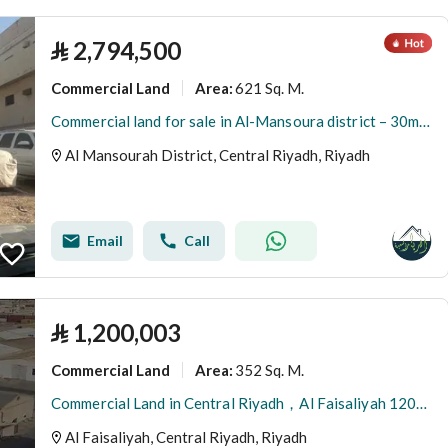
⃁
2,794,500
Commercial Land
621 Sq. M.
Area
:
Commercial land for sale in Al-Mansoura district – 30m street
Al Mansourah District, Central Riyadh, Riyadh
Email
Call
⃁
1,200,003
Commercial Land
352 Sq. M.
Area
:
Commercial Land in Central Riyadh，Al Faisaliyah 1200003 SAR - 88045585
Al Faisaliyah, Central Riyadh, Riyadh