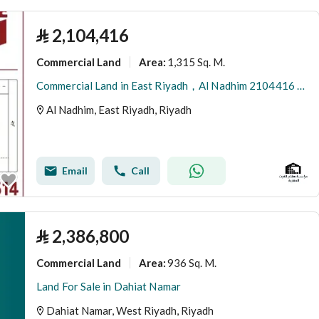
⃁
2,104,416
Commercial Land
1,315 Sq. M.
Area
:
Commercial Land in East Riyadh，Al Nadhim 2104416 SAR - 88040895
Al Nadhim, East Riyadh, Riyadh
Email
Call
⃁
2,386,800
Commercial Land
936 Sq. M.
Area
:
Land For Sale in Dahiat Namar
Dahiat Namar, West Riyadh, Riyadh