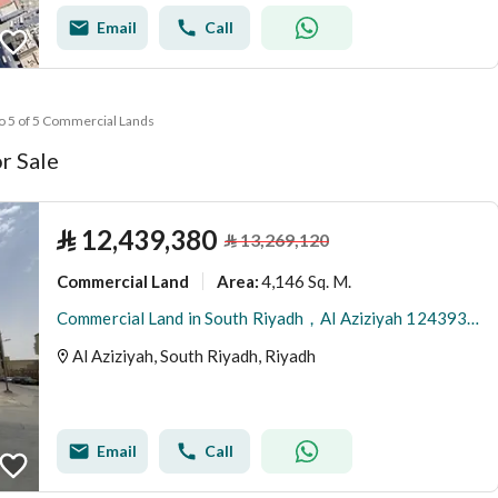
Email
Call
to 5 of 5 Commercial Lands
r Sale
⃁
12,439,380
⃁
13,269,120
Commercial Land
4,146 Sq. M.
Area
:
Commercial Land in South Riyadh，Al Aziziyah 12439380 SAR - 87867978
Al Aziziyah, South Riyadh, Riyadh
Email
Call