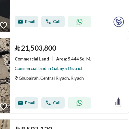
Email
Call
⃁
21,503,800
Commercial Land
5,444 Sq. M.
Area
:
Commercial land in Gabiiya District
Ghubairah, Central Riyadh, Riyadh
Email
Call