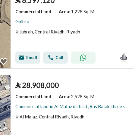
⃁
8,597,120
Commercial Land
1,228 Sq. M.
Area
:
Gbibra
Jubrah, Central Riyadh, Riyadh
Email
Call
⃁
28,908,000
Commercial Land
2,628 Sq. M.
Area
:
Commercial land in Al Malaz district, Ras Balak, three streets
Al Malaz, Central Riyadh, Riyadh