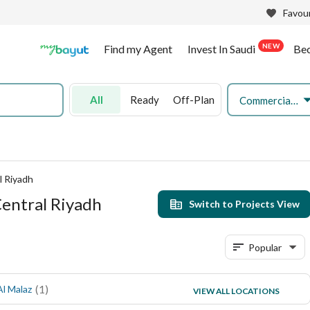
Favour
NEW
Find my Agent
Invest In Saudi
Be
All
Ready
Off-Plan
Commercial Land
l Riyadh
Central Riyadh
Switch to Projects View
Popular
(
1
)
(
1
)
Al Malaz
Jubrah
VIEW ALL LOCATIONS
(
1
)
Ghubairah