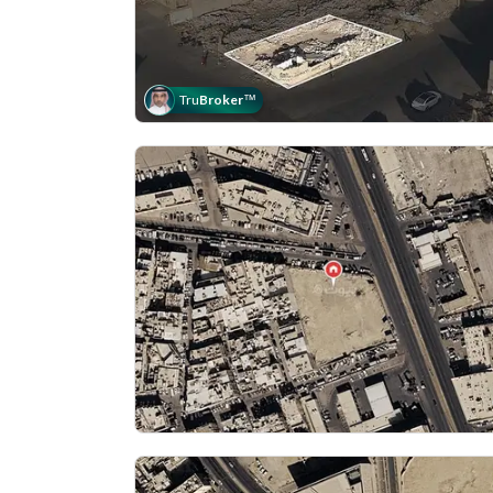
Tru
Broker
™