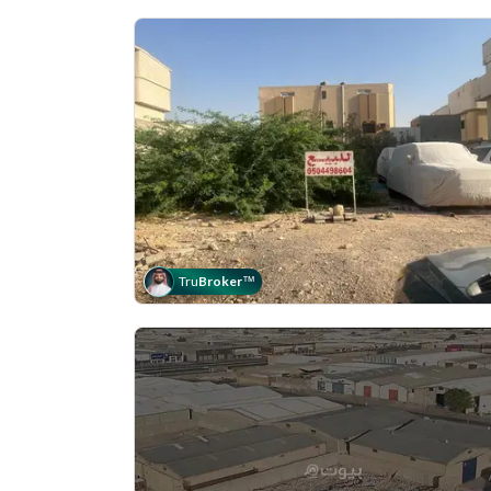
Tru
Broker
™