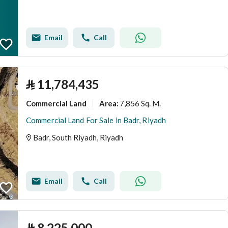
Email
Call
⃁
11,784,435
Commercial Land
7,856 Sq. M.
Area
:
Commercial Land For Sale in Badr, Riyadh
Badr, South Riyadh, Riyadh
Email
Call
⃁
8,225,000