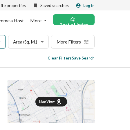
ite properties
Saved searches
Log in
come a Host
More
Post a Listing
Area (Sq. M.)
More Filters
Clear Filters
Save Search
Map View