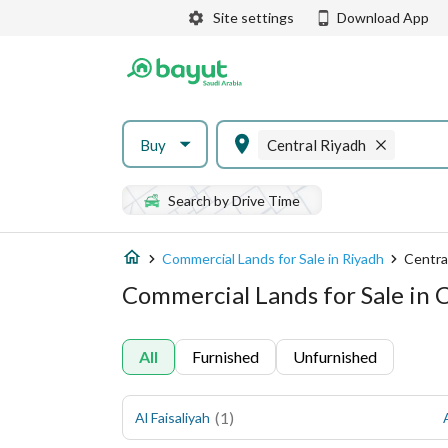
Site settings
Download App
Buy
Central Riyadh
Search by Drive Time
Commercial Lands for Sale in Riyadh
Centra
Commercial Lands for Sale in 
All
Furnished
Unfurnished
(
1
)
Al Faisaliyah