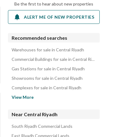
Be the first to hear about new properties
ALERT ME OF NEW PROPERTIES
Recommended searches
Warehouses for sale in Central Riyadh
Commercial Buildings for sale in Central Riyadh
Gas Stations for sale in Central Riyadh
Showrooms for sale in Central Riyadh
Complexes for sale in Central Riyadh
Workshops for sale in Central Riyadh
View More
Villas for sale in Central Riyadh
Residential Buildings for sale in Central Riyadh
Near Central Riyadh
Residential Lands for sale in Central Riyadh
South Riyadh Commercial Lands
Floors for sale in Central Riyadh
East Riyadh Commercial Lands