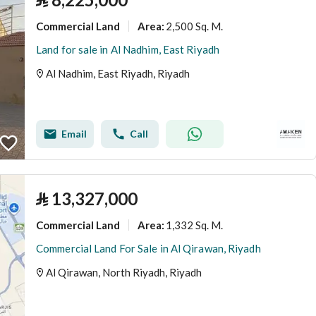
Commercial Land
2,500 Sq. M.
Area
:
Land for sale in Al Nadhim, East Riyadh
Al Nadhim, East Riyadh, Riyadh
Email
Call
⃁
13,327,000
Commercial Land
1,332 Sq. M.
Area
:
Commercial Land For Sale in Al Qirawan, Riyadh
Al Qirawan, North Riyadh, Riyadh