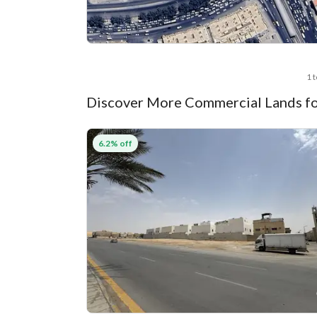
1 
Discover More Commercial Lands fo
6.2% off