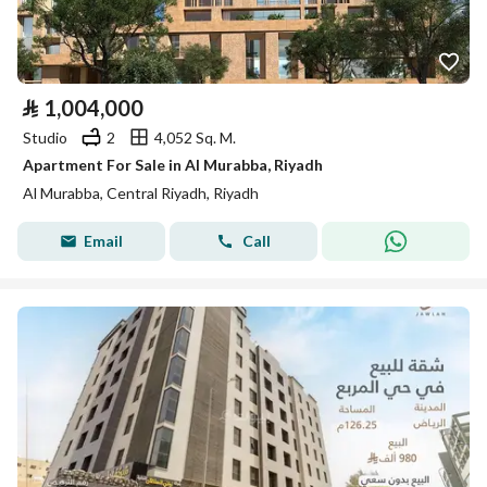
⃁
1,004,000
Studio
2
4,052 Sq. M.
Apartment For Sale in Al Murabba, Riyadh
Al Murabba, Central Riyadh, Riyadh
Email
Call