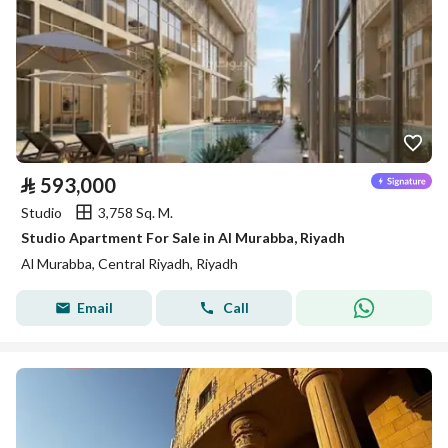
⃁
593,000
Studio
3,758 Sq. M.
Studio Apartment For Sale in Al Murabba, Riyadh
Al Murabba, Central Riyadh, Riyadh
Email
Call