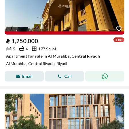
⃁
1,250,000
5
4
177 Sq. M.
Apartment for sale in Al Murabba, Central Riyadh
Al Murabba, Central Riyadh, Riyadh
Email
Call