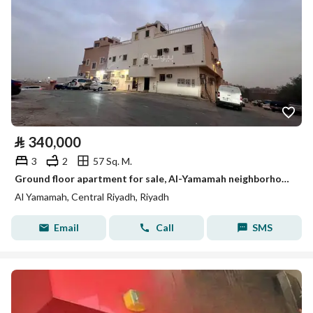
⃁
340,000
3
2
57 Sq. M.
Ground floor apartment for sale, Al-Yamamah neighborhood
Al Yamamah, Central Riyadh, Riyadh
Email
Call
SMS