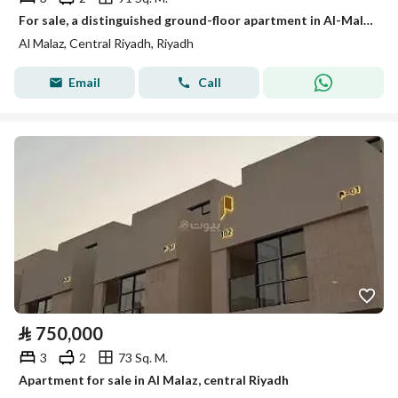
For sale, a distinguished ground-floor apartment in Al-Malaz (a location close to all services)
Al Malaz, Central Riyadh, Riyadh
Email
Call
⃁
750,000
3
2
73 Sq. M.
Apartment for sale in Al Malaz, central Riyadh