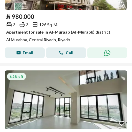
⃁
980,000
3
3
126 Sq. M.
Apartment for sale in Al-Muraab (Al-Murabb) district
Al Murabba, Central Riyadh, Riyadh
Email
Call
6.2% off