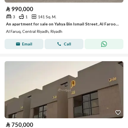
⃁
990,000
3
1
141 Sq. M.
An apartment for sale on Yahya Bin Ismail Street, Al Farooq District, Riyadh City.
Al Faruq, Central Riyadh, Riyadh
Email
Call
⃁
750,000