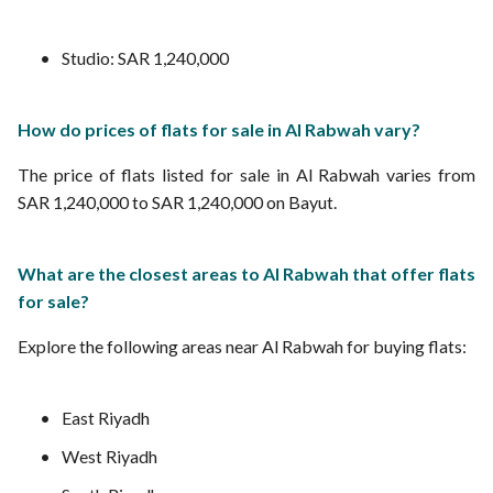
Studio: SAR 1,240,000
How do prices of flats for sale in Al Rabwah vary?
The price of flats listed for sale in Al Rabwah varies from
SAR 1,240,000 to SAR 1,240,000 on Bayut.
What are the closest areas to Al Rabwah that offer flats
for sale?
Explore the following areas near Al Rabwah for buying flats:
East Riyadh
West Riyadh