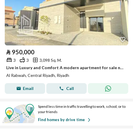
⃁
950,000
3
3
3,098 Sq. M.
Live in Luxury and Comfort A modern apartment for sale near the metro and Al-Nahda Park, Al-Rabwa District.
Al Rabwah, Central Riyadh, Riyadh
Email
Call
Spend less time in traffic travelling to work, school, or to
your friends
Find homes by drive time