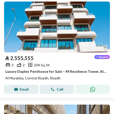
⃁
2,555,555
3
2
204 Sq. M.
Luxury Duplex Penthouse for Sale – M Residence Tower, Al Murabba, Riyadh
Al Murabba, Central Riyadh, Riyadh
Email
Call