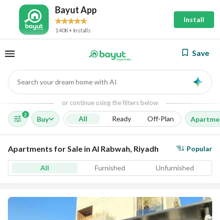
Bayut App
Install
140K+ Installs
Save
Search your dream home with AI
AI
or continue using the filters below
2
All
Ready
Off-Plan
Buy
Apartme
Apartments for Sale in Al Rabwah, Riyadh
Popular
All
Furnished
Unfurnished