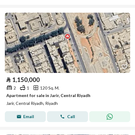
⃁
1,150,000
2
1
120 Sq. M.
Apartment for sale in Jarir, Central Riyadh
Jarir, Central Riyadh, Riyadh
Email
Call