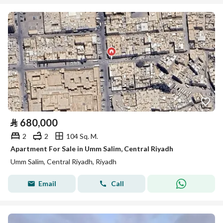
⃁
680,000
2
2
104 Sq. M.
Apartment For Sale in Umm Salim, Central Riyadh
Umm Salim, Central Riyadh, Riyadh
Email
Call