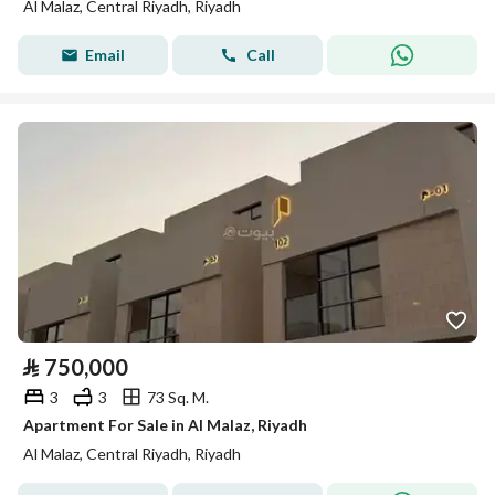
Al Malaz, Central Riyadh, Riyadh
Email
Call
⃁
750,000
3
3
73 Sq. M.
Apartment For Sale in Al Malaz, Riyadh
Al Malaz, Central Riyadh, Riyadh