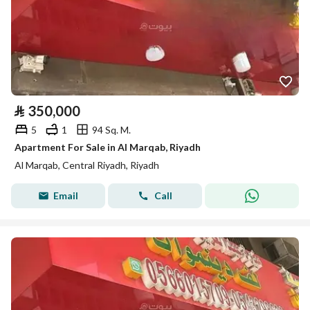
⃁
350,000
5
1
94 Sq. M.
Apartment For Sale in Al Marqab, Riyadh
Al Marqab, Central Riyadh, Riyadh
Email
Call