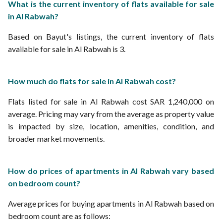
What is the current inventory of flats available for sale
in Al Rabwah?
Based on Bayut's listings, the current inventory of flats
available for sale in Al Rabwah is 3.
How much do flats for sale in Al Rabwah cost?
Flats listed for sale in Al Rabwah cost SAR 1,240,000 on
average. Pricing may vary from the average as property value
is impacted by size, location, amenities, condition, and
broader market movements.
How do prices of apartments in Al Rabwah vary based
on bedroom count?
Average prices for buying apartments in Al Rabwah based on
bedroom count are as follows: