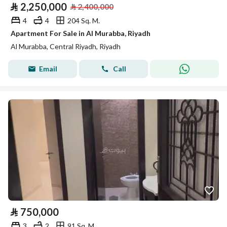
⃁
2,250,000
⃁
2,400,000
4
4
204 Sq. M.
Apartment For Sale in Al Murabba, Riyadh
Al Murabba, Central Riyadh, Riyadh
Email
Call
⃁
750,000
3
2
91 Sq. M.