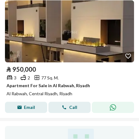
⃁
950,000
3
2
77 Sq. M.
Apartment For Sale in Al Rabwah, Riyadh
Al Rabwah, Central Riyadh, Riyadh
Email
Call