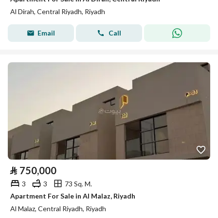
Al Dirah, Central Riyadh, Riyadh
Email
Call
⃁
750,000
3
3
73 Sq. M.
Apartment For Sale in Al Malaz, Riyadh
Al Malaz, Central Riyadh, Riyadh