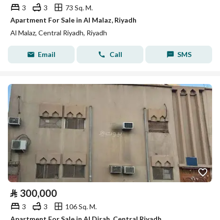
3
3
73 Sq. M.
Apartment For Sale in Al Malaz, Riyadh
Al Malaz, Central Riyadh, Riyadh
Email
Call
SMS
⃁
300,000
3
3
106 Sq. M.
Apartment For Sale in Al Dirah, Central Riyadh