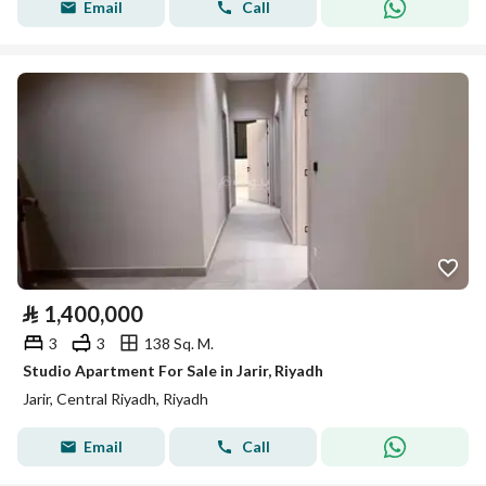
Email
Call
⃁
1,400,000
3
3
138 Sq. M.
Studio Apartment For Sale in Jarir, Riyadh
Jarir, Central Riyadh, Riyadh
Email
Call