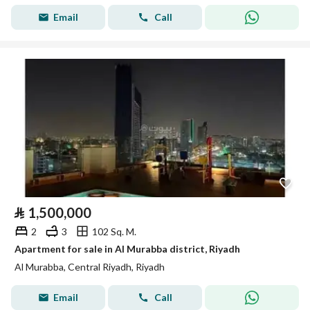
Email
Call
⃁
1,500,000
2
3
102 Sq. M.
Apartment for sale in Al Murabba district, Riyadh
Al Murabba, Central Riyadh, Riyadh
Email
Call