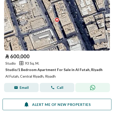
⃁
600,000
Studio
93 Sq. M.
Studio/1 Bedroom Apartment For Sale in Al Futah, Riyadh
Al Futah, Central Riyadh, Riyadh
Email
Call
ALERT ME OF NEW PROPERTIES