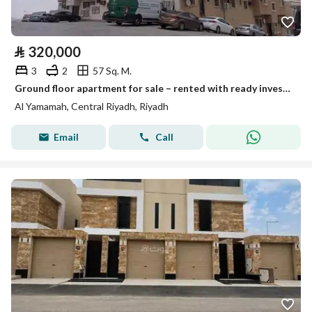
⃁
320,000
3
2
57 Sq. M.
Ground floor apartment for sale – rented with ready investment income
Al Yamamah, Central Riyadh, Riyadh
Email
Call