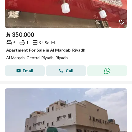
⃁
350,000
5
1
94 Sq. M.
Apartment For Sale in Al Marqab, Riyadh
Al Marqab, Central Riyadh, Riyadh
Email
Call