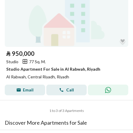
⃁
950,000
Studio
77 Sq. M.
Studio Apartment For Sale in Al Rabwah, Riyadh
Al Rabwah, Central Riyadh, Riyadh
Email
Call
1 to 3 of 3 Apartments
Discover More Apartments for Sale