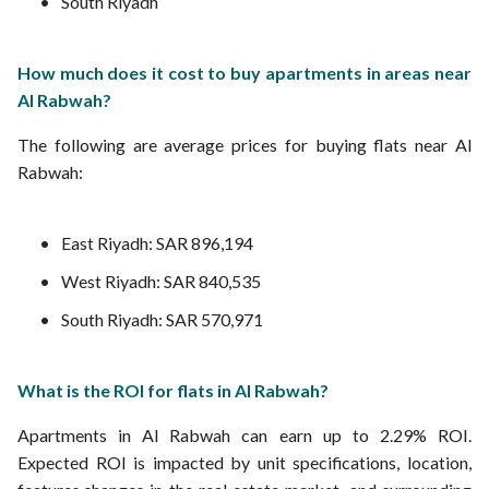
South Riyadh
How much does it cost to buy apartments in areas near
Al Rabwah?
The following are average prices for buying flats near Al
Rabwah:
East Riyadh: SAR 896,194
West Riyadh: SAR 840,535
South Riyadh: SAR 570,971
What is the ROI for flats in Al Rabwah?
Apartments in Al Rabwah can earn up to 2.29% ROI.
Expected ROI is impacted by unit specifications, location,