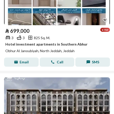
⃁
699,000
3
3
825 Sq. M.
Hotel investment apartments in Southern Abhur
Obhur Al Janoubiyah, North Jeddah, Jeddah
Email
Call
SMS