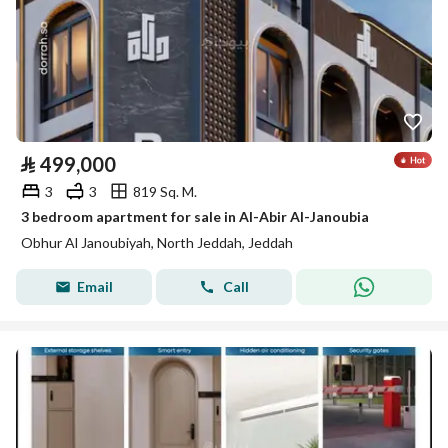
⃁
499,000
3
3
819 Sq. M.
3 bedroom apartment for sale in Al-Abir Al-Janoubia
Obhur Al Janoubiyah, North Jeddah, Jeddah
Email
Call