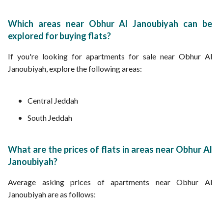
Which areas near Obhur Al Janoubiyah can be
explored for buying flats?
If you're looking for apartments for sale near Obhur Al
Janoubiyah, explore the following areas:
Central Jeddah
South Jeddah
What are the prices of flats in areas near Obhur Al
Janoubiyah?
Average asking prices of apartments near Obhur Al
Janoubiyah are as follows: