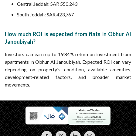
Central Jeddah: SAR 550,243
South Jeddah: SAR 423,767
How much ROI is expected from flats in Obhur Al
Janoubiyah?
Investors can earn up to 19.84% return on investment from
apartments in Obhur Al Janoubiyah. Expected ROI can vary
depending on property's condition, available amenities,
development-related factors, and broader market
movements.