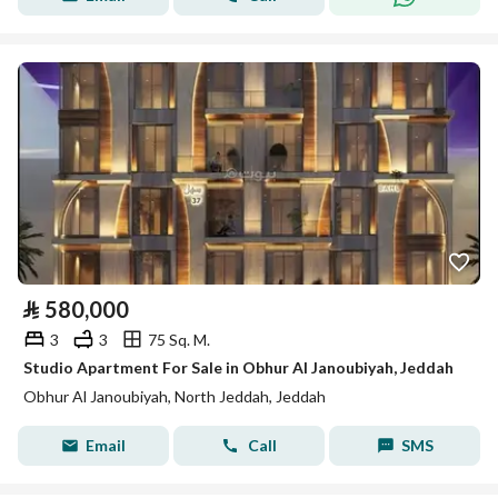
⃁
580,000
3
3
75 Sq. M.
Studio Apartment For Sale in Obhur Al Janoubiyah, Jeddah
Obhur Al Janoubiyah, North Jeddah, Jeddah
Email
Call
SMS