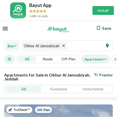
Bayut App
Install
140K+ Installs
Save
Obhur Al Janoubiyah
Buy
All
Ready
Off-Plan
Apartment
B
Apartments for Sale in Obhur Al Janoubiyah,
Popular
Jeddah
All
Furnished
Unfurnished
on
Off-Plan