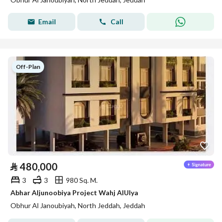
Email
Call
Off-Plan
⃁
480,000
3
3
980 Sq. M.
Abhar Aljunoobiya Project Wahj AlUlya
Obhur Al Janoubiyah, North Jeddah, Jeddah