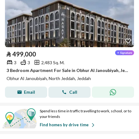
⃁
499,000
3
3
2,483 Sq. M.
3 Bedroom Apartment For Sale in Obhur Al Janoubiyah, Jeddah
Obhur Al Janoubiyah, North Jeddah, Jeddah
Email
Call
Spend less time in traffic travelling to work, school, or to
your friends
Find homes by drive time