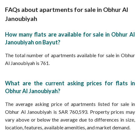
Apartments for Sale in Rafi Al Ashjai Street Obhur Al Janoubiyah
Apartments for rent in Obhur Al Janoubiyah
Apartments for Sale in Abi Nasr Al Bahili Street Obhur Al Janoubiyah
FAQs about apartments for sale in Obhur Al
Properties for sale in Jeddah
Janoubiyah
How many flats are available for sale in Obhur Al
Janoubiyah on Bayut?
The total number of apartments available for sale in Obhur
Al Janoubiyah is 761.
What are the current asking prices for flats in
Obhur Al Janoubiyah?
The average asking price of apartments listed for sale in
Obhur Al Janoubiyah is SAR 760,593. Property prices may
vary above or below the average due to differences in size,
location, features, available amenities, and market demand.