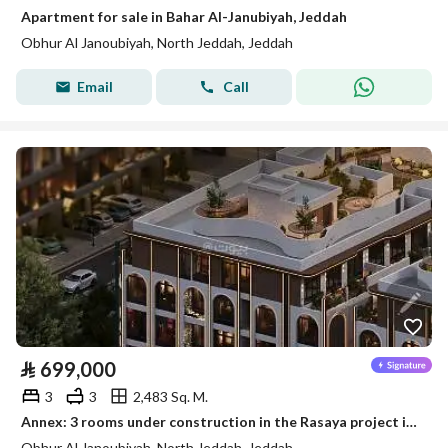
Apartment for sale in Bahar Al-Janubiyah, Jeddah
Obhur Al Janoubiyah, North Jeddah, Jeddah
Email
Call
⃁
699,000
3
3
2,483 Sq. M.
Annex: 3 rooms under construction in the Rasaya project in Jeddah, Al Bahar al-Janubiyya
Obhur Al Janoubiyah, North Jeddah, Jeddah