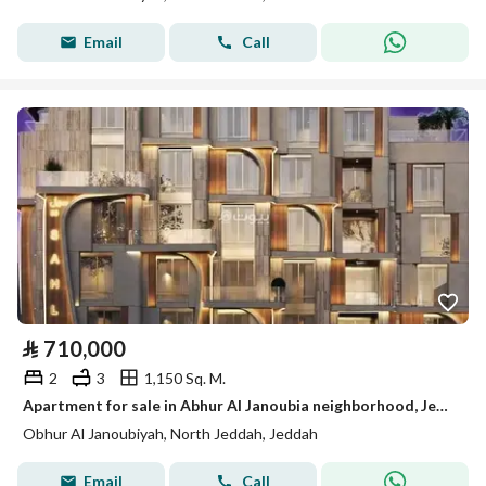
Email
Call
⃁
710,000
2
3
1,150 Sq. M.
Apartment for sale in Abhur Al Janoubia neighborhood, Jeddah city, Makkah region
Obhur Al Janoubiyah, North Jeddah, Jeddah
Email
Call