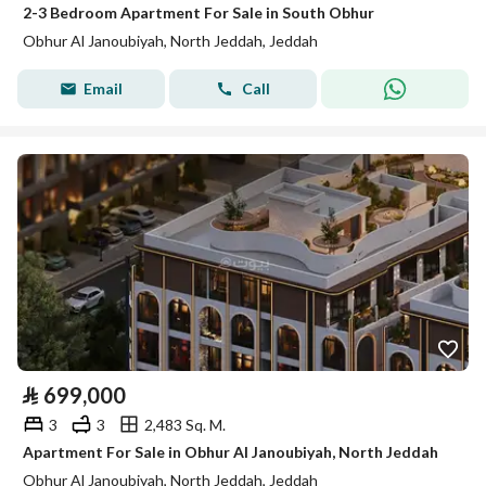
2-3 Bedroom Apartment For Sale in South Obhur
Obhur Al Janoubiyah, North Jeddah, Jeddah
Email
Call
⃁
699,000
3
3
2,483 Sq. M.
Apartment For Sale in Obhur Al Janoubiyah, North Jeddah
Obhur Al Janoubiyah, North Jeddah, Jeddah