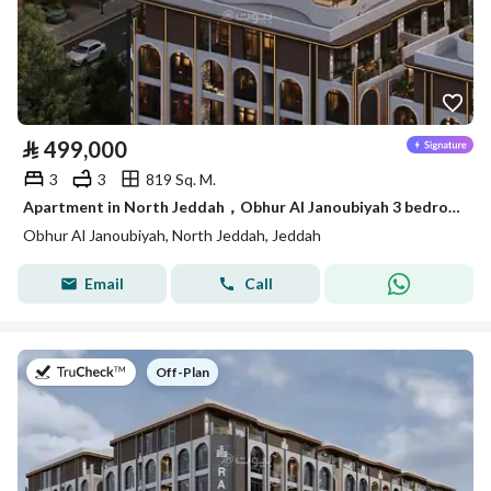
⃁
499,000
3
3
819 Sq. M.
Apartment in North Jeddah，Obhur Al Janoubiyah 3 bedrooms 499000 SAR - 87839715
Obhur Al Janoubiyah, North Jeddah, Jeddah
Email
Call
on
Off-Plan