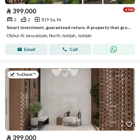
⃁
399,000
2
2
819 Sq. M.
Smart investment, guaranteed return. A property that grows over time!
Obhur Al Janoubiyah, North Jeddah, Jeddah
Email
Call
on 30th of July 2026
⃁
399,000