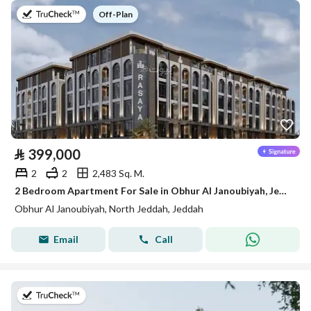
on
Off-Plan
⃁
399,000
2
2
2,483 Sq. M.
2 Bedroom Apartment For Sale in Obhur Al Janoubiyah, Jeddah
Obhur Al Janoubiyah, North Jeddah, Jeddah
Email
Call
on 30th of July 2026