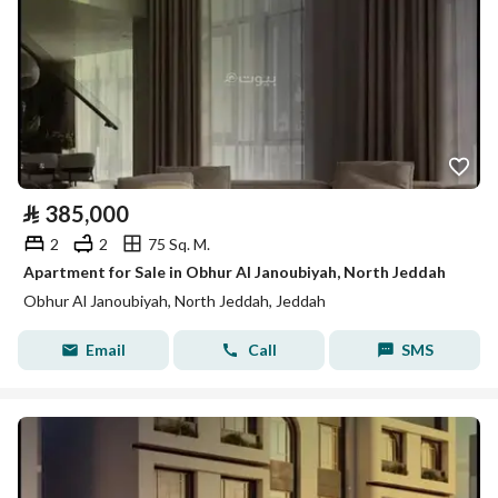
⃁
385,000
2
2
75 Sq. M.
Apartment for Sale in Obhur Al Janoubiyah, North Jeddah
Obhur Al Janoubiyah, North Jeddah, Jeddah
Email
Call
SMS