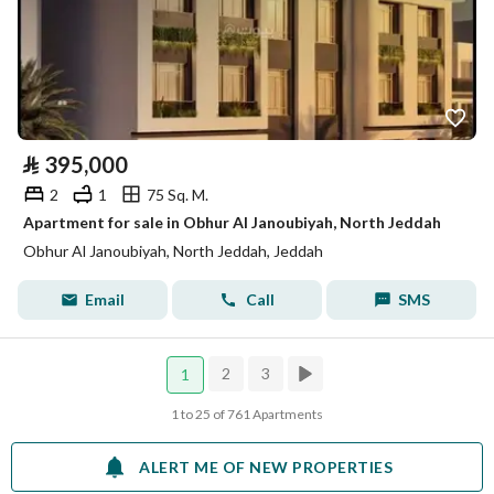
⃁
395,000
2
1
75 Sq. M.
Apartment for sale in Obhur Al Janoubiyah, North Jeddah
Obhur Al Janoubiyah, North Jeddah, Jeddah
Email
Call
SMS
2
3
1
1 to 25 of 761 Apartments
ALERT ME OF NEW PROPERTIES