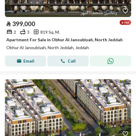
⃁
399,000
2
3
819 Sq. M.
Apartment For Sale in Obhur Al Janoubiyah, North Jeddah
Obhur Al Janoubiyah, North Jeddah, Jeddah
Email
Call