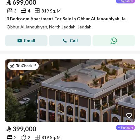
⃁
699,000
3
4
819 Sq. M.
3 Bedroom Apartment For Sale in Obhur Al Janoubiyah, Jeddah
Obhur Al Janoubiyah, North Jeddah, Jeddah
Email
Call
on 14th of July 2026
⃁
399,000
2
2
819 Sq. M.