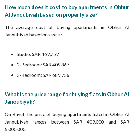
How much does it cost to buy apartments in Obhur
Al Janoubiyah based on property size?
The average cost of buying apartments in Obhur Al
Janoubiyah based on size is:
Studio: SAR 469,759
2-Bedroom: SAR 409,867
3-Bedroom: SAR 689,756
What is the price range for buying flats in Obhur Al
Janoubiyah?
On Bayut, the price of buying apartments listed in Obhur Al
Janoubiyah ranges between SAR 409,000 and SAR
5,000,000.