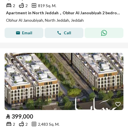
2
2
819 Sq. M.
Apartment in North Jeddah，Obhur Al Janoubiyah 2 bedrooms 399000 SAR - 87943531
Obhur Al Janoubiyah, North Jeddah, Jeddah
Email
Call
⃁
399,000
2
2
2,483 Sq. M.