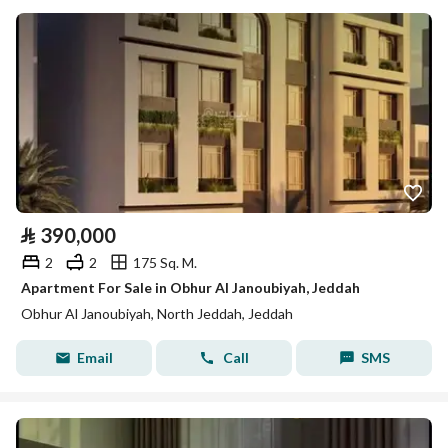
⃁
390,000
2
2
175 Sq. M.
Apartment For Sale in Obhur Al Janoubiyah, Jeddah
Obhur Al Janoubiyah, North Jeddah, Jeddah
Email
Call
SMS