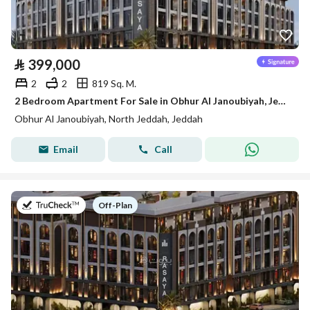
⃁
399,000
2
2
819 Sq. M.
2 Bedroom Apartment For Sale in Obhur Al Janoubiyah, Jeddah
Obhur Al Janoubiyah, North Jeddah, Jeddah
Email
Call
on
Off-Plan