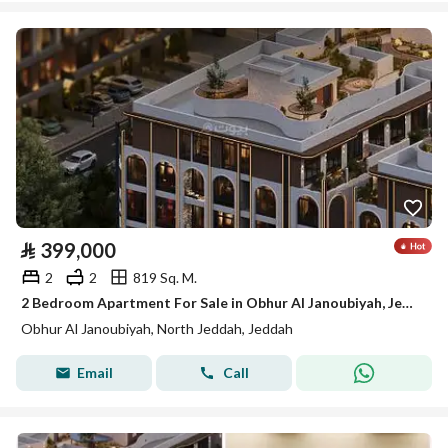
⃁
399,000
2
2
819 Sq. M.
2 Bedroom Apartment For Sale in Obhur Al Janoubiyah, Jeddah
Obhur Al Janoubiyah, North Jeddah, Jeddah
Email
Call