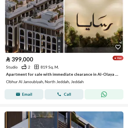
⃁
399,000
Studio
2
819 Sq. M.
Apartment for sale with immediate clearance in Al-Olaya Hills, South Abhor
Obhur Al Janoubiyah, North Jeddah, Jeddah
Email
Call