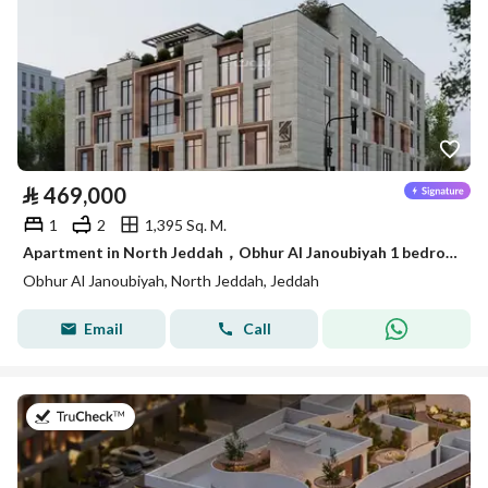
⃁
469,000
1
2
1,395 Sq. M.
Apartment in North Jeddah，Obhur Al Janoubiyah 1 bedroom 469000 SAR - 88015495
Obhur Al Janoubiyah, North Jeddah, Jeddah
Email
Call
on 14th of July 2026