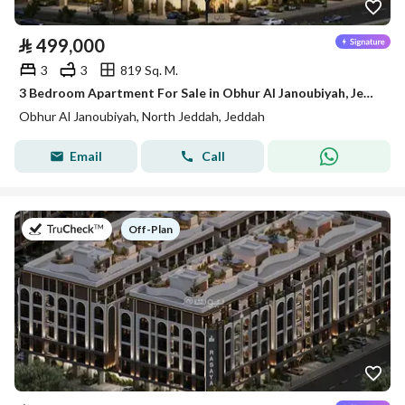
⃁
499,000
3
3
819 Sq. M.
3 Bedroom Apartment For Sale in Obhur Al Janoubiyah, Jeddah
Obhur Al Janoubiyah, North Jeddah, Jeddah
Email
Call
on
Off-Plan