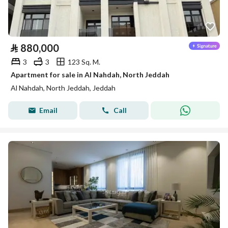
⃁
880,000
3
3
123 Sq. M.
Apartment for sale in Al Nahdah, North Jeddah
Al Nahdah, North Jeddah, Jeddah
Email
Call