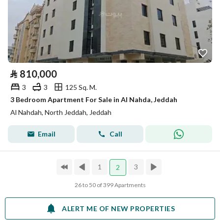
⃁
810,000
3
3
125 Sq. M.
3 Bedroom Apartment For Sale in Al Nahda, Jeddah
Al Nahdah, North Jeddah, Jeddah
Email
Call
1
3
2
26 to 50 of 399 Apartments
ALERT ME OF NEW PROPERTIES