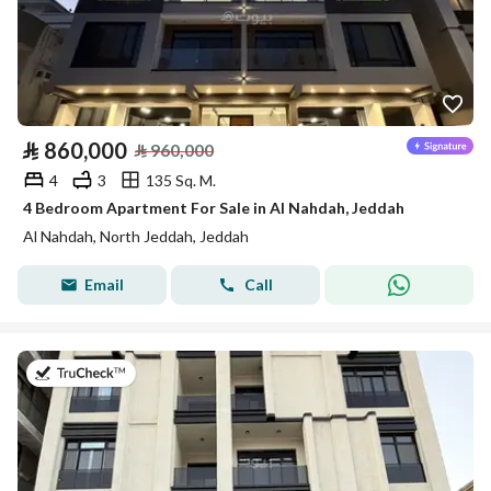
⃁
860,000
⃁
960,000
4
3
135 Sq. M.
4 Bedroom Apartment For Sale in Al Nahdah, Jeddah
Al Nahdah, North Jeddah, Jeddah
Email
Call
on 13th of July 2026