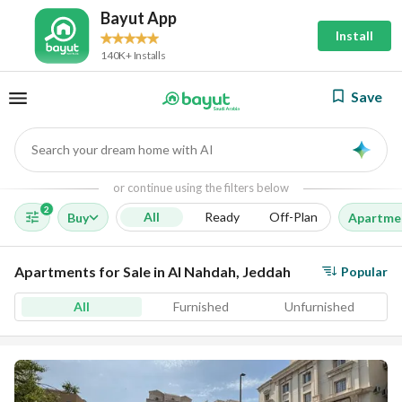
Bayut App
Install
140K+ Installs
Save
Search your dream home with AI
AI
or continue using the filters below
2
All
Ready
Off-Plan
Buy
Apartme
Apartments for Sale in Al Nahdah, Jeddah
Popular
All
Furnished
Unfurnished