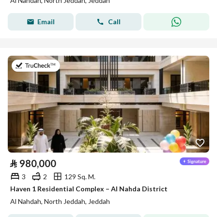
Al Nahdah, North Jeddah, Jeddah
Email
Call
on 27th of July 2026
⃁
980,000
3
2
129 Sq. M.
Haven 1 Residential Complex – Al Nahda District
Al Nahdah, North Jeddah, Jeddah