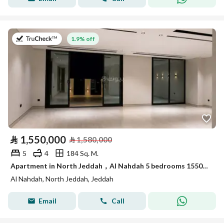
on 26th of July 2026
1.9% off
⃁
1,550,000
⃁
1,580,000
5
4
184 Sq. M.
Apartment in North Jeddah，Al Nahdah 5 bedrooms 1550000 SAR - 87999961
Al Nahdah, North Jeddah, Jeddah
Email
Call