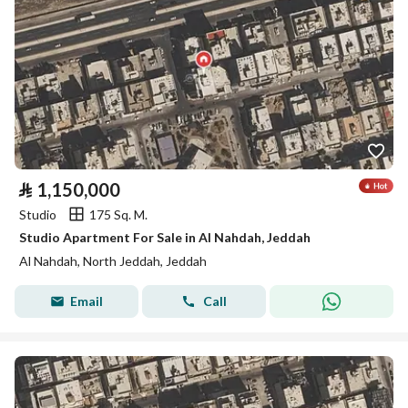
⃁
1,150,000
Studio
175 Sq. M.
Studio Apartment For Sale in Al Nahdah, Jeddah
Al Nahdah, North Jeddah, Jeddah
Email
Call