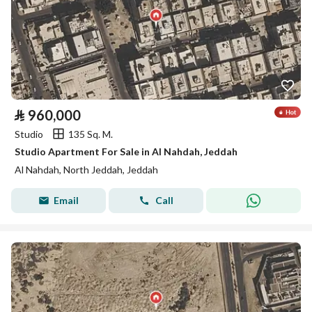
⃁
960,000
Studio
135 Sq. M.
Studio Apartment For Sale in Al Nahdah, Jeddah
Al Nahdah, North Jeddah, Jeddah
Email
Call