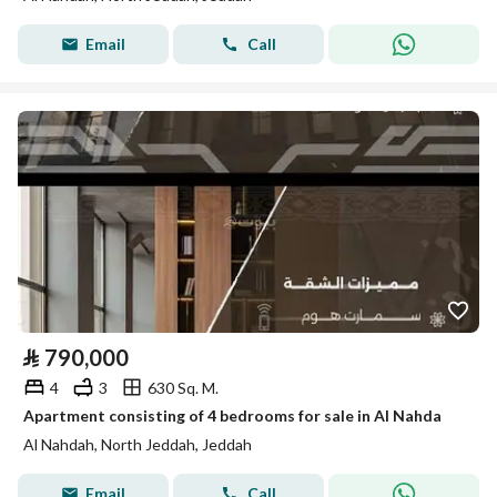
Email
Call
⃁
790,000
4
3
630 Sq. M.
Apartment consisting of 4 bedrooms for sale in Al Nahda
Al Nahdah, North Jeddah, Jeddah
Email
Call