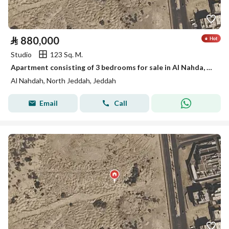
⃁
880,000
Studio
123 Sq. M.
Apartment consisting of 3 bedrooms for sale in Al Nahda, Jeddah
Al Nahdah, North Jeddah, Jeddah
Email
Call