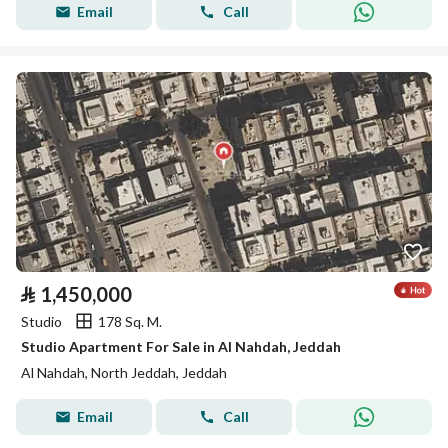
Email
Call
⃁
1,450,000
Studio
178 Sq. M.
Studio Apartment For Sale in Al Nahdah, Jeddah
Al Nahdah, North Jeddah, Jeddah
Email
Call