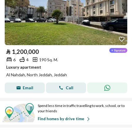
⃁
1,200,000
6
4
190 Sq. M.
Luxury apartment
Al Nahdah, North Jeddah, Jeddah
Email
Call
Spend less time in traffic travelling to work, school, or to
your friends
Find homes by drive time