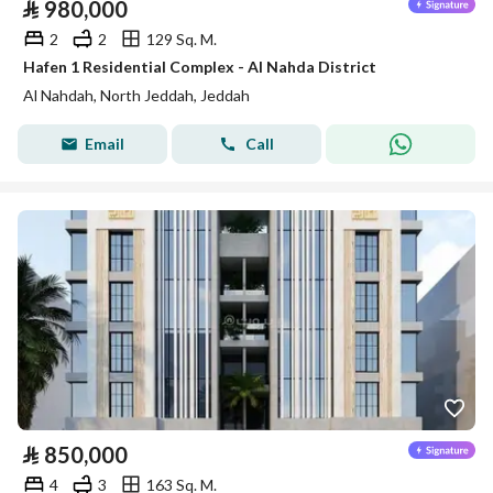
⃁
980,000
2
2
129 Sq. M.
Hafen 1 Residential Complex - Al Nahda District
Al Nahdah, North Jeddah, Jeddah
Email
Call
⃁
850,000
4
3
163 Sq. M.