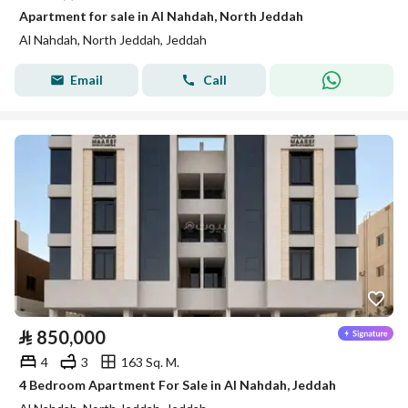
Apartment for sale in Al Nahdah, North Jeddah
Al Nahdah, North Jeddah, Jeddah
Email
Call
⃁
850,000
4
3
163 Sq. M.
4 Bedroom Apartment For Sale in Al Nahdah, Jeddah