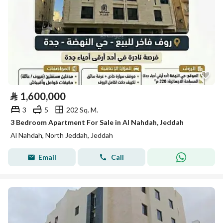
⃁
1,600,000
3
5
202 Sq. M.
3 Bedroom Apartment For Sale in Al Nahdah, Jeddah
Al Nahdah, North Jeddah, Jeddah
Email
Call