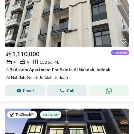
⃁
1,110,000
4
4
152 Sq. M.
4 Bedroom Apartment For Sale in Al Nahdah, Jeddah
Al Nahdah, North Jeddah, Jeddah
Email
Call
on 13th of July 2026
10.4% off