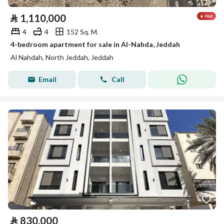
⃁
1,110,000
4
4
152 Sq. M.
4-bedroom apartment for sale in Al-Nahda, Jeddah
Al Nahdah, North Jeddah, Jeddah
Email
Call
⃁
830,000