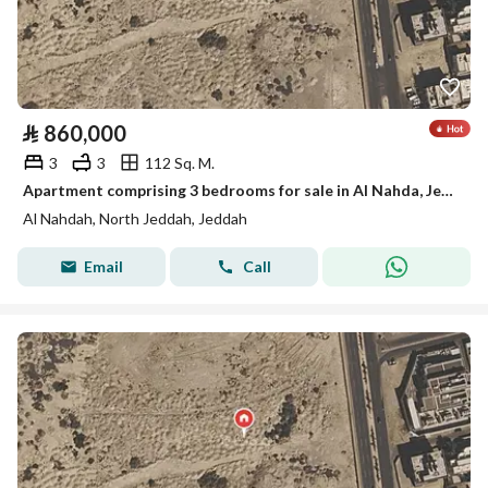
⃁
860,000
3
3
112 Sq. M.
Apartment comprising 3 bedrooms for sale in Al Nahda, Jeddah
Al Nahdah, North Jeddah, Jeddah
Email
Call