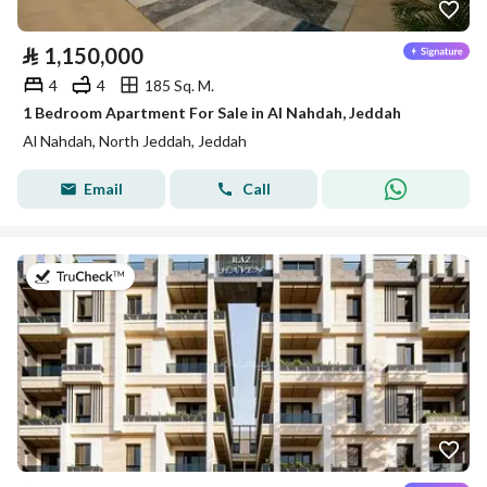
⃁
1,150,000
4
4
185 Sq. M.
1 Bedroom Apartment For Sale in Al Nahdah, Jeddah
Al Nahdah, North Jeddah, Jeddah
Email
Call
on 27th of July 2026