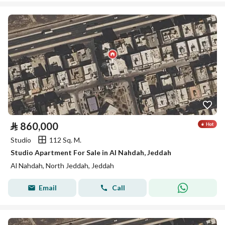
⃁
860,000
Studio
112 Sq. M.
Studio Apartment For Sale in Al Nahdah, Jeddah
Al Nahdah, North Jeddah, Jeddah
Email
Call