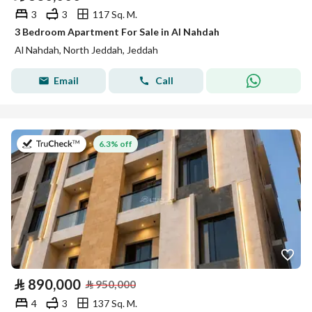
3
3
117 Sq. M.
3 Bedroom Apartment For Sale in Al Nahdah
Al Nahdah, North Jeddah, Jeddah
Email
Call
on 26th of July 2026
6.3% off
⃁
890,000
⃁
950,000
4
3
137 Sq. M.