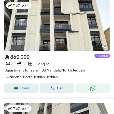
on 13th of July 2026
⃁
860,000
3
3
112 Sq. M.
Apartment for sale in Al Nahdah, North Jeddah
Al Nahdah, North Jeddah, Jeddah
Email
Call
on 13th of July 2026