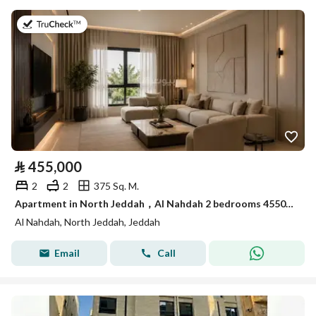
on 26th of July 2026
⃁
455,000
2
2
375 Sq. M.
Apartment in North Jeddah，Al Nahdah 2 bedrooms 455000 SAR - 88021347
Al Nahdah, North Jeddah, Jeddah
Email
Call