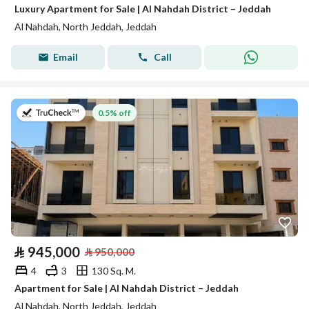
Luxury Apartment for Sale | Al Nahdah District – Jeddah
Al Nahdah, North Jeddah, Jeddah
Email
Call
on 26th of July 2026
0.5% off
⃁
945,000
⃁
950,000
4
3
130 Sq. M.
Apartment for Sale | Al Nahdah District – Jeddah
Al Nahdah, North Jeddah, Jeddah