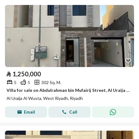
⃁
1,250,000
5
5
302 Sq. M.
Villa for sale on Abdulrahman bin Mufairij Street, Al Uraija Al Wusta District, Riyadh.
Al Uraija Al Wusta, West Riyadh, Riyadh
Email
Call