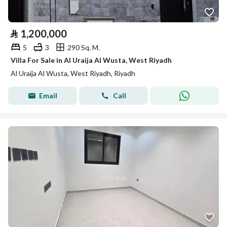
⃁
1,200,000
5
3
290 Sq. M.
Villa For Sale in Al Uraija Al Wusta, West Riyadh
Al Uraija Al Wusta, West Riyadh, Riyadh
Email
Call