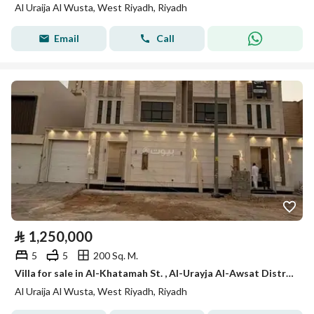
Al Uraija Al Wusta, West Riyadh, Riyadh
Email
Call
⃁
1,250,000
5
5
200 Sq. M.
Villa for sale in Al-Khatamah St. , Al-Urayja Al-Awsat District, Riyadh City, Riyadh Region.
Al Uraija Al Wusta, West Riyadh, Riyadh