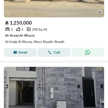
⃁
1,250,000
5
5
200 Sq. M.
Al-Areej Al-Wusty
Al Uraija Al Wusta, West Riyadh, Riyadh
Email
Call