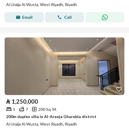
Al Uraija Al Wusta, West Riyadh, Riyadh
Email
Call
⃁
1,250,000
5
7
200 Sq. M.
200m duplex villa in Al-Areeja Gharebia district
Al Uraija Al Wusta, West Riyadh, Riyadh