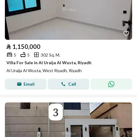
⃁
1,150,000
5
5
302 Sq. M.
Villa For Sale in Al Uraija Al Wusta, Riyadh
Al Uraija Al Wusta, West Riyadh, Riyadh
Email
Call