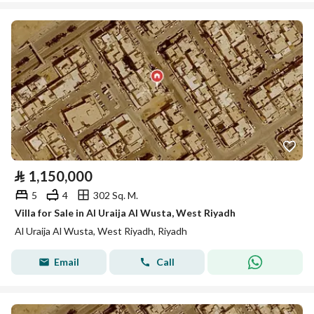
⃁
1,150,000
5
4
302 Sq. M.
Villa for Sale in Al Uraija Al Wusta, West Riyadh
Al Uraija Al Wusta, West Riyadh, Riyadh
Email
Call