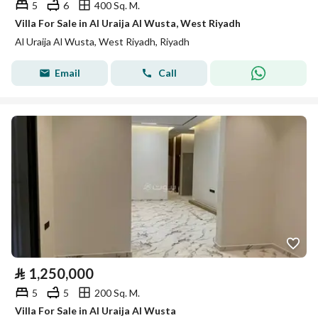
5
6
400 Sq. M.
Villa For Sale in Al Uraija Al Wusta, West Riyadh
Al Uraija Al Wusta, West Riyadh, Riyadh
Email
Call
⃁
1,250,000
5
5
200 Sq. M.
Villa For Sale in Al Uraija Al Wusta