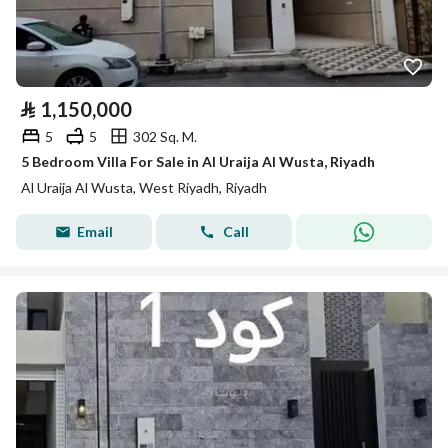
⃁
1,150,000
5
5
302 Sq. M.
5 Bedroom Villa For Sale in Al Uraija Al Wusta, Riyadh
Al Uraija Al Wusta, West Riyadh, Riyadh
Email
Call