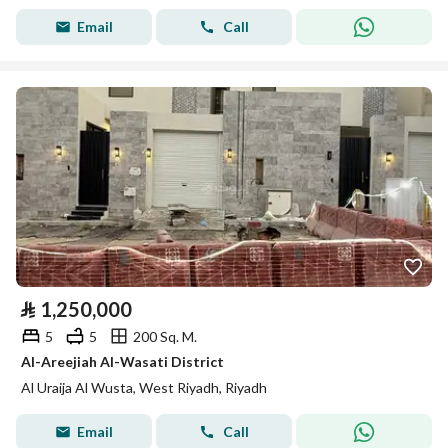
Email
Call
⃁
1,250,000
5
5
200 Sq. M.
Al-Areejiah Al-Wasati District
Al Uraija Al Wusta, West Riyadh, Riyadh
Email
Call