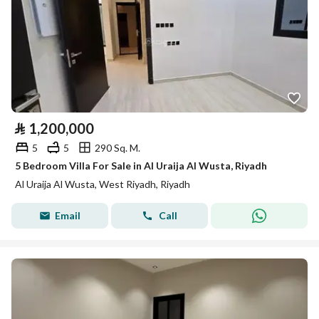
⃁
1,200,000
5
5
290 Sq. M.
5 Bedroom Villa For Sale in Al Uraija Al Wusta, Riyadh
Al Uraija Al Wusta, West Riyadh, Riyadh
Email
Call