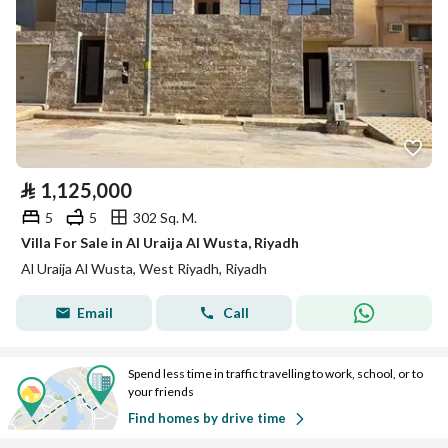
⃁
1,125,000
5
5
302 Sq. M.
Villa For Sale in Al Uraija Al Wusta, Riyadh
Al Uraija Al Wusta, West Riyadh, Riyadh
Email
Call
Spend less time in traffic travelling to work, school, or to
your friends
Find homes by drive time