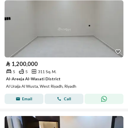
⃁
1,200,000
5
5
311 Sq. M.
Al-Areeja Al-Wasati District
Al Uraija Al Wusta, West Riyadh, Riyadh
Email
Call