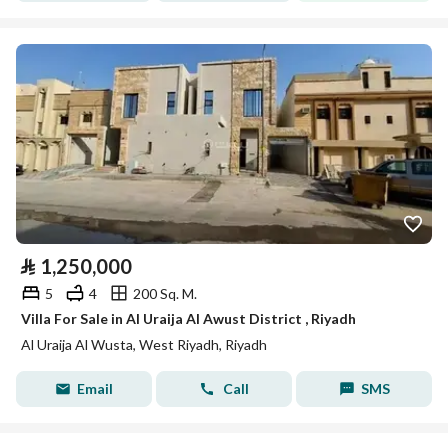
⃁
1,250,000
5
4
200 Sq. M.
Villa For Sale in Al Uraija Al Awust District , Riyadh
Al Uraija Al Wusta, West Riyadh, Riyadh
Email
Call
SMS