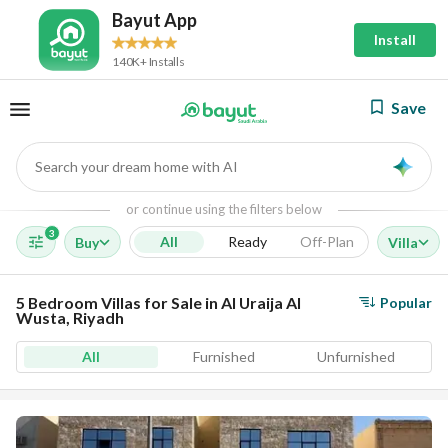
Bayut App
Install
140K+ Installs
Save
Search your dream home with AI
AI
or continue using the filters below
3
All
Ready
Off-Plan
Buy
Villa
5 Bedroom Villas for Sale in Al Uraija Al
Popular
Wusta, Riyadh
All
Furnished
Unfurnished