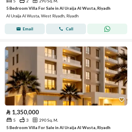
5
2
290 Sq. M.
5 Bedroom Villa For Sale in Al Uraija Al Wusta, Riyadh
Al Uraija Al Wusta, West Riyadh, Riyadh
Email
Call
⃁
1,350,000
5
3
290 Sq. M.
5 Bedroom Villa For Sale in Al Uraija Al Wusta, Riyadh