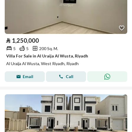
⃁
1,250,000
5
5
200 Sq. M.
Villa For Sale in Al Uraija Al Wusta, Riyadh
Al Uraija Al Wusta, West Riyadh, Riyadh
Email
Call