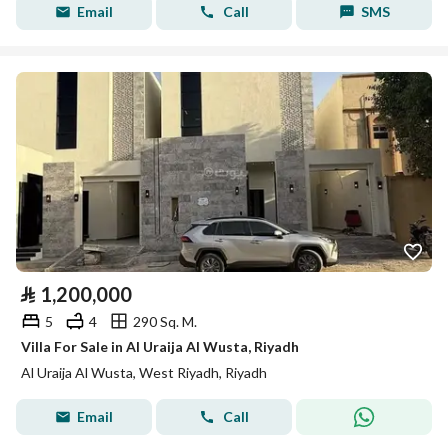
Email
Call
SMS
⃁
1,200,000
5
4
290 Sq. M.
Villa For Sale in Al Uraija Al Wusta, Riyadh
Al Uraija Al Wusta, West Riyadh, Riyadh
Email
Call