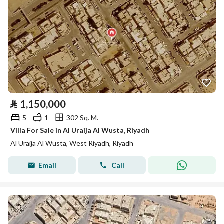
⃁
1,150,000
5
1
302 Sq. M.
Villa For Sale in Al Uraija Al Wusta, Riyadh
Al Uraija Al Wusta, West Riyadh, Riyadh
Email
Call