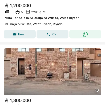
⃁
1,200,000
5
6
290 Sq. M.
Villa For Sale in Al Uraija Al Wusta, West Riyadh
Al Uraija Al Wusta, West Riyadh, Riyadh
Email
Call
⃁
1,300,000