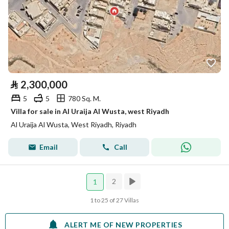
⃁
2,300,000
5
5
780 Sq. M.
Villa for sale in Al Uraija Al Wusta, west Riyadh
Al Uraija Al Wusta, West Riyadh, Riyadh
Email
Call
2
1
1 to 25 of 27 Villas
ALERT ME OF NEW PROPERTIES