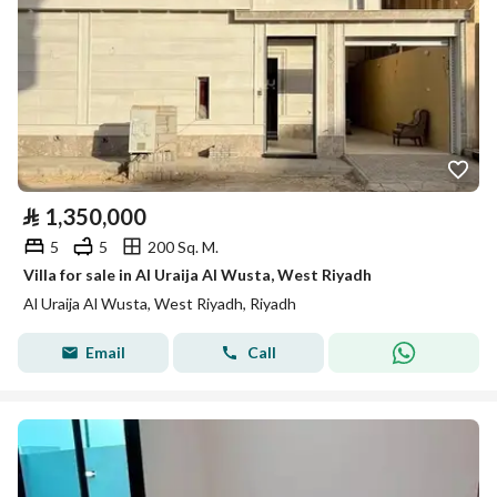
⃁
1,350,000
5
5
200 Sq. M.
Villa for sale in Al Uraija Al Wusta, West Riyadh
Al Uraija Al Wusta, West Riyadh, Riyadh
Email
Call