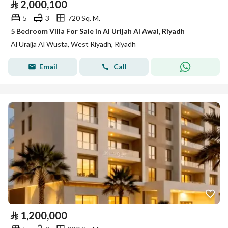
⃁
2,000,100
5
3
720 Sq. M.
5 Bedroom Villa For Sale in Al Urijah Al Awal, Riyadh
Al Uraija Al Wusta, West Riyadh, Riyadh
Email
Call
⃁
1,200,000