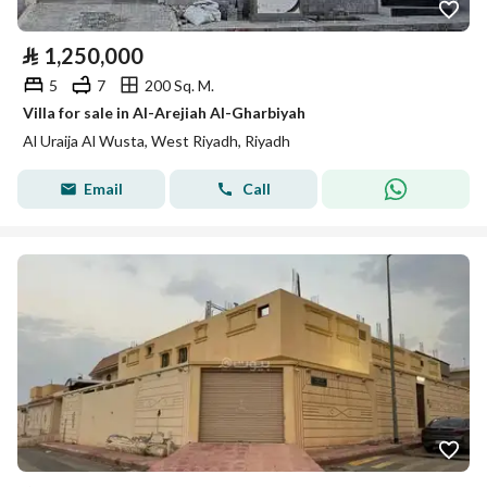
⃁
1,250,000
5
7
200 Sq. M.
Villa for sale in Al-Arejiah Al-Gharbiyah
Al Uraija Al Wusta, West Riyadh, Riyadh
Email
Call